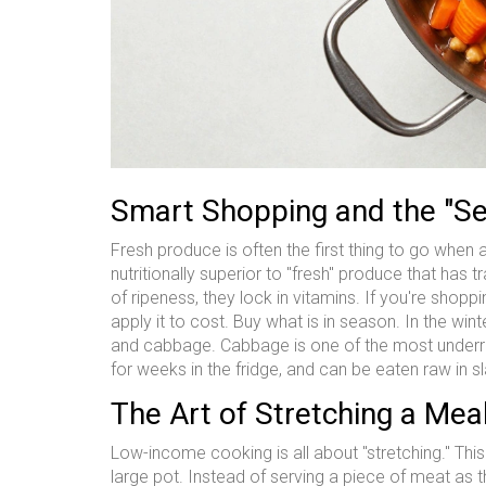
Smart Shopping and the "Se
Fresh produce is often the first thing to go when a
nutritionally superior to "fresh" produce that has 
of ripeness, they lock in vitamins. If you're shoppi
apply it to cost. Buy what is in season. In the wint
and cabbage. Cabbage is one of the most under
for weeks in the fridge, and can be eaten raw in s
The Art of Stretching a Mea
Low-income cooking is all about "stretching." Thi
large pot. Instead of serving a piece of meat as t