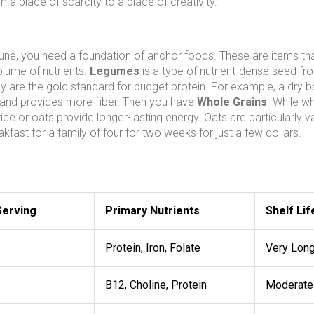
om a place of scarcity to a place of creativity.
rtune, you need a foundation of anchor foods. These are items th
olume of nutrients.
Legumes
is a type of
nutrient-dense seed fr
ey are the gold standard for budget protein. For example, a dry b
f and provides more fiber. Then you have
Whole Grains
. While wh
e or oats provide longer-lasting energy. Oats are particularly va
kfast for a family of four for two weeks for just a few dollars.
Serving
Primary Nutrients
Shelf Lif
Protein, Iron, Folate
Very Lon
B12, Choline, Protein
Moderate