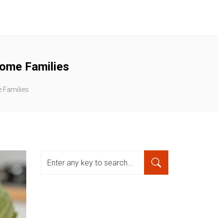
come Families
e Families