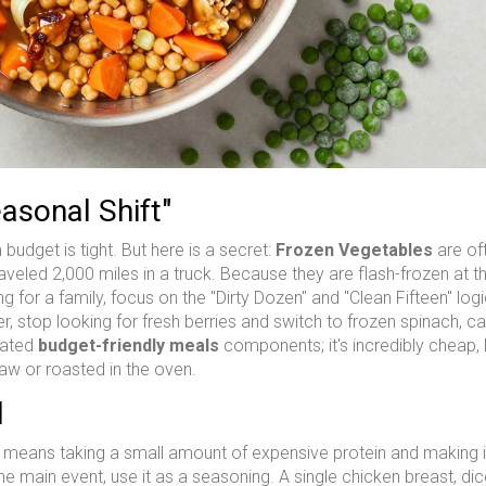
asonal Shift"
 budget is tight. But here is a secret:
Frozen Vegetables
are of
traveled 2,000 miles in a truck. Because they are flash-frozen at 
ng for a family, focus on the "Dirty Dozen" and "Clean Fifteen" logi
er, stop looking for fresh berries and switch to frozen spinach, ca
rated
budget-friendly meals
components; it's incredibly cheap, 
law or roasted in the oven.
l
s means taking a small amount of expensive protein and making it 
he main event, use it as a seasoning. A single chicken breast, di