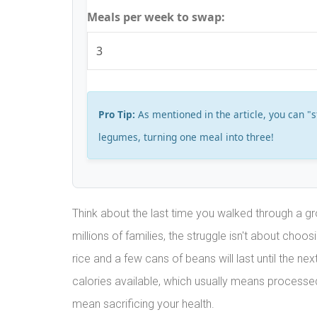
Meals per week to swap:
Pro Tip:
As mentioned in the article, you can "
legumes, turning one meal into three!
Think about the last time you walked through a gr
millions of families, the struggle isn't about choo
rice and a few cans of beans will last until the ne
calories available, which usually means processe
mean sacrificing your health.