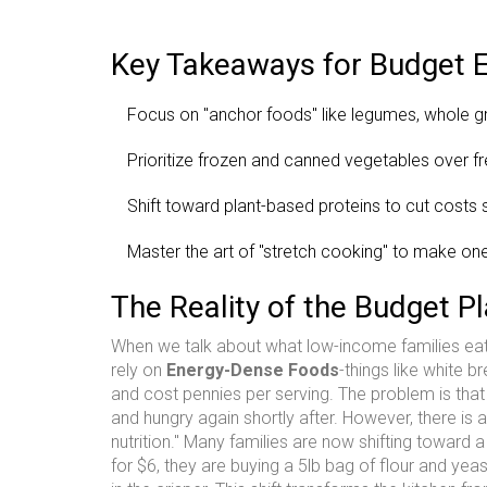
Key Takeaways for Budget E
Focus on "anchor foods" like legumes, whole g
Prioritize frozen and canned vegetables over f
Shift toward plant-based proteins to cut costs si
Master the art of "stretch cooking" to make one
The Reality of the Budget Pl
When we talk about what low-income families eat, 
rely on
Energy-Dense Foods
-things like white 
and cost pennies per serving. The problem is tha
and hungry again shortly after. However, there is
nutrition." Many families are now shifting toward 
for $6, they are buying a 5lb bag of flour and 