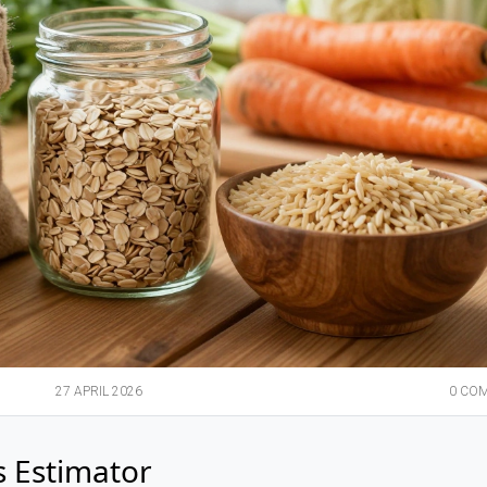
27 APRIL 2026
0 CO
s Estimator