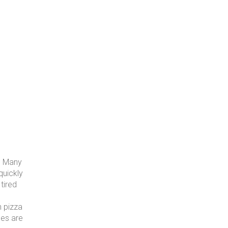
n. Many
quickly
tired
n pizza
les are