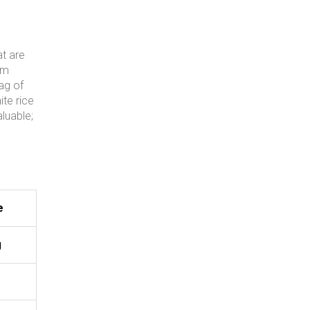
at are
om
ag of
ite rice
luable;
e
g