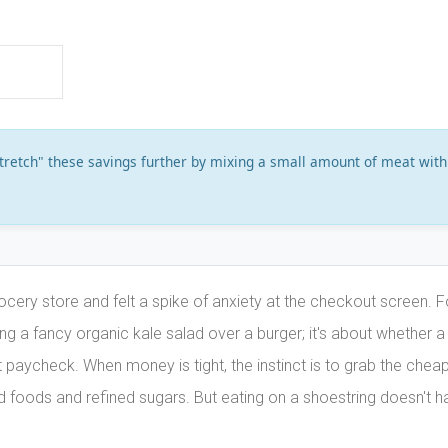
stretch" these savings further by mixing a small amount of meat with
ocery store and felt a spike of anxiety at the checkout screen. F
sing a fancy organic kale salad over a burger; it's about whether a
xt paycheck. When money is tight, the instinct is to grab the chea
d foods and refined sugars. But eating on a shoestring doesn't h