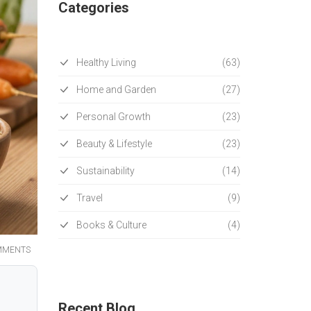
Categories
Healthy Living
(63)
Home and Garden
(27)
Personal Growth
(23)
Beauty & Lifestyle
(23)
Sustainability
(14)
Travel
(9)
Books & Culture
(4)
MMENTS
Recent Blog