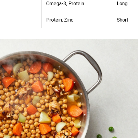
Omega-3, Protein
Long
Protein, Zinc
Short