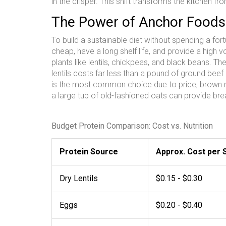
in the crisper. This shift transforms the kitchen fr
The Power of Anchor Foods
To build a sustainable diet without spending a fo
cheap, have a long shelf life, and provide a high v
plants like lentils, chickpeas, and black beans
. Th
lentils costs far less than a pound of ground bee
is the most common choice due to price, brown ric
a large tub of old-fashioned oats can provide brea
Budget Protein Comparison: Cost vs. Nutrition
Protein Source
Approx. Cost per 
Dry Lentils
$0.15 - $0.30
Eggs
$0.20 - $0.40