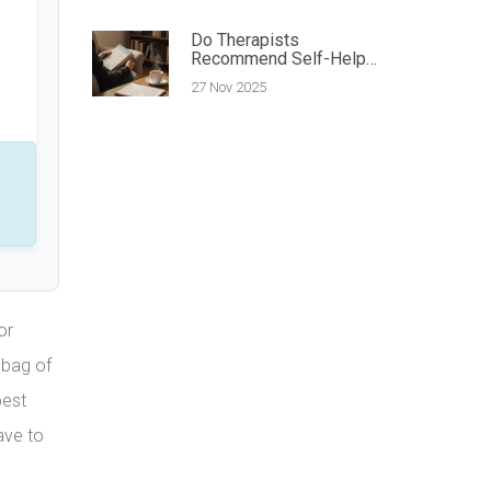
Do Therapists
Recommend Self-Help
Books? What the
27 Nov 2025
Experts Actually Say
or
 bag of
pest
ave to