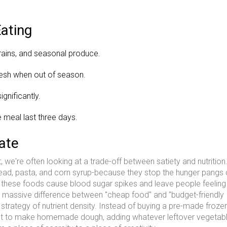
ating
rains, and seasonal produce.
resh when out of season.
gnificantly.
 meal last three days.
ate
we're often looking at a trade-off between satiety and nutritio
bread, pasta, and corn syrup-because they stop the hunger pangs 
t these foods cause blood sugar spikes and leave people feeling 
 a massive difference between "cheap food" and "budget-friendly
a strategy of nutrient density. Instead of buying a pre-made froze
yeast to make homemade dough, adding whatever leftover vegetab