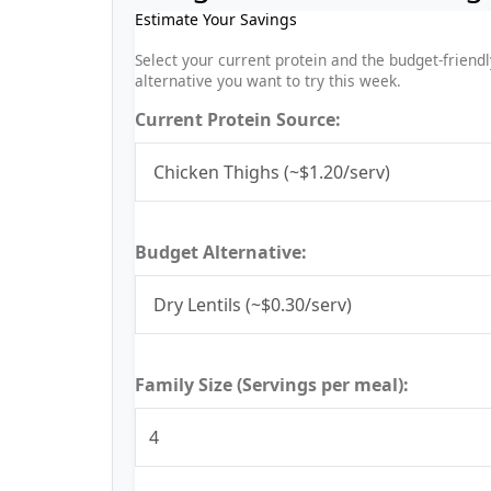
Estimate Your Savings
Select your current protein and the budget-friendl
alternative you want to try this week.
Current Protein Source:
Budget Alternative:
Family Size (Servings per meal):