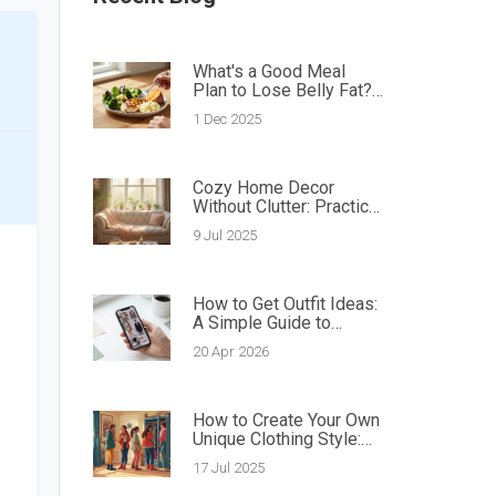
What's a Good Meal
Plan to Lose Belly Fat?
Simple, Science-Backed
1 Dec 2025
Eating Rules
Cozy Home Decor
Without Clutter: Practical
Ways to Create a Warm,
9 Jul 2025
Tidy Space
How to Get Outfit Ideas:
A Simple Guide to
Finding Your Style
20 Apr 2026
How to Create Your Own
Unique Clothing Style:
Easy Guide for Personal
17 Jul 2025
Fashion