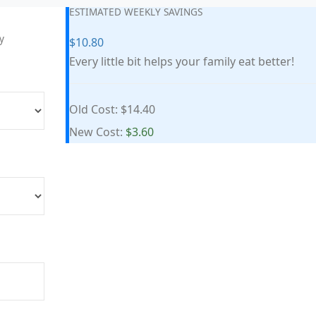
ESTIMATED WEEKLY SAVINGS
y
$10.80
Every little bit helps your family eat better!
Old Cost:
$14.40
New Cost:
$3.60