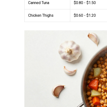
Canned Tuna
$0.80 - $1.50
Chicken Thighs
$0.60 - $1.20