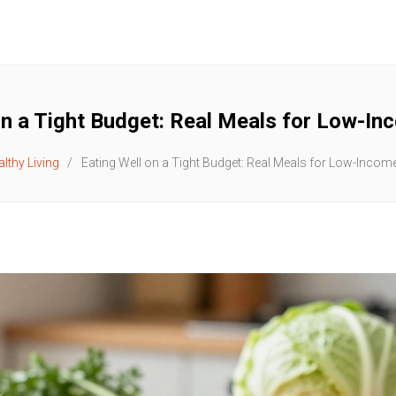
on a Tight Budget: Real Meals for Low-In
lthy Living
Eating Well on a Tight Budget: Real Meals for Low-Incom