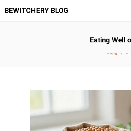
BEWITCHERY BLOG
Eating Well 
Home
Hea