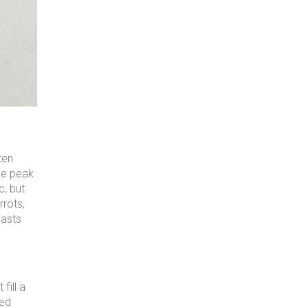
ten
the peak
c, but
rrots,
lasts
fill a
ced