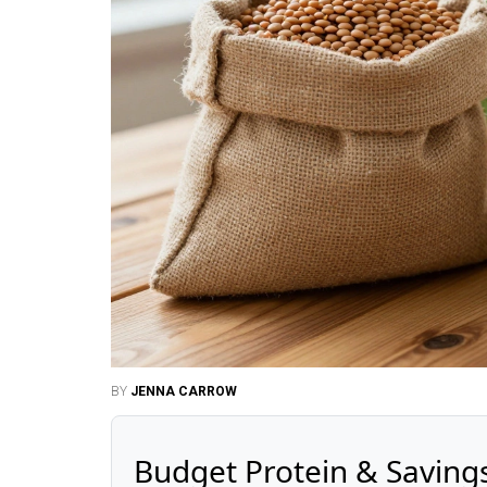
BY
JENNA CARROW
Budget Protein & Saving