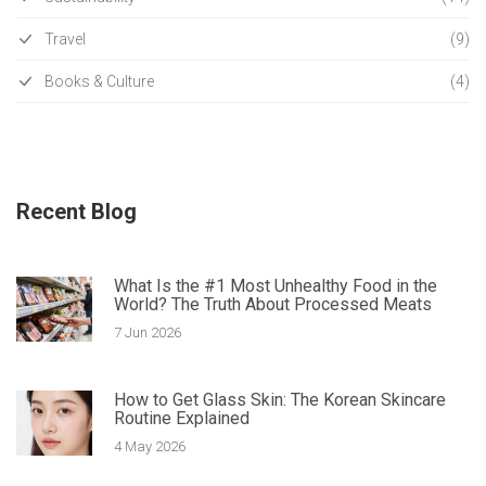
Travel
(9)
Books & Culture
(4)
Recent Blog
What Is the #1 Most Unhealthy Food in the
World? The Truth About Processed Meats
7 Jun 2026
How to Get Glass Skin: The Korean Skincare
Routine Explained
4 May 2026