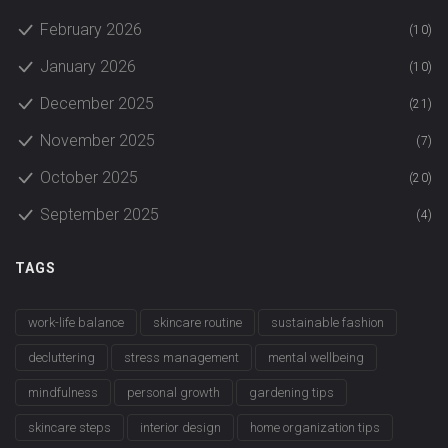
February 2026
(10)
January 2026
(10)
December 2025
(21)
November 2025
(7)
October 2025
(20)
September 2025
(4)
TAGS
work-life balance
skincare routine
sustainable fashion
decluttering
stress management
mental wellbeing
mindfulness
personal growth
gardening tips
skincare steps
interior design
home organization tips