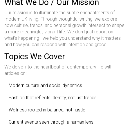
What We Do / Our Mission
Our mission is to illuminate the subtle enchantments of
modern UK living. Through thoughtful writing, we explore
how culture, trends, and personal growth intersect to shape
a more meaningful, vibrant life. We don’t just report on
what’s happening—we help you understand why it matters,
and how you can respond with intention and grace.
Topics We Cover
We delve into the heartbeat of contemporary life with
articles on:
Modern culture and social dynamics
Fashion that reflects identity, not just trends
Wellness rooted in balance, not hustle
Current events seen through a human lens