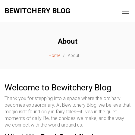
BEWITCHERY BLOG
About
Home
About
Welcome to Bewitchery Blog
Thank you for stepping into a space where the ordinary
becomes extraordinary. At Bewitchery Blog, we believe that
magic isn’t found only in fairy tales—it lives in the quiet
moments of daily life, the choices we make, and the way
we connect with the world around us.