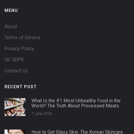
MENU
About
Terms of Service
Privacy Policy
UK GDPR
Contact Us
RECENT POST
What Is the #1 Most Unhealthy Food in the
World? The Truth About Processed Meats
7 June 2026
How to Get Glass Skin: The Korean Skincare