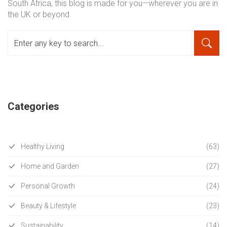
South Africa, this blog is made for you—wherever you are in
the UK or beyond.
Categories
Healthy Living
(63)
Home and Garden
(27)
Personal Growth
(24)
Beauty & Lifestyle
(23)
Sustainability
(14)