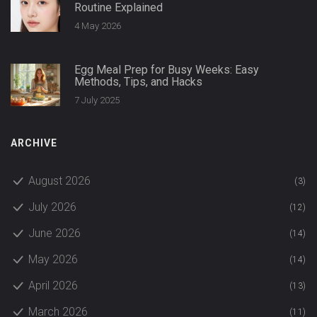
Routine Explained
4 May 2026
Egg Meal Prep for Busy Weeks: Easy
Methods, Tips, and Hacks
7 July 2025
ARCHIVE
August 2026
(3)
July 2026
(12)
June 2026
(14)
May 2026
(14)
April 2026
(13)
March 2026
(11)