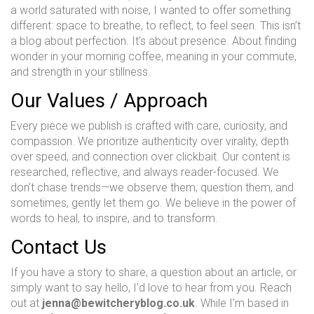
a world saturated with noise, I wanted to offer something
different: space to breathe, to reflect, to feel seen. This isn’t
a blog about perfection. It’s about presence. About finding
wonder in your morning coffee, meaning in your commute,
and strength in your stillness.
Our Values / Approach
Every piece we publish is crafted with care, curiosity, and
compassion. We prioritize authenticity over virality, depth
over speed, and connection over clickbait. Our content is
researched, reflective, and always reader-focused. We
don’t chase trends—we observe them, question them, and
sometimes, gently let them go. We believe in the power of
words to heal, to inspire, and to transform.
Contact Us
If you have a story to share, a question about an article, or
simply want to say hello, I’d love to hear from you. Reach
out at
jenna@bewitcheryblog.co.uk
. While I’m based in