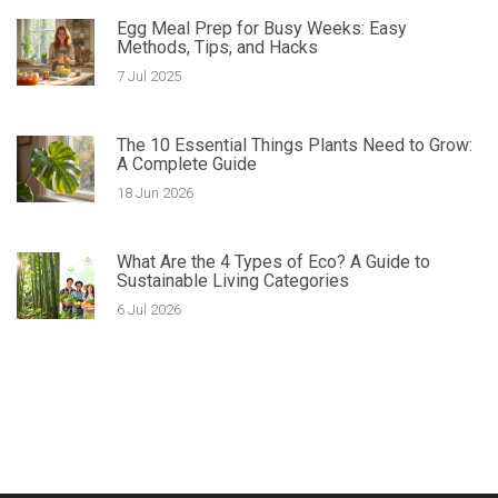
Egg Meal Prep for Busy Weeks: Easy
Methods, Tips, and Hacks
7 Jul 2025
The 10 Essential Things Plants Need to Grow:
A Complete Guide
18 Jun 2026
What Are the 4 Types of Eco? A Guide to
Sustainable Living Categories
6 Jul 2026