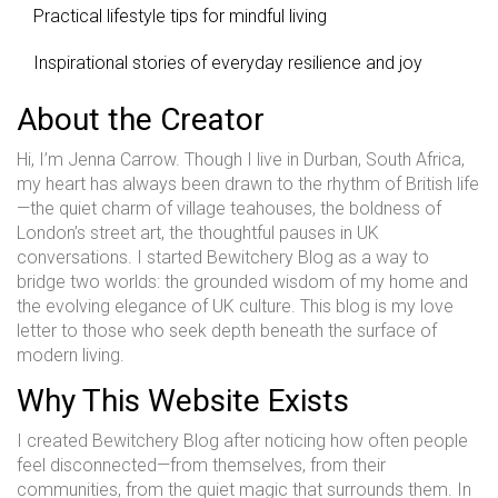
Practical lifestyle tips for mindful living
Inspirational stories of everyday resilience and joy
About the Creator
Hi, I’m Jenna Carrow. Though I live in Durban, South Africa,
my heart has always been drawn to the rhythm of British life
—the quiet charm of village teahouses, the boldness of
London’s street art, the thoughtful pauses in UK
conversations. I started Bewitchery Blog as a way to
bridge two worlds: the grounded wisdom of my home and
the evolving elegance of UK culture. This blog is my love
letter to those who seek depth beneath the surface of
modern living.
Why This Website Exists
I created Bewitchery Blog after noticing how often people
feel disconnected—from themselves, from their
communities, from the quiet magic that surrounds them. In