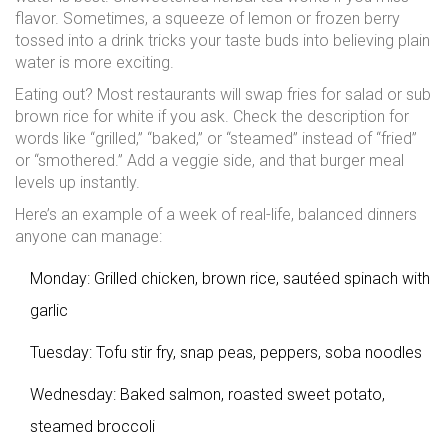
flavor. Sometimes, a squeeze of lemon or frozen berry
tossed into a drink tricks your taste buds into believing plain
water is more exciting.
Eating out? Most restaurants will swap fries for salad or sub
brown rice for white if you ask. Check the description for
words like “grilled,” “baked,” or “steamed” instead of “fried”
or “smothered.” Add a veggie side, and that burger meal
levels up instantly.
Here’s an example of a week of real-life, balanced dinners
anyone can manage:
Monday: Grilled chicken, brown rice, sautéed spinach with
garlic
Tuesday: Tofu stir fry, snap peas, peppers, soba noodles
Wednesday: Baked salmon, roasted sweet potato,
steamed broccoli