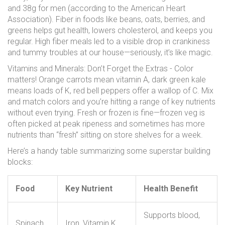
and 38g for men (according to the American Heart
Association). Fiber in foods like beans, oats, berries, and
greens helps gut health, lowers cholesterol, and keeps you
regular. High fiber meals led to a visible drop in crankiness
and tummy troubles at our house—seriously, it’s like magic.
Vitamins and Minerals: Don’t Forget the Extras - Color
matters! Orange carrots mean vitamin A, dark green kale
means loads of K, red bell peppers offer a wallop of C. Mix
and match colors and you’re hitting a range of key nutrients
without even trying. Fresh or frozen is fine—frozen veg is
often picked at peak ripeness and sometimes has more
nutrients than “fresh” sitting on store shelves for a week.
Here’s a handy table summarizing some superstar building
blocks:
Food
Key Nutrient
Health Benefit
Supports blood,
Spinach
Iron, Vitamin K