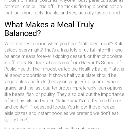
models or health coaches. Anyone—busy parents, students,
retirees—can pull this off. The trick is finding a combination
that fuels you, feels doable, and yes, actually tastes good.
What Makes a Meal Truly
Balanced?
What comes to mind when you hear “balanced meal”? Kale
salads every night? That’s a trap lots of us fall into—thinking
balance means forever skipping dessert, or that chocolate
is off limits. But look at research from Harvard’s School of
Public Health: Their model, called the Healthy Eating Plate, is
all about proportions. It shows half your plate should be
vegetables and fruits (heavy on veggies), a quarter whole
grains, and the last quarter protein—preferably lean options
like beans, fish, or poultry. They also call out the importance
of healthy oils and water. Notice what’s not featured front-
and-center? Processed foods. You know, those freezer
aisle pizzas and instant noodles we pretend we don’t eat
(guilty here!).
Now, balance also means hitting the right mix of