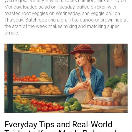
you’re gold. Variety is what unlocks nutrition; think stir fry on
Monday, loaded salad on Tuesday, baked chicken with
roasted root veggies on Wednesday, and veggie chili on
Thursday. Batch-cooking a grain like quinoa or brown rice at
the start of the week makes mixing and matching super
simple.
Everyday Tips and Real-World