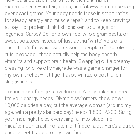
macronutrients—protein, carbs, and fats—without obsessing
over exact grams. Your body needs these in smart ratios
for steady energy and muscle repair, and to keep cravings
at bay. For protein, think fish, chicken, tofu, eggs, or
legumes. Carbs? Go for brown rice, whole grain pasta, or
sweet potatoes instead of fast-acting “white” versions.
Then there’s fat, which scares some people off. But olive oil,
nuts, avocado—these actually help the body absorb
vitamins and support brain health. Swapping out a creamy
dressing for olive oil vinaigrette was a game-changer for
my own lunches—I still get flavor, with zero post-lunch
sluggishness.
Portion size often gets overlooked. A truly balanced meal
fits your energy needs. Olympic swimmers chow down
10,000 calories a day, but the average woman (around my
age, with a pretty standard day) needs 1,800–2,200. Sizing
your meal right helps everything fall into place—no
midafternoon crash, no late-night fridge raids. Here’s a quick
cheat sheet I taped to my own fridge: