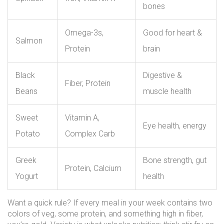
bones
Omega-3s,
Good for heart &
Salmon
Protein
brain
Black
Digestive &
Fiber, Protein
Beans
muscle health
Sweet
Vitamin A,
Eye health, energy
Potato
Complex Carb
Greek
Bone strength, gut
Protein, Calcium
Yogurt
health
Want a quick rule? If every meal in your week contains two
colors of veg, some protein, and something high in fiber,