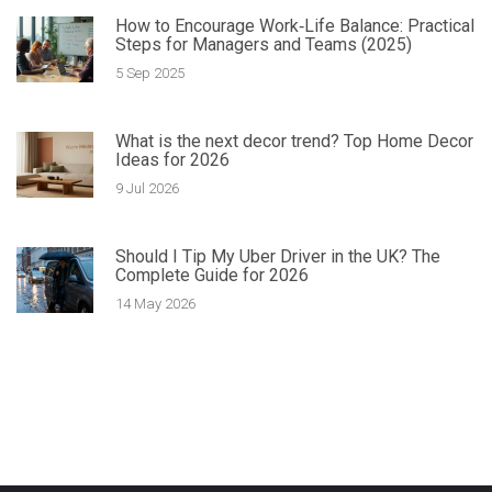
How to Encourage Work‑Life Balance: Practical
Steps for Managers and Teams (2025)
5 Sep 2025
What is the next decor trend? Top Home Decor
Ideas for 2026
9 Jul 2026
Should I Tip My Uber Driver in the UK? The
Complete Guide for 2026
14 May 2026