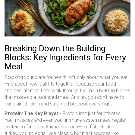
Breaking Down the Building
Blocks: Key Ingredients for Every
Meal
Stacking your plate for health isn’t only about what you eat
—it’s about how it all fits together, because your food
choices interact. Let’s walk through the main building blocks
that make up a balanced meal. And no, you don’t have to
eat plain chicken and steamed broccoli every night.
Protein: The Key Player
- Protein isn’t just for athletes.
Your muscles and even your immune system need regular
protein to function. Animal sources—like fish, chicken,
turkey, yogurt, eggs—are classic, but plant sources like