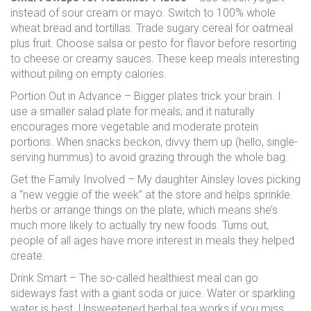
instead of sour cream or mayo. Switch to 100% whole
wheat bread and tortillas. Trade sugary cereal for oatmeal
plus fruit. Choose salsa or pesto for flavor before resorting
to cheese or creamy sauces. These keep meals interesting
without piling on empty calories.
Portion Out in Advance – Bigger plates trick your brain. I
use a smaller salad plate for meals, and it naturally
encourages more vegetable and moderate protein
portions. When snacks beckon, divvy them up (hello, single-
serving hummus) to avoid grazing through the whole bag.
Get the Family Involved – My daughter Ainsley loves picking
a “new veggie of the week” at the store and helps sprinkle
herbs or arrange things on the plate, which means she’s
much more likely to actually try new foods. Turns out,
people of all ages have more interest in meals they helped
create.
Drink Smart – The so-called healthiest meal can go
sideways fast with a giant soda or juice. Water or sparkling
water is best. Unsweetened herbal tea works if you miss