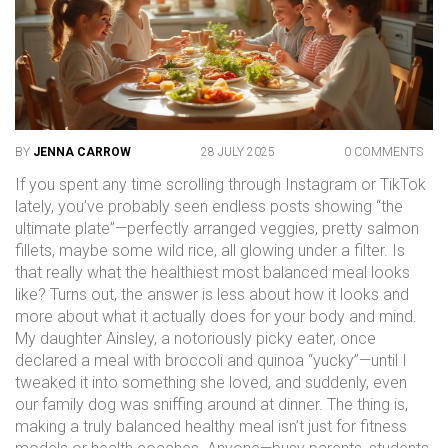
BY
JENNA CARROW
28 JULY 2025
0 COMMENTS
If you spent any time scrolling through Instagram or TikTok
lately, you’ve probably seen endless posts showing “the
ultimate plate”—perfectly arranged veggies, pretty salmon
fillets, maybe some wild rice, all glowing under a filter. Is
that really what the healthiest most balanced meal looks
like? Turns out, the answer is less about how it looks and
more about what it actually does for your body and mind.
My daughter Ainsley, a notoriously picky eater, once
declared a meal with broccoli and quinoa “yucky”—until I
tweaked it into something she loved, and suddenly, even
our family dog was sniffing around at dinner. The thing is,
making a truly balanced healthy meal isn’t just for fitness