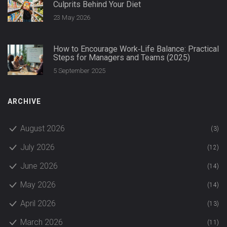
Culprits Behind Your Diet
23 May 2026
How to Encourage Work‑Life Balance: Practical
Steps for Managers and Teams (2025)
5 September 2025
ARCHIVE
August 2026
(3)
July 2026
(12)
June 2026
(14)
May 2026
(14)
April 2026
(13)
March 2026
(11)