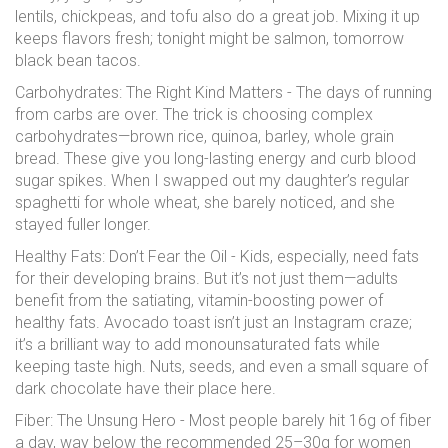
lentils, chickpeas, and tofu also do a great job. Mixing it up
keeps flavors fresh; tonight might be salmon, tomorrow
black bean tacos.
Carbohydrates: The Right Kind Matters - The days of running
from carbs are over. The trick is choosing complex
carbohydrates—brown rice, quinoa, barley, whole grain
bread. These give you long-lasting energy and curb blood
sugar spikes. When I swapped out my daughter’s regular
spaghetti for whole wheat, she barely noticed, and she
stayed fuller longer.
Healthy Fats: Don’t Fear the Oil - Kids, especially, need fats
for their developing brains. But it’s not just them—adults
benefit from the satiating, vitamin-boosting power of
healthy fats. Avocado toast isn’t just an Instagram craze;
it’s a brilliant way to add monounsaturated fats while
keeping taste high. Nuts, seeds, and even a small square of
dark chocolate have their place here.
Fiber: The Unsung Hero - Most people barely hit 16g of fiber
a day, way below the recommended 25–30g for women