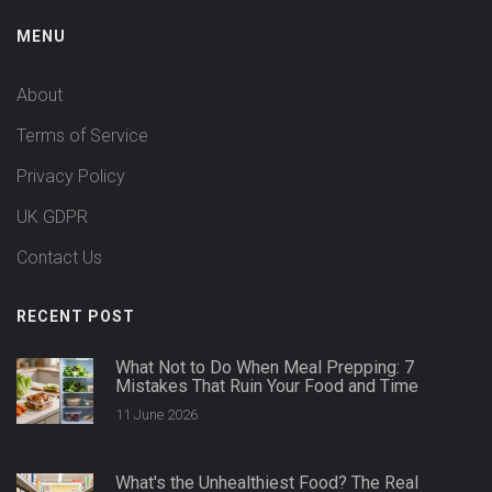
MENU
About
Terms of Service
Privacy Policy
UK GDPR
Contact Us
RECENT POST
What Not to Do When Meal Prepping: 7
Mistakes That Ruin Your Food and Time
11 June 2026
What's the Unhealthiest Food? The Real