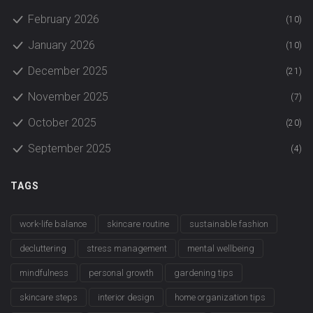
February 2026
(10)
January 2026
(10)
December 2025
(21)
November 2025
(7)
October 2025
(20)
September 2025
(4)
TAGS
work-life balance
skincare routine
sustainable fashion
decluttering
stress management
mental wellbeing
mindfulness
personal growth
gardening tips
skincare steps
interior design
home organization tips