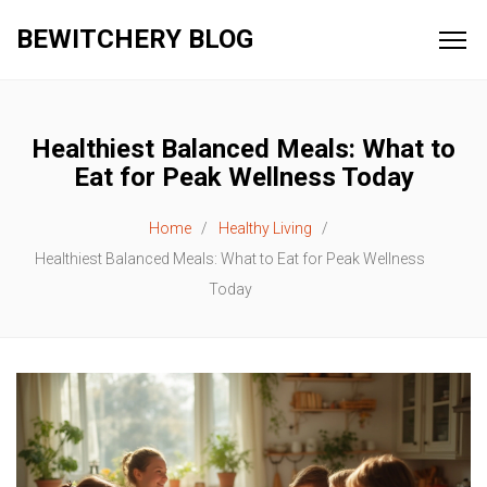
BEWITCHERY BLOG
Healthiest Balanced Meals: What to
Eat for Peak Wellness Today
Home
Healthy Living
Healthiest Balanced Meals: What to Eat for Peak Wellness
Today