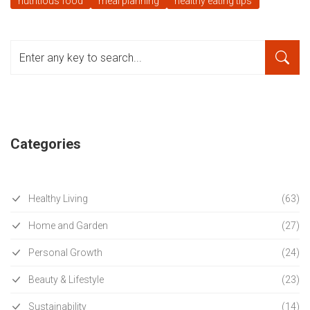
nutritious food
meal planning
healthy eating tips
Categories
Healthy Living
(63)
Home and Garden
(27)
Personal Growth
(24)
Beauty & Lifestyle
(23)
Sustainability
(14)