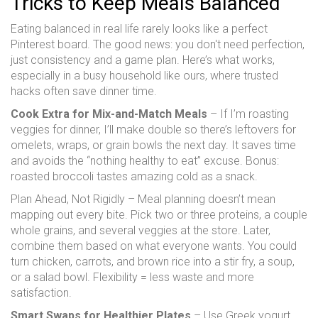
Tricks to Keep Meals Balanced
Eating balanced in real life rarely looks like a perfect
Pinterest board. The good news: you don't need perfection,
just consistency and a game plan. Here’s what works,
especially in a busy household like ours, where trusted
hacks often save dinner time.
Cook Extra for Mix-and-Match Meals
– If I’m roasting
veggies for dinner, I’ll make double so there’s leftovers for
omelets, wraps, or grain bowls the next day. It saves time
and avoids the “nothing healthy to eat” excuse. Bonus:
roasted broccoli tastes amazing cold as a snack.
Plan Ahead, Not Rigidly – Meal planning doesn’t mean
mapping out every bite. Pick two or three proteins, a couple
whole grains, and several veggies at the store. Later,
combine them based on what everyone wants. You could
turn chicken, carrots, and brown rice into a stir fry, a soup,
or a salad bowl. Flexibility = less waste and more
satisfaction.
Smart Swaps for Healthier Plates
– Use Greek yogurt