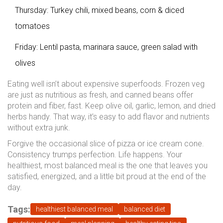
Thursday: Turkey chili, mixed beans, corn & diced
tomatoes
Friday: Lentil pasta, marinara sauce, green salad with
olives
Eating well isn’t about expensive superfoods. Frozen veg
are just as nutritious as fresh, and canned beans offer
protein and fiber, fast. Keep olive oil, garlic, lemon, and dried
herbs handy. That way, it’s easy to add flavor and nutrients
without extra junk.
Forgive the occasional slice of pizza or ice cream cone.
Consistency trumps perfection. Life happens. Your
healthiest, most balanced meal is the one that leaves you
satisfied, energized, and a little bit proud at the end of the
day.
Tags:
healthiest balanced meal
balanced diet