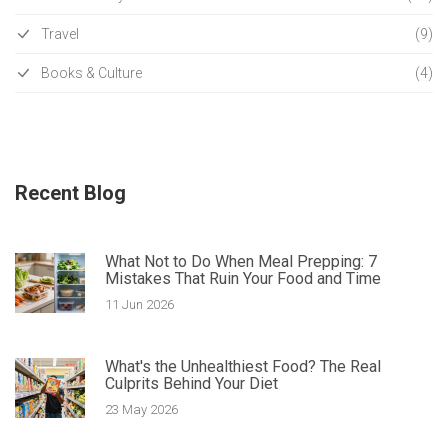
Travel
(9)
Books & Culture
(4)
Recent Blog
What Not to Do When Meal Prepping: 7
Mistakes That Ruin Your Food and Time
11 Jun 2026
What's the Unhealthiest Food? The Real
Culprits Behind Your Diet
23 May 2026