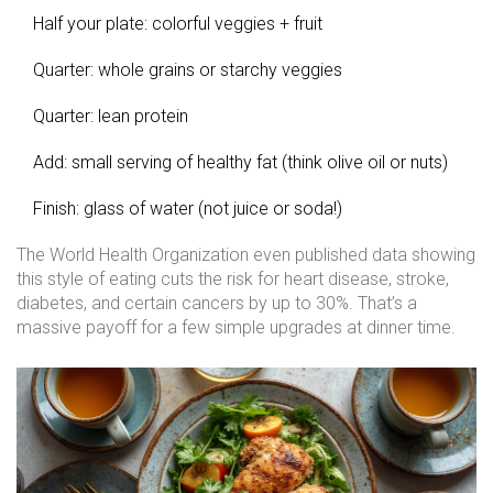
Half your plate: colorful veggies + fruit
Quarter: whole grains or starchy veggies
Quarter: lean protein
Add: small serving of healthy fat (think olive oil or nuts)
Finish: glass of water (not juice or soda!)
The World Health Organization even published data showing
this style of eating cuts the risk for heart disease, stroke,
diabetes, and certain cancers by up to 30%. That’s a
massive payoff for a few simple upgrades at dinner time.