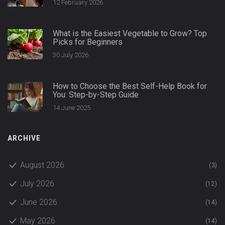
12 February 2026
What is the Easiest Vegetable to Grow? Top
Picks for Beginners
30 July 2026
How to Choose the Best Self-Help Book for
You: Step-by-Step Guide
14 June 2025
ARCHIVE
August 2026
(3)
July 2026
(12)
June 2026
(14)
May 2026
(14)