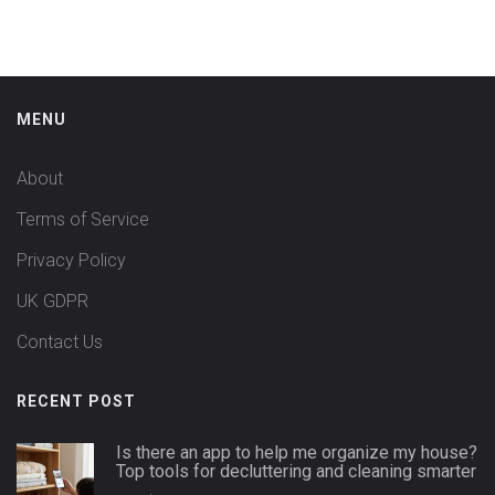
MENU
About
Terms of Service
Privacy Policy
UK GDPR
Contact Us
RECENT POST
Is there an app to help me organize my house?
Top tools for decluttering and cleaning smarter