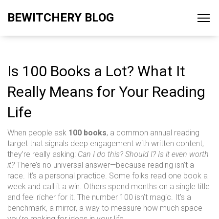
BEWITCHERY BLOG
Is 100 Books a Lot? What It
Really Means for Your Reading
Life
When people ask
100 books
,
a common annual reading
target that signals deep engagement with written content
,
they’re really asking:
Can I do this? Should I? Is it even worth
it?
There’s no universal answer—because reading isn’t a
race. It’s a personal practice. Some folks read one book a
week and call it a win. Others spend months on a single title
and feel richer for it. The number 100 isn’t magic. It’s a
benchmark, a mirror, a way to measure how much space
you’re making for ideas in your life.