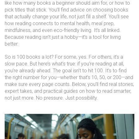
like how many books a beginner should aim for, or how to
pick titles that stick. You’ll find advice on choosing books
that actually change your life, not just fill a shelf. You’ll see
how reading connects to mental health, meal prep,
mindfulness, and even eco-friendly living. It’s all linked.
Because reading isn’t just a hobby—it’s a tool for living
better.
So is 100 books a lot? For some, yes. For others, it’s a
slow pace. But here’s what’s true: if you’re reading at all,
you’re already ahead. The goal isn’t to hit 100. It’s to find
the right number for you—whether that’s 10, 50, or 200—and
make sure every page counts. Below, you’ll find real stories,
expert takes, and practical guides on how to read smarter,
not just more. No pressure. Just possibility.