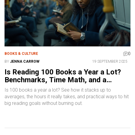
0
BOOKS & CULTURE
BY
JENNA CARROW
19 SEPTEMBER 2025
Is Reading 100 Books a Year a Lot?
Benchmarks, Time Math, and a
Realistic Plan
Is 100 books a year a lot? See how it stacks up to
averages, the hours it really takes, and practical ways to hit
big reading goals without burning out.