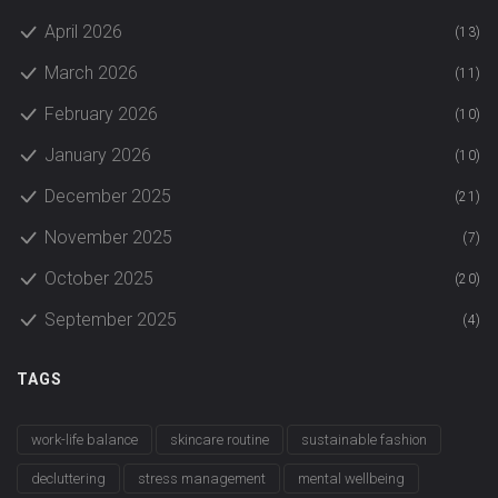
April 2026
(13)
March 2026
(11)
February 2026
(10)
January 2026
(10)
December 2025
(21)
November 2025
(7)
October 2025
(20)
September 2025
(4)
TAGS
work-life balance
skincare routine
sustainable fashion
decluttering
stress management
mental wellbeing