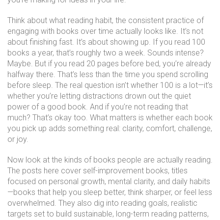
Think about what
reading habit
,
the consistent practice of
engaging with books over time
actually looks like. It’s not
about finishing fast. It’s about showing up. If you read 100
books a year, that’s roughly two a week. Sounds intense?
Maybe. But if you read 20 pages before bed, you’re already
halfway there. That’s less than the time you spend scrolling
before sleep. The real question isn’t whether 100 is a lot—it’s
whether you’re letting distractions drown out the quiet
power of a good book. And if you’re not reading that
much? That’s okay too. What matters is whether each book
you pick up adds something real: clarity, comfort, challenge,
or joy.
Now look at the kinds of books people are actually reading.
The posts here cover
self-improvement books
,
titles
focused on personal growth, mental clarity, and daily habits
—books that help you sleep better, think sharper, or feel less
overwhelmed. They also dig into
reading goals
,
realistic
targets set to build sustainable, long-term reading patterns
,