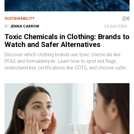
0
SUSTAINABILITY
BY
JENNA CARROW
23 JULY 2026
Toxic Chemicals in Clothing: Brands to
Watch and Safer Alternatives
Discover which clothing brands use toxic chemicals like
PFAS and formaldehyde. Learn how to spot red flags,
understand key certifications like GOTS, and choose safer,
sustainable fashion alternatives.