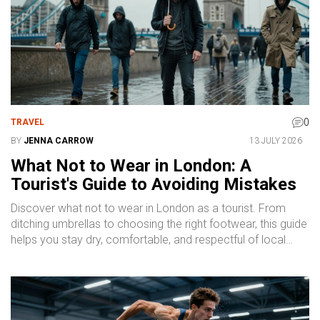
0
TRAVEL
BY
JENNA CARROW
13 JULY 2026
What Not to Wear in London: A
Tourist's Guide to Avoiding Mistakes
Discover what not to wear in London as a tourist. From
ditching umbrellas to choosing the right footwear, this guide
helps you stay dry, comfortable, and respectful of local
norms.