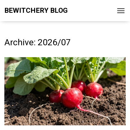
BEWITCHERY BLOG
Archive: 2026/07