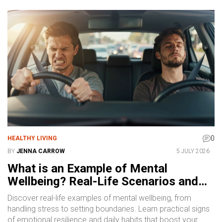
0
HEALTHY LIVING
BY
JENNA CARROW
5 JULY 2026
What is an Example of Mental
Wellbeing? Real-Life Scenarios and
Signs
Discover real-life examples of mental wellbeing, from
handling stress to setting boundaries. Learn practical signs
of emotional resilience and daily habits that boost your