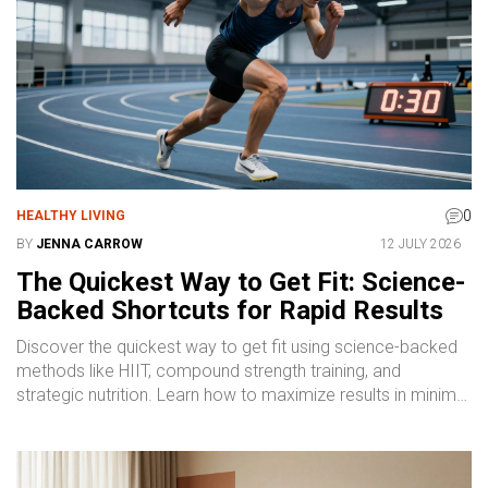
0
HEALTHY LIVING
BY
JENNA CARROW
12 JULY 2026
The Quickest Way to Get Fit: Science-
Backed Shortcuts for Rapid Results
Discover the quickest way to get fit using science-backed
methods like HIIT, compound strength training, and
strategic nutrition. Learn how to maximize results in minimal
time without burning out.