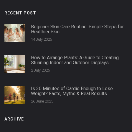
RECENT POST
Beginner Skin Care Routine: Simple Steps for
Healthier Skin
14 July 2025
How to Arrange Plants: A Guide to Creating
Stunning Indoor and Outdoor Displays
2 July 2026
Is 30 Minutes of Cardio Enough to Lose
Weight? Facts, Myths & Real Results
26 June 2025
ARCHIVE