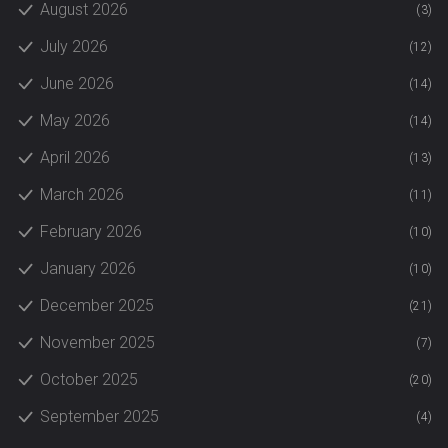
August 2026
(3)
July 2026
(12)
June 2026
(14)
May 2026
(14)
April 2026
(13)
March 2026
(11)
February 2026
(10)
January 2026
(10)
December 2025
(21)
November 2025
(7)
October 2025
(20)
September 2025
(4)