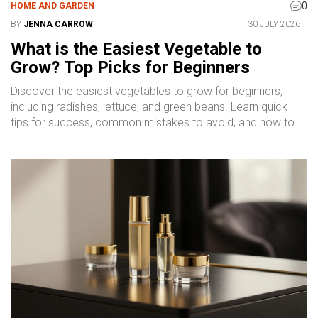
0
HOME AND GARDEN
BY
JENNA CARROW
30 JULY 2026
What is the Easiest Vegetable to
Grow? Top Picks for Beginners
Discover the easiest vegetables to grow for beginners,
including radishes, lettuce, and green beans. Learn quick
tips for success, common mistakes to avoid, and how to
start your garden today.