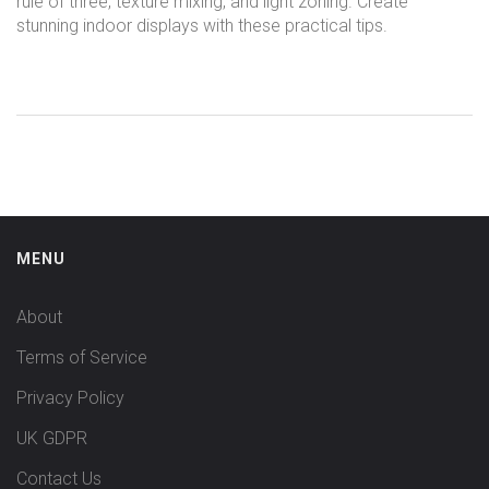
rule of three, texture mixing, and light zoning. Create
stunning indoor displays with these practical tips.
MENU
About
Terms of Service
Privacy Policy
UK GDPR
Contact Us