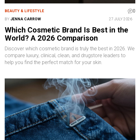
0
BEAUTY & LIFESTYLE
BY
JENNA CARROW
27 JULY 2026
Which Cosmetic Brand Is Best in the
World? A 2026 Comparison
Discover which cosmetic brand is truly the best in 2026. We
compare luxury, clinical, clean, and drugstore leaders to
help you find the perfect match for your skin.