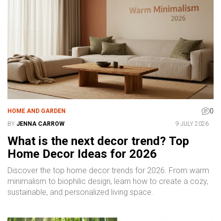
0
HOME AND GARDEN
BY
JENNA CARROW
9 JULY 2026
What is the next decor trend? Top
Home Decor Ideas for 2026
Discover the top home decor trends for 2026. From warm
minimalism to biophilic design, learn how to create a cozy,
sustainable, and personalized living space.