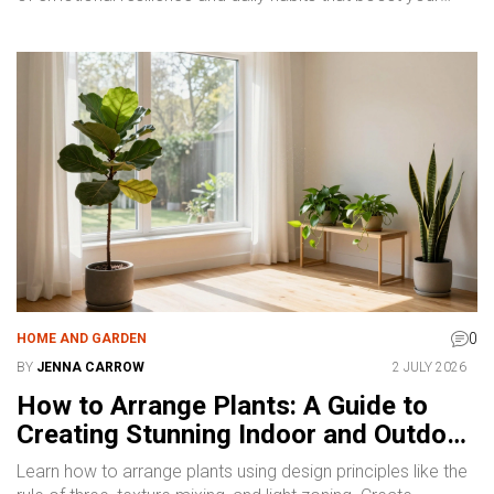
mental health.
0
HOME AND GARDEN
BY
JENNA CARROW
2 JULY 2026
How to Arrange Plants: A Guide to
Creating Stunning Indoor and Outdoor
Displays
Learn how to arrange plants using design principles like the