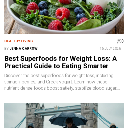
0
HEALTHY LIVING
BY
JENNA CARROW
16 JULY 2026
Best Superfoods for Weight Loss: A
Practical Guide to Eating Smarter
Discover the best superfoods for weight loss, including
spinach, berries, and Greek yogurt. Learn how these
nutrient-dense foods boost satiety, stabilize blood sugar,
and support a healthy calorie deficit without strict dieting.