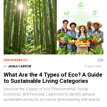
0
SUSTAINABILITY
BY
JENNA CARROW
6 JULY 2026
What Are the 4 Types of Eco? A Guide
to Sustainable Living Categories
Discover the 4 types of eco: Environmental, Social,
Economic, and Personal. Learn how to identify genuine
sustainable products and avoid greenwashing with practical
tips.