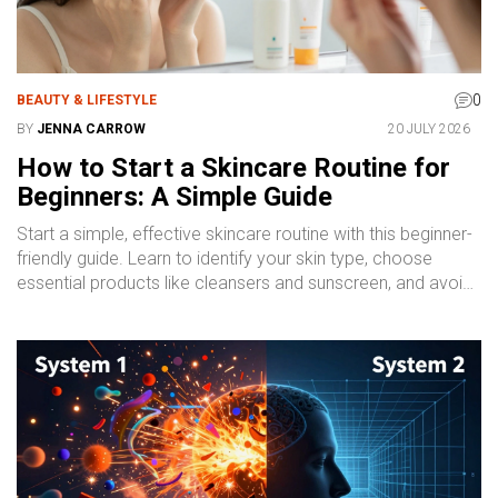
0
BEAUTY & LIFESTYLE
BY
JENNA CARROW
20 JULY 2026
How to Start a Skincare Routine for
Beginners: A Simple Guide
Start a simple, effective skincare routine with this beginner-
friendly guide. Learn to identify your skin type, choose
essential products like cleansers and sunscreen, and avoid
common mistakes for healthier, glowing skin.