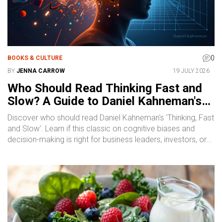
0
BOOKS & CULTURE
BY
JENNA CARROW
19 JULY 2026
Who Should Read Thinking Fast and
Slow? A Guide to Daniel Kahneman's
Classic
Discover who should read Daniel Kahneman's 'Thinking, Fast
and Slow'. Learn if this classic on cognitive biases and
decision-making is right for business leaders, investors, or
self-improvers.