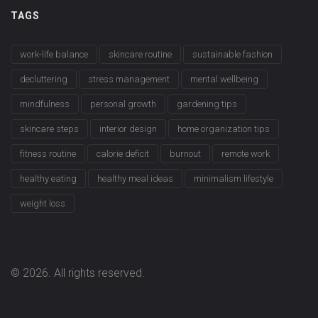
TAGS
work-life balance
skincare routine
sustainable fashion
decluttering
stress management
mental wellbeing
mindfulness
personal growth
gardening tips
skincare steps
interior design
home organization tips
fitness routine
calorie deficit
burnout
remote work
healthy eating
healthy meal ideas
minimalism lifestyle
weight loss
© 2026. All rights reserved.