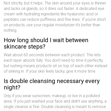
Not strictly, but it helps. The skin around your eyes is thinner
and lacks oil glands, so it dries out faster. A dedicated eye
cream with hydrating ingredients like hyaluronic acid or
peptides can reduce puffiness and fine lines. If you’re short
on products, use your regular moisturizer-it’s better than
nothing.
How long should I wait between
skincare steps?
Wait about 60 seconds between each product. This lets
each layer absorb fully. You don’t need to time it perfectly,
but rushing means products sit on top of each other instead
of sinking in. If your skin feels tacky, give it more time.
Is double cleansing necessary every
night?
Only if you wear sunscreen, makeup, or live in a polluted
area. If you just washed your face and didn’t use anything, a
single cleanse is fine. Double cleansing is meant to remove