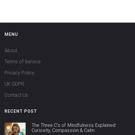
MENU
About
Terms of Service
Privacy Policy
UK GDPR
Contact Us
RECENT POST
The Three C's of Mindfulness Explained:
Curiosity, Compassion & Calm