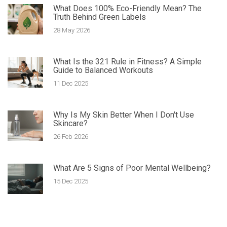
What Does 100% Eco-Friendly Mean? The
Truth Behind Green Labels
28 May 2026
What Is the 321 Rule in Fitness? A Simple
Guide to Balanced Workouts
11 Dec 2025
Why Is My Skin Better When I Don't Use
Skincare?
26 Feb 2026
What Are 5 Signs of Poor Mental Wellbeing?
15 Dec 2025