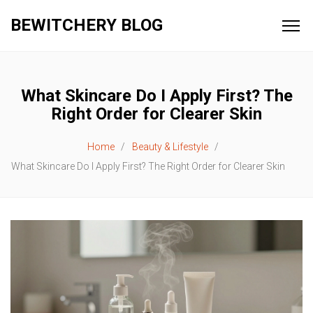
BEWITCHERY BLOG
What Skincare Do I Apply First? The
Right Order for Clearer Skin
Home
Beauty & Lifestyle
What Skincare Do I Apply First? The Right Order for Clearer Skin