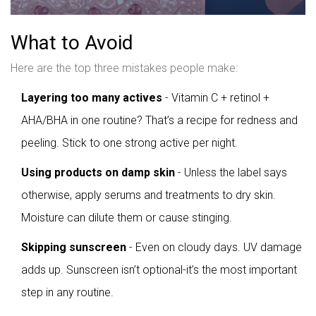
What to Avoid
Here are the top three mistakes people make:
Layering too many actives
- Vitamin C + retinol +
AHA/BHA in one routine? That’s a recipe for redness and
peeling. Stick to one strong active per night.
Using products on damp skin
- Unless the label says
otherwise, apply serums and treatments to dry skin.
Moisture can dilute them or cause stinging.
Skipping sunscreen
- Even on cloudy days. UV damage
adds up. Sunscreen isn’t optional-it’s the most important
step in any routine.