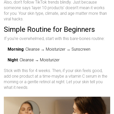
Also, don’t follow TikTok trends blindly. Just because
someone says ‘layer 10 products’ doesn’t mean it works
for you. Your skin type, climate, and age matter more than
viral hacks.
Simple Routine for Beginners
If you’re overwhelmed, start with this bare-bones routine:
Morning
: Cleanse → Moisturizer → Sunscreen
Night
: Cleanse → Moisturizer
Stick with this for 4 weeks. Then, if your skin feels good,
add one product at a time-maybe a vitamin C serum in the
morning or a gentle retinol at night. Let your skin tell you
what it needs.