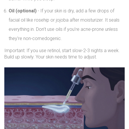
Oil (optional)
- If your skin is dry, add a few drops of
facial oil like rosehip or jojoba after moisturizer. It seals
everything in. Don’t use oils if you’re acne-prone unless
they’re non-comedogenic.
Important: If you use retinol, start slow-2-3 nights a week.
Build up slowly. Your skin needs time to adjust.