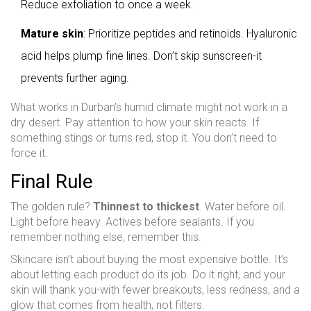
Reduce exfoliation to once a week.
Mature skin
: Prioritize peptides and retinoids. Hyaluronic
acid helps plump fine lines. Don’t skip sunscreen-it
prevents further aging.
What works in Durban’s humid climate might not work in a
dry desert. Pay attention to how your skin reacts. If
something stings or turns red, stop it. You don’t need to
force it.
Final Rule
The golden rule?
Thinnest to thickest
. Water before oil.
Light before heavy. Actives before sealants. If you
remember nothing else, remember this.
Skincare isn’t about buying the most expensive bottle. It’s
about letting each product do its job. Do it right, and your
skin will thank you-with fewer breakouts, less redness, and a
glow that comes from health, not filters.