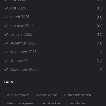
April 2026
(13)
March 2026
(11)
February 2026
(10)
January 2026
(10)
December 2025
(21)
November 2025
(7)
October 2025
(20)
September 2025
(4)
TAGS
work-life balance
skincare routine
sustainable fashion
stress management
mental wellbeing
mindfulness