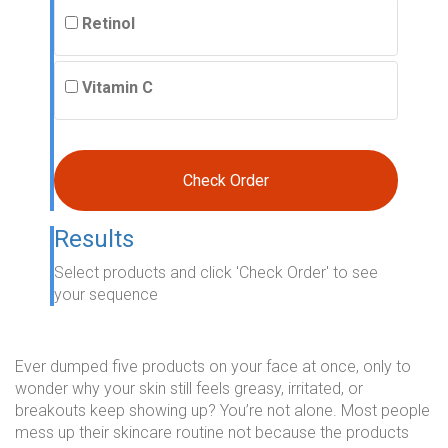
Retinol
Vitamin C
Check Order
Results
Select products and click 'Check Order' to see
your sequence
Ever dumped five products on your face at once, only to
wonder why your skin still feels greasy, irritated, or
breakouts keep showing up? You’re not alone. Most people
mess up their skincare routine not because the products