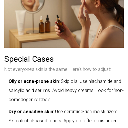
Special Cases
Not everyone’s skin is the same. Here’s how to adjust:
Oily or acne-prone skin
: Skip oils. Use niacinamide and
salicylic acid serums. Avoid heavy creams. Look for ‘non-
comedogenic’ labels.
Dry or sensitive skin
: Use ceramide-rich moisturizers.
Skip alcohol-based toners. Apply oils after moisturizer.