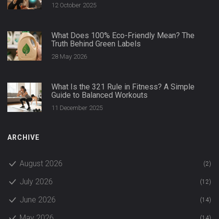
12 October 2025
What Does 100% Eco-Friendly Mean? The
Truth Behind Green Labels
28 May 2026
What Is the 321 Rule in Fitness? A Simple
Guide to Balanced Workouts
11 December 2025
ARCHIVE
August 2026
(2)
July 2026
(12)
June 2026
(14)
May 2026
(14)