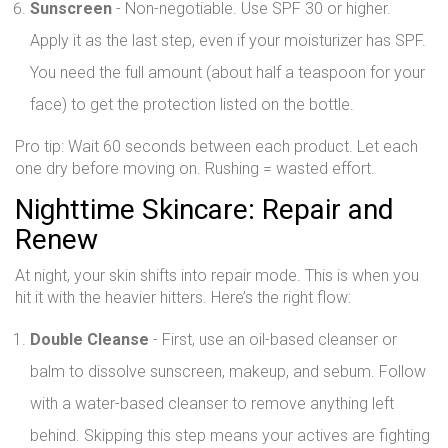
Sunscreen
- Non-negotiable. Use SPF 30 or higher.
Apply it as the last step, even if your moisturizer has SPF.
You need the full amount (about half a teaspoon for your
face) to get the protection listed on the bottle.
Pro tip: Wait 60 seconds between each product. Let each
one dry before moving on. Rushing = wasted effort.
Nighttime Skincare: Repair and
Renew
At night, your skin shifts into repair mode. This is when you
hit it with the heavier hitters. Here’s the right flow:
Double Cleanse
- First, use an oil-based cleanser or
balm to dissolve sunscreen, makeup, and sebum. Follow
with a water-based cleanser to remove anything left
behind. Skipping this step means your actives are fighting