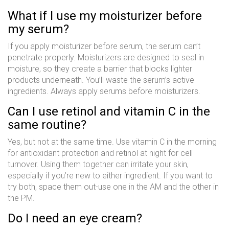
What if I use my moisturizer before
my serum?
If you apply moisturizer before serum, the serum can’t
penetrate properly. Moisturizers are designed to seal in
moisture, so they create a barrier that blocks lighter
products underneath. You’ll waste the serum’s active
ingredients. Always apply serums before moisturizers.
Can I use retinol and vitamin C in the
same routine?
Yes, but not at the same time. Use vitamin C in the morning
for antioxidant protection and retinol at night for cell
turnover. Using them together can irritate your skin,
especially if you’re new to either ingredient. If you want to
try both, space them out-use one in the AM and the other in
the PM.
Do I need an eye cream?