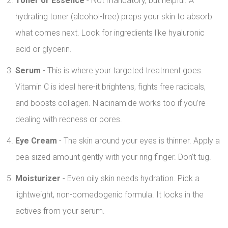
Toner or Essence
- Not mandatory, but helpful. A
hydrating toner (alcohol-free) preps your skin to absorb
what comes next. Look for ingredients like hyaluronic
acid or glycerin.
Serum
- This is where your targeted treatment goes.
Vitamin C is ideal here-it brightens, fights free radicals,
and boosts collagen. Niacinamide works too if you’re
dealing with redness or pores.
Eye Cream
- The skin around your eyes is thinner. Apply a
pea-sized amount gently with your ring finger. Don’t tug.
Moisturizer
- Even oily skin needs hydration. Pick a
lightweight, non-comedogenic formula. It locks in the
actives from your serum.