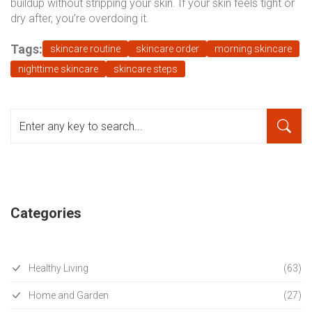
buildup without stripping your skin. If your skin feels tight or
dry after, you’re overdoing it.
Tags:
skincare routine
skincare order
morning skincare
nighttime skincare
skincare steps
Categories
Healthy Living
(63)
Home and Garden
(27)