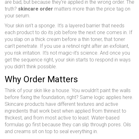
are bad, but because they’re applied in the wrong order. The
truth?
skincare order
matters more than the price tag on
your serum.
Your skin isn’t a sponge. It’s a layered barrier that needs
each product to do its job before the next one comes in. If
you slap on a thick cream before a thin toner, that toner
can’t penetrate. If you use a retinol right after an exfoliant,
you risk irritation. It’s not magic-it’s science. And once you
get the sequence right, your skin starts to respond in ways
you didn’t think possible.
Why Order Matters
Think of your skin like a house. You wouldn’t paint the walls
before fixing the foundation, right? Same logic applies here.
Skincare products have different textures and active
ingredients that work best when applied from thinnest to
thickest, and from most active to least. Water-based
formulas go first because they can slip through pores. Oils
and creams sit on top to seal everything in.