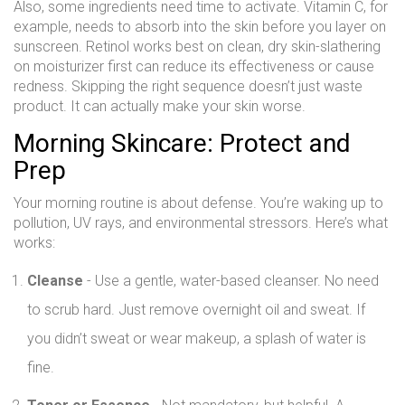
Also, some ingredients need time to activate. Vitamin C, for
example, needs to absorb into the skin before you layer on
sunscreen. Retinol works best on clean, dry skin-slathering
on moisturizer first can reduce its effectiveness or cause
redness. Skipping the right sequence doesn’t just waste
product. It can actually make your skin worse.
Morning Skincare: Protect and
Prep
Your morning routine is about defense. You’re waking up to
pollution, UV rays, and environmental stressors. Here’s what
works:
Cleanse
- Use a gentle, water-based cleanser. No need
to scrub hard. Just remove overnight oil and sweat. If
you didn’t sweat or wear makeup, a splash of water is
fine.