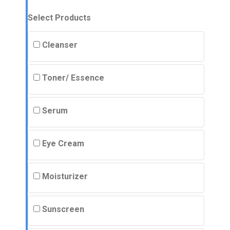
Select Products
Cleanser
Toner/ Essence
Serum
Eye Cream
Moisturizer
Sunscreen