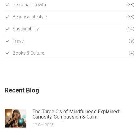
Personal Growth
(23)
Beauty & Lifestyle
(23)
Sustainability
(14)
Travel
(9)
Books & Culture
(4)
Recent Blog
The Three C's of Mindfulness Explained:
Curiosity, Compassion & Calm
12 Oct 2025