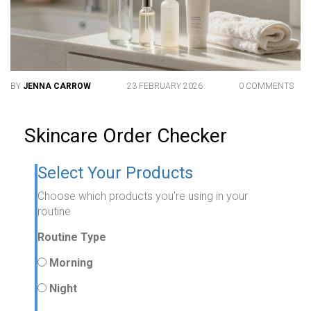
BY
JENNA CARROW
23 FEBRUARY 2026
0 COMMENTS
Skincare Order Checker
Select Your Products
Choose which products you're using in your
routine
Routine Type
Morning
Night