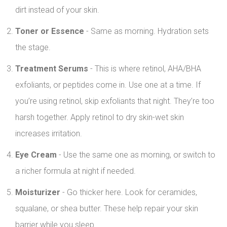
dirt instead of your skin.
Toner or Essence
- Same as morning. Hydration sets
the stage.
Treatment Serums
- This is where retinol, AHA/BHA
exfoliants, or peptides come in. Use one at a time. If
you’re using retinol, skip exfoliants that night. They’re too
harsh together. Apply retinol to dry skin-wet skin
increases irritation.
Eye Cream
- Use the same one as morning, or switch to
a richer formula at night if needed.
Moisturizer
- Go thicker here. Look for ceramides,
squalane, or shea butter. These help repair your skin
barrier while you sleep.