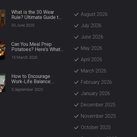
What is the 30 Wear
August 2026
Rule? Ultimate Guide to
Sustainable Fashion
July 2026
30 June 2025
Choices
June 2026
Can You Meal Prep
May 2026
Potatoes? Here’s What
Actually Works
15 March 2026
April 2026
March 2026
How to Encourage
Work‑Life Balance:
February 2026
Practical Steps for
5 September 2025
Managers and Teams
January 2026
(2025)
December 2025
November 2025
October 2025