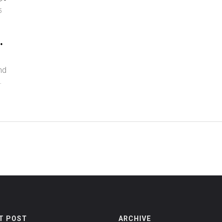
5
&
nd
T POST
ARCHIVE