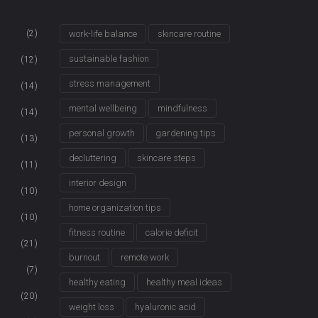
(2)
work-life balance
skincare routine
sustainable fashion
(12)
stress management
(14)
mental wellbeing
mindfulness
(14)
personal growth
gardening tips
(13)
decluttering
skincare steps
(11)
interior design
(10)
home organization tips
(10)
fitness routine
calorie deficit
(21)
burnout
remote work
(7)
healthy eating
healthy meal ideas
(20)
weight loss
hyaluronic acid