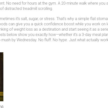
nt. No need for hours at the gym. A 20-minute walk where you ac
f distracted treadmill scrolling.
ometimes it’s salt, sugar, or stress. That’s why a simple
flat stoma
foods
can give you a quick confidence boost while you work on lon
inking of weight loss as a destination and start seeing it as a ser
osts below show you exactly how—whether it’s a 3-day meal plan t
to mush by Wednesday. No fluff. No hype. Just what actually wor
0