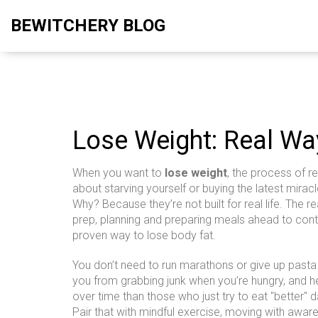
BEWITCHERY BLOG
Lose Weight: Real Wa
When you want to
lose weight
,
the process of r
about starving yourself or buying the latest miracl
Why? Because they’re not built for real life. The
prep
,
planning and preparing meals ahead to contr
proven way to lose body fat
.
You don’t need to run marathons or give up pasta 
you from grabbing junk when you’re hungry, and he
over time than those who just try to eat "better" d
Pair that with
mindful exercise
,
moving with aware