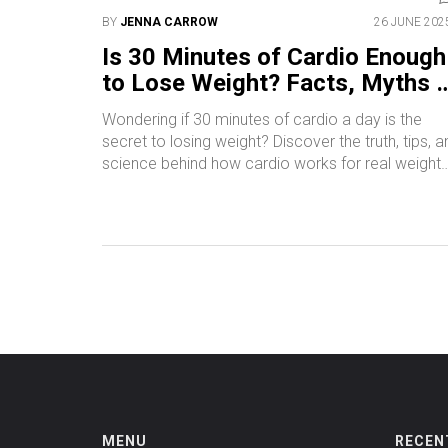
BY
JENNA CARROW
26 JUNE 202
Is 30 Minutes of Cardio Enough
to Lose Weight? Facts, Myths 
Real Results
Wondering if 30 minutes of cardio a day is the
secret to losing weight? Discover the truth, tips, a
science behind how cardio works for real weight
loss.
MENU
RECEN