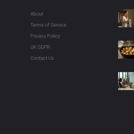
About
Terms of Service
Privacy Policy
UK GDPR
Contact Us