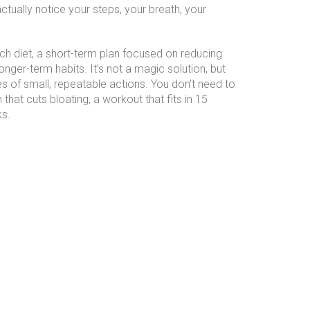
tually notice your steps, your breath, your
ch diet
,
a short-term plan focused on reducing
ger-term habits. It’s not a magic solution, but
ies of small, repeatable actions. You don’t need to
hat cuts bloating, a workout that fits in 15
ks.