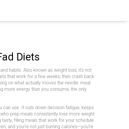
Fad Diets
 and habits
. Also known as
weight loss
, it’s not
ets that work for a few weeks, then crash back.
cusing on what actually moves the needle:
meal
ng more energy than you consume, the only
u can use. It cuts down decision fatigue, keeps
le who prep meals consistently lose more weight
tasty, filling meals that work for your schedule.
een
, and you’re not just burning calories—you’re