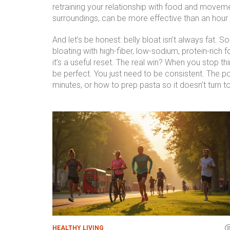
retraining your relationship with food and moveme
surroundings, can be more effective than an hour o
And let’s be honest: belly bloat isn’t always fat. S
bloating with high-fiber, low-sodium, protein-rich 
it’s a useful reset. The real win? When you stop th
be perfect. You just need to be consistent. The p
minutes, or how to prep pasta so it doesn’t turn 
HEALTHY LIVING