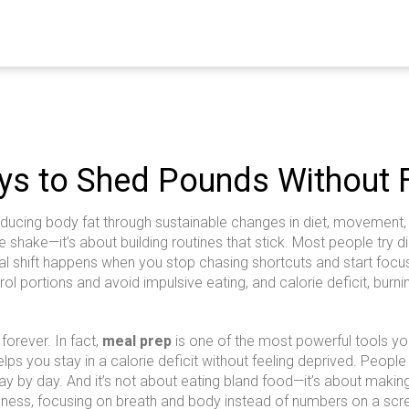
ys to Shed Pounds Without 
educing body fat through sustainable changes in diet, movement,
e shake—it’s about building routines that stick.
Most people try di
 real shift happens when you stop chasing shortcuts and start fo
ol portions and avoid impulsive eating
, and
calorie deficit
,
burni
forever. In fact,
meal prep
is one of the most powerful tools yo
lps you stay in a calorie deficit without feeling deprived. Peop
ay by day. And it’s not about eating bland food—it’s about making 
ness, focusing on breath and body instead of numbers on a scr