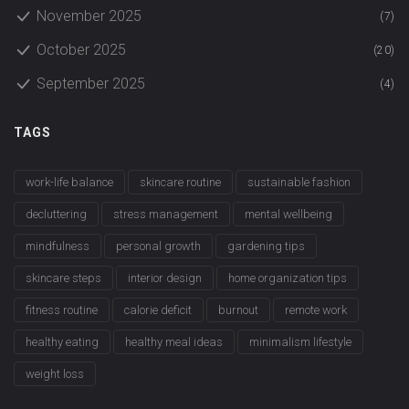
November 2025
(7)
October 2025
(20)
September 2025
(4)
TAGS
work-life balance
skincare routine
sustainable fashion
decluttering
stress management
mental wellbeing
mindfulness
personal growth
gardening tips
skincare steps
interior design
home organization tips
fitness routine
calorie deficit
burnout
remote work
healthy eating
healthy meal ideas
minimalism lifestyle
weight loss