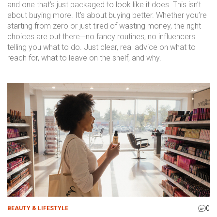
and one that’s just packaged to look like it does. This isn’t
about buying more. It’s about buying better. Whether you’re
starting from zero or just tired of wasting money, the right
choices are out there—no fancy routines, no influencers
telling you what to do. Just clear, real advice on what to
reach for, what to leave on the shelf, and why.
0
BEAUTY & LIFESTYLE