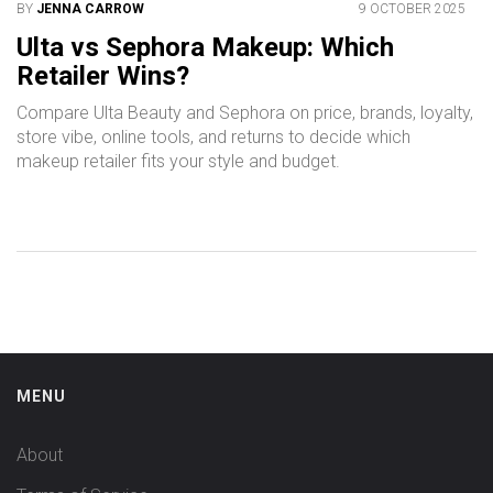
BY
JENNA CARROW
9 OCTOBER 2025
Ulta vs Sephora Makeup: Which
Retailer Wins?
Compare Ulta Beauty and Sephora on price, brands, loyalty,
store vibe, online tools, and returns to decide which
makeup retailer fits your style and budget.
MENU
About