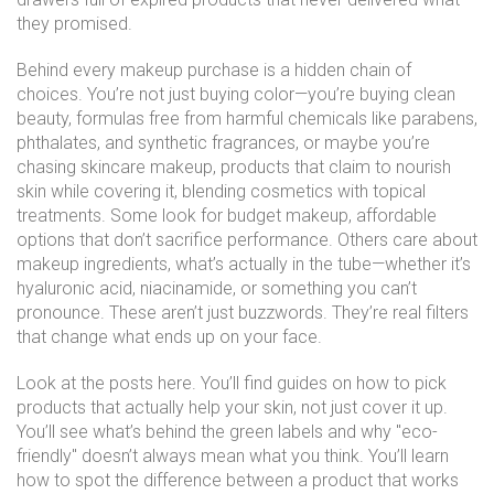
they promised.
Behind every makeup purchase is a hidden chain of
choices. You’re not just buying color—you’re buying
clean
beauty
,
formulas free from harmful chemicals like parabens,
phthalates, and synthetic fragrances
, or maybe you’re
chasing
skincare makeup
,
products that claim to nourish
skin while covering it, blending cosmetics with topical
treatments
. Some look for
budget makeup
,
affordable
options that don’t sacrifice performance
. Others care about
makeup ingredients
,
what’s actually in the tube—whether it’s
hyaluronic acid, niacinamide, or something you can’t
pronounce
. These aren’t just buzzwords. They’re real filters
that change what ends up on your face.
Look at the posts here. You’ll find guides on how to pick
products that actually help your skin, not just cover it up.
You’ll see what’s behind the green labels and why "eco-
friendly" doesn’t always mean what you think. You’ll learn
how to spot the difference between a product that works