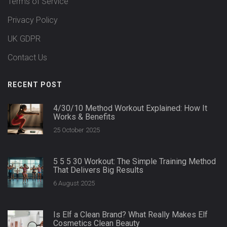
Terms of Service
Privacy Policy
UK GDPR
Contact Us
RECENT POST
4/30/10 Method Workout Explained: How It
Works & Benefits
25 October 2025
5 5 5 30 Workout: The Simple Training Method
That Delivers Big Results
6 August 2025
Is Elf a Clean Brand? What Really Makes Elf
Cosmetics Clean Beauty