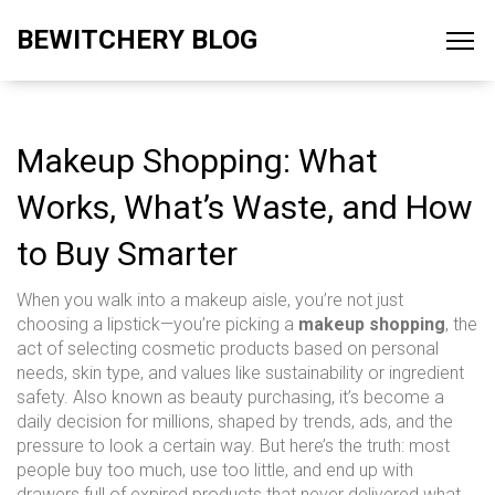
BEWITCHERY BLOG
Makeup Shopping: What
Works, What’s Waste, and How
to Buy Smarter
When you walk into a makeup aisle, you’re not just
choosing a lipstick—you’re picking a
makeup shopping
,
the
act of selecting cosmetic products based on personal
needs, skin type, and values like sustainability or ingredient
safety
. Also known as
beauty purchasing
, it’s become a
daily decision for millions, shaped by trends, ads, and the
pressure to look a certain way.
But here’s the truth: most
people buy too much, use too little, and end up with
drawers full of expired products that never delivered what