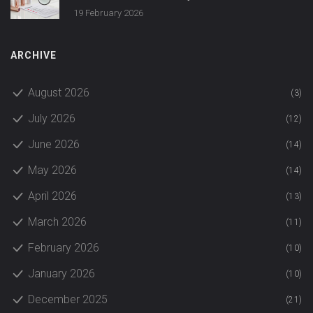
19 February 2026
ARCHIVE
August 2026
(3)
July 2026
(12)
June 2026
(14)
May 2026
(14)
April 2026
(13)
March 2026
(11)
February 2026
(10)
January 2026
(10)
December 2025
(21)