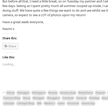
But before all that, I need a little break, so on Tuesday my partner and I wi
few days. Seeing as I spent pretty much all summer cooped up inside, I ca
doing stuff. We have quite a few things we want to do and see whilst we th
camera, so expect to see a LOT of photos upon my return!
Have a great week everyone,
Naomi x
Share this:
Share
Like this:
Loading...
bblog
bblogger
bbloggers
Beauty
beauty blog
Bewitchery
Degree
Fashion Blog
fblog
fblogger
fbloggers
Finished
General
Holiday
lblo
Lifestyle
Lifestyle Blog
MA
Master's
news
Personal
University