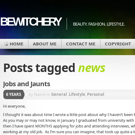
BEWITCHERY
BEAUTY. FASHION. LIFESTYLE.
HOME
ABOUT ME
CONTACT ME
COPYRIGHT
Posts tagged
news
Jobs and Jaunts
6 YEARS
by Naomi
in
General
,
Lifestyle
,
Personal
Hi everyone,
I thought it was about time I wrote a little post about why I haven’t been 
As you may or may not know, in January I graduated from university with 
then I have spent MONTHS applying for jobs and attending interviews, whi
working at my old job. As I’m sure you can imagine, that took up quite a l