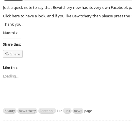
Just a quick note to say that Bewitchery now has its very own Facebook p
Click here to have a look, and if you like Bewitchery then please press the ‘
Thank you,
Naomi x
Share this:
Share
Like this:
Loading...
Beauty
Bewitchery
Facebook
like
link
news
page