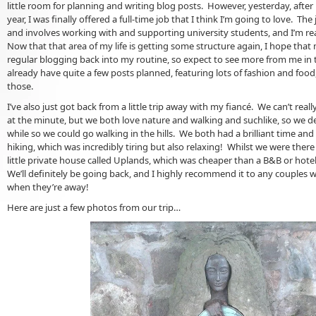
little room for planning and writing blog posts. However, yesterday, after
year, I was finally offered a full-time job that I think I’m going to love. The
and involves working with and supporting university students, and I’m rea
Now that that area of my life is getting some structure again, I hope that 
regular blogging back into my routine, so expect to see more from me in t
already have quite a few posts planned, featuring lots of fashion and food
those.
I’ve also just got back from a little trip away with my fiancé. We can’t real
at the minute, but we both love nature and walking and suchlike, so we de
while so we could go walking in the hills. We both had a brilliant time an
hiking, which was incredibly tiring but also relaxing! Whilst we were ther
little private house called Uplands, which was cheaper than a B&B or hotel
We’ll definitely be going back, and I highly recommend it to any couples 
when they’re away!
Here are just a few photos from our trip…