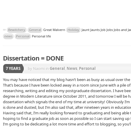
Bewitchery
General
Great Malvern
Holiday
Jaunt Jaunts Job Jobs Jobs and J
news
Personal
Personal life
Dissertation = DONE
7 YEARS
by Naomi
in
General
,
News
,
Personal
You may have noticed that my blog hasn’t been as busy as usual over the
That’s because I have been locked away in a room since June with a pile o
researching, writing and editing my postgraduate dissertation. I have bee
degree in Modern Literature since October 2011, and tomorrow I will be h
dissertation which signals the end of my time at university! Obviously I’m 
is done and dusted, but I’m also sad that, after nineteen years in educati
Having said that, I’m really looking forward to graduating and being able 
hoping to find a graduate job as soon as possible so I can start saving up
I’m going to be dedicating a lot more time and effort to blogging, so you’l