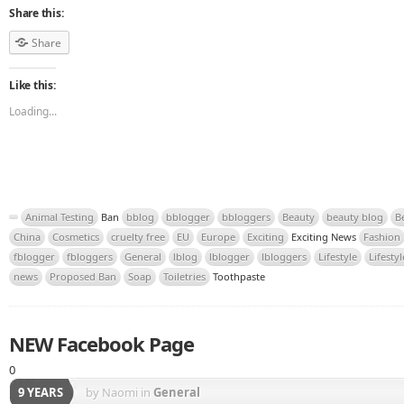
Share this:
Share
Like this:
Loading...
Animal Testing
Ban
bblog
bblogger
bbloggers
Beauty
beauty blog
B
China
Cosmetics
cruelty free
EU
Europe
Exciting
Exciting News
Fashion
fblogger
fbloggers
General
lblog
lblogger
lbloggers
Lifestyle
Lifesty
news
Proposed Ban
Soap
Toiletries
Toothpaste
NEW Facebook Page
0
9 YEARS
by Naomi
in
General