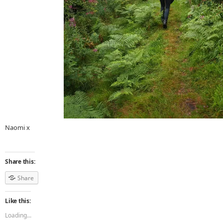
Naomi x
Share this:
Share
Like this:
Loading...