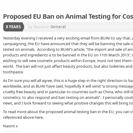
Proposed EU Ban on Animal Testing for Co
8 YEARS
by Naomi
in
General
Yesterday evening I received a very exciting email from BUAV to say that, 
campaigning, the EU have announced that they will be banning the sale 
tested on animals. According to BUAV’s article, “the import and sale of an
products and ingredients is to be banned in the EU on 11th March 2013″
wishing to sell new cosmetic products within Europe, must not test them
world. The ban will not just affect beauty products, but also toiletries an
toothpaste.
As I’m sure you will all agree, this is a huge step in the right direction to 
worldwide, and as BUAV have said, hopefully it will send “a strong messag
cruelty free beauty and in particular to countries such as China, who still
cosmetics, to also respond and ban testing on animals”. I personally could
news, and I look forward to seeing what positive changes this will bring to
To read more about the proposed animal testing ban in the EU, you can vis
referenced above here.
Naomi x