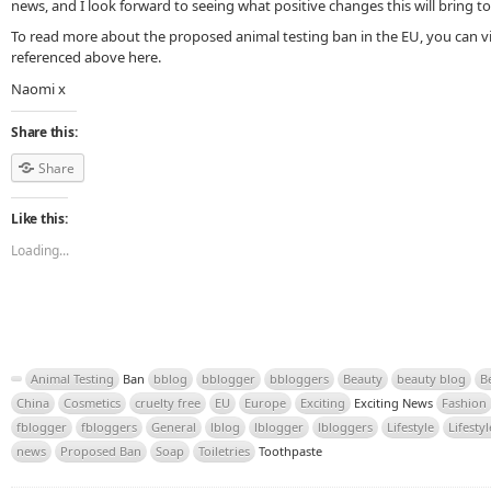
news, and I look forward to seeing what positive changes this will bring to
To read more about the proposed animal testing ban in the EU, you can vis
referenced above here.
Naomi x
Share this:
Share
Like this:
Loading...
Animal Testing
Ban
bblog
bblogger
bbloggers
Beauty
beauty blog
B
China
Cosmetics
cruelty free
EU
Europe
Exciting
Exciting News
Fashion
fblogger
fbloggers
General
lblog
lblogger
lbloggers
Lifestyle
Lifesty
news
Proposed Ban
Soap
Toiletries
Toothpaste