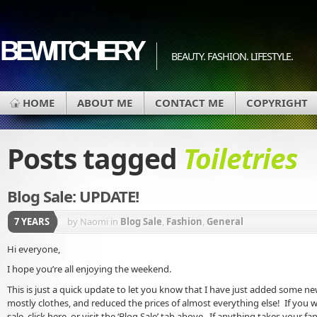
BEWITCHERY
BEAUTY. FASHION. LIFESTYLE.
HOME
ABOUT ME
CONTACT ME
COPYRIGHT
Posts tagged
Toiletries
Blog Sale: UPDATE!
7 YEARS
by Naomi
in
Blog Sale
,
Fashion
,
General
Hi everyone,
I hope you’re all enjoying the weekend.
This is just a quick update to let you know that I have just added some ne
mostly clothes, and reduced the prices of almost everything else! If you w
sale, click here, or visit the ‘Blog Sale’ tab above. If anything takes your