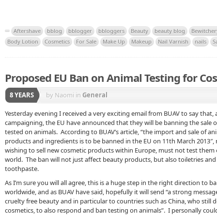
Aftershave
bblog
bblogger
bbloggers
Beauty
beauty blog
Bewitcher
Body Lotion
Cosmetics
For Sale
Make Up
Makeup
Nail Varnish
nails
S
Proposed EU Ban on Animal Testing for Co
8 YEARS
by Naomi
in
General
Yesterday evening I received a very exciting email from BUAV to say that, 
campaigning, the EU have announced that they will be banning the sale 
tested on animals. According to BUAV’s article, “the import and sale of an
products and ingredients is to be banned in the EU on 11th March 2013″
wishing to sell new cosmetic products within Europe, must not test them
world. The ban will not just affect beauty products, but also toiletries an
toothpaste.
As I’m sure you will all agree, this is a huge step in the right direction to 
worldwide, and as BUAV have said, hopefully it will send “a strong messag
cruelty free beauty and in particular to countries such as China, who still
cosmetics, to also respond and ban testing on animals”. I personally could