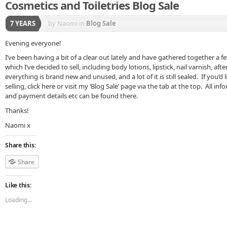
Cosmetics and Toiletries Blog Sale
7 YEARS
by Naomi
in
Blog Sale
Evening everyone!
I’ve been having a bit of a clear out lately and have gathered together a f
which I’ve decided to sell, including body lotions, lipstick, nail varnish, 
everything is brand new and unused, and a lot of it is still sealed. If you’d 
selling, click here or visit my ‘Blog Sale’ page via the tab at the top. All i
and payment details etc can be found there.
Thanks!
Naomi x
Share this:
Share
Like this:
Loading...