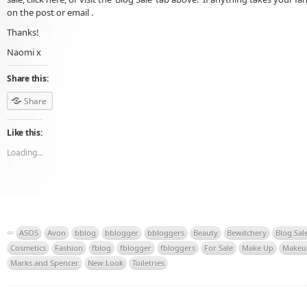
on the post or email .
Thanks!
Naomi x
Share this:
Share
Like this:
Loading...
ASOS
Avon
bblog
bblogger
bbloggers
Beauty
Bewitchery
Blog Sal
Cosmetics
Fashion
fblog
fblogger
fbloggers
For Sale
Make Up
Makeu
Marks and Spencer
New Look
Toiletries