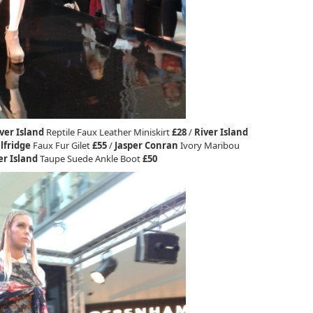
ver Island
Reptile Faux Leather Miniskirt
£28
/
River Island
lfridge
Faux Fur Gilet
£55
/
Jasper Conran
Ivory Maribou
er Island
Taupe Suede Ankle Boot
£50