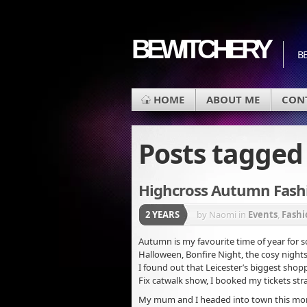
BEWITCHERY
BE
HOME
ABOUT ME
CON
Posts tagge
Highcross Autumn Fashi
2 YEARS
by Naomi
in
Events
,
Fashi
Autumn is my favourite time of year for s
Halloween, Bonfire Night, the cosy night
I found out that Leicester’s biggest sho
Fix catwalk show, I booked my tickets str
My mum and I headed into town this mor