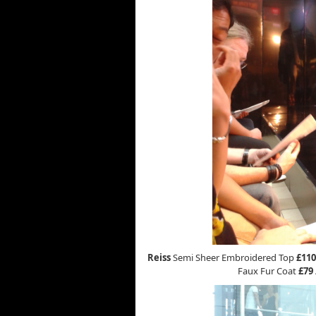
Reiss
Semi Sheer Embroidered Top
£110
Faux Fur Coat
£79