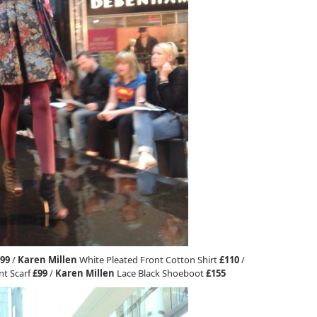
99
/
Karen Millen
White Pleated Front Cotton Shirt
£110
/
nt Scarf
£99
/
Karen Millen
Lace Black Shoeboot
£155