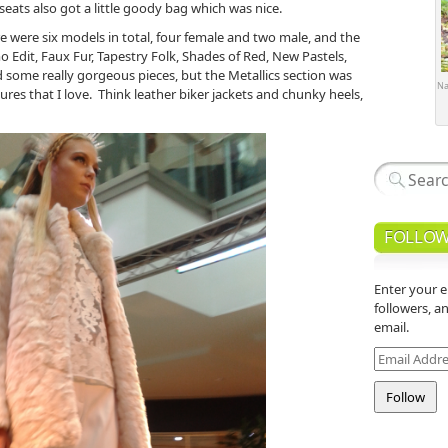
ats also got a little goody bag which was nice.
re were six models in total, four female and two male, and the
o Edit, Faux Fur, Tapestry Folk, Shades of Red, New Pastels,
d some really gorgeous pieces, but the Metallics section was
Na
ures that I love. Think leather biker jackets and chunky heels,
FOLLOW
Enter your e
followers, a
email.
Email
Address