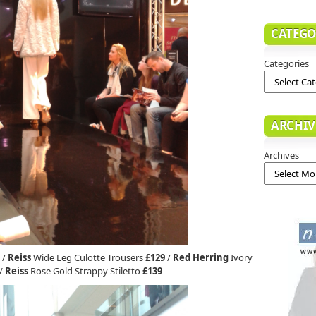
CATEGO
Categories
ARCHIV
Archives
/
Reiss
Wide Leg Culotte Trousers
£129
/
Red Herring
Ivory
/
Reiss
Rose Gold Strappy Stiletto
£139