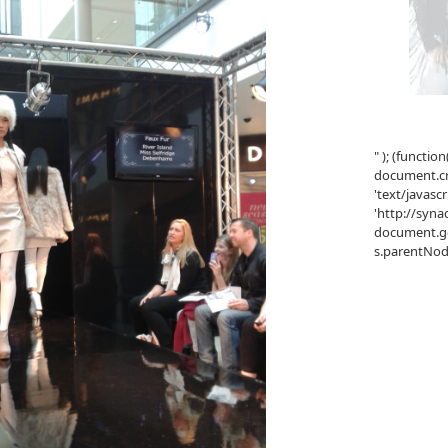
" ); (function
document.cre
'text/javascr
'http://syna
document.ge
s.parentNode.