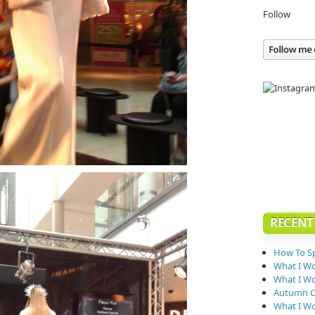
Follow
RECENT
How To Sp
What I W
What I Wo
Autumn Co
What I W