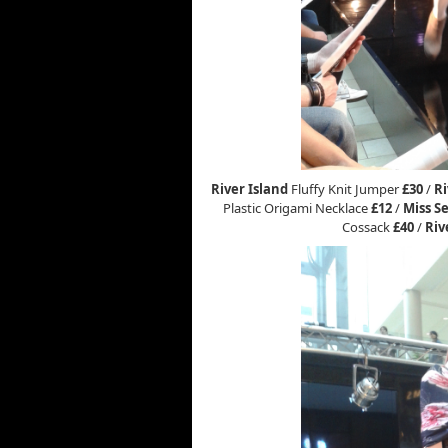
River Island
Fluffy Knit Jumper
£30
/
Ri
Plastic Origami Necklace
£12
/
Miss Se
Cossack
£40
/
Riv