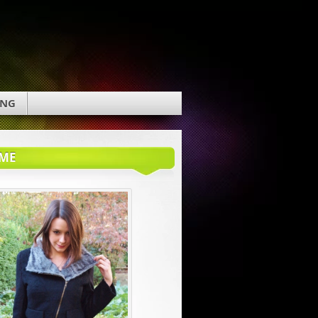
ING
ME