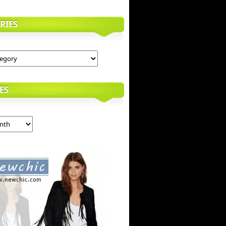
RIES
ES