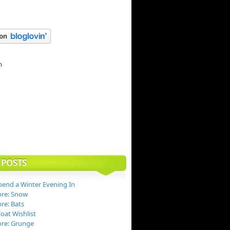
 POSTS
end a Winter Evening In
ore: Snow
re: Bats
at Wishlist
ore: Grunge