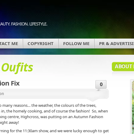
AUTY. FASHION. LIFESTYLE.
TACT ME
COPYRIGHT
FOLLOW ME
PR & ADVERTIS
d
Oufits
ABOUT 
on Fix
0
on
o many reasons… the weather, the colours of the trees,
s in, the homely cooking, and of course the fashion! So, when
pping centre, Highcross, was putting on an Autumn Fashion
aight away!
ning for the 11:30am show, and we were lucky enough to get