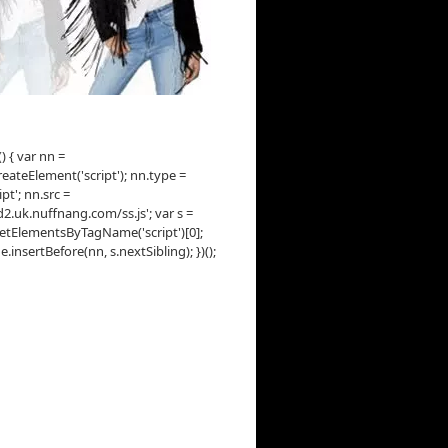
() { var nn =
ateElement('script'); nn.type =
ipt'; nn.src =
d2.uk.nuffnang.com/ss.js'; var s =
tElementsByTagName('script')[0];
insertBefore(nn, s.nextSibling); })();