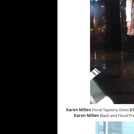
Karen Millen
Floral Tapestry Dress
£1
Karen Millen
Black and Floral Pri