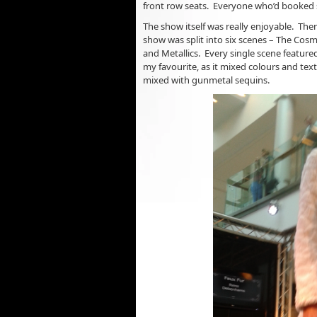
front row seats. Everyone who’d booked se
The show itself was really enjoyable. The
show was split into six scenes – The Cosm
and Metallics. Every single scene feature
my favourite, as it mixed colours and text
mixed with gunmetal sequins.