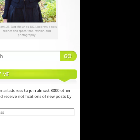
omi. 25. East Midlands, UK. Likes rats, books,
science and space, food, fashion, and
photography.
 ME
mail address to join almost 3000 other
nd receive notifications of new posts by