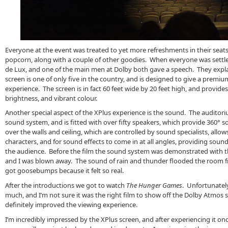
Everyone at the event was treated to yet more refreshments in their seats 
popcorn, along with a couple of other goodies. When everyone was settl
de Lux, and one of the main men at Dolby both gave a speech. They explai
screen is one of only five in the country, and is designed to give a prem
experience. The screen is in fact 60 feet wide by 20 feet high, and provide
brightness, and vibrant colour.
Another special aspect of the XPlus experience is the sound. The auditor
sound system, and is fitted with over fifty speakers, which provide 360° 
over the walls and ceiling, which are controlled by sound specialists, allow
characters, and for sound effects to come in at all angles, providing sou
the audience. Before the film the sound system was demonstrated with 
and I was blown away. The sound of rain and thunder flooded the room fro
got goosebumps because it felt so real.
After the introductions we got to watch
The Hunger Games
. Unfortunately
much, and I’m not sure it was the right film to show off the Dolby Atmos
definitely improved the viewing experience.
I’m incredibly impressed by the XPlus screen, and after experiencing it on