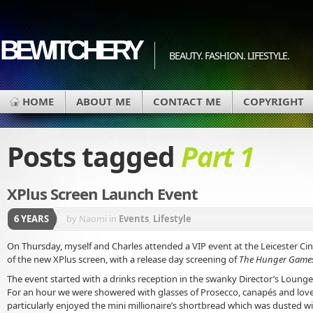
BEWITCHERY
BEAUTY. FASHION. LIFESTYLE.
HOME
ABOUT ME
CONTACT ME
COPYRIGHT
Posts tagged
Part 1
XPlus Screen Launch Event
6 YEARS
by Naomi
in
Events
,
Lifestyle
On Thursday, myself and Charles attended a VIP event at the Leicester Ci
of the new XPlus screen, with a release day screening of
The Hunger Games:
The event started with a drinks reception in the swanky Director’s Lounge
For an hour we were showered with glasses of Prosecco, canapés and lovely
particularly enjoyed the mini millionaire’s shortbread which was dusted wi