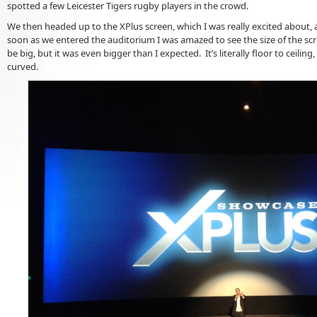
spotted a few Leicester Tigers rugby players in the crowd.
We then headed up to the XPlus screen, which I was really excited about, 
soon as we entered the auditorium I was amazed to see the size of the scr
be big, but it was even bigger than I expected. It’s literally floor to ceiling, 
curved.