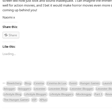
screen will now just look and sound inadequate. I can imagine the immer
well for action movies, and I bet it would make horror movies even more s
coming up behind you!
Naomi x
Share this:
Share
Like this:
Loading...
Bewitchery
Blog
Cinema
Cinema de Lux
Event
Hunger Games
Launc
lblogger
lbloggers
Leicester
Leicester Blog
Leicester Blogger
Leicester B
Lifestyle Blog
Lifestyle Blogger
Lifestyle Bloggers
Mockingjay
Part 1
Revi
The Hunger Games
VIP
XPlus