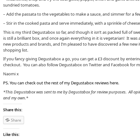
sundried tomatoes.
– Add the passata to the vegetables to make a sauce, and simmer for a fe
– Stir in the cooked pasta and serve immediately, with a sprinkle of cheese
This is my third Degustabox so far, and though it isn’t as packed full of swee
is still a brilliant box, and once again everything in it is vegetarian! It wa
new products and brands, and I’m pleased to have discovered a few new 
shopping list.
If you fancy giving Degustabox a go, you can get a £3 discount by enteri
checkout. You can also follow Degustabox on Twitter and Facebook for mo
Naomi x
PS. You can check out the rest of my Degustabox reviews
here
.
*This Degustabox was sent to me by Degustabox for review purposes. All opi
and my own.*
Share this:
Share
Like this: