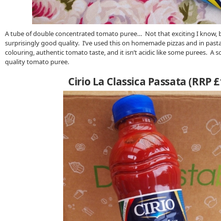
A tube of double concentrated tomato puree… Not that exciting I know, but
surprisingly good quality. I’ve used this on homemade pizzas and in pasta s
colouring, authentic tomato taste, and it isn’t acidic like some purees. A
quality tomato puree.
Cirio La Classica Passata (RRP £