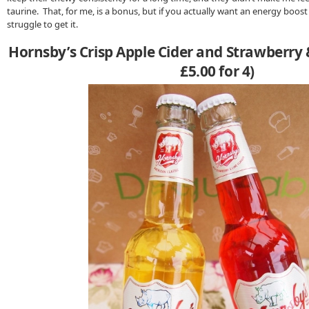
taurine. That, for me, is a bonus, but if you actually want an energy boo
struggle to get it.
Hornsby’s Crisp Apple Cider and Strawberry 
£5.00 for 4)