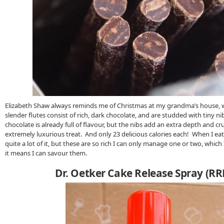
Elizabeth Shaw always reminds me of Christmas at my grandma’s house, w
slender flutes consist of rich, dark chocolate, and are studded with tiny n
chocolate is already full of flavour, but the nibs add an extra depth and 
extremely luxurious treat. And only 23 delicious calories each! When I eat 
quite a lot of it, but these are so rich I can only manage one or two, which
it means I can savour them.
Dr. Oetker Cake Release Spray (RR