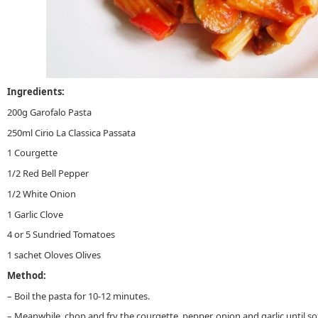
Ingredients:
200g Garofalo Pasta
250ml Cirio La Classica Passata
1 Courgette
1/2 Red Bell Pepper
1/2 White Onion
1 Garlic Clove
4 or 5 Sundried Tomatoes
1 sachet Oloves Olives
Method:
– Boil the pasta for 10-12 minutes.
– Meanwhile, chop and fry the courgette, pepper, onion and garlic until so