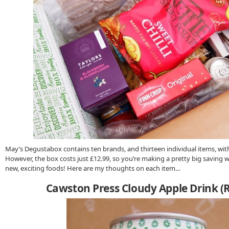
May’s Degustabox contains ten brands, and thirteen individual items, with 
However, the box costs just £12.99, so you’re making a pretty big saving w
new, exciting foods! Here are my thoughts on each item…
Cawston Press Cloudy Apple Drink (