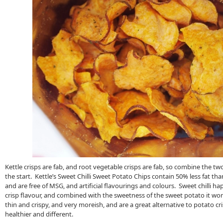
Kettle crisps are fab, and root vegetable crisps are fab, so combine the t
the start. Kettle’s Sweet Chilli Sweet Potato Chips contain 50% less fat tha
and are free of MSG, and artificial flavourings and colours. Sweet chilli h
crisp flavour, and combined with the sweetness of the sweet potato it work
thin and crispy, and very moreish, and are a great alternative to potato c
healthier and different.