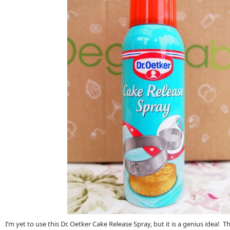
I’m yet to use this Dr. Oetker Cake Release Spray, but it is a genius idea! T