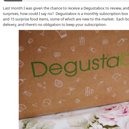
Last month I was given the chance to receive a Degustabox to review, and 
surprises, how could I say no? Degustabox is a monthly subscription bo
and 15 surprise food items, some of which are new to the market. Each bo
delivery, and there’s no obligation to keep your subscription.