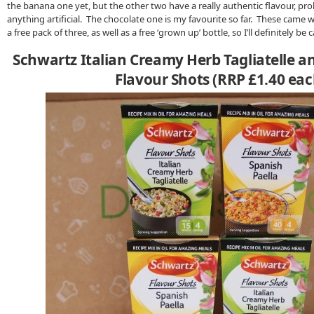
the banana one yet, but the other two have a really authentic flavour, pro
anything artificial. The chocolate one is my favourite so far. These came w
a free pack of three, as well as a free ‘grown up’ bottle, so I’ll definitely be
Schwartz Italian Creamy Herb Tagliatelle a
Flavour Shots (RRP £1.40 eac