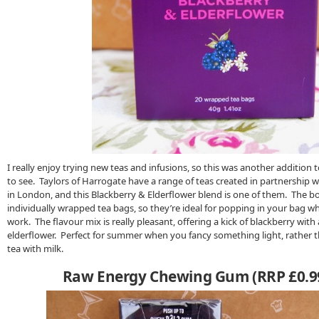
I really enjoy trying new teas and infusions, so this was another addition 
to see. Taylors of Harrogate have a range of teas created in partnership 
in London, and this Blackberry & Elderflower blend is one of them. The b
individually wrapped tea bags, so they’re ideal for popping in your bag wh
work. The flavour mix is really pleasant, offering a kick of blackberry with 
elderflower. Perfect for summer when you fancy something light, rather t
tea with milk.
Raw Energy Chewing Gum (RRP £0.99