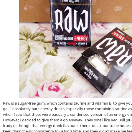
Raw is a sugar-free gum, which contains taurine and vitamin B, to give yo
go. I absolutely hate energy drinks, especially those containing taurine as
when I saw that these were basically a condensed version of an energy dri
However, I decided to give them a go anyway. They smell like Red Bull (yuck
fruity (although that energy drink flavour is there too…), but to be hones
keep their chewy consistency for a long time, and they didn’t make me fee