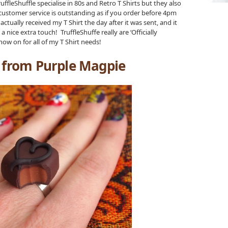
ffleShuffle specialise in 80s and Retro T Shirts but they also
ir customer service is outstanding as if you order before 4pm
ctually received my T Shirt the day after it was sent, and it
ice extra touch! TruffleShuffe really are ‘Officially
ow on for all of my T Shirt needs!
g from Purple Magpie