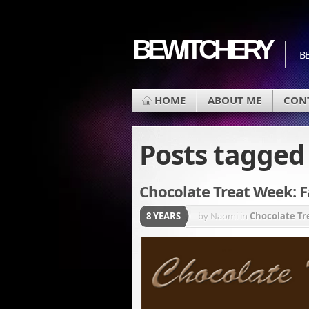
BEWITCHERY
BE
HOME
ABOUT ME
CON
Posts tagge
Chocolate Treat Week: F
8 YEARS
by Naomi
in
Chocolate T