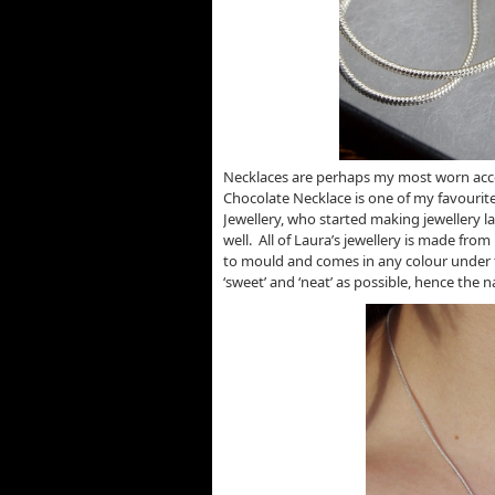
Necklaces are perhaps my most worn acce
Chocolate Necklace is one of my favourit
Jewellery, who started making jewellery l
well. All of Laura’s jewellery is made from
to mould and comes in any colour under t
‘sweet’ and ‘neat’ as possible, hence the 