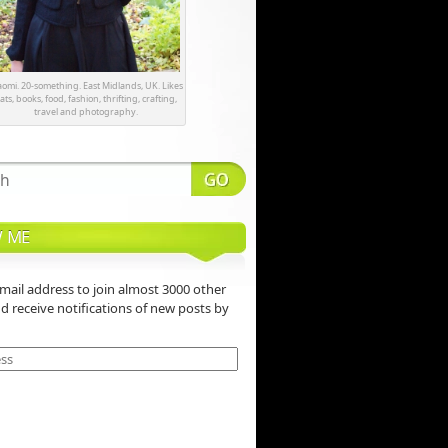
omi. 20-something. East Midlands, UK. Likes
ats, books, food, fashion, thrifting, crafting,
travel and photography.
 ME
mail address to join almost 3000 other
nd receive notifications of new posts by