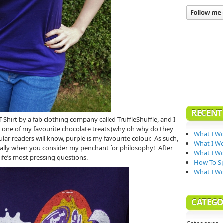
RECENT
T Shirt by a fab clothing company called TruffleShuffle, and I
e one of my favourite chocolate treats (why oh why do they
What I Wo
ular readers will know, purple is my favourite colour. As such,
What I Wo
cially when you consider my penchant for philosophy! After
What I Wo
 life’s most pressing questions.
How To Sp
What I W
CATEGO
Categories