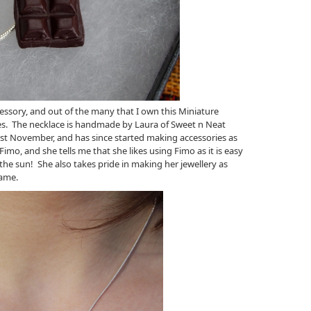
ssory, and out of the many that I own this Miniature
es. The necklace is handmade by Laura of Sweet n Neat
ast November, and has since started making accessories as
 Fimo, and she tells me that she likes using Fimo as it is easy
he sun! She also takes pride in making her jewellery as
name.