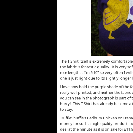
The T Shirt itself is extremely comfortable 
the fabric is fantastic quality. It is very s
nice length… I’m 5’10” so very often I will 
one is just right due to its slightly longer 
I love how bold the purple shade of the fab
really well printed, and neither the fabric
you can see in the photograph is part of t
hurry! This T Shirt has already become a t
to stay.
TruffleShuffle’s Cadbury Chicken or Creme E
money for such a high quality product, bu
deal at the minute as it is on sale for £1