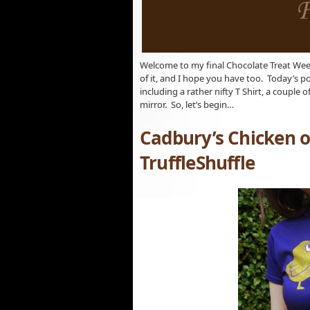
Welcome to my final Chocolate Treat Week
of it, and I hope you have too. Today’s p
including a rather nifty T Shirt, a couple
mirror. So, let’s begin…
Cadbury’s Chicken o
TruffleShuffle