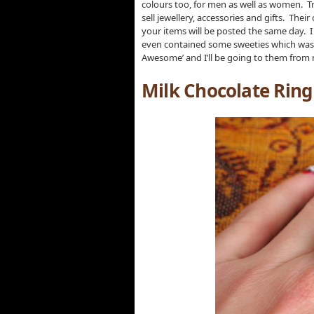
colours too, for men as well as women. Tru
sell jewellery, accessories and gifts. The
your items will be posted the same day. I a
even contained some sweeties which was a n
Awesome’ and I’ll be going to them from n
Milk Chocolate Rin