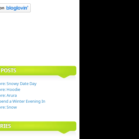
 POSTS
re: Snowy Date Day
re: Hoodie
re: Arura
end a Winter Evening In
ore: Snow
RIES