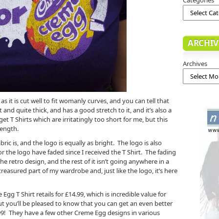
ARCHIV
Archives
as it is cut well to fit womanly curves, and you can tell that
oft and quite thick, and has a good stretch to it, and it’s also a
get T Shirts which are irritatingly too short for me, but this
length.
ric is, and the logo is equally as bright. The logo is also
 or the logo have faded since I received the T Shirt. The fading
he retro design, and the rest of it isn’t going anywhere in a
reasured part of my wardrobe and, just like the logo, it’s here
gg T Shirt retails for £14.99, which is incredible value for
t you’ll be pleased to know that you can get an even better
1.99! They have a few other Creme Egg designs in various