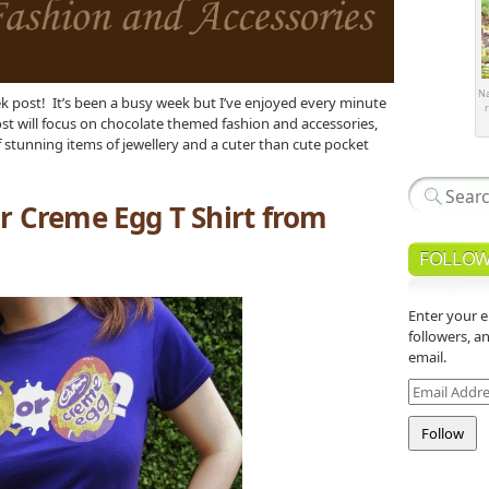
Na
 post! It’s been a busy week but I’ve enjoyed every minute
r
ost will focus on chocolate themed fashion and accessories,
 of stunning items of jewellery and a cuter than cute pocket
r Creme Egg T Shirt from
FOLLOW
Enter your e
followers, a
email.
Email
Address