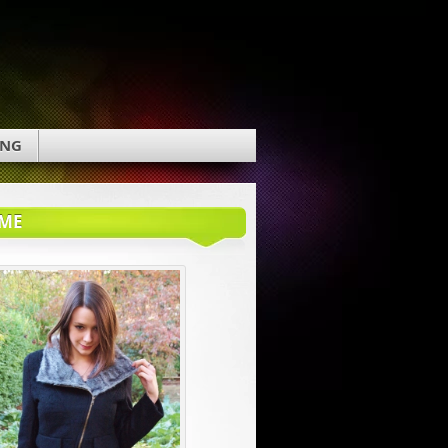
ING
ME