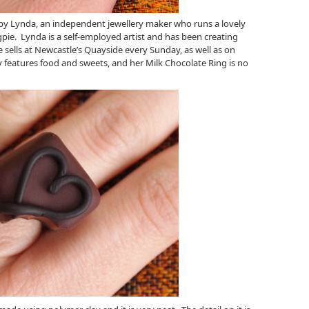
y Lynda, an independent jewellery maker who runs a lovely
gpie. Lynda is a self-employed artist and has been creating
e sells at Newcastle’s Quayside every Sunday, as well as on
y features food and sweets, and her Milk Chocolate Ring is no