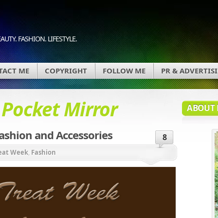
AUTY. FASHION. LIFESTYLE.
TACT ME
COPYRIGHT
FOLLOW ME
PR & ADVERTIS
d
Pocket Mirror
ABOUT 
ashion and Accessories
8
reat Week
,
Fashion