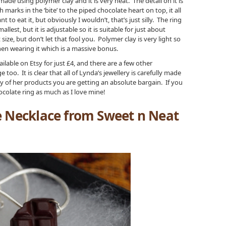
de using polymer clay and it is very neat. The detail on it is
marks in the ‘bite’ to the piped chocolate heart on top, it all
nt to eat it, but obviously I wouldn’t, that’s just silly. The ring
lest, but it is adjustable so it is suitable for just about
ze, but don’t let that fool you. Polymer clay is very light so
en wearing it which is a massive bonus.
ilable on Etsy for just £4, and there are a few other
 too. It is clear that all of Lynda’s jewellery is carefully made
ty of her products you are getting an absolute bargain. If you
hocolate ring as much as I love mine!
e Necklace from Sweet n Neat