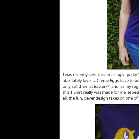
I was recently sent this amazingly quirky 
absolutely love it. Creme Eggs have to b
only sell them at Easter??) and, as my reg
this T Shirt really was made for me, espe
all, the fun, clever design takes on one of