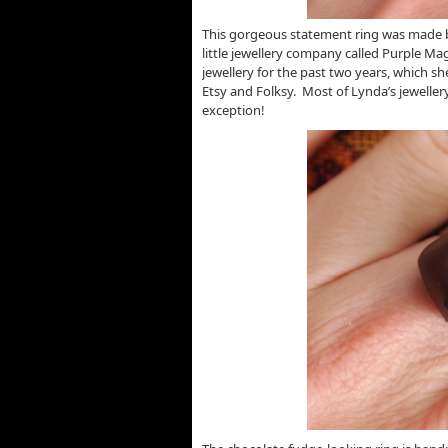
This gorgeous statement ring was made b
little jewellery company called Purple Ma
jewellery for the past two years, which sh
Etsy and Folksy. Most of Lynda’s jeweller
exception!