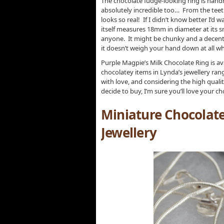
The chocolate fudge-looking ring is handma
absolutely incredible too… From the teeth 
looks so real! If I didn’t know better I’d wa
itself measures 18mm in diameter at its smal
anyone. It might be chunky and a decent si
it doesn’t weigh your hand down at all wh
Purple Magpie’s Milk Chocolate Ring is ava
chocolatey items in Lynda’s jewellery range
with love, and considering the high quali
decide to buy, I’m sure you’ll love your c
Miniature Chocolat
Jewellery