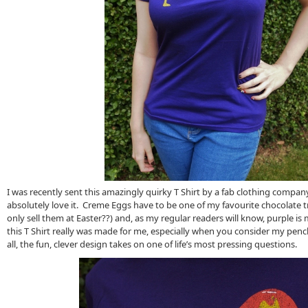
I was recently sent this amazingly quirky T Shirt by a fab clothing company 
absolutely love it. Creme Eggs have to be one of my favourite chocolate 
only sell them at Easter??) and, as my regular readers will know, purple is 
this T Shirt really was made for me, especially when you consider my penc
all, the fun, clever design takes on one of life’s most pressing questions.