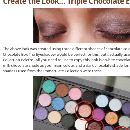
Create the Look… Triple Chocolate 
The above look was created using three different shades of chocolate c
Chocolate Box Trio Eyeshadow would be perfect for this, but I actually us
Collection Palette. All you need to use to copy this look is a white chocola
milk chocolate shade as your main colour, and a dark chocolate shade fo
shades I used from the Immaculate Collection were these…