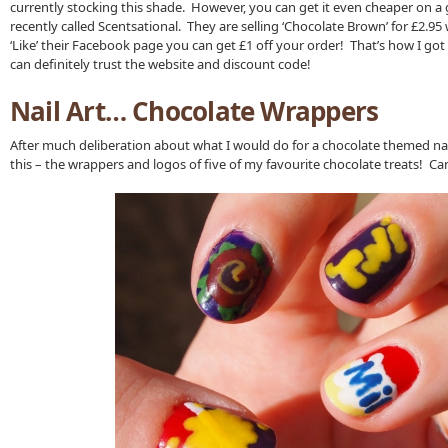
currently stocking this shade. However, you can get it even cheaper on a 
recently called Scentsational. They are selling ‘Chocolate Brown’ for £2.95 w
‘Like’ their Facebook page you can get £1 off your order! That’s how I got
can definitely trust the website and discount code!
Nail Art… Chocolate Wrappers
After much deliberation about what I would do for a chocolate themed nail
this – the wrappers and logos of five of my favourite chocolate treats! C