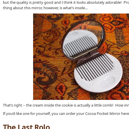
but the quality is pretty good and I think it looks absolutely adorable! P
thing about this mirror, however, is what’s inside…
That’s right – the cream inside the cookie is actually a little comb! How in
If you’d like one for yourself, you can order your Cocoa Pocket Mirror here
The Last Rolo…