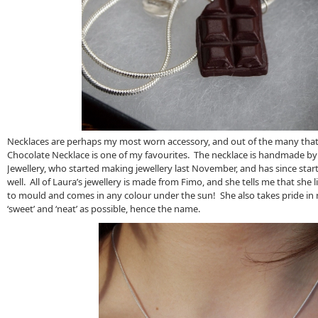
Necklaces are perhaps my most worn accessory, and out of the many that 
Chocolate Necklace is one of my favourites. The necklace is handmade by
Jewellery, who started making jewellery last November, and has since star
well. All of Laura’s jewellery is made from Fimo, and she tells me that she l
to mould and comes in any colour under the sun! She also takes pride in 
‘sweet’ and ‘neat’ as possible, hence the name.