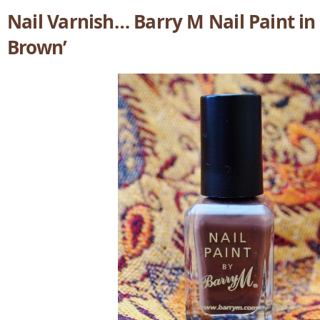
Nail Varnish… Barry M Nail Paint in
Brown’