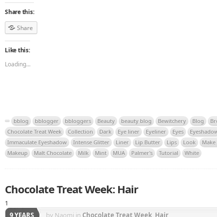
Share this:
Share
Like this:
Loading...
bblog
bblogger
bbloggers
Beauty
beauty blog
Bewitchery
Blog
Br
Chocolate Treat Week
Collection
Dark
Eye liner
Eyeliner
Eyes
Eyeshado
Immaculate Eyeshadow
Intense Glitter
Liner
Lip Butter
Lips
Look
Make
Makeup
Malt Chocolate
Milk
Mint
MUA
Palmer's
Tutorial
White
Chocolate Treat Week: Hair
1
9 YEARS
by Naomi
in
Chocolate Treat Week
,
Hair