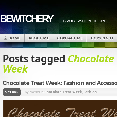
BEWITCHERY
BEAUTY. FASHION. LIFESTYLE.
HOME
ABOUT ME
CONTACT ME
COPYRIGHT
Posts tagged
Chocolate 
Week
Chocolate Treat Week: Fashion and Accesso
9 YEARS
by Naomi
in
Chocolate Treat Week
,
Fashion