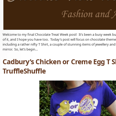
Welcome to my final Chocolate Treat Week post! It’s been a busy week bu
of it, and I hope you have too. Today’s post will focus on chocolate them
including a rather nifty T Shirt, a couple of stunning items of jewellery an
mirror. So, let’s begin…
Cadbury’s Chicken or Creme Egg T S
TruffleShuffle