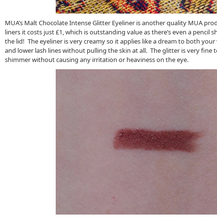
MUA’s Malt Chocolate Intense Glitter Eyeliner is another quality MUA product
liners it costs just £1, which is outstanding value as there’s even a pencil
the lid! The eyeliner is very creamy so it applies like a dream to both you
and lower lash lines without pulling the skin at all. The glitter is very fine t
shimmer without causing any irritation or heaviness on the eye.