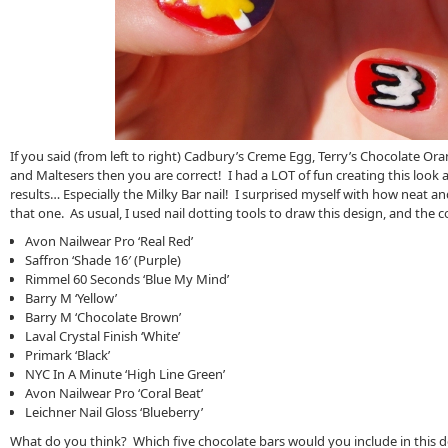
If you said (from left to right) Cadbury’s Creme Egg, Terry’s Chocolate Ora
and Maltesers then you are correct! I had a LOT of fun creating this look 
results… Especially the Milky Bar nail! I surprised myself with how neat an
that one. As usual, I used nail dotting tools to draw this design, and the c
Avon Nailwear Pro ‘Real Red’
Saffron ‘Shade 16′ (Purple)
Rimmel 60 Seconds ‘Blue My Mind’
Barry M ‘Yellow’
Barry M ‘Chocolate Brown’
Laval Crystal Finish ‘White’
Primark ‘Black’
NYC In A Minute ‘High Line Green’
Avon Nailwear Pro ‘Coral Beat’
Leichner Nail Gloss ‘Blueberry’
What do you think? Which five chocolate bars would you include in this 