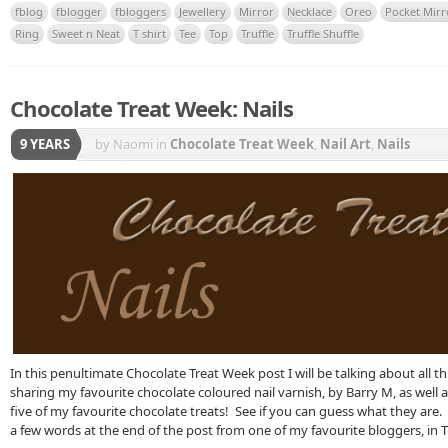
fblog
fblogger
fbloggers
Jewellery
Mirror
Necklace
Oreo
Pocket Mirr
Ring
Sweet n Neat
T shirt
Tee
Top
Truffle
Truffle Shuffle
Chocolate Treat Week: Nails
9 YEARS
by Naomi
in
Chocolate Treat Week
,
Nail Art
,
Nails
In this penultimate Chocolate Treat Week post I will be talking about all thin
sharing my favourite chocolate coloured nail varnish, by Barry M, as well 
five of my favourite chocolate treats! See if you can guess what they are. 
a few words at the end of the post from one of my favourite bloggers, in T