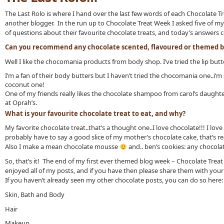
The Last Rolo is where I hand over the last few words of each Chocolate T
another blogger. In the run up to Chocolate Treat Week I asked five of my
of questions about their favourite chocolate treats, and today’s answers
Can you recommend any chocolate scented, flavoured or themed b
Well I like the chocomania products from body shop. I’ve tried the lip butter
I’m a fan of their body butters but I haven’t tried the chocomania one..i’m su
coconut one!
One of my friends really likes the chocolate shampoo from carol’s daughter.
at Oprah’s.
What is your favourite chocolate treat to eat, and why?
My favorite chocolate treat..that’s a thought one..I love chocolate!!! I lov
probably have to say a good slice of my mother’s chocolate cake, that’s re
Also I make a mean chocolate mousse
and.. ben’s cookies: any chocola
So, that’s it! The end of my first ever themed blog week – Chocolate Treat
enjoyed all of my posts, and if you have then please share them with your
If you haven’t already seen my other chocolate posts, you can do so here:
Skin, Bath and Body
Hair
Makeup