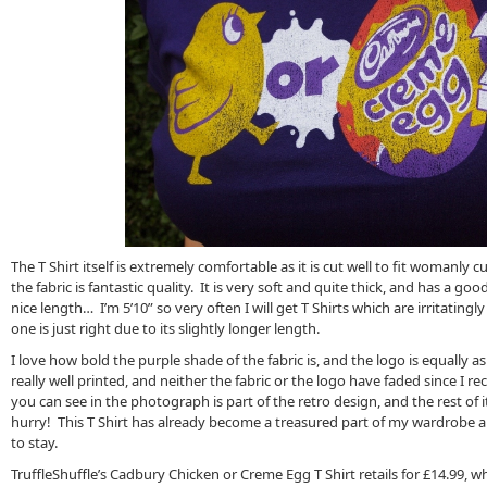
The T Shirt itself is extremely comfortable as it is cut well to fit womanly c
the fabric is fantastic quality. It is very soft and quite thick, and has a good 
nice length… I’m 5’10” so very often I will get T Shirts which are irritatingl
one is just right due to its slightly longer length.
I love how bold the purple shade of the fabric is, and the logo is equally as
really well printed, and neither the fabric or the logo have faded since I re
you can see in the photograph is part of the retro design, and the rest of i
hurry! This T Shirt has already become a treasured part of my wardrobe and,
to stay.
TruffleShuffle’s Cadbury Chicken or Creme Egg T Shirt retails for £14.99, wh