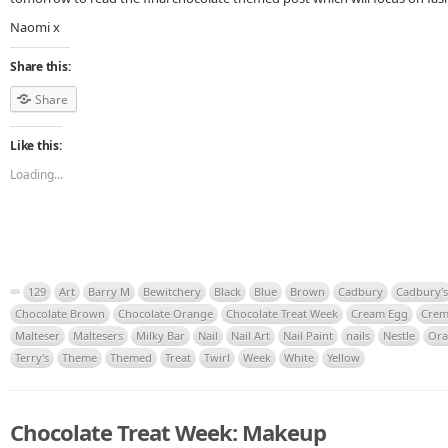
Naomi x
Share this:
Share
Like this:
Loading...
129
Art
Barry M
Bewitchery
Black
Blue
Brown
Cadbury
Cadbury's
Chocolate Brown
Chocolate Orange
Chocolate Treat Week
Cream Egg
Crem
Malteser
Maltesers
Milky Bar
Nail
Nail Art
Nail Paint
nails
Nestle
Ora
Terry's
Theme
Themed
Treat
Twirl
Week
White
Yellow
Chocolate Treat Week: Makeup