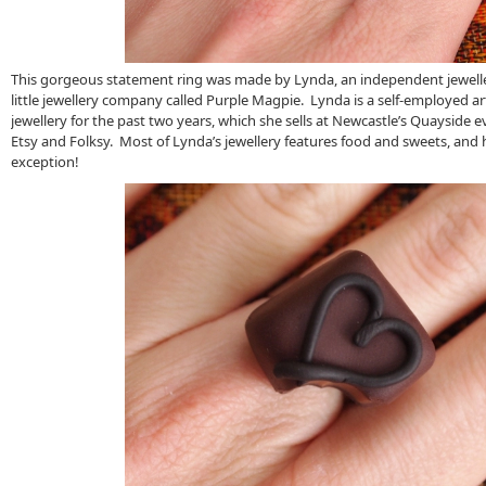
This gorgeous statement ring was made by Lynda, an independent jewell
little jewellery company called Purple Magpie. Lynda is a self-employed ar
jewellery for the past two years, which she sells at Newcastle’s Quayside e
Etsy and Folksy. Most of Lynda’s jewellery features food and sweets, and 
exception!