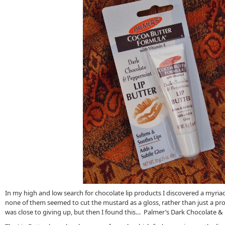
In my high and low search for chocolate lip products I discovered a myriad
none of them seemed to cut the mustard as a gloss, rather than just a prot
was close to giving up, but then I found this… Palmer’s Dark Chocolate &