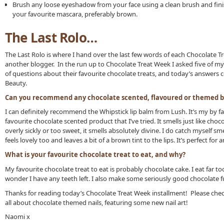
Brush any loose eyeshadow from your face using a clean brush and fini
your favourite mascara, preferably brown.
The Last Rolo…
The Last Rolo is where I hand over the last few words of each Chocolate T
another blogger. In the run up to Chocolate Treat Week I asked five of my
of questions about their favourite chocolate treats, and today’s answers 
Beauty.
Can you recommend any chocolate scented, flavoured or themed b
I can definitely recommend the Whipstick lip balm from Lush. It’s my by f
favourite chocolate scented product that I’ve tried. It smells just like choco
overly sickly or too sweet, it smells absolutely divine. I do catch myself smel
feels lovely too and leaves a bit of a brown tint to the lips. It’s perfect f
What is your favourite chocolate treat to eat, and why?
My favourite chocolate treat to eat is probably chocolate cake. I eat far to
wonder I have any teeth left. I also make some seriously good chocolate 
Thanks for reading today’s Chocolate Treat Week installment! Please che
all about chocolate themed nails, featuring some new nail art!
Naomi x