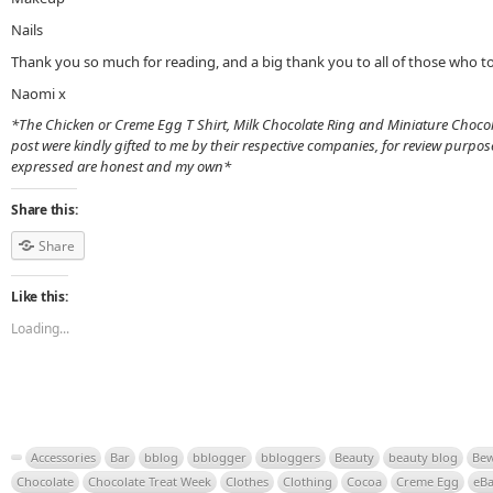
Nails
Thank you so much for reading, and a big thank you to all of those who to
Naomi x
*The Chicken or Creme Egg T Shirt, Milk Chocolate Ring and Miniature Chocola
post were kindly gifted to me by their respective companies, for review purpo
expressed are honest and my own*
Share this:
Share
Like this:
Loading...
Accessories
Bar
bblog
bblogger
bbloggers
Beauty
beauty blog
Bew
Chocolate
Chocolate Treat Week
Clothes
Clothing
Cocoa
Creme Egg
eB