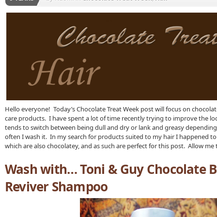
Hello everyone! Today’s Chocolate Treat Week post will focus on chocolat
care products. I have spent a lot of time recently trying to improve the look
tends to switch between being dull and dry or lank and greasy dependin
often I wash it. In my search for products suited to my hair I happened to
which are also chocolatey, and as such are perfect for this post. Allow m
Wash with… Toni & Guy Chocolate 
Reviver Shampoo