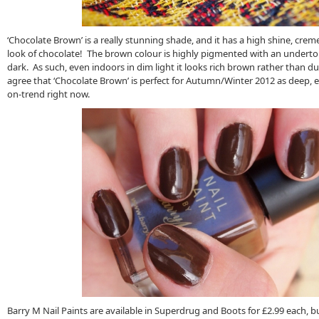
‘Chocolate Brown’ is a really stunning shade, and it has a high shine, creme
look of chocolate! The brown colour is highly pigmented with an undertone
dark. As such, even indoors in dim light it looks rich brown rather than dull
agree that ‘Chocolate Brown’ is perfect for Autumn/Winter 2012 as deep, 
on-trend right now.
Barry M Nail Paints are available in Superdrug and Boots for £2.99 each, bu