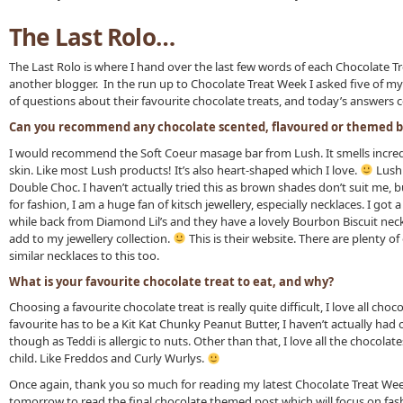
The Last Rolo…
The Last Rolo is where I hand over the last few words of each Chocolate T
another blogger. In the run up to Chocolate Treat Week I asked five of my
of questions about their favourite chocolate treats, and today’s answers 
Can you recommend any chocolate scented, flavoured or themed b
I would recommend the Soft Coeur masage bar from Lush. It smells incred
skin. Like most Lush products! It’s also heart-shaped which I love.
Lush 
Double Choc. I haven’t actually tried this as brown shades don’t suit me, bu
for fashion, I am a huge fan of kitsch jewellery, especially necklaces. I go
while back from Diamond Lil’s and they have a lovely Bourbon Biscuit neckl
add to my jewellery collection.
This is their website. There are plenty of
similar necklaces to this too.
What is your favourite chocolate treat to eat, and why?
Choosing a favourite chocolate treat is really quite difficult, I love all choc
favourite has to be a Kit Kat Chunky Peanut Butter, I haven’t actually had
though as Teddi is allergic to nuts. Other than that, I love all the chocolate
child. Like Freddos and Curly Wurlys.
Once again, thank you so much for reading my latest Chocolate Treat We
tomorrow to read the final chocolate themed post which will focus on fas