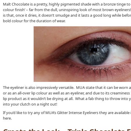
Malt Chocolate is a pretty, highly pigmented shade with a bronze tinge to it
colour finish’ – far from the dull, uninspiring look of most brown eyeliners!
is that, once it dries, it doesn’t smudge and it lasts a good long while befo
bold colour for the duration of wear.
The eyeliner is also impressively versatile. MUA state that it can be worn all
or as an all-over lip colour as well as an eyeliner, and due to its creamines
lip product as it wouldn’t be drying at all. What a fab thing to throw into 
into your clutch on a night out!
If you’d like to try any of MUA’s Glitter Intense Eyeliners they are availabl
here.