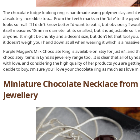
The chocolate fudge-looking ring is handmade using polymer clay and it is 
absolutely incredible too… From the teeth marks in the ‘bite’ to the piped c
looks so real! If I didn’t know better I’d want to eat it, but obviously I would
itself measures 18mm in diameter at its smallest, but it is adjustable so it i
anyone. It might be chunky and a decent size, but don’t let that fool you. 
it doesn’t weigh your hand down at all when wearing it which is a massive
Purple Magpie’s Milk Chocolate Ring is available on Etsy for just £4, and t
chocolatey items in Lynda’s jewellery range too. It is clear that all of Lynda
with love, and considering the high quality of her products you are gettin
decide to buy, I’m sure you’ll love your chocolate ring as much as I love mi
Miniature Chocolate Necklace from
Jewellery