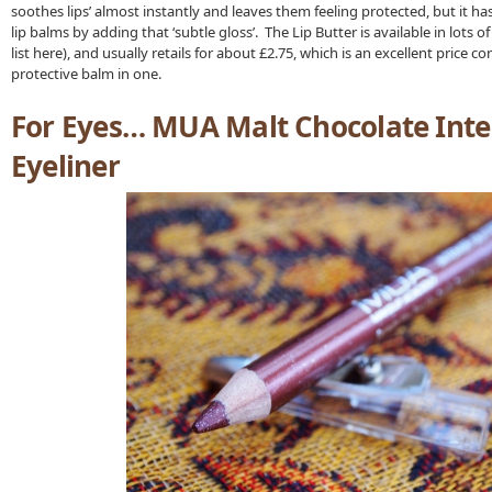
soothes lips’ almost instantly and leaves them feeling protected, but it h
lip balms by adding that ‘subtle gloss’. The Lip Butter is available in lots o
list here), and usually retails for about £2.75, which is an excellent price co
protective balm in one.
For Eyes… MUA Malt Chocolate Inten
Eyeliner