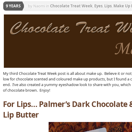
9 YEARS
by Naomi
in
Chocolate Treat Week
,
Eyes
,
Lips
,
Make Up 
My third Chocolate Treat Week post is all about make up. Believe it or not
low for chocolate scented and coloured make up products, but I found a c
end. I’ve also created a yummy eyeshadow look to share with you, which 
of chocolate brown. Enjoy!
For Lips… Palmer’s Dark Chocolate
Lip Butter