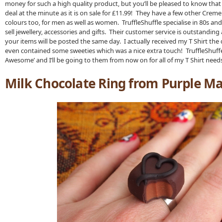
money for such a high quality product, but you’ll be pleased to know that
deal at the minute as it is on sale for £11.99! They have a few other Crem
colours too, for men as well as women. TruffleShuffle specialise in 80s and
sell jewellery, accessories and gifts. Their customer service is outstanding
your items will be posted the same day. I actually received my T Shirt the d
even contained some sweeties which was a nice extra touch! TruffleShuffe r
Awesome’ and I’ll be going to them from now on for all of my T Shirt need
Milk Chocolate Ring from Purple M