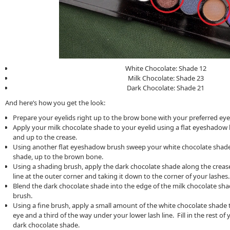
White Chocolate: Shade 12
Milk Chocolate: Shade 23
Dark Chocolate: Shade 21
And here’s how you get the look:
Prepare your eyelids right up to the brow bone with your preferred eye
Apply your milk chocolate shade to your eyelid using a flat eyeshadow 
and up to the crease.
Using another flat eyeshadow brush sweep your white chocolate shade
shade, up to the brown bone.
Using a shading brush, apply the dark chocolate shade along the crease
line at the outer corner and taking it down to the corner of your lashes.
Blend the dark chocolate shade into the edge of the milk chocolate sh
brush.
Using a fine brush, apply a small amount of the white chocolate shade t
eye and a third of the way under your lower lash line. Fill in the rest of 
dark chocolate shade.