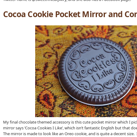
Cocoa Cookie Pocket Mirror and C
My final chocolate themed accessory is this cute pocket mirror which I pi
mirror says ‘Cocoa Cookies I Like’, which isn’t fantastic English but that do
The mirror is made to look like an Oreo cookie, and is quite a decent size