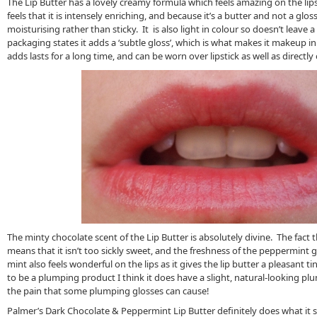
The Lip Butter has a lovely creamy formula which feels amazing on the lips
feels that it is intensely enriching, and because it’s a butter and not a glo
moisturising rather than sticky. It is also light in colour so doesn’t leave a 
packaging states it adds a ‘subtle gloss’, which is what makes it makeup in
adds lasts for a long time, and can be worn over lipstick as well as directly 
The minty chocolate scent of the Lip Butter is absolutely divine. The fact t
means that it isn’t too sickly sweet, and the freshness of the peppermint g
mint also feels wonderful on the lips as it gives the lip butter a pleasant t
to be a plumping product I think it does have a slight, natural-looking pl
the pain that some plumping glosses can cause!
Palmer’s Dark Chocolate & Peppermint Lip Butter definitely does what it sa