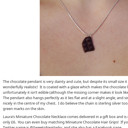
The chocolate pendant is very dainty and cute, but despite its small size it i
wonderfully realistic! It is coated with a glaze which makes the chocolat
unfortunately it isn’t edible (although the missing corner makes it look li
The pendant also hangs perfectly as it lies flat and at a slight angle, and sinc
nicely in the centre of my chest. I do believe the chain is sterling silver too
green marks on the skin.
Laura’s Miniature Chocolate Necklace comes delivered in a gift box and is c
only £6. You can even buy matching Miniature Chocolate Hair Grips! If you’
Twitter name is @SweetnNeatJwlry, and she also has a Facebook page.