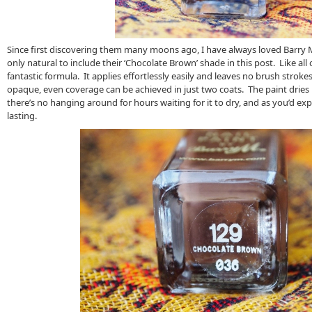
Since first discovering them many moons ago, I have always loved Barry M’
only natural to include their ‘Chocolate Brown’ shade in this post. Like all o
fantastic formula. It applies effortlessly easily and leaves no brush strok
opaque, even coverage can be achieved in just two coats. The paint dries 
there’s no hanging around for hours waiting for it to dry, and as you’d expe
lasting.