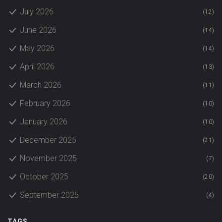
July 2026
(12)
June 2026
(14)
May 2026
(14)
April 2026
(13)
March 2026
(11)
February 2026
(10)
January 2026
(10)
December 2025
(21)
November 2025
(7)
October 2025
(20)
September 2025
(4)
TAGS