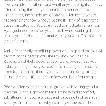
how you listen to others, and whether you feel light or heavy
after scrolling through your phone. It’s connected to
mindfulness
,
the simple act of paying attention to what’s
happening right now without judging it
.
Think of it as hitting
pause on autopilot. You don’t need to meditate for an hour
—you just need to notice your breath while washing dishes,
or feel your feet on the ground when you walk. That’s where
the shift begins.
And it ties directly to
self-improvement
,
the practical side of
becoming the person you already know you can be
.
Reading a self-help book isn’t spiritual growth unless you
actually change how you react after reading it. The same
goes for journaling, therapy, or even quitting social media.
It’s not the tool—it’s the shift in how you live after using it.
People often confuse spiritual growth with feeling good all
the time. But true growth means sitting with discomfort,
admitting when you’re wrong, and choosing kindness even
when you’re tired. That’s why so many of the posts here