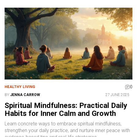
0
HEALTHY LIVING
BY
JENNA CARROW
27 JUNE 2025
Spiritual Mindfulness: Practical Daily
Habits for Inner Calm and Growth
Learn concrete ways to embrace spiritual mindfulness,
strengthen your daily practice, and nurture inner peace with