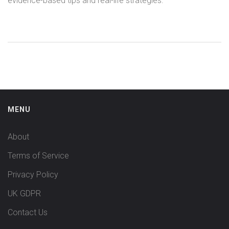
evidence-based tips and real-life strategies.
MENU
About
Terms of Service
Privacy Policy
UK GDPR
Contact Us