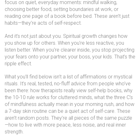
focus on quiet, everyday moments: mindful walking,
choosing better food, setting boundaries at work, or
reading one page of a book before bed. These aren’t just
habits—they’re acts of self-respect.
And it’s not just about you. Spiritual growth changes how
you show up for others. When you’re less reactive, you
listen better. When you’re clearer inside, you stop projecting
your fears onto your partner, your boss, your kids. That’s the
ripple effect.
What you’ll find below isn’t a list of affirmations or mystical
rituals. It’s real, tested, no-fluff advice from people who’ve
been there: how therapists really view self-help books, why
the 10-10 rule works for cluttered minds, what the three C’s
of mindfulness actually mean in your morning rush, and how
a 7-day skin routine can be a quiet act of self-care. These
aren’t random posts. They’re all pieces of the same puzzle
—how to live with more peace, less noise, and real inner
strength.