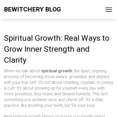
BEWITCHERY BLOG
Spiritual Growth: Real Ways to
Grow Inner Strength and
Clarity
When we talk about
spiritual growth
,
the quiet, ongoing
process of becoming more aware, grounded, and aligned
with your true self
. It's not about chanting, crystals, or joining
a cult—it's about showing up for yourself every day with
more presence, less noise, and deeper honesty.
This isn’t
something you achieve once and check off. It’s a daily
practice, like brushing your teeth, but for your soul.
Real spiritual growth shows up in how you handle stress,