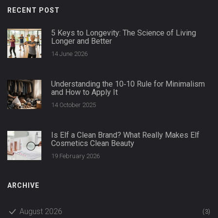
RECENT POST
5 Keys to Longevity: The Science of Living
Longer and Better
14 June 2026
Understanding the 10‑10 Rule for Minimalism
and How to Apply It
14 October 2025
Is Elf a Clean Brand? What Really Makes Elf
Cosmetics Clean Beauty
19 February 2026
ARCHIVE
August 2026
(3)