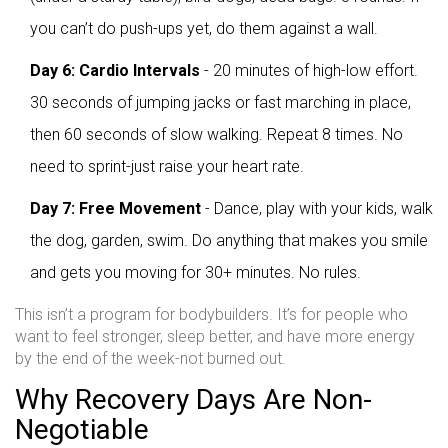
you can’t do push-ups yet, do them against a wall.
Day 6: Cardio Intervals
- 20 minutes of high-low effort.
30 seconds of jumping jacks or fast marching in place,
then 60 seconds of slow walking. Repeat 8 times. No
need to sprint-just raise your heart rate.
Day 7: Free Movement
- Dance, play with your kids, walk
the dog, garden, swim. Do anything that makes you smile
and gets you moving for 30+ minutes. No rules.
This isn’t a program for bodybuilders. It’s for people who
want to feel stronger, sleep better, and have more energy
by the end of the week-not burned out.
Why Recovery Days Are Non-
Negotiable