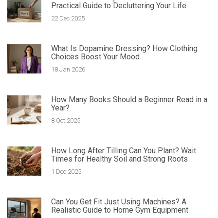
Practical Guide to Decluttering Your Life
22 Dec 2025
What Is Dopamine Dressing? How Clothing
Choices Boost Your Mood
18 Jan 2026
How Many Books Should a Beginner Read in a
Year?
8 Oct 2025
How Long After Tilling Can You Plant? Wait
Times for Healthy Soil and Strong Roots
1 Dec 2025
Can You Get Fit Just Using Machines? A
Realistic Guide to Home Gym Equipment