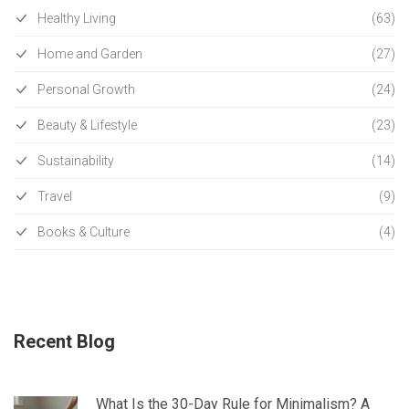
Healthy Living
(63)
Home and Garden
(27)
Personal Growth
(24)
Beauty & Lifestyle
(23)
Sustainability
(14)
Travel
(9)
Books & Culture
(4)
Recent Blog
What Is the 30-Day Rule for Minimalism? A