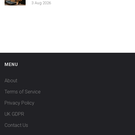
3 Aug 2026
MENU
About
Terms of Service
Privacy Policy
UK GDPR
Contact Us