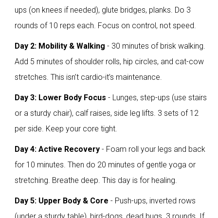
ups (on knees if needed), glute bridges, planks. Do 3
rounds of 10 reps each. Focus on control, not speed.
Day 2: Mobility & Walking
- 30 minutes of brisk walking.
Add 5 minutes of shoulder rolls, hip circles, and cat-cow
stretches. This isn’t cardio-it’s maintenance.
Day 3: Lower Body Focus
- Lunges, step-ups (use stairs
or a sturdy chair), calf raises, side leg lifts. 3 sets of 12
per side. Keep your core tight.
Day 4: Active Recovery
- Foam roll your legs and back
for 10 minutes. Then do 20 minutes of gentle yoga or
stretching. Breathe deep. This day is for healing.
Day 5: Upper Body & Core
- Push-ups, inverted rows
(under a sturdy table), bird-dogs, dead bugs. 3 rounds. If