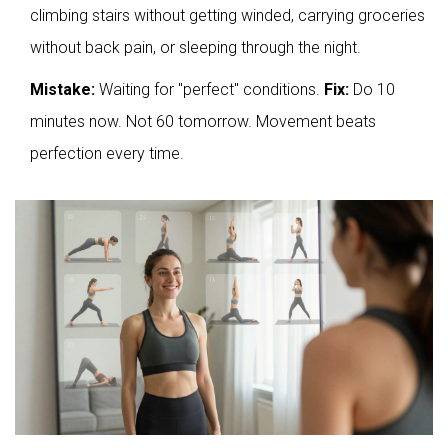
climbing stairs without getting winded, carrying groceries
without back pain, or sleeping through the night.
Mistake:
Waiting for "perfect" conditions.
Fix:
Do 10
minutes now. Not 60 tomorrow. Movement beats
perfection every time.