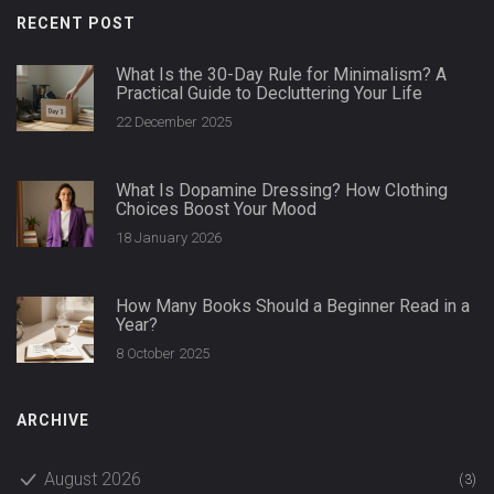
RECENT POST
What Is the 30-Day Rule for Minimalism? A
Practical Guide to Decluttering Your Life
22 December 2025
What Is Dopamine Dressing? How Clothing
Choices Boost Your Mood
18 January 2026
How Many Books Should a Beginner Read in a
Year?
8 October 2025
ARCHIVE
August 2026
(3)