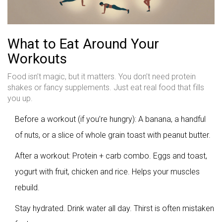
What to Eat Around Your
Workouts
Food isn’t magic, but it matters. You don’t need protein
shakes or fancy supplements. Just eat real food that fills
you up.
Before a workout (if you’re hungry): A banana, a handful
of nuts, or a slice of whole grain toast with peanut butter.
After a workout: Protein + carb combo. Eggs and toast,
yogurt with fruit, chicken and rice. Helps your muscles
rebuild.
Stay hydrated. Drink water all day. Thirst is often mistaken