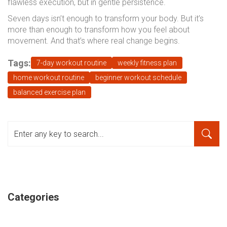
flawless execution, but in gentle persistence.
Seven days isn’t enough to transform your body. But it’s
more than enough to transform how you feel about
movement. And that’s where real change begins.
Tags:
7-day workout routine
weekly fitness plan
home workout routine
beginner workout schedule
balanced exercise plan
Categories