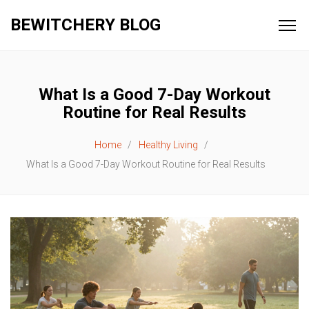
BEWITCHERY BLOG
What Is a Good 7-Day Workout
Routine for Real Results
Home
Healthy Living
What Is a Good 7-Day Workout Routine for Real Results