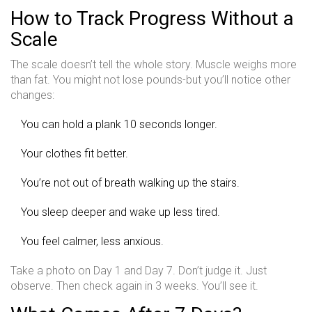
How to Track Progress Without a
Scale
The scale doesn’t tell the whole story. Muscle weighs more
than fat. You might not lose pounds-but you’ll notice other
changes:
You can hold a plank 10 seconds longer.
Your clothes fit better.
You’re not out of breath walking up the stairs.
You sleep deeper and wake up less tired.
You feel calmer, less anxious.
Take a photo on Day 1 and Day 7. Don’t judge it. Just
observe. Then check again in 3 weeks. You’ll see it.