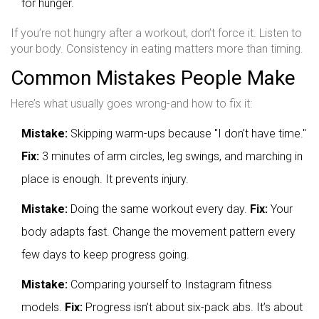
for hunger.
If you’re not hungry after a workout, don’t force it. Listen to
your body. Consistency in eating matters more than timing.
Common Mistakes People Make
Here’s what usually goes wrong-and how to fix it:
Mistake:
Skipping warm-ups because "I don’t have time."
Fix:
3 minutes of arm circles, leg swings, and marching in
place is enough. It prevents injury.
Mistake:
Doing the same workout every day.
Fix:
Your
body adapts fast. Change the movement pattern every
few days to keep progress going.
Mistake:
Comparing yourself to Instagram fitness
models.
Fix:
Progress isn’t about six-pack abs. It’s about