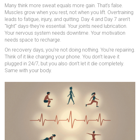
Many think more sweat equals more gain. That’s false.
Muscles grow when you rest, not when you lift. Overtraining
leads to fatigue, injury, and quitting. Day 4 and Day 7 aren’t
"light" days-they’re essential. Your joints need lubrication.
Your nervous system needs downtime. Your motivation
needs space to recharge.
On recovery days, you’re not doing nothing. You’re repairing.
Think of it like charging your phone. You don’t leave it
plugged in 24/7, but you also don’t let it die completely.
Same with your body.