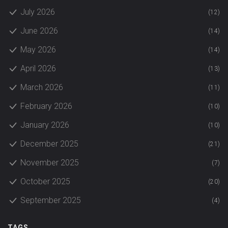
July 2026
(12)
June 2026
(14)
May 2026
(14)
April 2026
(13)
March 2026
(11)
February 2026
(10)
January 2026
(10)
December 2025
(21)
November 2025
(7)
October 2025
(20)
September 2025
(4)
TAGS