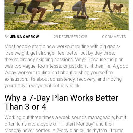
BY
JENNA CARROW
29 DECEMBER 2025
0 COMMENTS
Most people start a new workout routine with big goals-
lose weight, get stronger, feel better-but by day three,
they’re already skipping sessions. Why? Because the plan
was too vague, too intense, or just didn’t fit their life. A good
7-day workout routine isn’t about pushing yourself to
exhaustion. It’s about consistency, recovery, and moving
your body in ways that actually stick.
Why a 7-Day Plan Works Better
Than 3 or 4
Working out three times a week sounds manageable, but it
often turns into a cycle of "I’ll start Monday" and then
Monday never comes. A 7-day plan builds rhythm. It turns