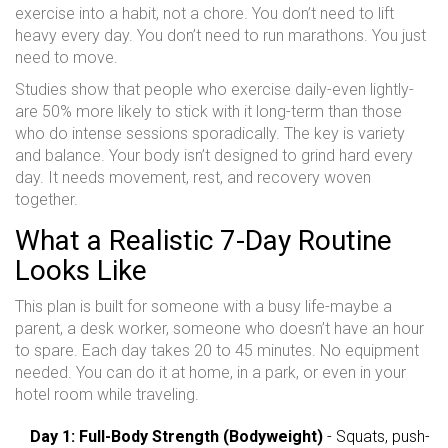
exercise into a habit, not a chore. You don’t need to lift
heavy every day. You don’t need to run marathons. You just
need to move.
Studies show that people who exercise daily-even lightly-
are 50% more likely to stick with it long-term than those
who do intense sessions sporadically. The key is variety
and balance. Your body isn’t designed to grind hard every
day. It needs movement, rest, and recovery woven
together.
What a Realistic 7-Day Routine
Looks Like
This plan is built for someone with a busy life-maybe a
parent, a desk worker, someone who doesn’t have an hour
to spare. Each day takes 20 to 45 minutes. No equipment
needed. You can do it at home, in a park, or even in your
hotel room while traveling.
Day 1: Full-Body Strength (Bodyweight)
- Squats, push-