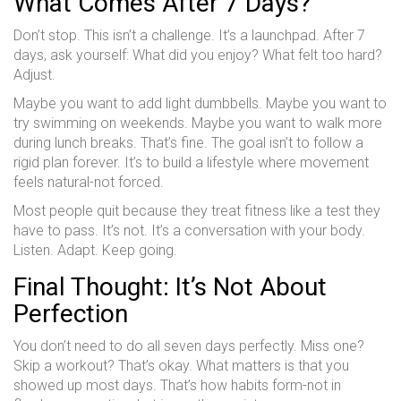
What Comes After 7 Days?
Don’t stop. This isn’t a challenge. It’s a launchpad. After 7
days, ask yourself: What did you enjoy? What felt too hard?
Adjust.
Maybe you want to add light dumbbells. Maybe you want to
try swimming on weekends. Maybe you want to walk more
during lunch breaks. That’s fine. The goal isn’t to follow a
rigid plan forever. It’s to build a lifestyle where movement
feels natural-not forced.
Most people quit because they treat fitness like a test they
have to pass. It’s not. It’s a conversation with your body.
Listen. Adapt. Keep going.
Final Thought: It’s Not About
Perfection
You don’t need to do all seven days perfectly. Miss one?
Skip a workout? That’s okay. What matters is that you
showed up most days. That’s how habits form-not in