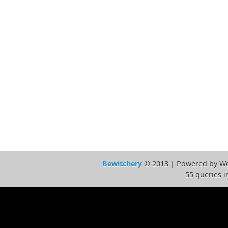
Bewitchery
© 2013 | Powered by Wo
55 queries i