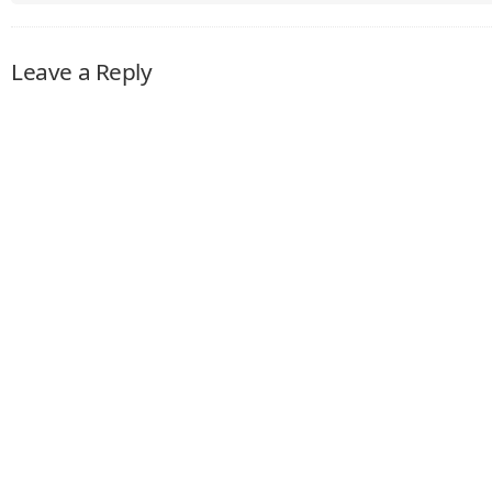
Leave a Reply