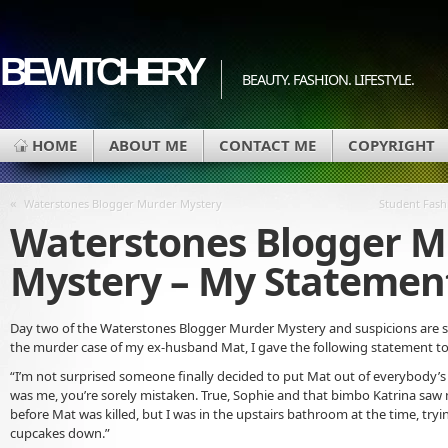
BEWITCHERY
BEAUTY. FASHION. LIFESTYLE.
HOME
ABOUT ME
CONTACT ME
COPYRIGHT
«
Waterstones Blogger Murder Mystery
Student Fashi
Waterstones Blogger M
Mystery – My Statemen
Day two of the Waterstones Blogger Murder Mystery and suspicions are sti
the murder case of my ex-husband Mat, I gave the following statement to 
“I’m not surprised someone finally decided to put Mat out of everybody’s m
was me, you’re sorely mistaken. True, Sophie and that bimbo Katrina saw m
before Mat was killed, but I was in the upstairs bathroom at the time, try
cupcakes down.”