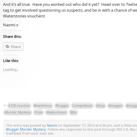
And it’s all true. Have you worked out who did it yet? Head over to Twitt
tag to get involved questioning us suspects, and be in with a chance of w
Waterstones vouchers!
Naomi x
Share this:
Share
Like this:
Loading...
£100 voucher
Bewitchery
Blogger
Competition
lblog
lblogger
lblogg
Murder Mystery
Prize
Waterstones
Win
This entry was posted by
Naomi
on September 17, 2013 at 6:36 pm, and is filed u
Blogger Murder Mystery
. Follow any responses to this post through RSS 2.0. You
trackback from your own site.