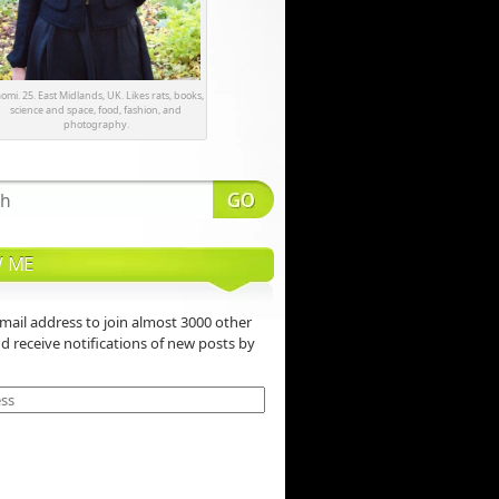
omi. 25. East Midlands, UK. Likes rats, books,
science and space, food, fashion, and
photography.
 ME
mail address to join almost 3000 other
nd receive notifications of new posts by