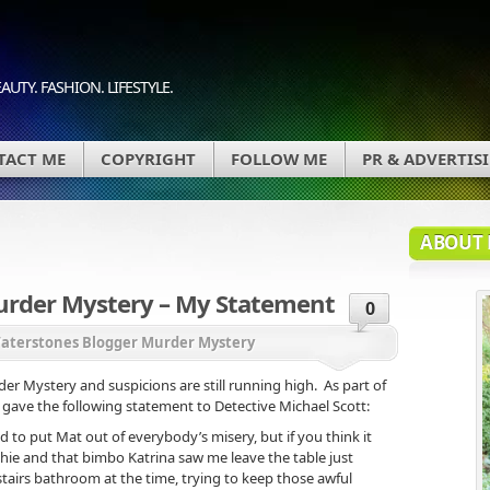
AUTY. FASHION. LIFESTYLE.
TACT ME
COPYRIGHT
FOLLOW ME
PR & ADVERTIS
ABOUT 
urder Mystery – My Statement
0
aterstones Blogger Murder Mystery
r Mystery and suspicions are still running high. As part of
gave the following statement to Detective Michael Scott:
d to put Mat out of everybody’s misery, but if you think it
hie and that bimbo Katrina saw me leave the table just
stairs bathroom at the time, trying to keep those awful