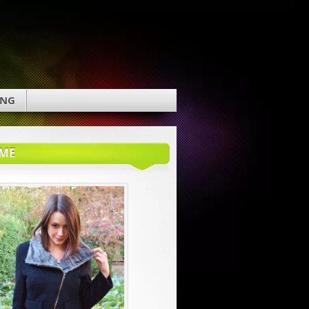
ING
ME