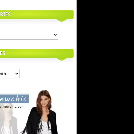
RIES
ES