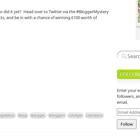
o did it yet? Head over to Twitter via the #BloggerMystery
ts, and be in with a chance of winning £100 worth of
Na
FOLLOW
Enter your e
followers, a
email.
Email
petition
lblog
lblogger
lbloggers
Lifestyle
Literature
Address