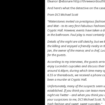
Eleanor @ebsnare http://threewordoutfi
And here’s what the detective on the cas
From DCI Michael Scott
“Waterstones invited six prestigious fashion
and Mat – to its very first Fabulous Fashion
Cryptic Hall. However, events have taken a
in the bathroom. Foul play is most certainly
Details of the night are still sketchy, but w
the killing and enjoyed a friendly rivalry in
Jan, the owner of the manor, and a chef, Lu
for the guests.
According to my interviews, the guests arri
enjoy Lucinda’s cupcakes and discuss their 
around 6.40pm, during which time many of th
6.55 or thereabouts, we received a phone c
been a murder at Cryptic Hall.
Unfortunately, many of the suspects seem unw
established. If you think you can tease more
night via Twitter – and when you think you 
your suspicions to me, DCI Michael Scott. Toge
high fashion and sweet, sweet cupcakes.”