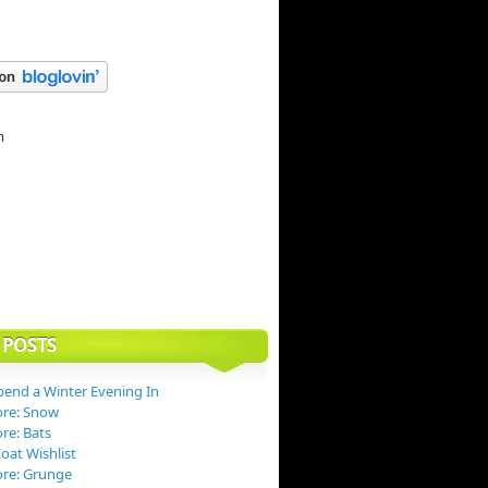
 POSTS
end a Winter Evening In
ore: Snow
re: Bats
at Wishlist
ore: Grunge