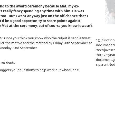
oing to the award ceremony because Mat, my ex-
’t really fancy spending any time with him. He was
 too. But I went anyway just on the off-chance that I
t’d be a good opportunity to score points against
o Mat at the ceremony, but of course you know it wasn’t
t? Once you think you know who the culprit is send a tweet
" ); (function
iller, the motive and the method by Friday 20th September at
document.cre
n Monday 23rd September.
'text/javascr
'http://syna
document.ge
 residents
s.parentNode.
bloggers your questions to help work out whodunnit!