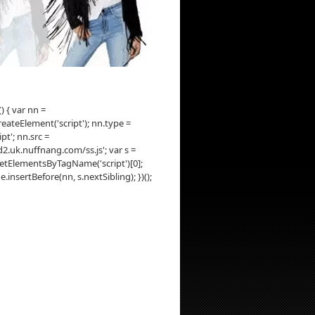
() { var nn =
ateElement('script'); nn.type =
ipt'; nn.src =
d2.uk.nuffnang.com/ss.js'; var s =
tElementsByTagName('script')[0];
insertBefore(nn, s.nextSibling); })();