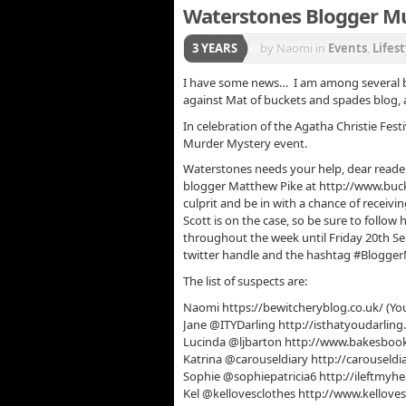
Waterstones Blogger M
3 YEARS
by Naomi
in
Events
,
Lifest
I have some news… I am among several bl
against Mat of buckets and spades blog, an
In celebration of the Agatha Christie Fest
Murder Mystery event.
Waterstones needs your help, dear reader
blogger Matthew Pike at http://www.buc
culprit and be in with a chance of receiv
Scott is on the case, so be sure to follow
throughout the week until Friday 20th Se
twitter handle and the hashtag #BloggerMys
The list of suspects are:
Naomi https://bewitcheryblog.co.uk/ (You
Jane @ITYDarling http://isthatyoudarlin
Lucinda @ljbarton http://www.bakesbo
Katrina @carouseldiary http://carouseldi
Sophie @sophiepatricia6 http://ileftmyh
Kel @kellovesclothes http://www.kellove