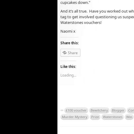
cupcakes down.”
And it’s all true. Have you worked out wh
tag to get involved questioning us suspec
Waterstones vouchers!
Naomi x
Share this:
Share
Like this:
Loading...
£100 voucher
Bewitchery
Blogger
Com
Murder Mystery
Prize
Waterstones
Win