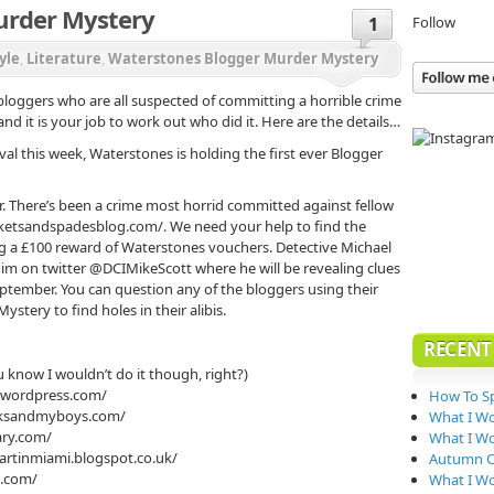
urder Mystery
Follow
1
yle
,
Literature
,
Waterstones Blogger Murder Mystery
oggers who are all suspected of committing a horrible crime
d it is your job to work out who did it. Here are the details…
ival this week, Waterstones is holding the first ever Blogger
. There’s been a crime most horrid committed against fellow
ketsandspadesblog.com/. We need your help to find the
ing a £100 reward of Waterstones vouchers. Detective Michael
 him on twitter @DCIMikeScott where he will be revealing clues
ptember. You can question any of the bloggers using their
tery to find holes in their alibis.
RECENT
 know I wouldn’t do it though, right?)
g.wordpress.com/
How To Sp
oksandmyboys.com/
What I W
ary.com/
What I Wo
eartinmiami.blogspot.co.uk/
Autumn Co
s.com/
What I W