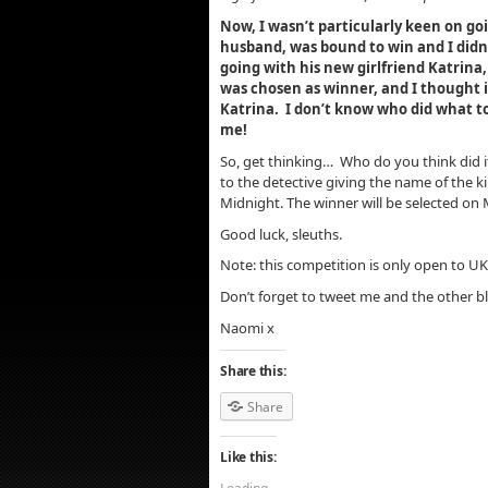
Now, I wasn’t particularly keen on g
husband, was bound to win and I didn
going with his new girlfriend Katrina,
was chosen as winner, and I thought i
Katrina. I don’t know who did what t
me!
So, get thinking… Who do you think did i
to the detective giving the name of the k
Midnight. The winner will be selected o
Good luck, sleuths.
Note: this competition is only open to UK
Don’t forget to tweet me and the other 
Naomi x
Share this:
Share
Like this: