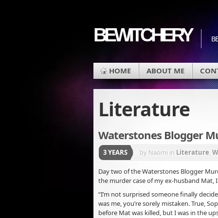
BEWITCHERY
BE
HOME
ABOUT ME
CON
Literature
Waterstones Blogger M
3 YEARS
by Naomi
in
Literature
,
W
Day two of the Waterstones Blogger Murde
the murder case of my ex-husband Mat, I 
“I’m not surprised someone finally decide
was me, you’re sorely mistaken. True, Sop
before Mat was killed, but I was in the up