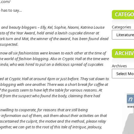
t.com/
e has to say…
CATEGO
Categories
 and beauty bloggers – Elly, Kel, Sophie, Naomi, Katrina Louise
ista of the Year Award, held amid a lavish cupcake dinner at
 dark turn and Mat, the winner of the award, has been found dead
 suspected.
ARCHIV
e know all six fashionistas were known to each other at the time of
 the world of fashion blogging. Also in Cryptic Hall at the time were
cinda, who was hired to put on a delicious spread of cupcakes
Archives
ved at Cryptic Hall at around 6pm or just before. They sat down to
blogging with one another. There was a short break for coffee at
e guests seem to have left the table for various reasons. At
all from the suspect who found the body, claiming there had
illing to cooperate, for reasons that are still being
 information out of them, ask them about their activities on that
ascertained the culprit, the motive and the method, please relay
ther, we can get to the root of this tale of intrigue, jealousy,