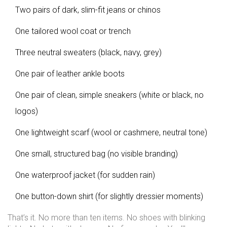
Two pairs of dark, slim-fit jeans or chinos
One tailored wool coat or trench
Three neutral sweaters (black, navy, grey)
One pair of leather ankle boots
One pair of clean, simple sneakers (white or black, no
logos)
One lightweight scarf (wool or cashmere, neutral tone)
One small, structured bag (no visible branding)
One waterproof jacket (for sudden rain)
One button-down shirt (for slightly dressier moments)
That’s it. No more than ten items. No shoes with blinking