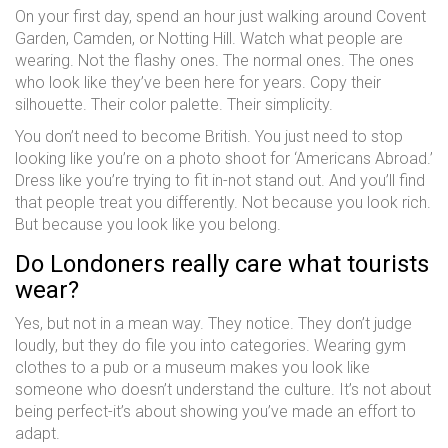
On your first day, spend an hour just walking around Covent
Garden, Camden, or Notting Hill. Watch what people are
wearing. Not the flashy ones. The normal ones. The ones
who look like they’ve been here for years. Copy their
silhouette. Their color palette. Their simplicity.
You don’t need to become British. You just need to stop
looking like you’re on a photo shoot for ‘Americans Abroad.’
Dress like you’re trying to fit in-not stand out. And you’ll find
that people treat you differently. Not because you look rich.
But because you look like you belong.
Do Londoners really care what tourists
wear?
Yes, but not in a mean way. They notice. They don’t judge
loudly, but they do file you into categories. Wearing gym
clothes to a pub or a museum makes you look like
someone who doesn’t understand the culture. It’s not about
being perfect-it’s about showing you’ve made an effort to
adapt.