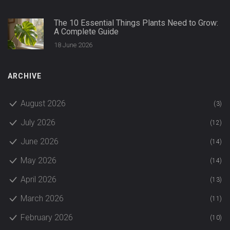
The 10 Essential Things Plants Need to Grow:
A Complete Guide
18 June 2026
ARCHIVE
August 2026
(3)
July 2026
(12)
June 2026
(14)
May 2026
(14)
April 2026
(13)
March 2026
(11)
February 2026
(10)