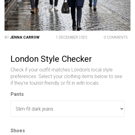
BY
JENNA CARROW
1 DECEMBER 2025
0 COMMENTS
London Style Checker
Check if your outfit matches London's local style
preferences. Select your clothing items below to see
if they're tourist-friendly or fit in with locals.
Pants
Shoes