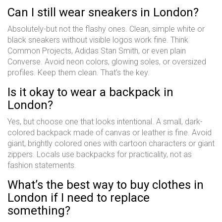
Can I still wear sneakers in London?
Absolutely-but not the flashy ones. Clean, simple white or
black sneakers without visible logos work fine. Think
Common Projects, Adidas Stan Smith, or even plain
Converse. Avoid neon colors, glowing soles, or oversized
profiles. Keep them clean. That’s the key.
Is it okay to wear a backpack in
London?
Yes, but choose one that looks intentional. A small, dark-
colored backpack made of canvas or leather is fine. Avoid
giant, brightly colored ones with cartoon characters or giant
zippers. Locals use backpacks for practicality, not as
fashion statements.
What’s the best way to buy clothes in
London if I need to replace
something?