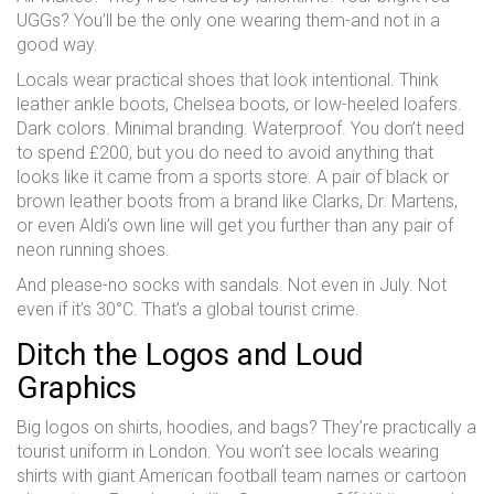
UGGs? You’ll be the only one wearing them-and not in a
good way.
Locals wear practical shoes that look intentional. Think
leather ankle boots, Chelsea boots, or low-heeled loafers.
Dark colors. Minimal branding. Waterproof. You don’t need
to spend £200, but you do need to avoid anything that
looks like it came from a sports store. A pair of black or
brown leather boots from a brand like Clarks, Dr. Martens,
or even Aldi’s own line will get you further than any pair of
neon running shoes.
And please-no socks with sandals. Not even in July. Not
even if it’s 30°C. That’s a global tourist crime.
Ditch the Logos and Loud
Graphics
Big logos on shirts, hoodies, and bags? They’re practically a
tourist uniform in London. You won’t see locals wearing
shirts with giant American football team names or cartoon