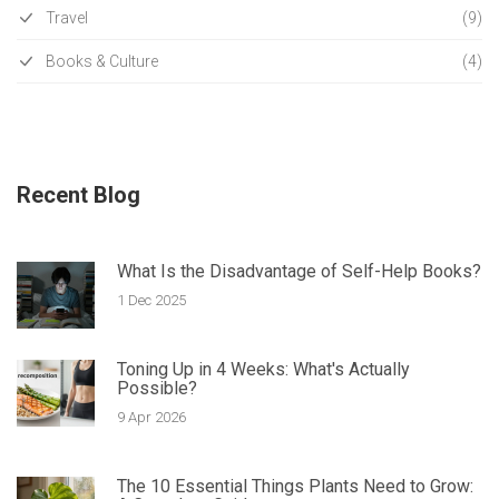
Travel
(9)
Books & Culture
(4)
Recent Blog
What Is the Disadvantage of Self-Help Books?
1 Dec 2025
Toning Up in 4 Weeks: What's Actually
Possible?
9 Apr 2026
The 10 Essential Things Plants Need to Grow: