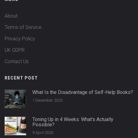
About
Terms of Service
Privacy Policy
UK GDPR
Contact Us
RECENT POST
What Is the Disadvantage of Self-Help Books?
1 December 2025
Toning Up in 4 Weeks: What's Actually
Possible?
9 April 2026