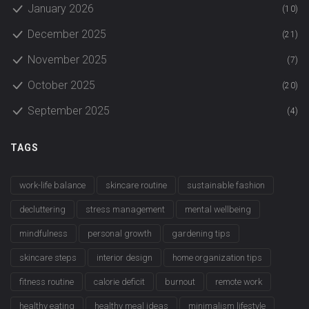
January 2026
(10)
December 2025
(21)
November 2025
(7)
October 2025
(20)
September 2025
(4)
TAGS
work-life balance
skincare routine
sustainable fashion
decluttering
stress management
mental wellbeing
mindfulness
personal growth
gardening tips
skincare steps
interior design
home organization tips
fitness routine
calorie deficit
burnout
remote work
healthy eating
healthy meal ideas
minimalism lifestyle