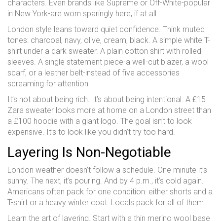
characters. Even brands like Supreme or Off-White-popular
in New York-are worn sparingly here, if at all.
London style leans toward quiet confidence. Think muted
tones: charcoal, navy, olive, cream, black. A simple white T-
shirt under a dark sweater. A plain cotton shirt with rolled
sleeves. A single statement piece-a well-cut blazer, a wool
scarf, or a leather belt-instead of five accessories
screaming for attention.
It’s not about being rich. It’s about being intentional. A £15
Zara sweater looks more at home on a London street than
a £100 hoodie with a giant logo. The goal isn’t to look
expensive. It’s to look like you didn’t try too hard.
Layering Is Non-Negotiable
London weather doesn’t follow a schedule. One minute it’s
sunny. The next, it’s pouring. And by 4 p.m., it’s cold again.
Americans often pack for one condition: either shorts and a
T-shirt or a heavy winter coat. Locals pack for all of them.
Learn the art of layering. Start with a thin merino wool base