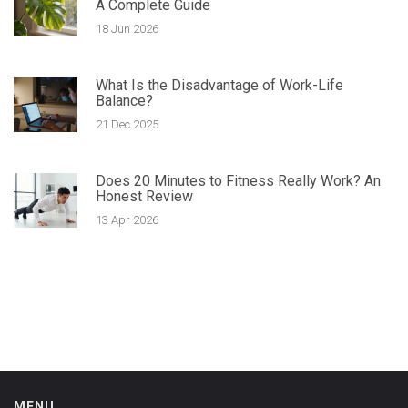
A Complete Guide
18 Jun 2026
What Is the Disadvantage of Work-Life
Balance?
21 Dec 2025
Does 20 Minutes to Fitness Really Work? An
Honest Review
13 Apr 2026
MENU