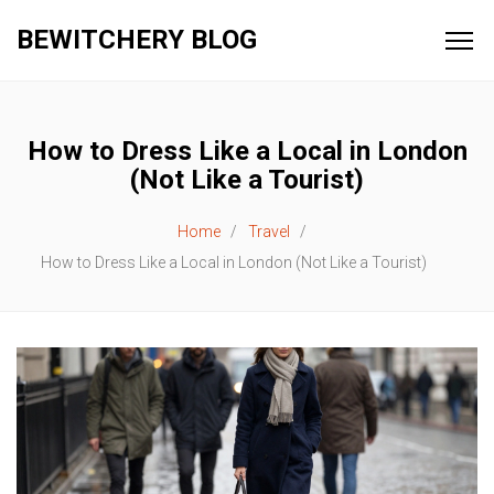
BEWITCHERY BLOG
How to Dress Like a Local in London
(Not Like a Tourist)
Home
Travel
How to Dress Like a Local in London (Not Like a Tourist)