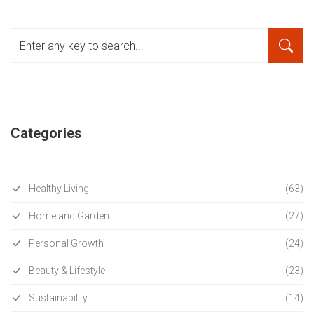
Categories
Healthy Living
(63)
Home and Garden
(27)
Personal Growth
(24)
Beauty & Lifestyle
(23)
Sustainability
(14)