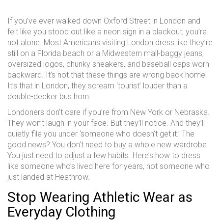
If you’ve ever walked down Oxford Street in London and
felt like you stood out like a neon sign in a blackout, you’re
not alone. Most Americans visiting London dress like they’re
still on a Florida beach or a Midwestern mall-baggy jeans,
oversized logos, chunky sneakers, and baseball caps worn
backward. It’s not that these things are wrong back home.
It’s that in London, they scream ‘tourist’ louder than a
double-decker bus horn.
Londoners don’t care if you’re from New York or Nebraska.
They won’t laugh in your face. But they’ll notice. And they’ll
quietly file you under ‘someone who doesn’t get it.’ The
good news? You don’t need to buy a whole new wardrobe.
You just need to adjust a few habits. Here’s how to dress
like someone who’s lived here for years, not someone who
just landed at Heathrow.
Stop Wearing Athletic Wear as
Everyday Clothing