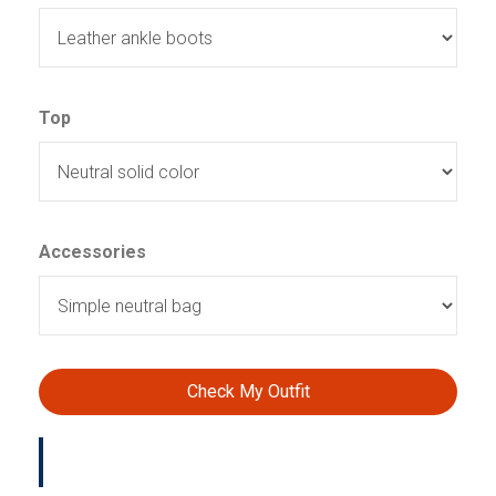
Top
Accessories
Check My Outfit