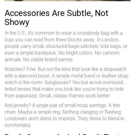
Accessories Are Subtle, Not
Showy
In the U.S., it’s common to wear a crossbody bag with a
logo you can read from three blocks away. In London,
people carry small, structured bags-satchels, tote bags, or
even a simple backpack. No bright colors. No cartoon
animals. No visible brand names.
Watches? Fine. But not the kind that look like a stopwatch
with a diamond bezel. A simple metal band or leather strap
watch is the norm. Sunglasses? Yes-but avoid oversized,
tinted lenses that make you look like you’re trying to hide
from paparazzi. Small, classic frames work better.
And jewelry? A single pair of small hoop earrings. A thin
chain. Maybe a simple ring. Nothing clanging or flashing.
Londoners don’t dress to impress. They dress to blend in-
comfortably.