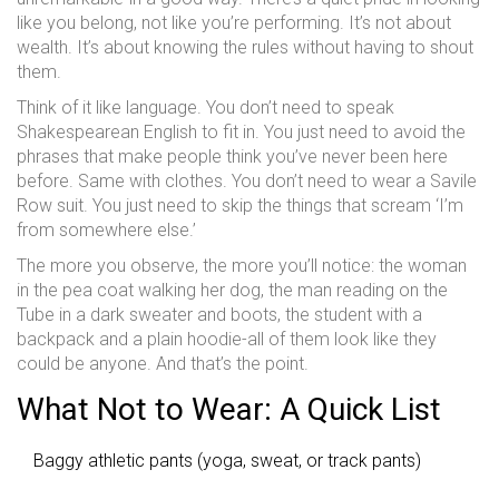
like you belong, not like you’re performing. It’s not about
wealth. It’s about knowing the rules without having to shout
them.
Think of it like language. You don’t need to speak
Shakespearean English to fit in. You just need to avoid the
phrases that make people think you’ve never been here
before. Same with clothes. You don’t need to wear a Savile
Row suit. You just need to skip the things that scream ‘I’m
from somewhere else.’
The more you observe, the more you’ll notice: the woman
in the pea coat walking her dog, the man reading on the
Tube in a dark sweater and boots, the student with a
backpack and a plain hoodie-all of them look like they
could be anyone. And that’s the point.
What Not to Wear: A Quick List
Baggy athletic pants (yoga, sweat, or track pants)