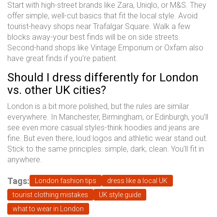
Start with high-street brands like Zara, Uniqlo, or M&S. They
offer simple, well-cut basics that fit the local style. Avoid
tourist-heavy shops near Trafalgar Square. Walk a few
blocks away-your best finds will be on side streets.
Second-hand shops like Vintage Emporium or Oxfam also
have great finds if you’re patient.
Should I dress differently for London
vs. other UK cities?
London is a bit more polished, but the rules are similar
everywhere. In Manchester, Birmingham, or Edinburgh, you’ll
see even more casual styles-think hoodies and jeans are
fine. But even there, loud logos and athletic wear stand out.
Stick to the same principles: simple, dark, clean. You’ll fit in
anywhere.
Tags:
London fashion tips
dress like a local UK
tourist clothing mistakes
UK style guide
what to wear in London