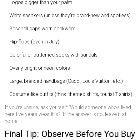
Logos bigger than your palm
White sneakers (unless they’re brand-new and spotless)
Baseball caps worn backward
Flip-flops (even in July)
Colorful or patterned socks with sandals
Overly bright or neon colors
Large, branded handbags (Gucci, Louis Vuitton, etc.)
Costume-like outfits (think: themed shirts, tourist T-shirts)
If you’re unsure, ask yourself: ‘Would someone who’s lived
here five years wear this?’ If the answer is no, leave it at
home.
Final Tip: Observe Before You Buy