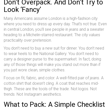
Don’t Overpack. And Don’t Try to
Look ‘Fancy’
Many Americans assume London is a high-fashion city
where you need to dress up every day. That’s not true. Even
in central London, you’ll see people in jeans and a sweater
heading to a Michelin-starred restaurant. The city values
practicality over pretension.
You don’t need to buy a new suit for dinner. You don’t need
to wear heels to the National Gallery. You don’t need to
carry a designer purse to the supermarket. In fact, doing
any of those things will make you stand out more than if
you just wore clean, simple clothes.
Focus on fit, fabric, and color. A well-fitted pair of jeans. A
cotton shirt that doesn’t cling. A coat that reaches mid-
thigh. These are the tools of the trade. Not logos. Not
trends. Not Instagram aesthetics.
What to Pack: A Simple Checklist