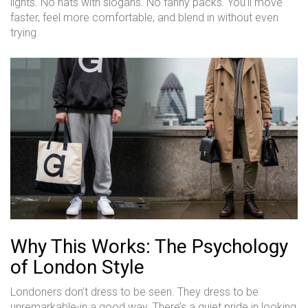
lights. No hats with slogans. No fanny packs. You’ll move
faster, feel more comfortable, and blend in without even
trying.
Why This Works: The Psychology
of London Style
Londoners don’t dress to be seen. They dress to be
unremarkable-in a good way. There’s a quiet pride in looking