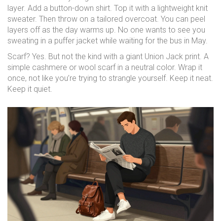
layer. Add a button-down shirt. Top it with a lightweight knit
sweater. Then throw on a tailored overcoat. You can peel
layers off as the day warms up. No one wants to see you
sweating in a puffer jacket while waiting for the bus in May.
Scarf? Yes. But not the kind with a giant Union Jack print. A
simple cashmere or wool scarf in a neutral color. Wrap it
once, not like you’re trying to strangle yourself. Keep it neat.
Keep it quiet.