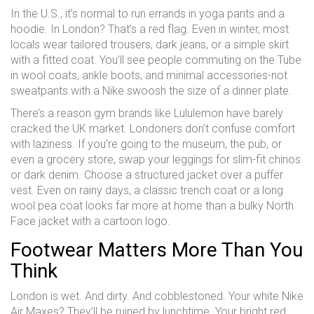
In the U.S., it’s normal to run errands in yoga pants and a
hoodie. In London? That’s a red flag. Even in winter, most
locals wear tailored trousers, dark jeans, or a simple skirt
with a fitted coat. You’ll see people commuting on the Tube
in wool coats, ankle boots, and minimal accessories-not
sweatpants with a Nike swoosh the size of a dinner plate.
There’s a reason gym brands like Lululemon have barely
cracked the UK market. Londoners don’t confuse comfort
with laziness. If you’re going to the museum, the pub, or
even a grocery store, swap your leggings for slim-fit chinos
or dark denim. Choose a structured jacket over a puffer
vest. Even on rainy days, a classic trench coat or a long
wool pea coat looks far more at home than a bulky North
Face jacket with a cartoon logo.
Footwear Matters More Than You
Think
London is wet. And dirty. And cobblestoned. Your white Nike
Air Maxes? They’ll be ruined by lunchtime. Your bright red