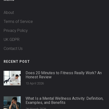
About
Terms of Service
Privacy Policy
UK GDPR
Contact Us
RECENT POST
Does 20 Minutes to Fitness Really Work? An
Honest Review
13 April 2026
What Is a Mental Wellness Activity: Definition,
Examples, and Benefits
26 March 2026