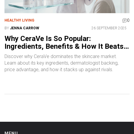
0
HEALTHY LIVING
BY
JENNA CARROW
26 SEPTEMBER 2025
Why CeraVe Is So Popular:
Ingredients, Benefits & How It Beats
the Competition
Discover why CeraVe dominates the skincare market.
Learn about its key ingredients, dermatologist backing,
price advantage, and how it stacks up against rivals.
MENU