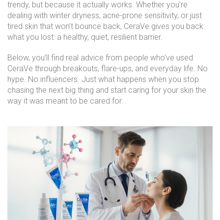
trendy, but because it actually works. Whether you’re
dealing with winter dryness, acne-prone sensitivity, or just
tired skin that won’t bounce back, CeraVe gives you back
what you lost: a healthy, quiet, resilient barrier.
Below, you’ll find real advice from people who’ve used
CeraVe through breakouts, flare-ups, and everyday life. No
hype. No influencers. Just what happens when you stop
chasing the next big thing and start caring for your skin the
way it was meant to be cared for.