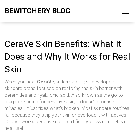
BEWITCHERY BLOG
CeraVe Skin Benefits: What It
Does and Why It Works for Real
Skin
When you hear
CeraVe
,
a dermatologist-developed
skincare brand focused on restoring the skin barrier with
ceramides and hyaluronic acid
. Also known as
the go-to
drugstore brand for sensitive skin
, it doesn’t promise
miracles—it just fixes what’s broken.
Most skincare routines
fail because they strip your skin or overload it with actives.
CeraVe works because it doesn’t fight your skin—it helps it
heal itself.