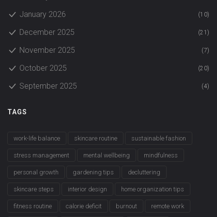
January 2026
(10)
December 2025
(21)
November 2025
(7)
October 2025
(20)
September 2025
(4)
TAGS
work-life balance
skincare routine
sustainable fashion
stress management
mental wellbeing
mindfulness
personal growth
gardening tips
decluttering
skincare steps
interior design
home organization tips
fitness routine
calorie deficit
burnout
remote work