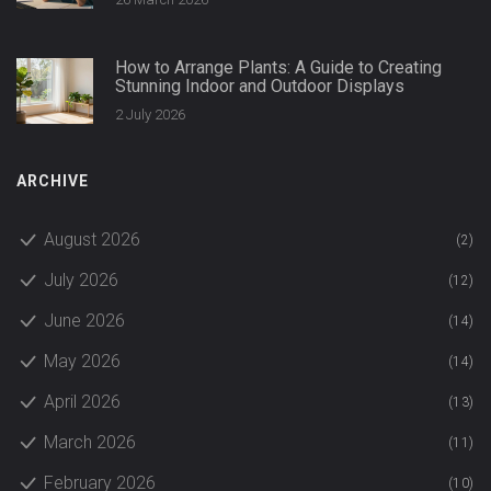
How to Arrange Plants: A Guide to Creating
Stunning Indoor and Outdoor Displays
2 July 2026
ARCHIVE
August 2026
(2)
July 2026
(12)
June 2026
(14)
May 2026
(14)
April 2026
(13)
March 2026
(11)
February 2026
(10)