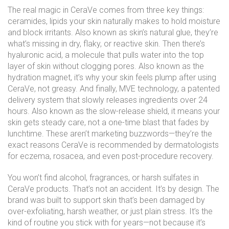
The real magic in CeraVe comes from three key things:
ceramides
,
lipids your skin naturally makes to hold moisture
and block irritants
. Also known as
skin’s natural glue
, they’re
what’s missing in dry, flaky, or reactive skin.
Then there’s
hyaluronic acid
,
a molecule that pulls water into the top
layer of skin without clogging pores
. Also known as
the
hydration magnet
, it’s why your skin feels plump after using
CeraVe, not greasy.
And finally,
MVE technology
,
a patented
delivery system that slowly releases ingredients over 24
hours
. Also known as
the slow-release shield
, it means your
skin gets steady care, not a one-time blast that fades by
lunchtime.
These aren’t marketing buzzwords—they’re the
exact reasons CeraVe is recommended by dermatologists
for eczema, rosacea, and even post-procedure recovery.
You won’t find alcohol, fragrances, or harsh sulfates in
CeraVe products. That’s not an accident. It’s by design. The
brand was built to support skin that’s been damaged by
over-exfoliating, harsh weather, or just plain stress. It’s the
kind of routine you stick with for years—not because it’s