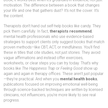
motivation.
The difference between a book that changes
your life and one that gathers dust? It’s not the cover. It’s
the content.
Therapists don’t hand out self-help books like candy. They
pick them carefully. In fact,
therapists recommend
,
mental health professionals who use evidence-based
strategies to support clients
only suggest books that match
proven methods—like CBT, ACT, or mindfulness. You’ll find
these in titles that cite studies, not just stories. They avoid
vague affirmations and instead offer exercises,
worksheets, or clear steps you can try today. That’s why
books like
The Happiness Trap
or
Feeling Good
show up
again and again in therapy offices. These aren’t just popular
—they’re practical. And when you
mental health books
,
publications focused on improving emotional well-being
through science-backed techniques
are written by licensed
clinicians, not influencers, you’re more likely to see real
progress.