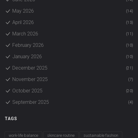
May 2026
(14)
April 2026
(13)
March 2026
(11)
February 2026
(10)
January 2026
(10)
December 2025
(21)
November 2025
(7)
October 2025
(20)
September 2025
(4)
TAGS
work-life balance
skincare routine
sustainable fashion