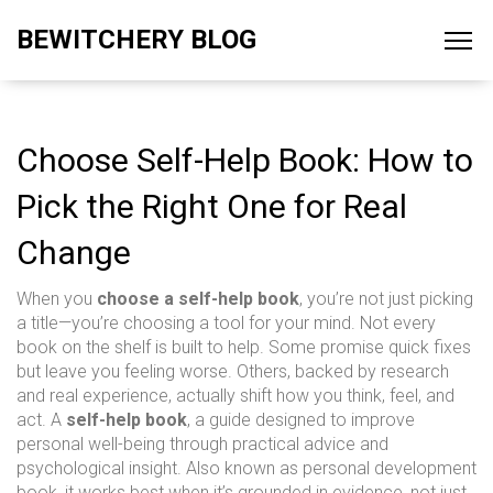
BEWITCHERY BLOG
Choose Self-Help Book: How to
Pick the Right One for Real
Change
When you
choose a self-help book
, you’re not just picking
a title—you’re choosing a tool for your mind. Not every
book on the shelf is built to help. Some promise quick fixes
but leave you feeling worse. Others, backed by research
and real experience, actually shift how you think, feel, and
act. A
self-help book
,
a guide designed to improve
personal well-being through practical advice and
psychological insight
. Also known as
personal development
book
, it works best when it’s grounded in evidence, not just