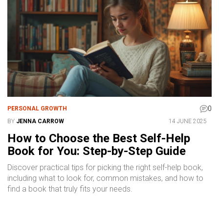
0
PERSONAL GROWTH
BY
JENNA CARROW
14 JUNE 2025
How to Choose the Best Self-Help
Book for You: Step-by-Step Guide
Discover practical tips for picking the right self-help book,
including what to look for, common mistakes, and how to
find a book that truly fits your needs.