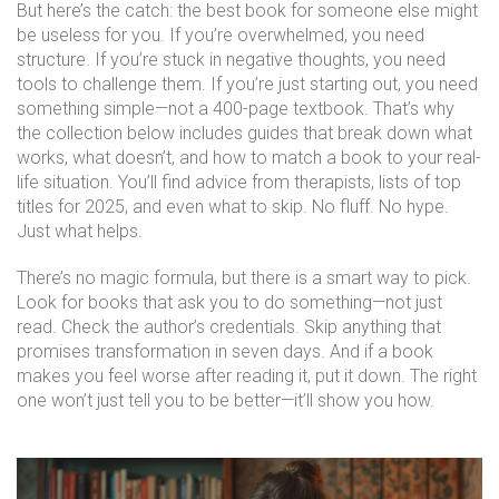
But here’s the catch: the best book for someone else might
be useless for you. If you’re overwhelmed, you need
structure. If you’re stuck in negative thoughts, you need
tools to challenge them. If you’re just starting out, you need
something simple—not a 400-page textbook. That’s why
the collection below includes guides that break down what
works, what doesn’t, and how to match a book to your real-
life situation. You’ll find advice from therapists, lists of top
titles for 2025, and even what to skip. No fluff. No hype.
Just what helps.
There’s no magic formula, but there is a smart way to pick.
Look for books that ask you to do something—not just
read. Check the author’s credentials. Skip anything that
promises transformation in seven days. And if a book
makes you feel worse after reading it, put it down. The right
one won’t just tell you to be better—it’ll show you how.