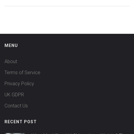
MENU
About
Terms of Service
Privacy Policy
UK GDPR
Contact Us
RECENT POST