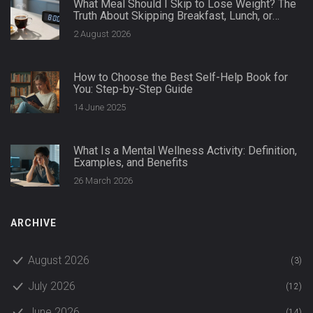
What Meal Should I Skip to Lose Weight? The
Truth About Skipping Breakfast, Lunch, or
Dinner
2 August 2026
How to Choose the Best Self-Help Book for
You: Step-by-Step Guide
14 June 2025
What Is a Mental Wellness Activity: Definition,
Examples, and Benefits
26 March 2026
ARCHIVE
August 2026
(3)
July 2026
(12)
June 2026
(14)