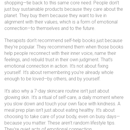
shopping—tie back to this same core need. People don’t
just buy sustainable products because they care about the
planet. They buy them because they want to live in
alignment with their values, which is a form of emotional
connection—to themselves and to the future.
Therapists don’t recommend self-help books just because
they’re popular. They recommend them when those books
help people reconnect with their inner voice, name their
feelings, and rebuild trust in their own judgment. That’s
emotional connection in action. It’s not about fixing
yourself. It’s about remembering you’re already whole
enough to be loved—by others, and by yourself.
It’s also why a 7-day skincare routine isn’t just about
glowing skin. It’s a ritual of self-care, a daily moment where
you slow down and touch your own face with kindness. A
meal prep plan isn’t just about eating healthy. It’s about
choosing to take care of your body, even on busy days—
because you matter. These aren’t random lifestyle tips.
They’re quiet acts of emotional connection.