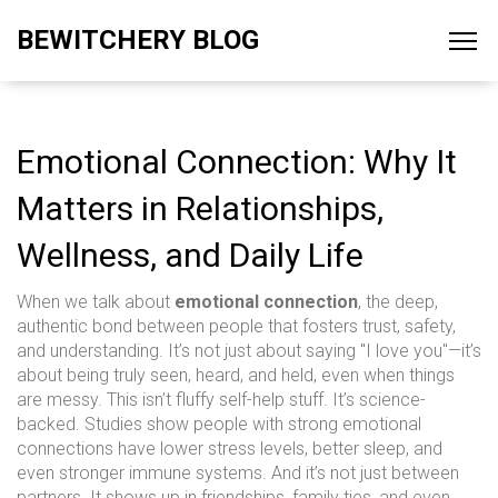
BEWITCHERY BLOG
Emotional Connection: Why It
Matters in Relationships,
Wellness, and Daily Life
When we talk about
emotional connection
,
the deep,
authentic bond between people that fosters trust, safety,
and understanding
. It’s not just about saying "I love you"—it’s
about being truly seen, heard, and held, even when things
are messy.
This isn’t fluffy self-help stuff. It’s science-
backed. Studies show people with strong emotional
connections have lower stress levels, better sleep, and
even stronger immune systems. And it’s not just between
partners. It shows up in friendships, family ties, and even