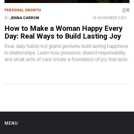
0
PERSONAL GROWTH
BY
JENNA CARROW
18 NOVEMBER 2025
How to Make a Woman Happy Every
Day: Real Ways to Build Lasting Joy
Real, daily habits-not grand gestures-build lasting happiness
in relationships. Learn how presence, shared responsibility,
and small acts of care create a foundation of joy that lasts.
MENU