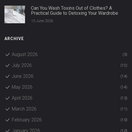
Can You Wash Toxins Out of Clothes? A
Practical Guide to Detoxing Your Wardrobe
15 June 2026
ARCHIVE
August 2026
(3)
July 2026
(12)
June 2026
(14)
May 2026
(14)
April 2026
(13)
March 2026
(11)
February 2026
(10)
January 2026
(10)