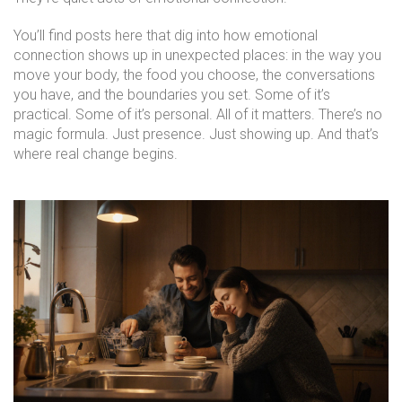
You’ll find posts here that dig into how emotional
connection shows up in unexpected places: in the way you
move your body, the food you choose, the conversations
you have, and the boundaries you set. Some of it’s
practical. Some of it’s personal. All of it matters. There’s no
magic formula. Just presence. Just showing up. And that’s
where real change begins.