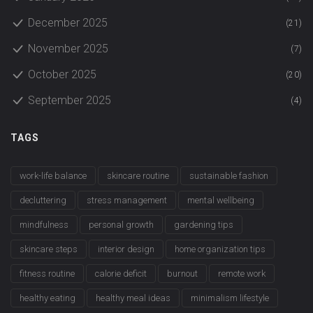
December 2025
(21)
November 2025
(7)
October 2025
(20)
September 2025
(4)
TAGS
work-life balance
skincare routine
sustainable fashion
decluttering
stress management
mental wellbeing
mindfulness
personal growth
gardening tips
skincare steps
interior design
home organization tips
fitness routine
calorie deficit
burnout
remote work
healthy eating
healthy meal ideas
minimalism lifestyle