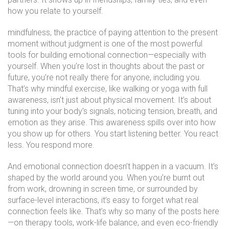
how you relate to yourself.
mindfulness
,
the practice of paying attention to the present
moment without judgment
is one of the most powerful
tools for building emotional connection—especially with
yourself. When you’re lost in thoughts about the past or
future, you’re not really there for anyone, including you.
That’s why mindful exercise, like walking or yoga with full
awareness, isn’t just about physical movement. It’s about
tuning into your body’s signals, noticing tension, breath, and
emotion as they arise. This awareness spills over into how
you show up for others. You start listening better. You react
less. You respond more.
And emotional connection doesn’t happen in a vacuum. It’s
shaped by the world around you. When you’re burnt out
from work, drowning in screen time, or surrounded by
surface-level interactions, it’s easy to forget what real
connection feels like. That’s why so many of the posts here
—on therapy tools, work-life balance, and even eco-friendly