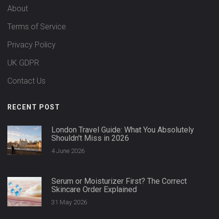
About
Terms of Service
Privacy Policy
UK GDPR
Contact Us
RECENT POST
London Travel Guide: What You Absolutely
Shouldn't Miss in 2026
4 June 2026
Serum or Moisturizer First? The Correct
Skincare Order Explained
31 May 2026