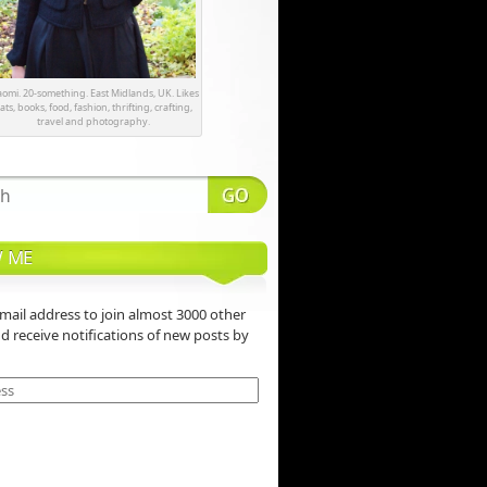
omi. 20-something. East Midlands, UK. Likes
ats, books, food, fashion, thrifting, crafting,
travel and photography.
 ME
mail address to join almost 3000 other
nd receive notifications of new posts by