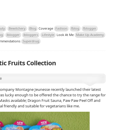
uty
Bewitchery
Blog
Coverage
Fashion
fblog
fblogger
og
lblogger
lbloggers
Lifestyle
Look At Me
Make Up Academy
mmendations
Superdrug
c Fruits Collection
e
e company Montagne Jeunesse recently launched their latest
 was lucky enough to be offered the chance to try the range for
 Masks available; Dragon Fruit Sauna, Paw Paw Peel Off and
mal friendly and suitable for vegetarians like me.