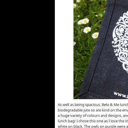
As well as being spacious, Belo & Me lun
biodegradable jute so are kind on the en
a huge variety of colours and designs, an
lunch bag! I chose this one as I love the i
white on black. The owls on purple were 