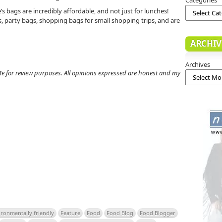
s bags are incredibly affordable, and not just for lunches!
, party bags, shopping bags for small shopping trips, and are
ARCHIV
Archives
e for review purposes. All opinions expressed are honest and my
ironmentally friendly
Feature
Food
Food Blog
Food Blogger