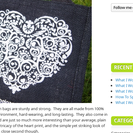
RECENT
What I Wo
What I Wo
What I Wo
How To Sp
What I W
ch bags are sturdy and strong. They are all made from 100%
vironment, hard-wearing, and long-lasting. They also come in
CATEGO
d are just so much more interesting than your average, plain
ntricacy of the heart print, and the simple yet striking look of
a close second though.
Categories