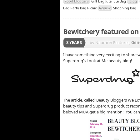
Food Bloggers
Gift Bag Jute Jute Bag
lblog
Bag Party Bag Picnic
Review
Shopping Bag
Bewitchery featured on
8 YEARS
by Naomi
in Features,
Gen
I have something very exciting to share
Superdrug’s Look at Me beauty blog!
The article, called ‘Beauty Bloggers We Lov
beauty tips and Superdrug product recom
beloved MUA get a big mention! You can 