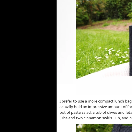
I prefer to use a more compact lunch bag, 
actually hold an impressive amount of foo
pot of pasta salad, a tub of olives and fe
juice and two cinnamon swirls. Oh, and n