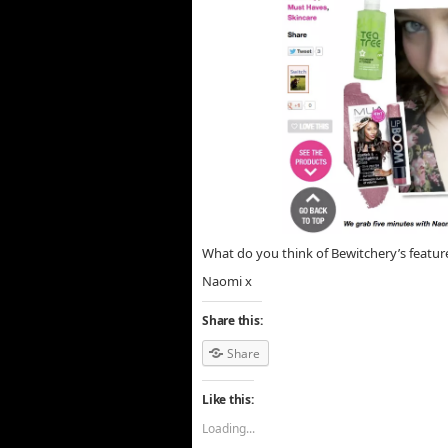
What do you think of Bewitchery’s featur
Naomi x
Share this:
Share
Like this:
Loading...