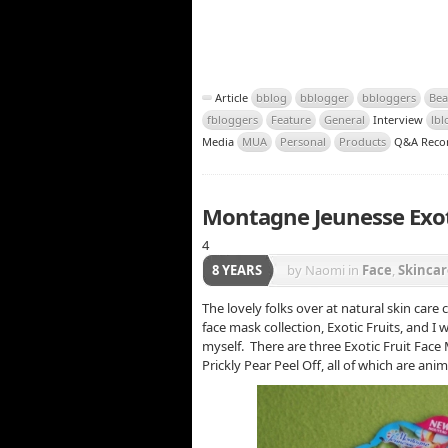
Article
bblog
bblogger
bbloggers
Bea
fbloggers
Feature
General
Interview
lbl
Media
MUA
Personal
Products
Q&A Reco
Montagne Jeunesse Exoti
4
8 YEARS
by Naomi
in
Face
,
Skincar
The lovely folks over at natural skin car
face mask collection, Exotic Fruits, and I
myself. There are three Exotic Fruit Face
Prickly Pear Peel Off, all of which are ani