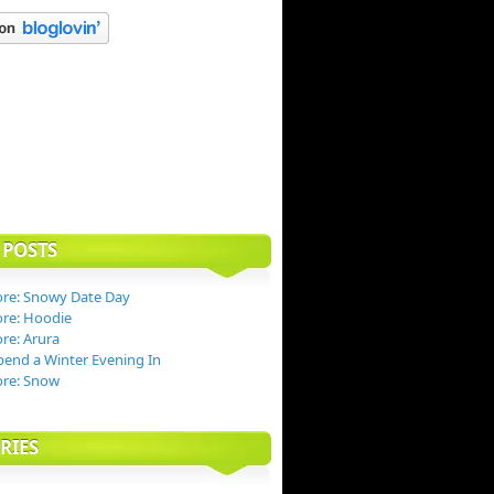
 POSTS
re: Snowy Date Day
re: Hoodie
re: Arura
end a Winter Evening In
ore: Snow
RIES