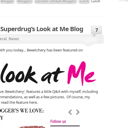
lblogger
lbloggers
Leicester Lifestyle Bloggers
Lunch
Lunch
 Superdrug’s Look at Me Blog
7
eral
,
News
 with you today… Bewitchery has been featured on
e: Bewitchery‘, features a little Q&A with myself, including
mendations, as well as a few pictures. Of course, my
read the feature here.