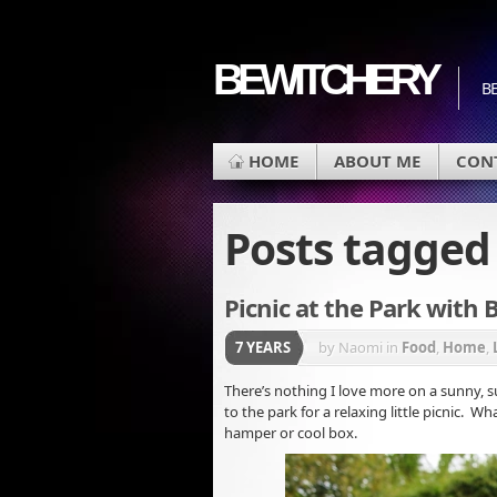
BEWITCHERY
BE
HOME
ABOUT ME
CON
Posts tagge
Picnic at the Park with 
7 YEARS
by Naomi
in
Food
,
Home
,
There’s nothing I love more on a sunny,
to the park for a relaxing little picnic. W
hamper or cool box.