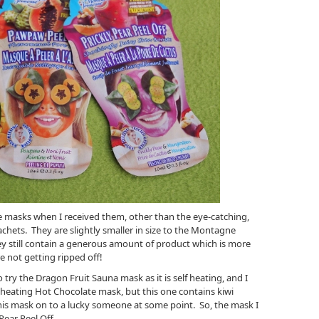
se masks when I received them, other than the eye-catching,
achets. They are slightly smaller in size to the Montagne
ey still contain a generous amount of product which is more
e not getting ripped off!
to try the Dragon Fruit Sauna mask as it is self heating, and I
 heating Hot Chocolate mask, but this one contains kiwi
g this mask on to a lucky someone at some point. So, the mask I
 Pear Peel Off.