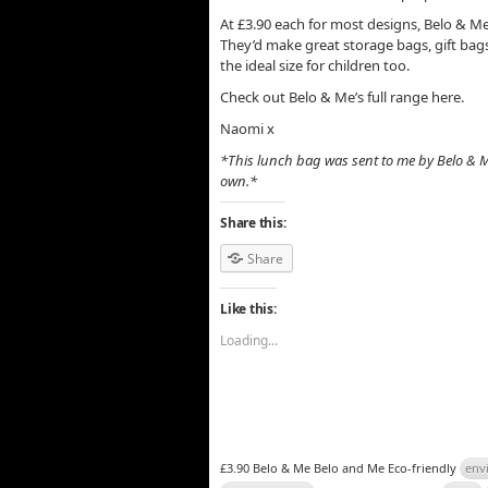
At £3.90 each for most designs, Belo & Me’
They’d make great storage bags, gift bags
the ideal size for children too.
Check out Belo & Me’s full range here.
Naomi x
*This lunch bag was sent to me by Belo & M
own.*
Share this:
Share
Like this:
Loading...
£3.90 Belo & Me Belo and Me Eco-friendly
env