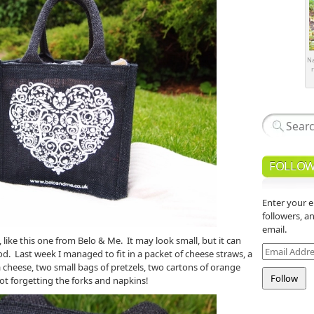
Na
r
FOLLOW
Enter your e
followers, a
email.
like this one from Belo & Me. It may look small, but it can
Email
d. Last week I managed to fit in a packet of cheese straws, a
Address
ta cheese, two small bags of pretzels, two cartons of orange
ot forgetting the forks and napkins!