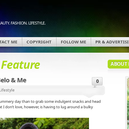
AUTY. FASHION. LIFESTYLE.
TACT ME
COPYRIGHT
FOLLOW ME
PR & ADVERTIS
d
Feature
ABOUT 
Belo & Me
0
Lifestyle
 summery day than to grab some indulgent snacks and head
hat I don’t love, however, is having to lug around a bulky