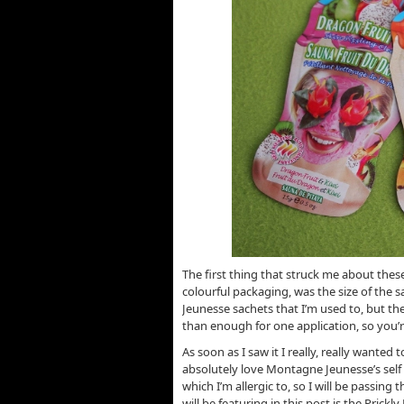
The first thing that struck me about the
colourful packaging, was the size of the s
Jeunesse sachets that I’m used to, but th
than enough for one application, so you’r
As soon as I saw it I really, really wanted 
absolutely love Montagne Jeunesse’s self
which I’m allergic to, so I will be passin
will be featuring in this post is the Prickly