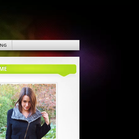
ING
ME