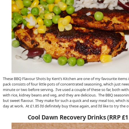
These BBQ Flavour Shots by Kent’s Kitchen are one of my favourite items 
pack consists of four little pots of concentrated seasoning, which just nee
minute or two before serving. I’ve used a couple of these so far, both with
with rice, kidney beans and veg, and they are delicious. The BBQ seasonin
but sweet flavour. They make for such a quick and easy meal too, which is 
day at work. At £1.85 I’d definitely buy these again, and I’d like to try the 
Cool Dawn Recovery Drinks (RRP £1