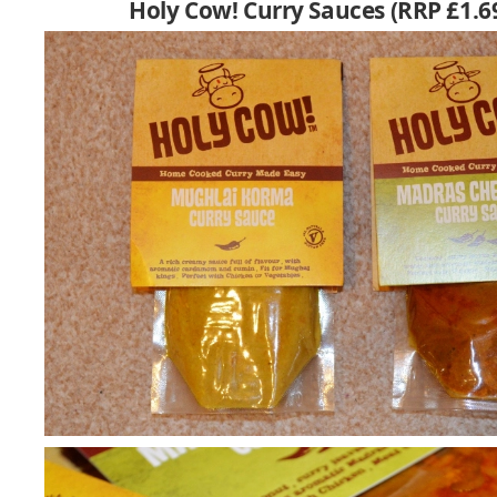
Holy Cow! Curry Sauces (RRP £1.6