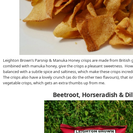
Leighton Brown’s Parsnip & Manuka Honey crisps are made from British 
combined with manuka honey, give the crisps a pleasant sweetness. Howe
balanced with a subtle spice and saltiness, which make these crisps incred
The crisps also have a lovely crunch (as do the other two flavours), that is
vegetable crisps, which gets an extra thumbs up from me.
Beetroot, Horseradish & Dil