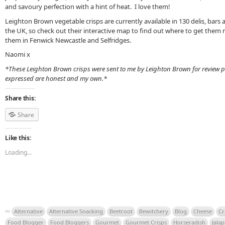
and savoury perfection with a hint of heat. I love them!
Leighton Brown vegetable crisps are currently available in 130 delis, bar
the UK, so check out their interactive map to find out where to get them 
them in Fenwick Newcastle and Selfridges.
Naomi x
*These Leighton Brown crisps were sent to me by Leighton Brown for review p
expressed are honest and my own.*
Share this:
Share
Like this:
Loading...
Alternative
Alternative Snacking
Beetroot
Bewitchery
Blog
Cheese
Cr
Food Blogger
Food Bloggers
Gourmet
Gourmet Crisps
Horseradish
Jala