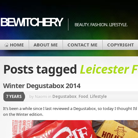
BEWITCHERY
BEAUTY. FASHION. LIFESTYLE.
HOME
ABOUT ME
CONTACT ME
COPYRIGHT
Posts tagged
Leicester 
Winter Degustabox 2014
7 YEARS
by Naomi
in
Degustabox
,
Food
,
Lifestyle
It’s been a while since I last reviewed a Degustabox, so today I thought I
on the Winter edition.