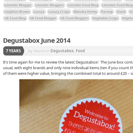
Leicester Blogger
Leicester Bloggers
Leicester Food Blog
Leicester Food Blo
Leighton Brown
Luxury
Luxury Crisps
Manuka Honey
Parsnip
Snack
Sn
UK Food Blog
UK Food Blogger
UK Food Bloggers
Vegetable Crisps
Vegeta
Degustabox June 2014
7 YEARS
by Naomi
in
Degustabox
,
Food
It’s time again for me to review the latest Degustabox! The June box con
usual, with eight brands and only nine individual items (ten if you count th
of them were higher value, bringing the combined total to around £20 – s