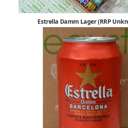
Estrella Damm Lager (RRP Unk