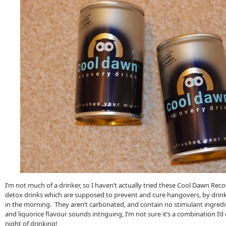
I’m not much of a drinker, so I haven’t actually tried these Cool Dawn Rec
detox drinks which are supposed to prevent and cure hangovers, by drin
in the morning. They aren’t carbonated, and contain no stimulant ingredi
and liquorice flavour sounds intriguing, I’m not sure it’s a combination I’
night of drinking!