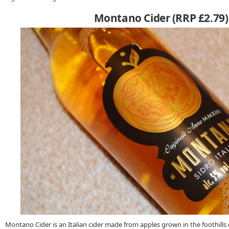
Montano Cider (RRP £2.79)
Montano Cider is an Italian cider made from apples grown in the foothills