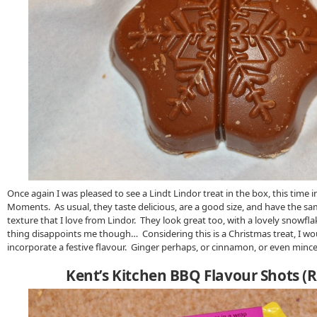
Once again I was pleased to see a Lindt Lindor treat in the box, this time i
Moments. As usual, they taste delicious, are a good size, and have the
texture that I love from Lindor. They look great too, with a lovely snowf
thing disappoints me though… Considering this is a Christmas treat, I wou
incorporate a festive flavour. Ginger perhaps, or cinnamon, or even minc
Kent’s Kitchen BBQ Flavour Shots (R