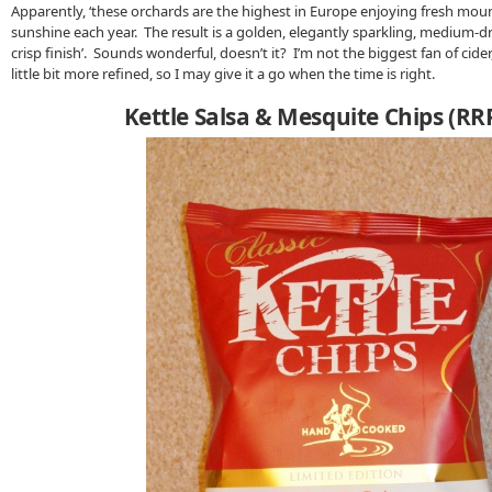
Apparently, ‘these orchards are the highest in Europe enjoying fresh moun
sunshine each year. The result is a golden, elegantly sparkling, medium-dry
crisp finish’. Sounds wonderful, doesn’t it? I’m not the biggest fan of cide
little bit more refined, so I may give it a go when the time is right.
Kettle Salsa & Mesquite Chips (RR