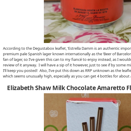
According to the Degustabox leaflet, ‘Estrella Damm is an authentic impo
premium pale Spanish lager known internationally as the ‘Beer of Barcelon
fan of lager, so I’ve given this can to my fiancé to enjoy instead, as I wouldn
review of it anyway. I will have a sip of it however, just to see if by some mir
I’ll keep you posted! Also, I’ve put this down as RRP unknown as the leafle
which seems unusually high, especially as you can get 4 bottles for about a
Elizabeth Shaw Milk Chocolate Amaretto Fl