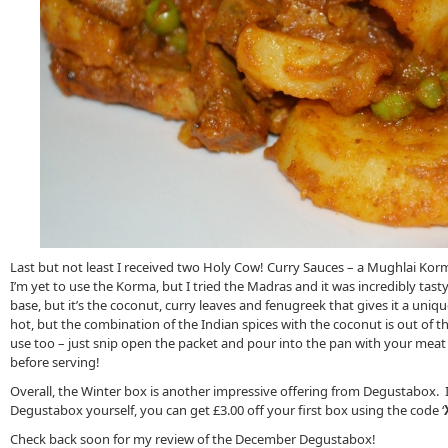
Last but not least I received two Holy Cow! Curry Sauces – a Mughlai Ko
I’m yet to use the Korma, but I tried the Madras and it was incredibly tas
base, but it’s the coconut, curry leaves and fenugreek that gives it a uniqu
hot, but the combination of the Indian spices with the coconut is out of thi
use too – just snip open the packet and pour into the pan with your mea
before serving!
Overall, the Winter box is another impressive offering from Degustabox. If 
Degustabox yourself, you can get £3.00 off your first box using the code ‘
Check back soon for my review of the December Degustabox!