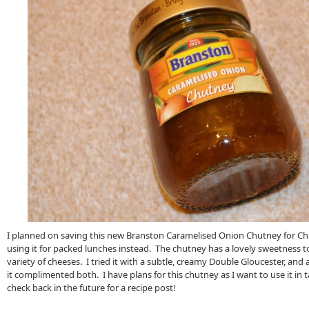
I planned on saving this new Branston Caramelised Onion Chutney for Ch
using it for packed lunches instead. The chutney has a lovely sweetness to 
variety of cheeses. I tried it with a subtle, creamy Double Gloucester, and
it complimented both. I have plans for this chutney as I want to use it in t
check back in the future for a recipe post!