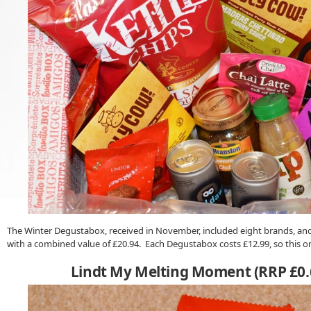
The Winter Degustabox, received in November, included eight brands, and 
with a combined value of £20.94. Each Degustabox costs £12.99, so this o
Lindt My Melting Moment (RRP £0.