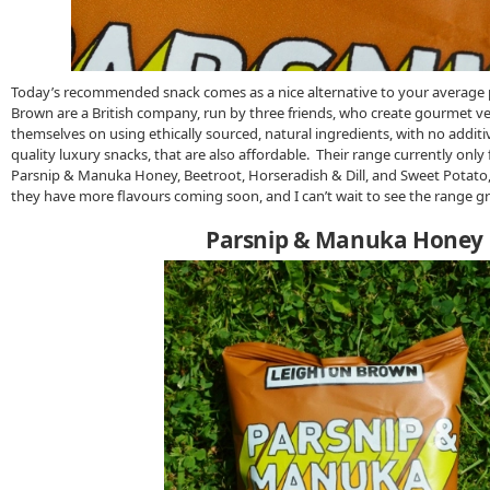
Today’s recommended snack comes as a nice alternative to your average 
Brown are a British company, run by three friends, who create gourmet ve
themselves on using ethically sourced, natural ingredients, with no additi
quality luxury snacks, that are also affordable. Their range currently only 
Parsnip & Manuka Honey, Beetroot, Horseradish & Dill, and Sweet Potato
they have more flavours coming soon, and I can’t wait to see the range g
Parsnip & Manuka Honey