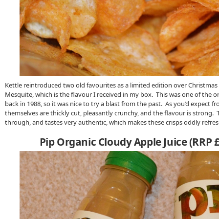
Kettle reintroduced two old favourites as a limited edition over Christmas 
Mesquite, which is the flavour I received in my box. This was one of the or
back in 1988, so it was nice to try a blast from the past. As you’d expect fr
themselves are thickly cut, pleasantly crunchy, and the flavour is strong. 
through, and tastes very authentic, which makes these crisps oddly refreshi
Pip Organic Cloudy Apple Juice (RRP 