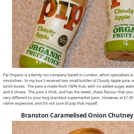
Pip Organic is a family run company based in London, which specialises in
smoothies. In my box I received two small bottles of Cloudy Apple juice, wh
lunch boxes. The juice is made from 100% fruit, with no added sugar, water
and it shows. The juice is thick, and has the sweet, sharp flavour that yo
very different to your bog standard supermarket juice. However, at £1.50 
rather expensive, and I’m not sure I’d pay that myself.
Branston Caramelised Onion Chutney 