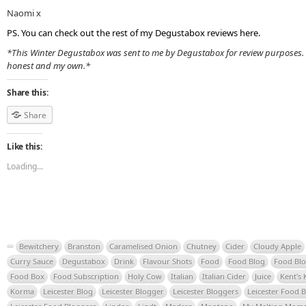
Naomi x
PS. You can check out the rest of my Degustabox reviews
here
.
*This Winter Degustabox was sent to me by Degustabox for review purposes. 
honest and my own.*
Share this:
Share
Like this:
Loading...
Bewitchery
Branston
Caramelised Onion
Chutney
Cider
Cloudy Apple
Curry Sauce
Degustabox
Drink
Flavour Shots
Food
Food Blog
Food Bl
Food Box
Food Subscription
Holy Cow
Italian
Italian Cider
Juice
Kent's 
Korma
Leicester Blog
Leicester Blogger
Leicester Bloggers
Leicester Food 