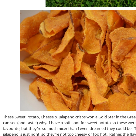
These Sweet Potato, Cheese & Jalapeno crisps won a Gold Star in the Great
can see (and taste!) why. I have a soft spot for sweet potato so these we
favourite, but they’re so much nicer than I even dreamed they could be. 
jalapeno is just right, so they’re not too cheesy or too hot. Rather, the fl