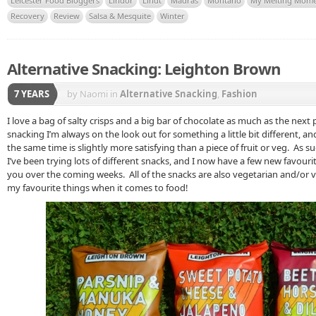
Leicester Food Bloggers
Lindor
Lindt
Madras
Montano
My Melting Mom
Recovery
Review
Salsa & Mesquite
Winter
Alternative Snacking: Leighton Brown
7 YEARS
by Naomi
in
Alternative Snacking
,
Fashion
I love a bag of salty crisps and a big bar of chocolate as much as the next
snacking I’m always on the look out for something a little bit different, and a
the same time is slightly more satisfying than a piece of fruit or veg. As s
I’ve been trying lots of different snacks, and I now have a few new favourite
you over the coming weeks. All of the snacks are also vegetarian and/or v
my favourite things when it comes to food!