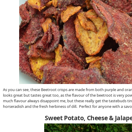
As you can see, these Beetroot crisps are made from both purple and ora
looks great but tastes great too, as the flavour of the beetroot is very po
much flavour always disappoint me, but these really get the tastebuds ti
horseradish and the fresh herbiness of dill. Perfect for anyone with a sav
Sweet Potato, Cheese & Jalap