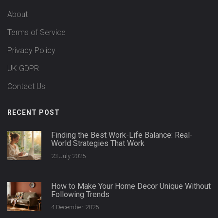
About
Terms of Service
Privacy Policy
UK GDPR
Contact Us
RECENT POST
Finding the Best Work-Life Balance: Real-
World Strategies That Work
23 July 2025
How to Make Your Home Decor Unique Without
Following Trends
4 December 2025