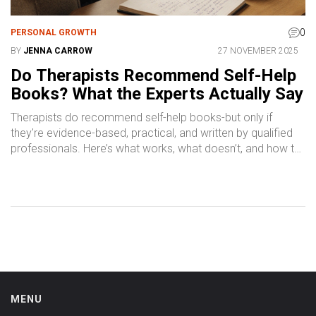
0
PERSONAL GROWTH
BY
JENNA CARROW
27 NOVEMBER 2025
Do Therapists Recommend Self-Help
Books? What the Experts Actually Say
Therapists do recommend self-help books-but only if
they're evidence-based, practical, and written by qualified
professionals. Here’s what works, what doesn’t, and how to
choose the right ones.
MENU