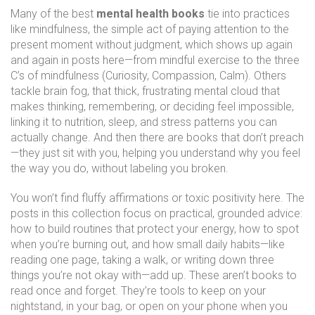
Many of the best
mental health books
tie into practices
like
mindfulness
,
the simple act of paying attention to the
present moment without judgment
, which shows up again
and again in posts here—from mindful exercise to the three
C’s of mindfulness (Curiosity, Compassion, Calm). Others
tackle
brain fog
,
that thick, frustrating mental cloud that
makes thinking, remembering, or deciding feel impossible
,
linking it to nutrition, sleep, and stress patterns you can
actually change. And then there are books that don’t preach
—they just sit with you, helping you understand why you feel
the way you do, without labeling you broken.
You won’t find fluffy affirmations or toxic positivity here. The
posts in this collection focus on practical, grounded advice:
how to build routines that protect your energy, how to spot
when you’re burning out, and how small daily habits—like
reading one page, taking a walk, or writing down three
things you’re not okay with—add up. These aren’t books to
read once and forget. They’re tools to keep on your
nightstand, in your bag, or open on your phone when you