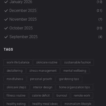
January 2026
(10)
December 2025
(21)
November 2025
(7)
October 2025
(20)
September 2025
(4)
TAGS
work-life balance
skincare routine
sustainable fashion
decluttering
stress management
mental wellbeing
mindfulness
personal growth
gardening tips
skincare steps
interior design
home organization tips
fitness routine
calorie deficit
burnout
remote work
healthy eating
healthy meal ideas
minimalism lifestyle