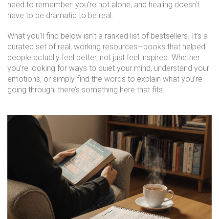
need to remember: you’re not alone, and healing doesn’t
have to be dramatic to be real.
What you’ll find below isn’t a ranked list of bestsellers. It’s a
curated set of real, working resources—books that helped
people actually feel better, not just feel inspired. Whether
you’re looking for ways to quiet your mind, understand your
emotions, or simply find the words to explain what you’re
going through, there’s something here that fits.