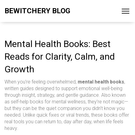
BEWITCHERY BLOG
Mental Health Books: Best
Reads for Clarity, Calm, and
Growth
When you’re feeling overwhelmed,
mental health books
,
written guides designed to support emotional well-being
through insight, strategy, and gentle guidance
. Also known
as
self-help books for mental wellness
, they’re not magic—
but they can be the quiet companion you didn’t know you
needed.
Unlike quick fixes or viral trends, these books offer
real tools you can return to, day after day, when life feels
heavy.