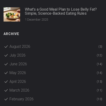
What's a Good Meal Plan to Lose Belly Fat?
Simple, Science-Backed Eating Rules
1 December 2025
ARCHIVE
August 2026
(3)
July 2026
(12)
June 2026
(14)
May 2026
(14)
April 2026
(13)
March 2026
(11)
February 2026
(10)