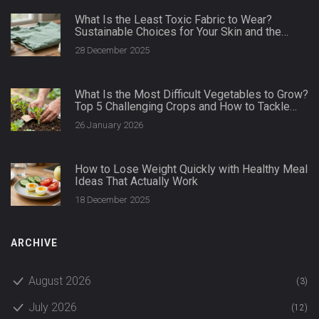
What Is the Least Toxic Fabric to Wear?
Sustainable Choices for Your Skin and the
Planet
28 December 2025
What Is the Most Difficult Vegetables to Grow?
Top 5 Challenging Crops and How to Tackle
Them
26 January 2026
How to Lose Weight Quickly with Healthy Meal
Ideas That Actually Work
18 December 2025
ARCHIVE
August 2026
(3)
July 2026
(12)