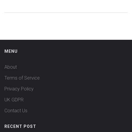
MENU
About
Terms of Service
Privacy Policy
UK GDPR
Contact Us
RECENT POST