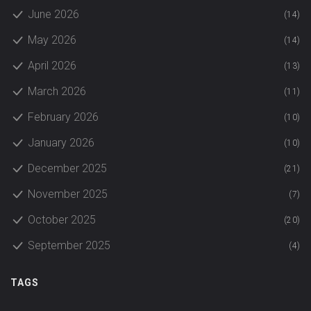
June 2026
(14)
May 2026
(14)
April 2026
(13)
March 2026
(11)
February 2026
(10)
January 2026
(10)
December 2025
(21)
November 2025
(7)
October 2025
(20)
September 2025
(4)
TAGS