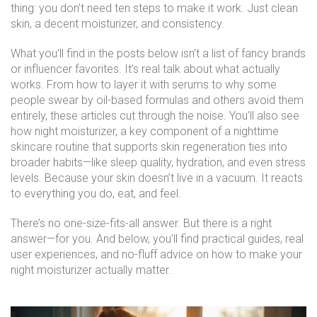
thing: you don’t need ten steps to make it work. Just clean
skin, a decent moisturizer, and consistency.
What you’ll find in the posts below isn’t a list of fancy brands
or influencer favorites. It’s real talk about what actually
works. From how to layer it with serums to why some
people swear by oil-based formulas and others avoid them
entirely, these articles cut through the noise. You’ll also see
how
night moisturizer
,
a key component of a nighttime
skincare routine that supports skin regeneration
ties into
broader habits—like sleep quality, hydration, and even stress
levels. Because your skin doesn’t live in a vacuum. It reacts
to everything you do, eat, and feel.
There’s no one-size-fits-all answer. But there is a right
answer—for you. And below, you’ll find practical guides, real
user experiences, and no-fluff advice on how to make your
night moisturizer actually matter.