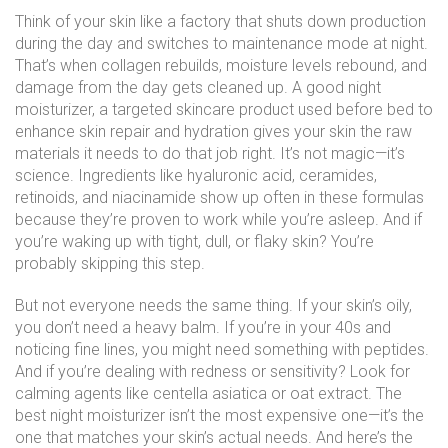
Think of your skin like a factory that shuts down production
during the day and switches to maintenance mode at night.
That’s when collagen rebuilds, moisture levels rebound, and
damage from the day gets cleaned up. A good
night
moisturizer
,
a targeted skincare product used before bed to
enhance skin repair and hydration
gives your skin the raw
materials it needs to do that job right. It’s not magic—it’s
science. Ingredients like hyaluronic acid, ceramides,
retinoids, and niacinamide show up often in these formulas
because they’re proven to work while you’re asleep. And if
you’re waking up with tight, dull, or flaky skin? You’re
probably skipping this step.
But not everyone needs the same thing. If your skin’s oily,
you don’t need a heavy balm. If you’re in your 40s and
noticing fine lines, you might need something with peptides.
And if you’re dealing with redness or sensitivity? Look for
calming agents like centella asiatica or oat extract. The
best night moisturizer isn’t the most expensive one—it’s the
one that matches your skin’s actual needs. And here’s the