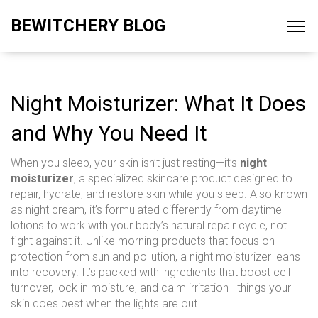
BEWITCHERY BLOG
Night Moisturizer: What It Does
and Why You Need It
When you sleep, your skin isn’t just resting—it’s
night
moisturizer
,
a specialized skincare product designed to
repair, hydrate, and restore skin while you sleep
. Also known
as
night cream
, it’s formulated differently from daytime
lotions to work with your body’s natural repair cycle, not
fight against it.
Unlike morning products that focus on
protection from sun and pollution, a night moisturizer leans
into recovery. It’s packed with ingredients that boost cell
turnover, lock in moisture, and calm irritation—things your
skin does best when the lights are out.