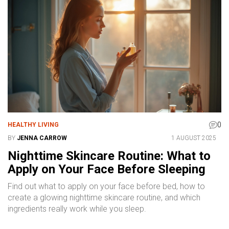
0
HEALTHY LIVING
BY
JENNA CARROW
1 AUGUST 2025
Nighttime Skincare Routine: What to
Apply on Your Face Before Sleeping
Find out what to apply on your face before bed, how to
create a glowing nighttime skincare routine, and which
ingredients really work while you sleep.