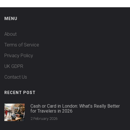
MENU
About
Terms of Service
Privacy Policy
UK GDPR
Contact Us
RECENT POST
Cash or Card in London: What’s Really Better
for Travelers in 2026
2 February 2026