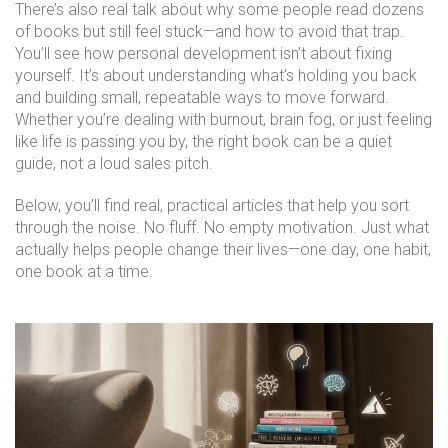
There’s also real talk about why some people read dozens
of books but still feel stuck—and how to avoid that trap.
You’ll see how personal development isn’t about fixing
yourself. It’s about understanding what’s holding you back
and building small, repeatable ways to move forward.
Whether you’re dealing with burnout, brain fog, or just feeling
like life is passing you by, the right book can be a quiet
guide, not a loud sales pitch.
Below, you’ll find real, practical articles that help you sort
through the noise. No fluff. No empty motivation. Just what
actually helps people change their lives—one day, one habit,
one book at a time.