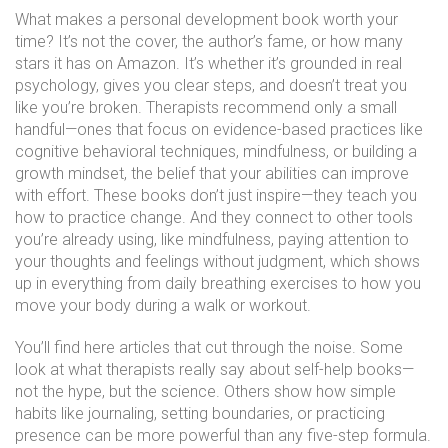
What makes a personal development book worth your
time? It’s not the cover, the author’s fame, or how many
stars it has on Amazon. It’s whether it’s grounded in real
psychology, gives you clear steps, and doesn’t treat you
like you’re broken. Therapists recommend only a small
handful—ones that focus on evidence-based practices like
cognitive behavioral techniques, mindfulness, or building a
growth mindset
,
the belief that your abilities can improve
with effort
. These books don’t just inspire—they teach you
how to practice change. And they connect to other tools
you’re already using, like
mindfulness
,
paying attention to
your thoughts and feelings without judgment
, which shows
up in everything from daily breathing exercises to how you
move your body during a walk or workout.
You’ll find here articles that cut through the noise. Some
look at what therapists really say about self-help books—
not the hype, but the science. Others show how simple
habits like journaling, setting boundaries, or practicing
presence can be more powerful than any five-step formula.