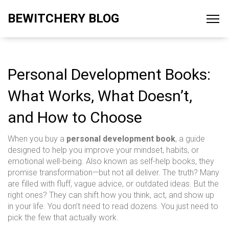
BEWITCHERY BLOG
Personal Development Books:
What Works, What Doesn’t,
and How to Choose
When you buy a
personal development book
,
a guide
designed to help you improve your mindset, habits, or
emotional well-being
. Also known as
self-help books
, they
promise transformation—but not all deliver.
The truth? Many
are filled with fluff, vague advice, or outdated ideas. But the
right ones? They can shift how you think, act, and show up
in your life. You don’t need to read dozens. You just need to
pick the few that actually work.