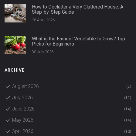
How to Declutter a Very Cluttered House: A
Step-by-Step Guide
26 April 2026
What is the Easiest Vegetable to Grow? Top
Picks for Beginners
30 July 2026
ARCHIVE
August 2026
(2)
July 2026
(12)
June 2026
(14)
May 2026
(14)
April 2026
(13)