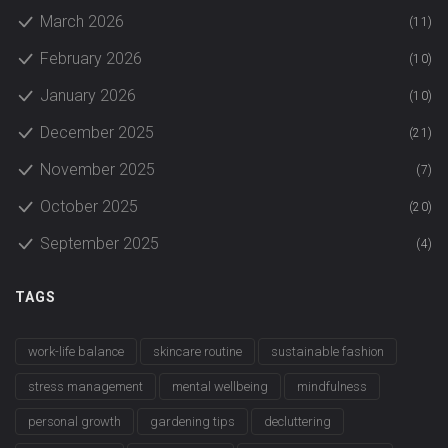
March 2026
(11)
February 2026
(10)
January 2026
(10)
December 2025
(21)
November 2025
(7)
October 2025
(20)
September 2025
(4)
TAGS
work-life balance
skincare routine
sustainable fashion
stress management
mental wellbeing
mindfulness
personal growth
gardening tips
decluttering