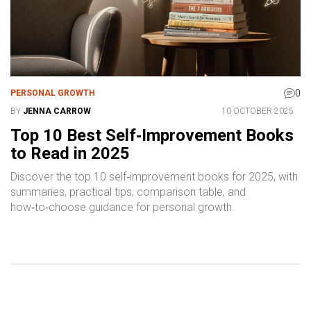
0
PERSONAL GROWTH
BY
JENNA CARROW
10 OCTOBER 2025
Top 10 Best Self‑Improvement Books
to Read in 2025
Discover the top 10 self‑improvement books for 2025, with
summaries, practical tips, comparison table, and
how‑to‑choose guidance for personal growth.