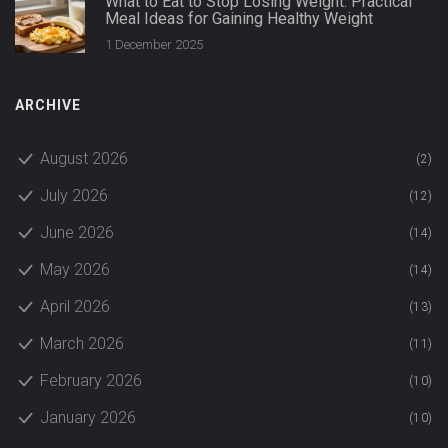
What to Eat to Stop Losing Weight: Practical
Meal Ideas for Gaining Healthy Weight
1 December 2025
ARCHIVE
August 2026
(2)
July 2026
(12)
June 2026
(14)
May 2026
(14)
April 2026
(13)
March 2026
(11)
February 2026
(10)
January 2026
(10)