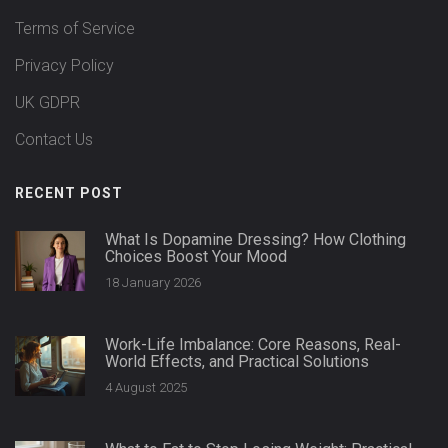
Terms of Service
Privacy Policy
UK GDPR
Contact Us
RECENT POST
What Is Dopamine Dressing? How Clothing
Choices Boost Your Mood
18 January 2026
Work-Life Imbalance: Core Reasons, Real-
World Effects, and Practical Solutions
4 August 2025