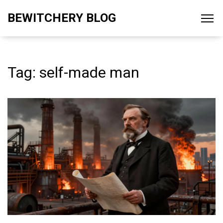
BEWITCHERY BLOG
Tag: self-made man