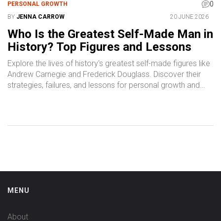
0
PERSONAL GROWTH
BY
JENNA CARROW
20 JUNE 2026
Who Is the Greatest Self-Made Man in
History? Top Figures and Lessons
Explore the lives of history's greatest self-made figures like
Andrew Carnegie and Frederick Douglass. Discover their
strategies, failures, and lessons for personal growth and
success.
MENU
About