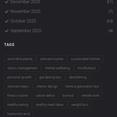
December 2025
(21)
November 2025
(7)
October 2025
(20)
September 2025
(4)
TAGS
work-life balance
skincare routine
sustainable fashion
stress management
mental wellbeing
mindfulness
personal growth
gardening tips
decluttering
skincare steps
interior design
home organization tips
fitness routine
calorie deficit
burnout
remote work
healthy eating
healthy meal ideas
weight loss
hyaluronic acid