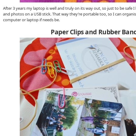
After 3 years my laptop is well and truly on its way out, so just to be safe 
and photos on a USB stick. That way they’re portable too, so I can organi
computer or laptop if needs be.
Paper Clips and Rubber Ban