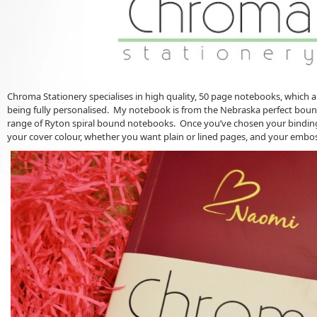
Chroma Stationery specialises in high quality, 50 page notebooks, which a
being fully personalised. My notebook is from the Nebraska perfect bound
range of Ryton spiral bound notebooks. Once you’ve chosen your binding 
your cover colour, whether you want plain or lined pages, and your embo