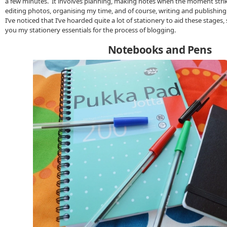
a few minutes. It involves planning, making notes when the moment strike
editing photos, organising my time, and of course, writing and publishing
I’ve noticed that I’ve hoarded quite a lot of stationery to aid these stages,
you my stationery essentials for the process of blogging.
Notebooks and Pens