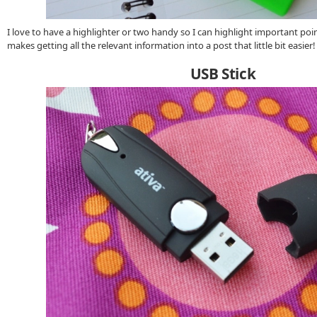
I love to have a highlighter or two handy so I can highlight important point
makes getting all the relevant information into a post that little bit easier!
USB Stick