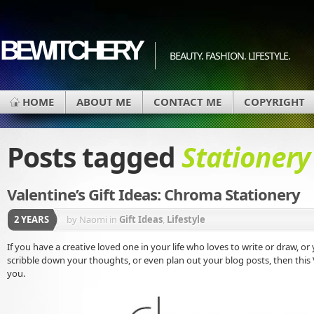
BEWITCHERY
BEAUTY. FASHION. LIFESTYLE.
HOME
ABOUT ME
CONTACT ME
COPYRIGHT
Posts tagged
Stationery
Valentine’s Gift Ideas: Chroma Stationery
2 YEARS
by Naomi
in
Gift Ideas
,
Lifestyle
If you have a creative loved one in your life who loves to write or draw, or 
scribble down your thoughts, or even plan out your blog posts, then this Va
you.