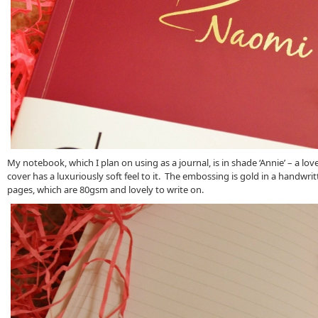
My notebook, which I plan on using as a journal, is in shade ‘Annie’ – a lo
cover has a luxuriously soft feel to it. The embossing is gold in a handwrit
pages, which are 80gsm and lovely to write on.