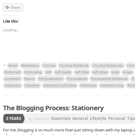
Share
Like this:
Loading...
Annie
Bewitchery
Chroma
Chroma Notebook
Chroma Notebooks
Chro
Embossed
Embossing
Gift
Gift Guide
Gift Idea
Gift Ideas
Gold
Grape
Loveheart
Naomi
Personalisation
Personalised
Personalised Notebook
P
Stationery
Valentine
Valentine's Gift Ideas
Valentines
Valentines Day
Writ
The Blogging Process: Stationery
3 YEARS
by Naomi
in
Essentials
,
General
,
Lifestyle
,
Personal
,
Tips
For me, blogging is so much more than just sitting down with my laptop a