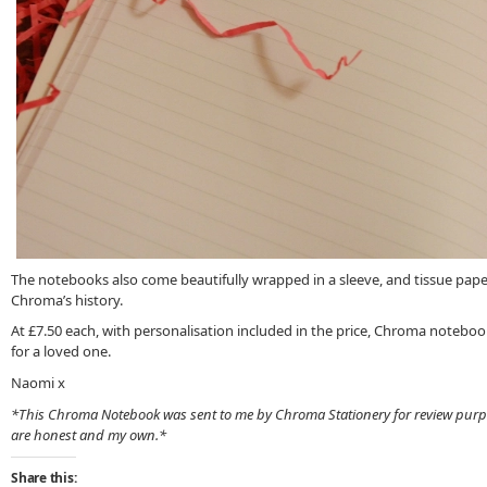
The notebooks also come beautifully wrapped in a sleeve, and tissue paper,
Chroma’s history.
At £7.50 each, with personalisation included in the price, Chroma notebook
for a loved one.
Naomi x
*This Chroma Notebook was sent to me by Chroma Stationery for review purp
are honest and my own.*
Share this: