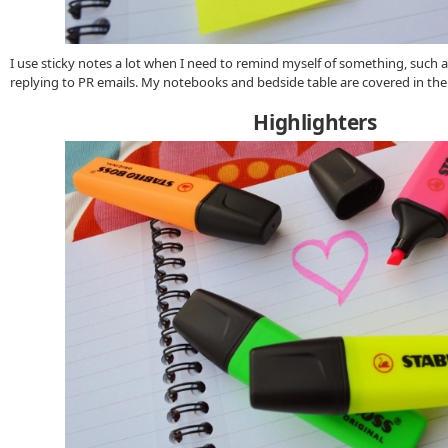
I use sticky notes a lot when I need to remind myself of something, such a
replying to PR emails. My notebooks and bedside table are covered in th
Highlighters