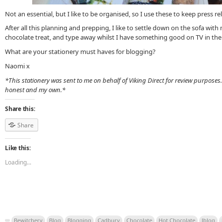
Not an essential, but I like to be organised, so I use these to keep press r
After all this planning and prepping, I like to settle down on the sofa wit
chocolate treat, and type away whilst I have something good on TV in th
What are your stationery must haves for blogging?
Naomi x
*This stationery was sent to me on behalf of Viking Direct for review purposes
honest and my own.*
Share this:
Share
Like this:
Loading...
Bewitchery
Blog
Blogging
Cadbury
Chocolate
Hot Chocolate
lblog