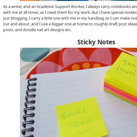
As a writer, and an Academic Support Worker, I always carry notebooks a
with me at all times, as I need them for my work. But I have special noteb
just blogging. I carry a little one with me in my handbag so I can make no
out and about, and I use a bigger one at home to roughly draft post idea
posts, and doodle nail art designs etc.
Sticky Notes