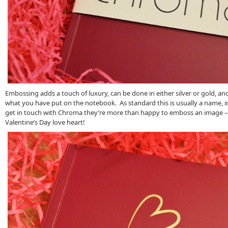
Embossing adds a touch of luxury, can be done in either silver or gold, an
what you have put on the notebook. As standard this is usually a name, ini
get in touch with Chroma they’re more than happy to emboss an image – 
Valentine’s Day love heart!