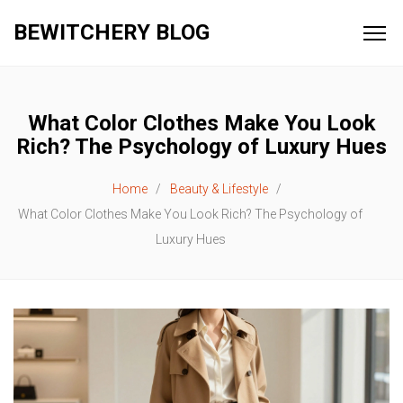
BEWITCHERY BLOG
What Color Clothes Make You Look
Rich? The Psychology of Luxury Hues
Home
Beauty & Lifestyle
What Color Clothes Make You Look Rich? The Psychology of
Luxury Hues