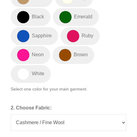
Black
Emerald
Sapphire
Ruby
Neon
Brown
White
Select one color for your main garment.
2. Choose Fabric: