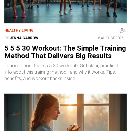
0
HEALTHY LIVING
BY
JENNA CARROW
6 AUGUST 2025
5 5 5 30 Workout: The Simple Training
Method That Delivers Big Results
Curious about the 5 5 5 30 workout? Get clear, practical
info about this training method—and why it works. Tips,
benefits, and workout hacks inside.