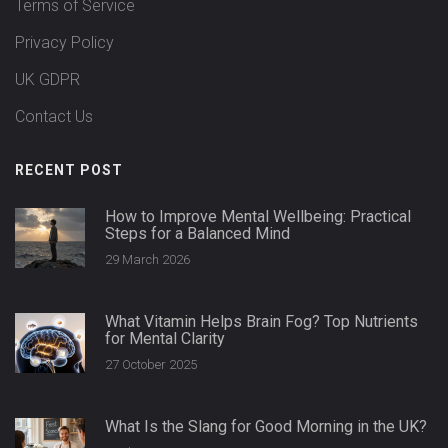
Terms of Service
Privacy Policy
UK GDPR
Contact Us
RECENT POST
How to Improve Mental Wellbeing: Practical
Steps for a Balanced Mind
29 March 2026
What Vitamin Helps Brain Fog? Top Nutrients
for Mental Clarity
27 October 2025
What Is the Slang for Good Morning in the UK?