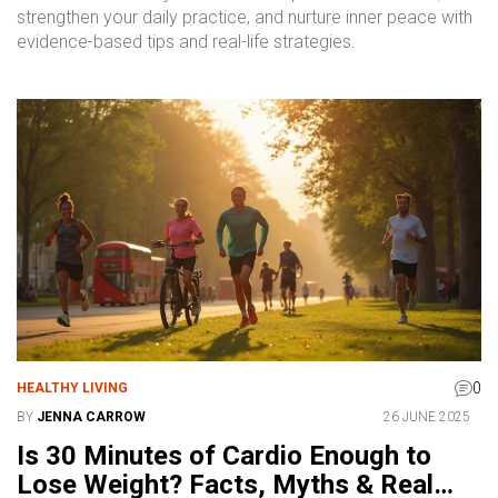
strengthen your daily practice, and nurture inner peace with
evidence-based tips and real-life strategies.
0
HEALTHY LIVING
BY
JENNA CARROW
26 JUNE 2025
Is 30 Minutes of Cardio Enough to
Lose Weight? Facts, Myths & Real