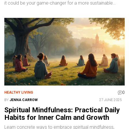
it could be your game-changer for a more sustainable
closet.
0
HEALTHY LIVING
BY
JENNA CARROW
27 JUNE 2025
Spiritual Mindfulness: Practical Daily
Habits for Inner Calm and Growth
Learn concrete ways to embrace spiritual mindfulness,