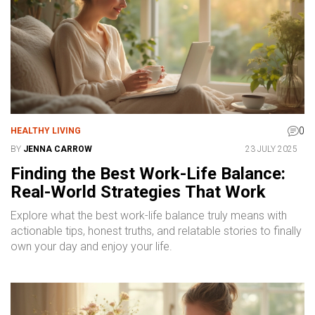
0
HEALTHY LIVING
BY
JENNA CARROW
23 JULY 2025
Finding the Best Work-Life Balance:
Real-World Strategies That Work
Explore what the best work-life balance truly means with
actionable tips, honest truths, and relatable stories to finally
own your day and enjoy your life.