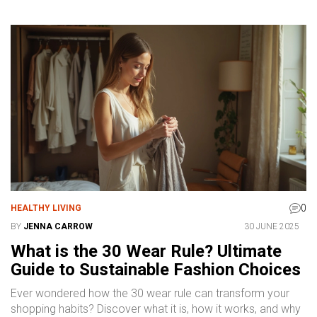
0
HEALTHY LIVING
BY
JENNA CARROW
30 JUNE 2025
What is the 30 Wear Rule? Ultimate
Guide to Sustainable Fashion Choices
Ever wondered how the 30 wear rule can transform your
shopping habits? Discover what it is, how it works, and why