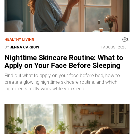
0
HEALTHY LIVING
BY
JENNA CARROW
1 AUGUST 2025
Nighttime Skincare Routine: What to
Apply on Your Face Before Sleeping
Find out what to apply on your face before bed, how to
create a glowing nighttime skincare routine, and which
ingredients really work while you sleep.