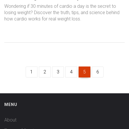
Results
Wondering if 30 minutes of cardio a day is the secret to
losing weight? Discover the truth, tips, and science behind
how cardio works for real weight loss.
1
2
3
4
5
6
MENU
About