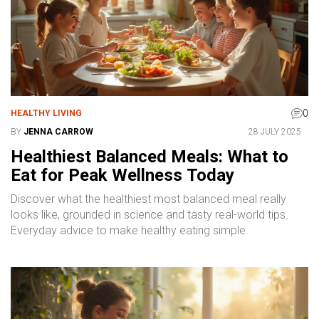
0
HEALTHY LIVING
BY
JENNA CARROW
28 JULY 2025
Healthiest Balanced Meals: What to
Eat for Peak Wellness Today
Discover what the healthiest most balanced meal really
looks like, grounded in science and tasty real-world tips.
Everyday advice to make healthy eating simple.