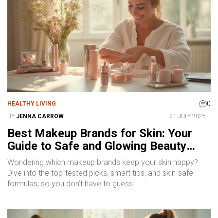
0
HEALTHY LIVING
BY
JENNA CARROW
21 JULY 2025
Best Makeup Brands for Skin: Your
Guide to Safe and Glowing Beauty
Products
Wondering which makeup brands keep your skin happy?
Dive into the top-tested picks, smart tips, and skin-safe
formulas, so you don’t have to guess.