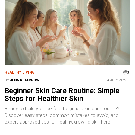
0
HEALTHY LIVING
BY
JENNA CARROW
14 JULY 2025
Beginner Skin Care Routine: Simple
Steps for Healthier Skin
Ready to build your perfect beginner skin care routine?
Discover easy steps, common mistakes to avoid, and
expert-approved tips for healthy, glowing skin here.