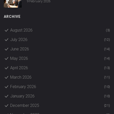
9 February 2026
ARCHIVE
August 2026
(3)
July 2026
(12)
June 2026
(14)
May 2026
(14)
April 2026
(13)
March 2026
(11)
February 2026
(10)
January 2026
(10)
December 2025
(21)