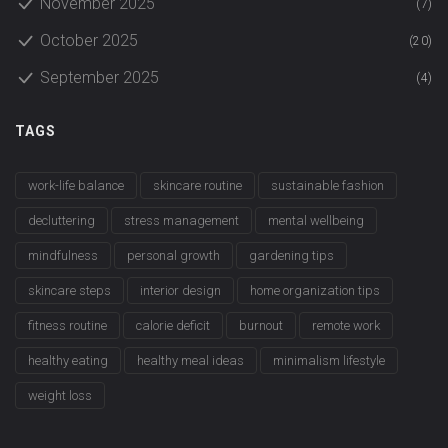
November 2025
(7)
October 2025
(20)
September 2025
(4)
TAGS
work-life balance
skincare routine
sustainable fashion
decluttering
stress management
mental wellbeing
mindfulness
personal growth
gardening tips
skincare steps
interior design
home organization tips
fitness routine
calorie deficit
burnout
remote work
healthy eating
healthy meal ideas
minimalism lifestyle
weight loss