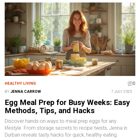
0
HEALTHY LIVING
BY
JENNA CARROW
7 JULY 2025
Egg Meal Prep for Busy Weeks: Easy
Methods, Tips, and Hacks
Discover hands-on ways to meal prep eggs for any
lifestyle. From storage secrets to recipe twists, Jenna in
Durban reveals tasty hacks for quick, healthy eating.