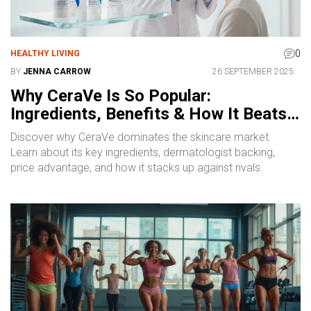
0
HEALTHY LIVING
BY
JENNA CARROW
26 SEPTEMBER 2025
Why CeraVe Is So Popular:
Ingredients, Benefits & How It Beats
the Competition
Discover why CeraVe dominates the skincare market.
Learn about its key ingredients, dermatologist backing,
price advantage, and how it stacks up against rivals.