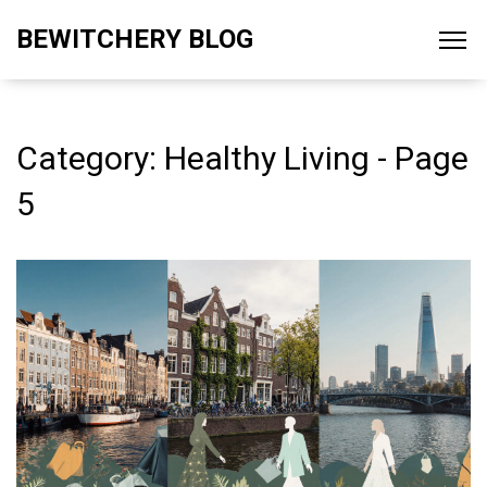
BEWITCHERY BLOG
Category: Healthy Living - Page
5