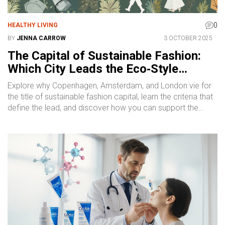
0
HEALTHY LIVING
BY
JENNA CARROW
3 OCTOBER 2025
The Capital of Sustainable Fashion:
Which City Leads the Eco‑Style
Movement?
Explore why Copenhagen, Amsterdam, and London vie for
the title of sustainable fashion capital, learn the criteria that
define the lead, and discover how you can support the
green‑style movement.