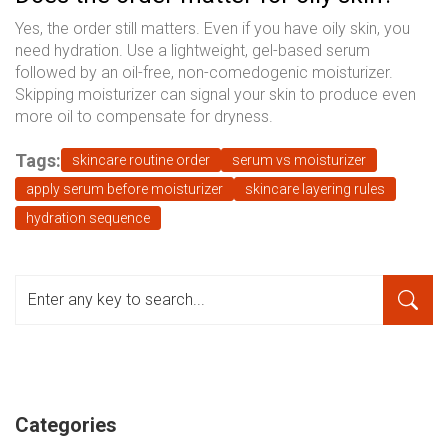
Yes, the order still matters. Even if you have oily skin, you
need hydration. Use a lightweight, gel-based serum
followed by an oil-free, non-comedogenic moisturizer.
Skipping moisturizer can signal your skin to produce even
more oil to compensate for dryness.
Tags:
skincare routine order
serum vs moisturizer
apply serum before moisturizer
skincare layering rules
hydration sequence
Categories