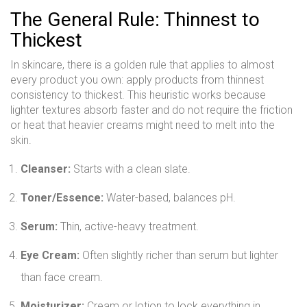
The General Rule: Thinnest to
Thickest
In skincare, there is a golden rule that applies to almost
every product you own: apply products from thinnest
consistency to thickest. This heuristic works because
lighter textures absorb faster and do not require the friction
or heat that heavier creams might need to melt into the
skin.
Cleanser:
Starts with a clean slate.
Toner/Essence:
Water-based, balances pH.
Serum:
Thin, active-heavy treatment.
Eye Cream:
Often slightly richer than serum but lighter
than face cream.
Moisturizer:
Cream or lotion to lock everything in.