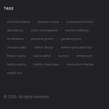
TAGS
work-life balance
skincare routine
sustainable fashion
decluttering
stress management
mental wellbeing
mindfulness
personal growth
gardening tips
skincare steps
interior design
home organization tips
fitness routine
calorie deficit
burnout
remote work
healthy eating
healthy meal ideas
minimalism lifestyle
weight loss
© 2026. All rights reserved.