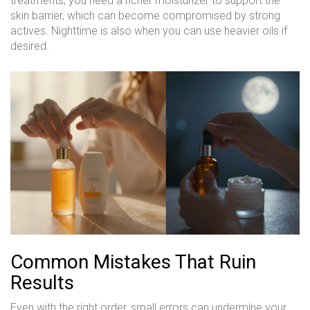
treatments, you need a richer moisturizer to support the
skin barrier, which can become compromised by strong
actives. Nighttime is also when you can use heavier oils if
desired.
Common Mistakes That Ruin
Results
Even with the right order, small errors can undermine your