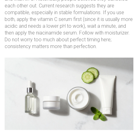
each other out. Current research suggests they are
compatible, especially in stable formulations. If you use
both, apply the vitamin C serum first (since it is usually more
acidic and needs a lower pH to work), wait a minute, and
then apply the niacinamide serum. Follow with moisturizer.
Do not worry too much about perfect timing here;
consistency matters more than perfection.