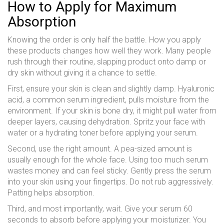
How to Apply for Maximum
Absorption
Knowing the order is only half the battle. How you apply
these products changes how well they work. Many people
rush through their routine, slapping product onto damp or
dry skin without giving it a chance to settle.
First, ensure your skin is clean and slightly damp. Hyaluronic
acid, a common serum ingredient, pulls moisture from the
environment. If your skin is bone dry, it might pull water from
deeper layers, causing dehydration. Spritz your face with
water or a hydrating toner before applying your serum.
Second, use the right amount. A pea-sized amount is
usually enough for the whole face. Using too much serum
wastes money and can feel sticky. Gently press the serum
into your skin using your fingertips. Do not rub aggressively.
Patting helps absorption.
Third, and most importantly, wait. Give your serum 60
seconds to absorb before applying your moisturizer. You