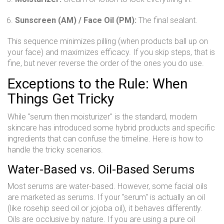
Sunscreen (AM) / Face Oil (PM):
The final sealant.
This sequence minimizes pilling (when products ball up on
your face) and maximizes efficacy. If you skip steps, that is
fine, but never reverse the order of the ones you do use.
Exceptions to the Rule: When
Things Get Tricky
While "serum then moisturizer" is the standard, modern
skincare has introduced some hybrid products and specific
ingredients that can confuse the timeline. Here is how to
handle the tricky scenarios.
Water-Based vs. Oil-Based Serums
Most serums are water-based. However, some facial oils
are marketed as serums. If your "serum" is actually an oil
(like rosehip seed oil or jojoba oil), it behaves differently.
Oils are occlusive by nature. If you are using a pure oil