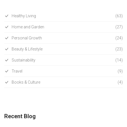
Healthy Living
(63)
Home and Garden
(27)
Personal Growth
(24)
Beauty & Lifestyle
(23)
Sustainability
(14)
Travel
(9)
Books & Culture
(4)
Recent Blog