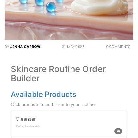
BY
JENNA CARROW
31 MAY 2026
0 COMMENTS
Skincare Routine Order
Builder
Available Products
Click products to add them to your routine.
Cleanser
Start with a clean slate.
🧼