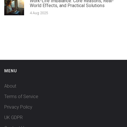
Work-Life Imbalance: Core Reasons, Real-
World Effects, and Practical Solutions
4 Aug 2025
MENU
About
Terms of Service
Privacy Policy
UK GDPR