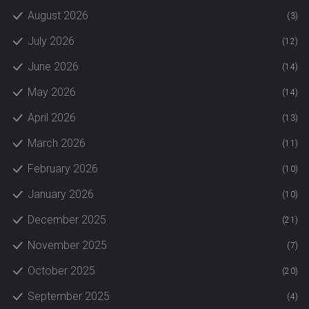
August 2026
(3)
July 2026
(12)
June 2026
(14)
May 2026
(14)
April 2026
(13)
March 2026
(11)
February 2026
(10)
January 2026
(10)
December 2025
(21)
November 2025
(7)
October 2025
(20)
September 2025
(4)