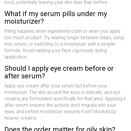
loss), potentially leaving your skin drier than before.
What if my serum pills under my
moisturizer?
Pilling happens when ingredients clash or when you apply
too much product. Try waiting longer between steps, using
less serum, or switching to a moisturizer with a simpler
formula. Avoid rubbing your face vigorously during
application.
Should I apply eye cream before or
after serum?
Apply eye cream after your serum but before your
moisturizer. The skin around the eyes is delicate, and eye
creams are formulated specifically for that area. Applying it
after serum ensures the actives don't migrate into your
eyes, and before moisturizer ensures it isn't blocked by
heavier creams.
Does the order matter for oily skin?