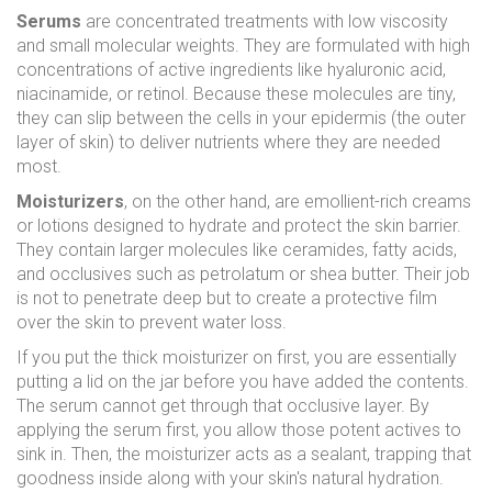
Serums
are
concentrated treatments with low viscosity
and small molecular weights
. They are formulated with high
concentrations of active ingredients like hyaluronic acid,
niacinamide, or retinol. Because these molecules are tiny,
they can slip between the cells in your epidermis (the outer
layer of skin) to deliver nutrients where they are needed
most.
Moisturizers
, on the other hand, are
emollient-rich creams
or lotions designed to hydrate and protect the skin barrier
.
They contain larger molecules like ceramides, fatty acids,
and occlusives such as petrolatum or shea butter. Their job
is not to penetrate deep but to create a protective film
over the skin to prevent water loss.
If you put the thick moisturizer on first, you are essentially
putting a lid on the jar before you have added the contents.
The serum cannot get through that occlusive layer. By
applying the serum first, you allow those potent actives to
sink in. Then, the moisturizer acts as a sealant, trapping that
goodness inside along with your skin's natural hydration.