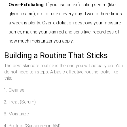
Over-Exfoliating:
If you use an exfoliating serum (like
glycolic acid), do not use it every day. Two to three times
a week is plenty. Over-exfoliation destroys your moisture
barrier, making your skin red and sensitive, regardless of
how much moisturizer you apply.
Building a Routine That Sticks
The best skincare routine is the one you will actually do. You
do not need ten steps. A basic effective routine looks like
this:
Cleanse
Treat (Serum)
Moisturize
Protect (Sunscreen in AM)