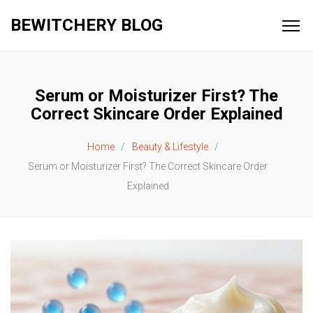
BEWITCHERY BLOG
Serum or Moisturizer First? The
Correct Skincare Order Explained
Home
Beauty & Lifestyle
Serum or Moisturizer First? The Correct Skincare Order
Explained