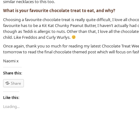
similar necklaces to this too.
What is your favourite chocolate treat to eat, and why?
Choosing a favourite chocolate treat is really quite difficult, I love all choc
favourite has to be a Kit Kat Chunky Peanut Butter, I haven’t actually had
though as Teddi is allergic to nuts. Other than that, I love all the chocolate
child. Like Freddos and Curly Wurlys.
Once again, thank you so much for reading my latest Chocolate Treat We
tomorrow to read the final chocolate themed post which will focus on fas
Naomi x
Share this:
Share
Like this:
Loading...