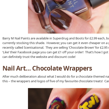
Barry M Nail Paints are available in Superdrug and Boots for £2.99 each, bu
currently stocking this shade. However, you can get it even cheaper on a 
recently called Scentsational. They are selling ‘Chocolate Brown’ for £2.95 w
‘Like’ their Facebook page you can get £1 off your order! That’s how I got
can definitely trust the website and discount code!
Nail Art… Chocolate Wrappers
After much deliberation about what I would do for a chocolate themed nail
this – the wrappers and logos of five of my favourite chocolate treats! C