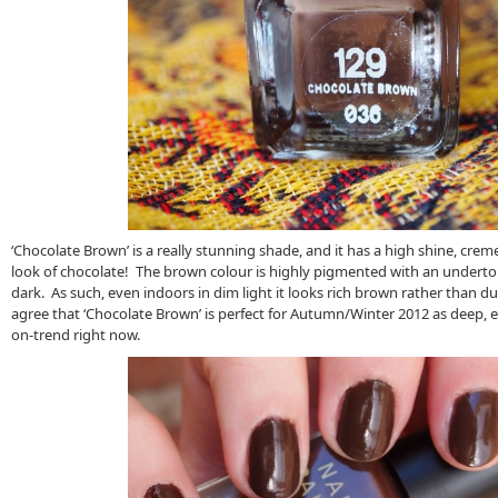
‘Chocolate Brown’ is a really stunning shade, and it has a high shine, creme
look of chocolate! The brown colour is highly pigmented with an undertone
dark. As such, even indoors in dim light it looks rich brown rather than dull
agree that ‘Chocolate Brown’ is perfect for Autumn/Winter 2012 as deep, 
on-trend right now.