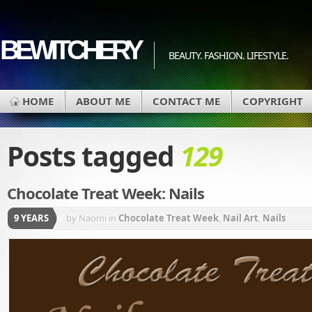
BEWITCHERY
BEAUTY. FASHION. LIFESTYLE.
HOME
ABOUT ME
CONTACT ME
COPYRIGHT
Posts tagged
129
Chocolate Treat Week: Nails
9 YEARS
by Naomi
in
Chocolate Treat Week
,
Nail Art
,
Nails