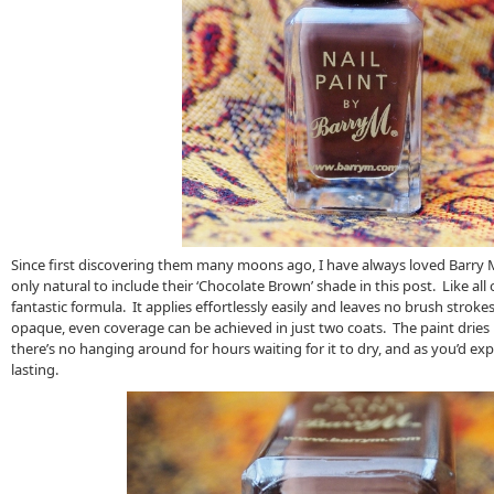
Since first discovering them many moons ago, I have always loved Barry M’
only natural to include their ‘Chocolate Brown’ shade in this post. Like all o
fantastic formula. It applies effortlessly easily and leaves no brush strok
opaque, even coverage can be achieved in just two coats. The paint dries 
there’s no hanging around for hours waiting for it to dry, and as you’d expe
lasting.