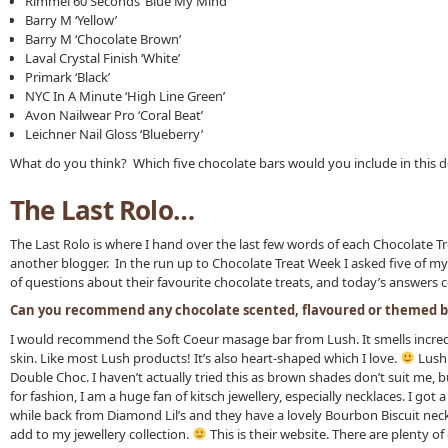
Rimmel 60 Seconds ‘Blue My Mind’
Barry M ‘Yellow’
Barry M ‘Chocolate Brown’
Laval Crystal Finish ‘White’
Primark ‘Black’
NYC In A Minute ‘High Line Green’
Avon Nailwear Pro ‘Coral Beat’
Leichner Nail Gloss ‘Blueberry’
What do you think? Which five chocolate bars would you include in this 
The Last Rolo…
The Last Rolo is where I hand over the last few words of each Chocolate T
another blogger. In the run up to Chocolate Treat Week I asked five of my
of questions about their favourite chocolate treats, and today’s answers 
Can you recommend any chocolate scented, flavoured or themed b
I would recommend the Soft Coeur masage bar from Lush. It smells incred
skin. Like most Lush products! It’s also heart-shaped which I love.
Lush 
Double Choc. I haven’t actually tried this as brown shades don’t suit me, bu
for fashion, I am a huge fan of kitsch jewellery, especially necklaces. I go
while back from Diamond Lil’s and they have a lovely Bourbon Biscuit neckl
add to my jewellery collection.
This is their website. There are plenty of