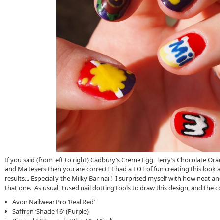
If you said (from left to right) Cadbury’s Creme Egg, Terry’s Chocolate Ora
and Maltesers then you are correct! I had a LOT of fun creating this look 
results… Especially the Milky Bar nail! I surprised myself with how neat an
that one. As usual, I used nail dotting tools to draw this design, and the c
Avon Nailwear Pro ‘Real Red’
Saffron ‘Shade 16′ (Purple)