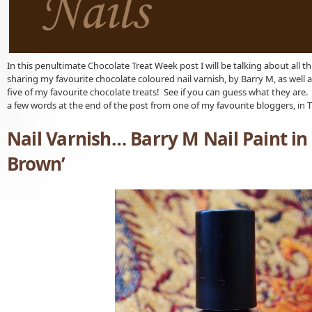
In this penultimate Chocolate Treat Week post I will be talking about all thin
sharing my favourite chocolate coloured nail varnish, by Barry M, as well 
five of my favourite chocolate treats! See if you can guess what they are. 
a few words at the end of the post from one of my favourite bloggers, in T
Nail Varnish… Barry M Nail Paint in
Brown’