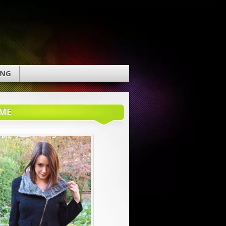
ING
ME