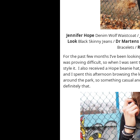
Jennifer Hope
Denim Wolf Waistcoat /
Look
Black Skinny Jeans /
Dr Martens
Bracelets /
R
For the past few months I’ve been looking
was proving difficult, so when I was sent 
style it. I also received a Hope beanie hat
and I spent this afternoon browsing the
around the park, so something casual an
definitely that.