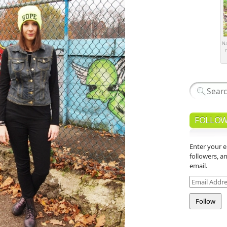
Na
r
FOLLOW
Enter your e
followers, a
email.
Email
Address