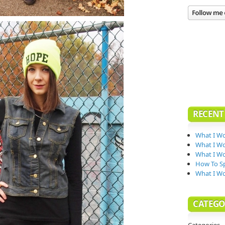
RECENT
What I Wo
What I Wo
What I Wo
How To Sp
What I W
CATEGO
Categories