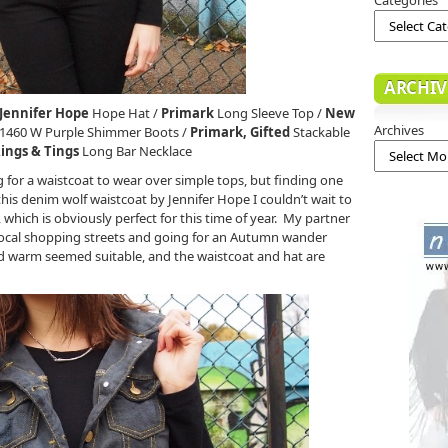
ARCHIV
Jennifer Hope
Hope Hat /
Primark
Long Sleeve Top /
New
Archives
1460 W Purple Shimmer Boots /
Primark, Gifted
Stackable
ings & Tings
Long Bar Necklace
 for a waistcoat to wear over simple tops, but finding one
this denim wolf waistcoat by Jennifer Hope I couldn’t wait to
, which is obviously perfect for this time of year. My partner
 local shopping streets and going for an Autumn wander
d warm seemed suitable, and the waistcoat and hat are