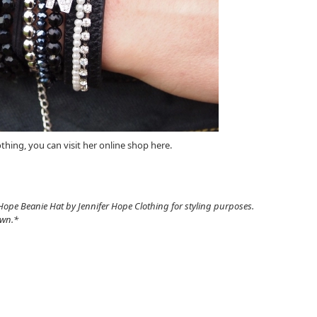
othing, you can visit her online shop here.
Hope Beanie Hat by Jennifer Hope Clothing for styling purposes.
own.*