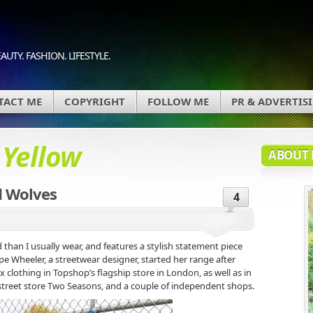
AUTY. FASHION. LIFESTYLE.
TACT ME
COPYRIGHT
FOLLOW ME
PR & ADVERTIS
d
Yellow
ABOUT 
d Wolves
4
d than I usually wear, and features a stylish statement piece
e Wheeler, a streetwear designer, started her range after
x clothing in Topshop’s flagship store in London, as well as in
/street store Two Seasons, and a couple of independent shops.