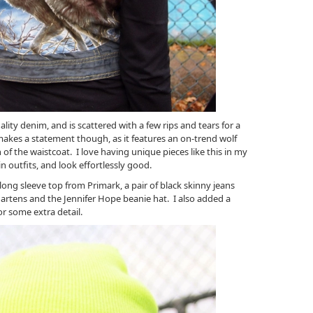
lity denim, and is scattered with a few rips and tears for a
makes a statement though, as it features an on-trend wolf
h of the waistcoat. I love having unique pieces like this in my
n outfits, and look effortlessly good.
long sleeve top from Primark, a pair of black skinny jeans
artens and the Jennifer Hope beanie hat. I also added a
or some extra detail.