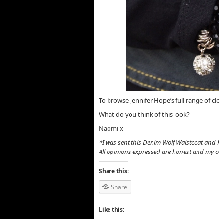
To browse Jennifer Hope’s full range of cl
What do you think of this look?
Naomi x
*I was sent this Denim Wolf Waistcoat and 
All opinions expressed are honest and my 
Share this:
Share
Like this: