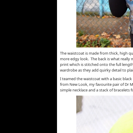
The waistcoat is made from thick, high qua
more edgy look. The back is what really 
print which is stitched onto the full lengt
wardrobe as they add quirky detail to plai
I teamed the waistcoat with a basic black 
from New Look, my favourite pair of Dr M
simple necklace and a stack of bracelets f