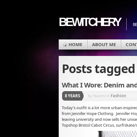
BEWITCHERY
BE
HOME
ABOUT ME
CON
Posts tagge
What I Wore: Denim an
8 YEARS
by Naomi
in
Fashion
Today’s outfit is a lot more urban-inspire
from Jennifer Hope Clothing. Jennifer Hop
leaving university and now sells her unise
Topshop Bristol Cabot Circus, surf/skate