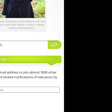
omi. 20-something. East Midlands, UK. Likes
ats, books, food, fashion, thrifting, crafting,
travel and photography.
 ME
mail address to join almost 3000 other
nd receive notifications of new posts by