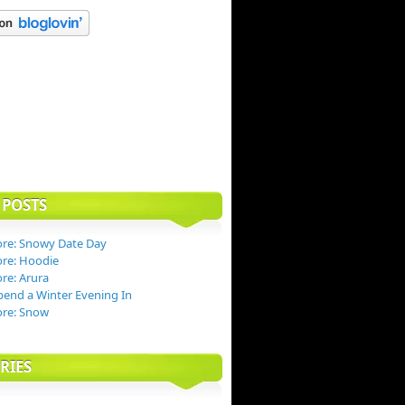
 POSTS
re: Snowy Date Day
re: Hoodie
re: Arura
end a Winter Evening In
ore: Snow
RIES