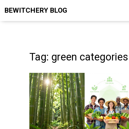
BEWITCHERY BLOG
Tag: green categories