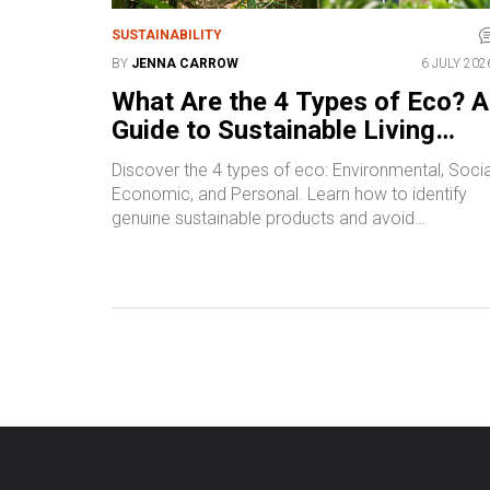
SUSTAINABILITY
BY
JENNA CARROW
6 JULY 202
What Are the 4 Types of Eco? A
Guide to Sustainable Living
Categories
Discover the 4 types of eco: Environmental, Socia
Economic, and Personal. Learn how to identify
genuine sustainable products and avoid
greenwashing with practical tips.