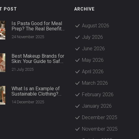
T POST
ARCHIVE
Is Pasta Good for Meal
August 2026
Prep? The Real Benefits
and Best Ways to Do It
July 2026
24 November 2025
June 2026
Best Makeup Brands for
May 2026
Skin: Your Guide to Safe
and Glowing Beauty
21 July 2025
April 2026
Products
March 2026
What Is an Example of
Sustainable Clothing?
February 2026
Real Brands and
14 December 2025
Materials That Make a
January 2026
Difference
December 2025
November 2025