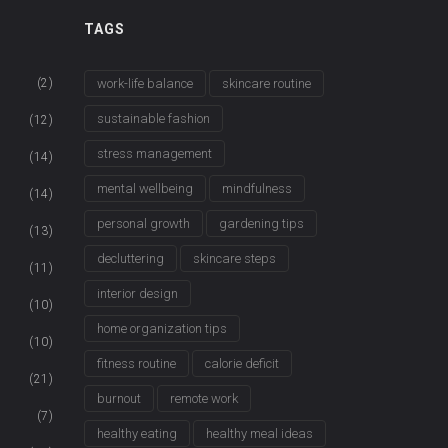
TAGS
(2)
work-life balance
skincare routine
sustainable fashion
(12)
stress management
(14)
mental wellbeing
mindfulness
(14)
personal growth
gardening tips
(13)
decluttering
skincare steps
(11)
interior design
(10)
home organization tips
(10)
fitness routine
calorie deficit
(21)
burnout
remote work
(7)
healthy eating
healthy meal ideas