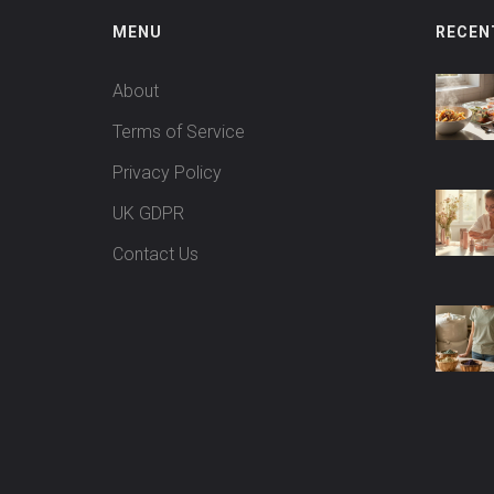
MENU
RECEN
About
Terms of Service
Privacy Policy
UK GDPR
Contact Us