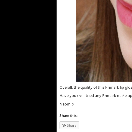
Overall, the quality of this Primark lip glo
Have you ever tried any Primark make up?
Naomi x
Share this:
Share