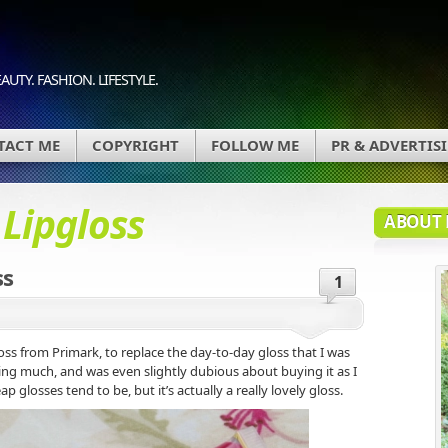
AUTY. FASHION. LIFESTYLE.
TACT ME
COPYRIGHT
FOLLOW ME
PR & ADVERTIS
d
Lipgloss
ABOUT 
ss
1
oss from Primark, to replace the day-to-day gloss that I was
ting much, and was even slightly dubious about buying it as I
ap glosses tend to be, but it’s actually a really lovely gloss.