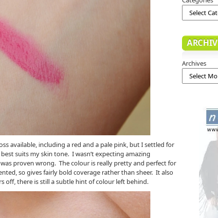
ARCHIV
Archives
oss available, including a red and a pale pink, but I settled for
it best suits my skin tone. I wasn’t expecting amazing
 was proven wrong. The colour is really pretty and perfect for
ented, so gives fairly bold coverage rather than sheer. It also
s off, there is still a subtle hint of colour left behind.