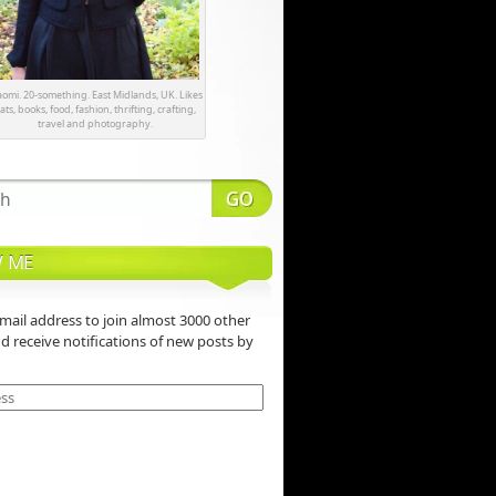
omi. 20-something. East Midlands, UK. Likes
ats, books, food, fashion, thrifting, crafting,
travel and photography.
 ME
mail address to join almost 3000 other
nd receive notifications of new posts by