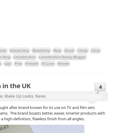
auty
beauty blog
Bewitchery
Blog
Brush
Cheap
Gloss
er Blog
Leicestershire
Leicestershire Beauty Blogger
s
Lips
Pink
Primark
PS Love
Review
 in the UK
4
ps
,
Make Up Looks
,
News
ught after brand known for its use on TV and film sets
ms. The brand boasts better, easier, smarter products with
a high-definition, flawless finish from all angles.