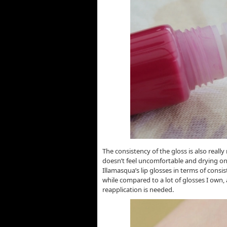
The consistency of the gloss is also really
doesn’t feel uncomfortable and drying on th
Illamasqua’s lip glosses in terms of consist
while compared to a lot of glosses I own,
reapplication is needed.