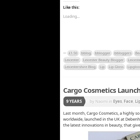
Like this:
Loading...
£1.50
bblog
bblogger
bbloggers
Be
Leicester
Leicester Beauty Blogger
Leicest
Leicestershire Blog
Lip
Lip Gloss
Lipglos
Cargo Cosmetics Launch
9 YEARS
by Naomi
in
Eyes
,
Face
,
Li
Last month, Cargo Cosmetics, a highly so
worldwide, launched in the UK at Debenha
the latest innovations in beauty, that give 