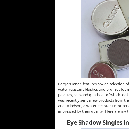
Cargo’s range features a wide selection of
water resistant blushes and bronzer, foun
palettes, sets and quads, all of which loo
was recently sent a few products from the 
and ‘Windsor’, a Water Resistant Bronzer 
impressed by their quality. Here are my
Eye Shadow Singles in 