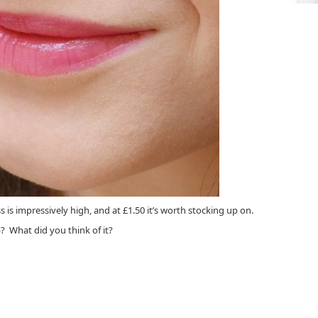
ss is impressively high, and at £1.50 it’s worth stocking up on.
 What did you think of it?