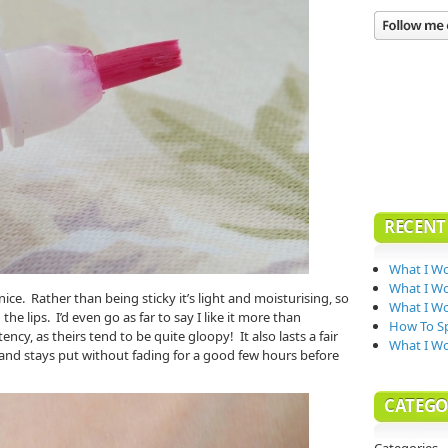
RECENT
What I Wo
What I Wo
 nice. Rather than being sticky it’s light and moisturising, so
What I Wo
e lips. I’d even go as far to say I like it more than
How To Sp
ency, as theirs tend to be quite gloopy! It also lasts a fair
What I W
 and stays put without fading for a good few hours before
CATEGO
Categories