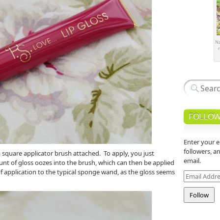
Na
r
FOLLOW
Enter your e
followers, a
 square applicator brush attached. To apply, you just
email.
nt of gloss oozes into the brush, which can then be applied
 of application to the typical sponge wand, as the gloss seems
Email
Address