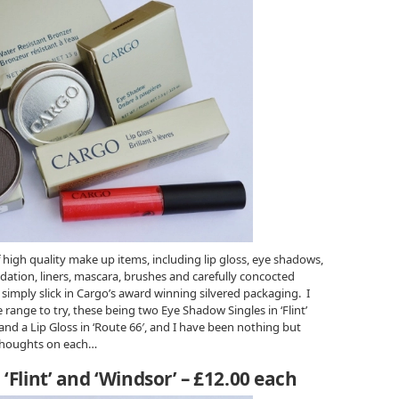
 high quality make up items, including lip gloss, eye shadows,
dation, liners, mascara, brushes and carefully concocted
k simply slick in Cargo’s award winning silvered packaging. I
range to try, these being two Eye Shadow Singles in ‘Flint’
and a Lip Gloss in ‘Route 66′, and I have been nothing but
 thoughts on each…
‘Flint’ and ‘Windsor’ – £12.00 each