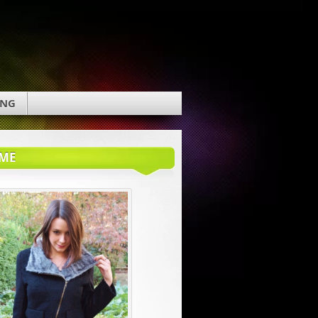
ING
ME