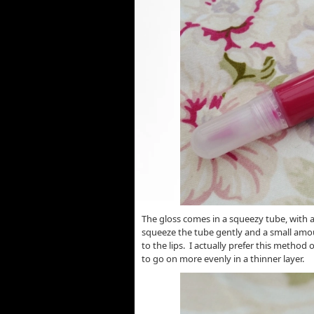
The gloss comes in a squeezy tube, with a
squeeze the tube gently and a small amou
to the lips. I actually prefer this method
to go on more evenly in a thinner layer.