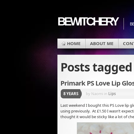
BEWITCHERY
BE
HOME
ABOUT ME
CON
Posts tagge
Primark PS Love Lip Glo
8 YEARS
by Naomi
in
Lips
Last weekend I bought this PS Love lip gl
using previously. At £1.50 I wasn’t expec
thought it would be sticky like a lot of che