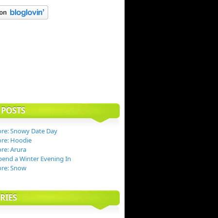
 POSTS
re: Snowy Date Day
re: Hoodie
re: Arura
end a Winter Evening In
ore: Snow
RIES