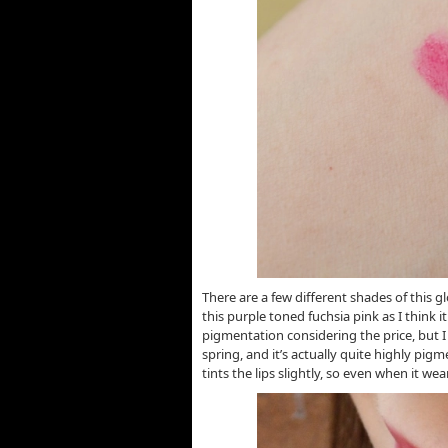
There are a few different shades of this gl
this purple toned fuchsia pink as I think 
pigmentation considering the price, but I
spring, and it’s actually quite highly pigm
tints the lips slightly, so even when it wear