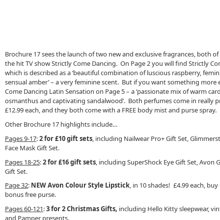
Brochure 17 sees the launch of two new and exclusive fragrances, both o
the hit TV show Strictly Come Dancing. On Page 2 you will find Strictly 
which is described as a ‘beautiful combination of luscious raspberry, femin
sensual amber’ – a very feminine scent. But if you want something more e
Come Dancing Latin Sensation on Page 5 – a ‘passionate mix of warm car
osmanthus and captivating sandalwood’. Both perfumes come in really pre
£12.99 each, and they both come with a FREE body mist and purse spray.
Other Brochure 17 highlights include…
Pages 9-17
:
2 for £10 gift sets
, including Nailwear Pro+ Gift Set, Glimmerst
Face Mask Gift Set.
Pages 18-25
:
2 for £16 gift sets
, including SuperShock Eye Gift Set, Avon 
Gift Set.
Page 32
:
NEW Avon Colour Style Lipstick
, in 10 shades! £4.99 each, buy
bonus free purse.
Pages 60-121
:
3 for 2 Christmas Gifts,
including Hello Kitty sleepwear, vi
and Pamper presents.