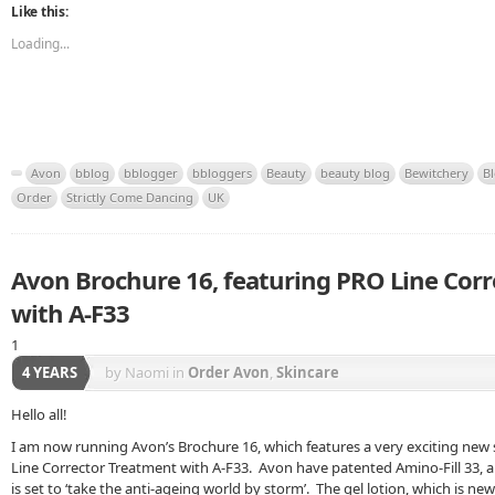
Like this:
Loading...
Avon
bblog
bblogger
bbloggers
Beauty
beauty blog
Bewitchery
B
Order
Strictly Come Dancing
UK
Avon Brochure 16, featuring PRO Line Cor
with A-F33
1
4 YEARS
by Naomi
in
Order Avon
,
Skincare
Hello all!
I am now running Avon’s Brochure 16, which features a very exciting new
Line Corrector Treatment with A-F33. Avon have patented Amino-Fill 33, 
is set to ‘take the anti-ageing world by storm’. The gel lotion, which is ne