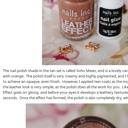
The nail polish shade in the tan set is called Soho Mews, and is a lovely c
with orange. The polish itself is very creamy and highly pigmented, and I 
to achieve an opaque, even finish. However, I applied two coats as the in
the leather look is very simple, as the polish does all the work for you. Lik
Effect goes on glossy, and before your eyes it develops a leathery textured,
seconds. Once the effect has formed, the polish is also completely dry, whi