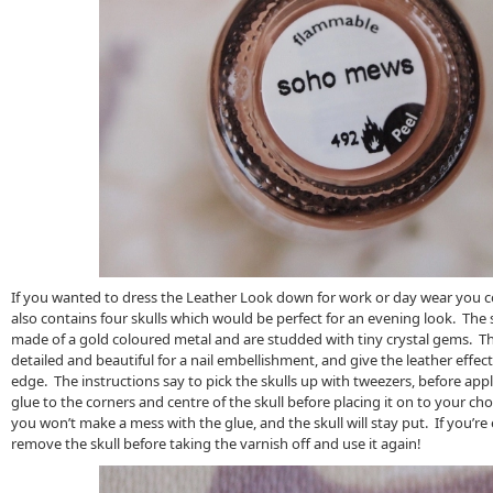
If you wanted to dress the Leather Look down for work or day wear you co
also contains four skulls which would be perfect for an evening look. The
made of a gold coloured metal and are studded with tiny crystal gems. The
detailed and beautiful for a nail embellishment, and give the leather effe
edge. The instructions say to pick the skulls up with tweezers, before app
glue to the corners and centre of the skull before placing it on to your chos
you won’t make a mess with the glue, and the skull will stay put. If you’re 
remove the skull before taking the varnish off and use it again!