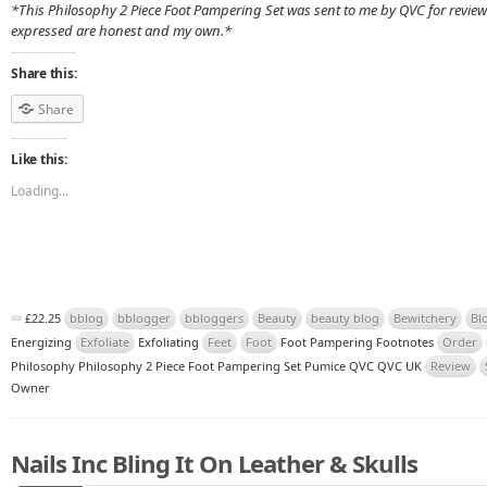
*This Philosophy 2 Piece Foot Pampering Set was sent to me by QVC for review
expressed are honest and my own.*
Share this:
Share
Like this:
Loading...
£22.25
bblog
bblogger
bbloggers
Beauty
beauty blog
Bewitchery
Bl
Energizing
Exfoliate
Exfoliating
Feet
Foot
Foot Pampering Footnotes
Order
Philosophy Philosophy 2 Piece Foot Pampering Set Pumice QVC QVC UK
Review
Owner
Nails Inc Bling It On Leather & Skulls