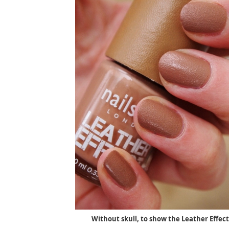
Without skull, to show the Leather Effect