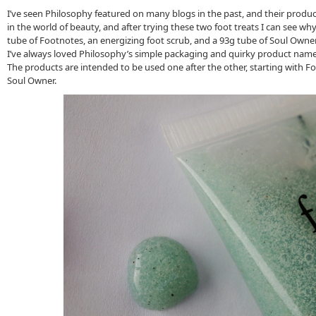
I’ve seen Philosophy featured on many blogs in the past, and their produ
in the world of beauty, and after trying these two foot treats I can see wh
tube of Footnotes, an energizing foot scrub, and a 93g tube of Soul Owner
I’ve always loved Philosophy’s simple packaging and quirky product nam
The products are intended to be used one after the other, starting with F
Soul Owner.