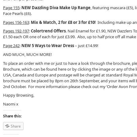
Page 155
:
NEW Dazzling Diva Make Up Range
, featuring mascara (£5), l
Face Pearls (£6).
Pages 156-163
:
Mix & Match, 2 for £8 or 3 for £10!
Including make up and
Pages 192-197
:
Colortrend Offers
. Nail Enamel for £1.90, NEW Dazzlers To
£1.50 each OR one of each for just £3.99. Also, up to half price off all make
Page 242
:
NEW 5 Ways to Wear Dress
– just £14.99!
AND MUCH, MUCH MORE!
To place an order with me or just to have a look through the brochure, pl
Brochure, which can be found here or by clicking the image or any of the l
USA, Canada and Europe and postage will be charged at standard Royal Mai
brochure must be placed by 8pm on 26th September, and your items will b
2nd October. For more information please check out my ‘Order Avon Fro
Happy Browsing,
Naomi x
Share this:
Share