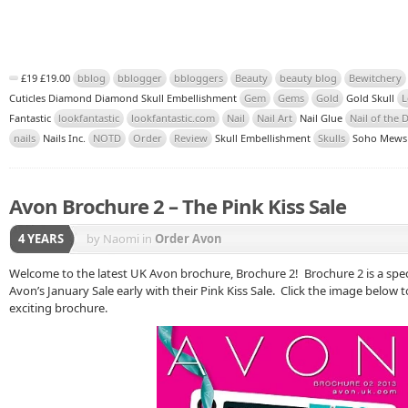
£19 £19.00
bblog
bblogger
bbloggers
Beauty
beauty blog
Bewitchery
Cuticles Diamond Diamond Skull Embellishment
Gem
Gems
Gold
Gold Skull
L
Fantastic
lookfantastic
lookfantastic.com
Nail
Nail Art
Nail Glue
Nail of the 
nails
Nails Inc.
NOTD
Order
Review
Skull Embellishment
Skulls
Soho Mew
Avon Brochure 2 – The Pink Kiss Sale
4 YEARS
by Naomi
in
Order Avon
Welcome to the latest UK Avon brochure, Brochure 2! Brochure 2 is a speci
Avon’s January Sale early with their Pink Kiss Sale. Click the image below t
exciting brochure.