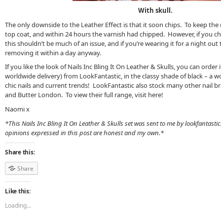
With skull.
The only downside to the Leather Effect is that it soon chips. To keep the m
top coat, and within 24 hours the varnish had chipped. However, if you c
this shouldn’t be much of an issue, and if you’re wearing it for a night out
removing it within a day anyway.
If you like the look of Nails Inc Bling It On Leather & Skulls, you can order
worldwide delivery) from LookFantastic, in the classy shade of black – a w
chic nails and current trends! LookFantastic also stock many other nail bra
and Butter London. To view their full range, visit here!
Naomi x
*This Nails Inc Bling It On Leather & Skulls set was sent to me by lookfantasti
opinions expressed in this post are honest and my own.*
Share this:
Share
Like this:
Loading...