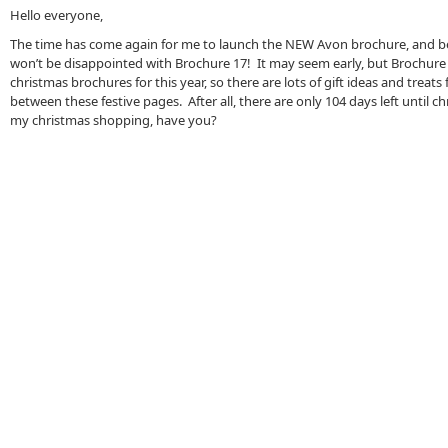
Hello everyone,
The time has come again for me to launch the NEW Avon brochure, and b
won’t be disappointed with Brochure 17! It may seem early, but Brochure 17
christmas brochures for this year, so there are lots of gift ideas and treats
between these festive pages. After all, there are only 104 days left until c
my christmas shopping, have you?