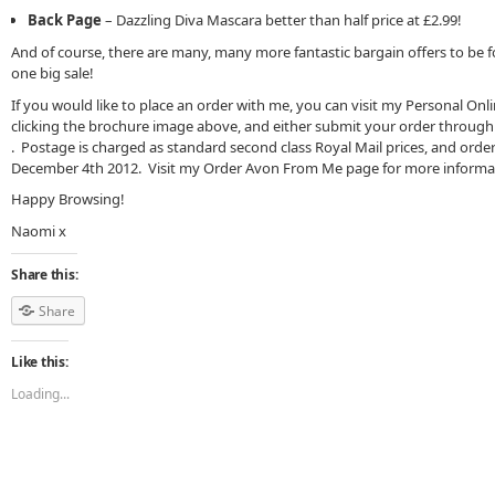
Back Page
– Dazzling Diva Mascara better than half price at £2.99!
And of course, there are many, many more fantastic bargain offers to be 
one big sale!
If you would like to place an order with me, you can visit my Personal Onl
clicking the brochure image above, and either submit your order through 
. Postage is charged as standard second class Royal Mail prices, and order
December 4th 2012. Visit my Order Avon From Me page for more informa
Happy Browsing!
Naomi x
Share this:
Share
Like this:
Loading...