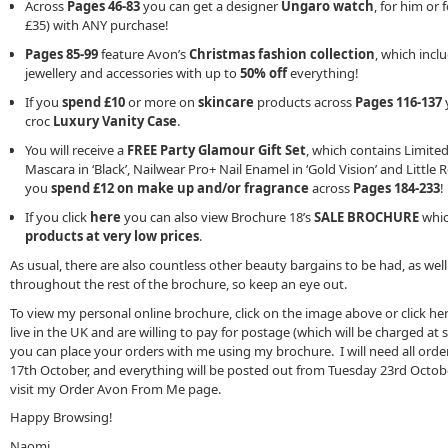
Across
Pages 46-83
you can get a designer
Ungaro watch
, for him or f
£35) with ANY purchase!
Pages 85-99
feature Avon’s
Christmas fashion collection
, which incl
jewellery and accessories with up to
50% off
everything!
If you
spend £10
or more on
skincare
products across
Pages 116-137
y
croc
Luxury Vanity Case
.
You will receive a
FREE Party Glamour Gift Set
, which contains Limite
Mascara in ‘Black’, Nailwear Pro+ Nail Enamel in ‘Gold Vision’ and Littl
you
spend £12 on make up and/or fragrance
across
Pages 184-233
!
If you click
here
you can also view Brochure 18’s
SALE BROCHURE
which
products at very low prices
.
As usual, there are also countless other beauty bargains to be had, as well
throughout the rest of the brochure, so keep an eye out.
To view my personal online brochure, click on the image above or click her
live in the UK and are willing to pay for postage (which will be charged at 
you can place your orders with me using my brochure. I will need all o
17th October, and everything will be posted out from Tuesday 23rd Octob
visit my Order Avon From Me page.
Happy Browsing!
Naomi.