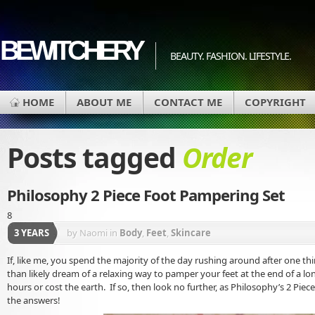
BEWITCHERY
BEAUTY. FASHION. LIFESTYLE.
HOME
ABOUT ME
CONTACT ME
COPYRIGHT
Posts tagged
Order
Philosophy 2 Piece Foot Pampering Set
8
3 YEARS
by Naomi
in
Body
,
Feet
,
Skincare
If, like me, you spend the majority of the day rushing around after one t
than likely dream of a relaxing way to pamper your feet at the end of a lo
hours or cost the earth. If so, then look no further, as Philosophy’s 2 Pie
the answers!