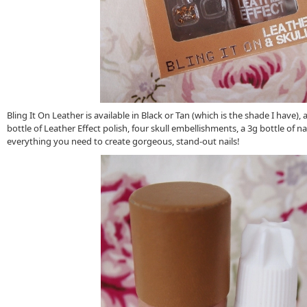
Bling It On Leather is available in Black or Tan (which is the shade I have),
bottle of Leather Effect polish, four skull embellishments, a 3g bottle of nai
everything you need to create gorgeous, stand-out nails!