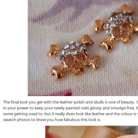
The final look you get with the leather polish and skulls is one of beauty. 
in your power to keep your newly painted nails glossy and smudge-free, t
some getting used to, but it really does look like leather and the colour i
swatch photos to show you how fabulous this look is.