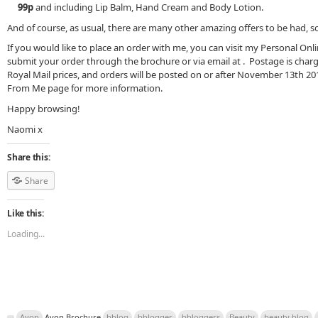
99p
and including Lip Balm, Hand Cream and Body Lotion.
And of course, as usual, there are many other amazing offers to be had, s
If you would like to place an order with me, you can visit my Personal Onl
submit your order through the brochure or via email at . Postage is char
Royal Mail prices, and orders will be posted on or after November 13th 2
From Me page for more information.
Happy browsing!
Naomi x
Share this:
Share
Like this:
Loading...
Avon
Avon Brochure
bblog
bblogger
bbloggers
Beauty
beauty blog