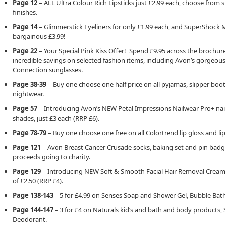
Page 12
– ALL Ultra Colour Rich Lipsticks just £2.99 each, choose from 
finishes.
Page 14
– Glimmerstick Eyeliners for only £1.99 each, and SuperShock 
bargainous £3.99!
Page 22
– Your Special Pink Kiss Offer! Spend £9.95 across the brochu
incredible savings on selected fashion items, including Avon’s gorgeou
Connection sunglasses.
Page 38-39
– Buy one choose one half price on all pyjamas, slipper boo
nightwear.
Page 57
– Introducing Avon’s NEW Petal Impressions Nailwear Pro+ nail v
shades, just £3 each (RRP £6).
Page 78-79
– Buy one choose one free on all Colortrend lip gloss and lip
Page 121
– Avon Breast Cancer Crusade socks, baking set and pin badge
proceeds going to charity.
Page 129
– Introducing NEW Soft & Smooth Facial Hair Removal Cream,
of £2.50 (RRP £4).
Page 138-143
– 5 for £4.99 on Senses Soap and Shower Gel, Bubble Bath
Page 144-147
– 3 for £4 on Naturals kid’s and bath and body products,
Deodorant.