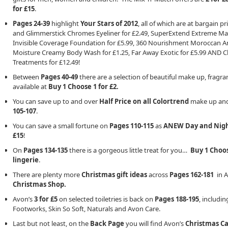
for £15
.
Pages 24-39
highlight
Your Stars of 2012
, all of which are at bargain 
and Glimmerstick Chromes Eyeliner for £2.49, SuperExtend Extreme Masc
Invisible Coverage Foundation for £5.99, 360 Nourishment Moroccan Arga
Moisture Creamy Body Wash for £1.25, Far Away Exotic for £5.99 AND Cli
Treatments for £12.49!
Between
Pages 40-49
there are a selection of beautiful make up, fragran
available at
Buy 1 Choose 1 for £2.
You can save up to and over
Half Price on all Colortrend
make up and
105-107
.
You can save a small fortune on
Pages 110-115
as
ANEW Day and Nig
£15
!
On
Pages 134-135
there is a gorgeous little treat for you…
Buy 1 Choos
lingerie
.
There are plenty more
Christmas gift ideas
across
Pages 162-181
in A
Christmas Shop.
Avon’s
3 for £5
on selected toiletries is back on
Pages 188-195
, includi
Footworks, Skin So Soft, Naturals and Avon Care.
Last but not least, on the
Back Page
you will find Avon’s
Christmas C