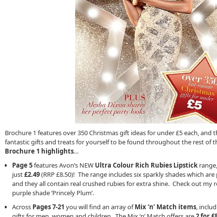
Brochure 1 features over 350 Christmas gift ideas for under £5 each, and 
fantastic gifts and treats for yourself to be found throughout the rest of
Brochure 1 highlights
…
Page 5
features Avon’s NEW
Ultra Colour Rich Rubies Lipstick
range, 
just
£2.49
(RRP £8.50)! The range includes six sparkly shades which are 
and they all contain real crushed rubies for extra shine. Check out my
purple shade ‘Princely Plum’.
Across
Pages 7-21
you will find an array of
Mix ‘n’ Match items
, inclu
gifts for men, women and children. The Mix ‘n’ Match offers are
2 for £