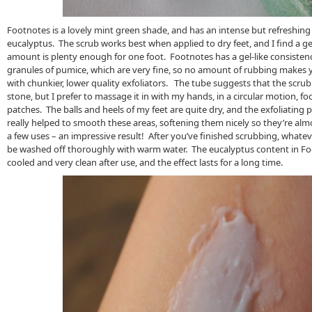
Footnotes is a lovely mint green shade, and has an intense but refreshing
eucalyptus. The scrub works best when applied to dry feet, and I find a g
amount is plenty enough for one foot. Footnotes has a gel-like consistenc
granules of pumice, which are very fine, so no amount of rubbing makes 
with chunkier, lower quality exfoliators. The tube suggests that the scru
stone, but I prefer to massage it in with my hands, in a circular motion, 
patches. The balls and heels of my feet are quite dry, and the exfoliating 
really helped to smooth these areas, softening them nicely so they’re almo
a few uses – an impressive result! After you’ve finished scrubbing, whateve
be washed off thoroughly with warm water. The eucalyptus content in Fo
cooled and very clean after use, and the effect lasts for a long time.