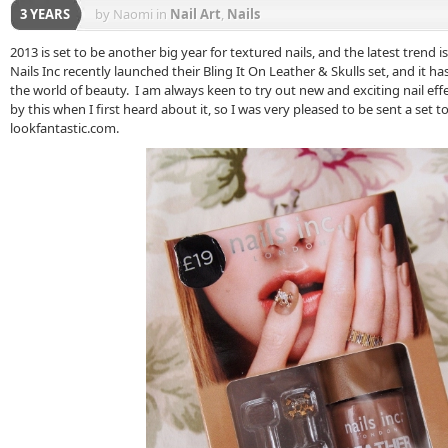
3 YEARS
by Naomi
in
Nail Art
,
Nails
2013 is set to be another big year for textured nails, and the latest trend 
Nails Inc recently launched their Bling It On Leather & Skulls set, and it h
the world of beauty. I am always keen to try out new and exciting nail effe
by this when I first heard about it, so I was very pleased to be sent a set t
lookfantastic.com.