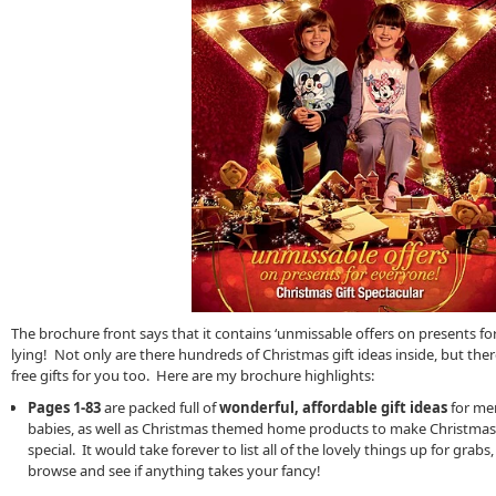
The brochure front says that it contains ‘unmissable offers on presents for 
lying! Not only are there hundreds of Christmas gift ideas inside, but ther
free gifts for you too. Here are my brochure highlights:
Pages 1-83
are packed full of
wonderful, affordable gift ideas
for men
babies, as well as Christmas themed home products to make Christmas d
special. It would take forever to list all of the lovely things up for grabs, 
browse and see if anything takes your fancy!