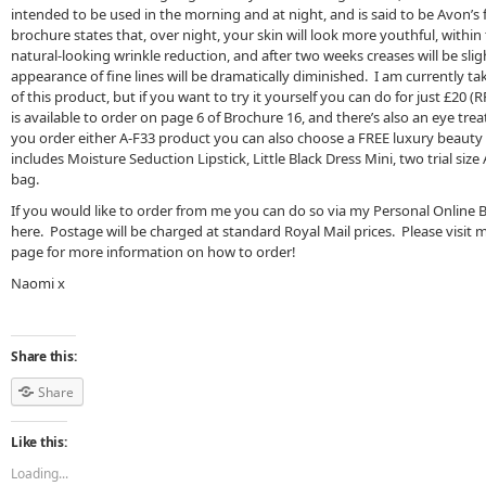
intended to be used in the morning and at night, and is said to be Avon’s f
brochure states that, over night, your skin will look more youthful, within
natural-looking wrinkle reduction, and after two weeks creases will be sligh
appearance of fine lines will be dramatically diminished. I am currently tak
of this product, but if you want to try it yourself you can do for just £20 
is available to order on page 6 of Brochure 16, and there’s also an eye tre
you order either A-F33 product you can also choose a FREE luxury beauty
includes Moisture Seduction Lipstick, Little Black Dress Mini, two trial si
bag.
If you would like to order from me you can do so via my Personal Online 
here. Postage will be charged at standard Royal Mail prices. Please visit
page for more information on how to order!
Naomi x
Share this:
Share
Like this:
Loading...