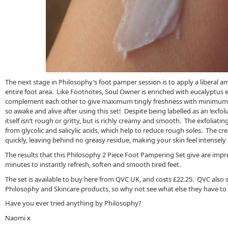
The next stage in Philosophy’s foot pamper session is to apply a liberal 
entire foot area. Like Footnotes, Soul Owner is enriched with eucalyptus es
complement each other to give maximum tingly freshness with minimum e
so awake and alive after using this set! Despite being labelled as an ‘exfol
itself isn’t rough or gritty, but is richly creamy and smooth. The exfoliati
from glycolic and salicylic acids, which help to reduce rough soles. The 
quickly, leaving behind no greasy residue, making your skin feel intensel
The results that this Philosophy 2 Piece Foot Pampering Set give are impress
minutes to instantly refresh, soften and smooth tired feet.
The set is available to buy here from QVC UK, and costs £22.25. QVC also 
Philosophy and Skincare products, so why not see what else they have to o
Have you ever tried anything by Philosophy?
Naomi x