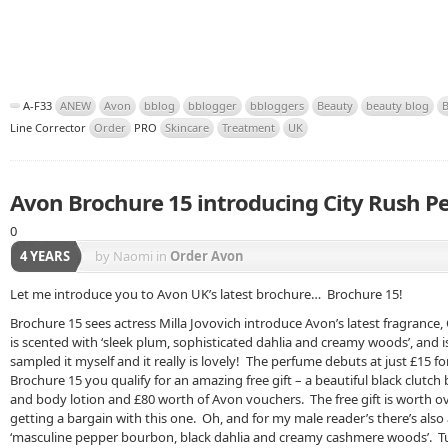
A-F33
ANEW
Avon
bblog
bblogger
bbloggers
Beauty
beauty blog
B
Line Corrector
Order
PRO
Skincare
Treatment
UK
Avon Brochure 15 introducing City Rush 
0
4 YEARS
by Naomi
in
Order Avon
Let me introduce you to Avon UK’s latest brochure… Brochure 15!
Brochure 15 sees actress Milla Jovovich introduce Avon’s latest fragrance,
is scented with ‘sleek plum, sophisticated dahlia and creamy woods’, and is
sampled it myself and it really is lovely! The perfume debuts at just £15 fo
Brochure 15 you qualify for an amazing free gift – a beautiful black clutch
and body lotion and £80 worth of Avon vouchers. The free gift is worth ov
getting a bargain with this one. Oh, and for my male reader’s there’s also
‘masculine pepper bourbon, black dahlia and creamy cashmere woods’. Tu