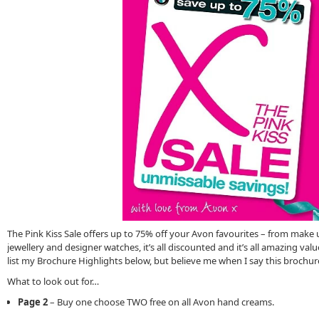
The Pink Kiss Sale offers up to 75% off your Avon favourites – from make
jewellery and designer watches, it’s all discounted and it’s all amazing valu
list my Brochure Highlights below, but believe me when I say this brochure i
What to look out for…
Page 2
– Buy one choose TWO free on all Avon hand creams.