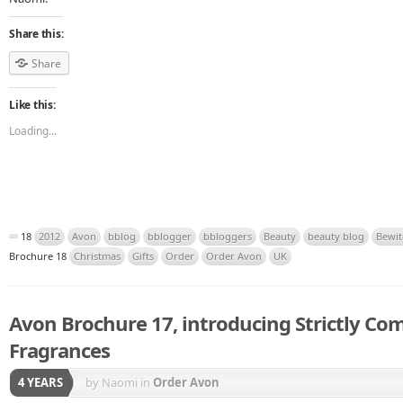
Share this:
Share
Like this:
Loading...
18
2012
Avon
bblog
bblogger
bbloggers
Beauty
beauty blog
Bewit
Brochure 18
Christmas
Gifts
Order
Order Avon
UK
Avon Brochure 17, introducing Strictly Co
Fragrances
4 YEARS
by Naomi
in
Order Avon