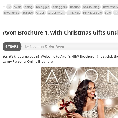
£2
Avon
bblog
bblogger
bbloggers
Beauty
beauty blog
Bewitcher
Brochure 2
Europe
Order
Order Avon
Pink Kiss
Pink Kiss Sale
Sale
Th
Avon Brochure 1, with Christmas Gifts Und
0
4 YEARS
by Naomi
in
Order Avon
Yes, it’s that time again! Welcome to Avon’s NEW Brochure 1! Just click th
to my Personal Online Brochure.