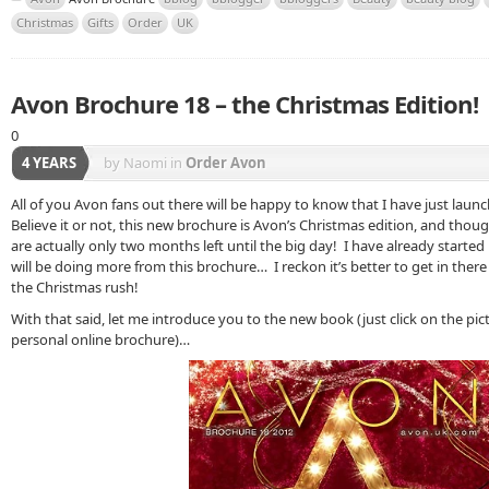
Christmas
Gifts
Order
UK
Avon Brochure 18 – the Christmas Edition!
0
4 YEARS
by Naomi
in
Order Avon
All of you Avon fans out there will be happy to know that I have just lau
Believe it or not, this new brochure is Avon’s Christmas edition, and thou
are actually only two months left until the big day! I have already start
will be doing more from this brochure… I reckon it’s better to get in there 
the Christmas rush!
With that said, let me introduce you to the new book (just click on the pi
personal online brochure)…