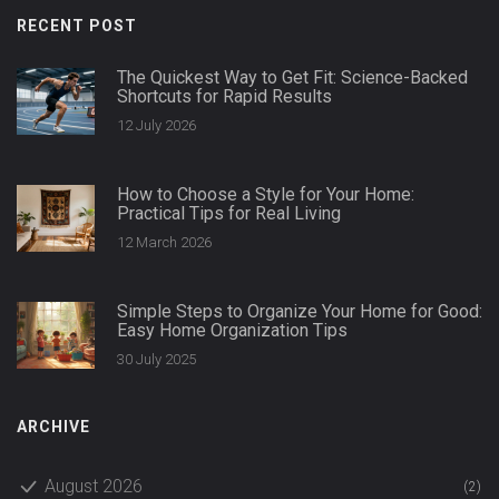
RECENT POST
The Quickest Way to Get Fit: Science-Backed
Shortcuts for Rapid Results
12 July 2026
How to Choose a Style for Your Home:
Practical Tips for Real Living
12 March 2026
Simple Steps to Organize Your Home for Good:
Easy Home Organization Tips
30 July 2025
ARCHIVE
August 2026
(2)