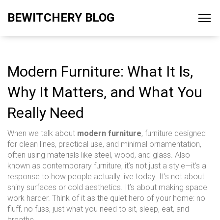
BEWITCHERY BLOG
Modern Furniture: What It Is,
Why It Matters, and What You
Really Need
When we talk about
modern furniture
,
furniture designed
for clean lines, practical use, and minimal ornamentation,
often using materials like steel, wood, and glass
. Also
known as
contemporary furniture
, it’s not just a style—it’s a
response to how people actually live today.
It’s not about
shiny surfaces or cold aesthetics. It’s about making space
work harder. Think of it as the quiet hero of your home: no
fluff, no fuss, just what you need to sit, sleep, eat, and
breathe.