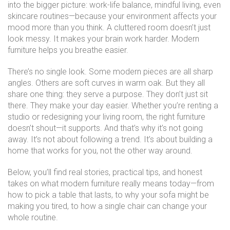
into the bigger picture: work-life balance, mindful living, even
skincare routines—because your environment affects your
mood more than you think. A cluttered room doesn’t just
look messy. It makes your brain work harder. Modern
furniture helps you breathe easier.
There’s no single look. Some modern pieces are all sharp
angles. Others are soft curves in warm oak. But they all
share one thing: they serve a purpose. They don’t just sit
there. They make your day easier. Whether you’re renting a
studio or redesigning your living room, the right furniture
doesn’t shout—it supports. And that’s why it’s not going
away. It’s not about following a trend. It’s about building a
home that works for you, not the other way around.
Below, you’ll find real stories, practical tips, and honest
takes on what modern furniture really means today—from
how to pick a table that lasts, to why your sofa might be
making you tired, to how a single chair can change your
whole routine.