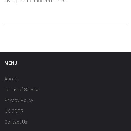
styling tips for modern homes.
MENU
About
Terms of Service
Privacy Policy
UK GDPR
Contact Us