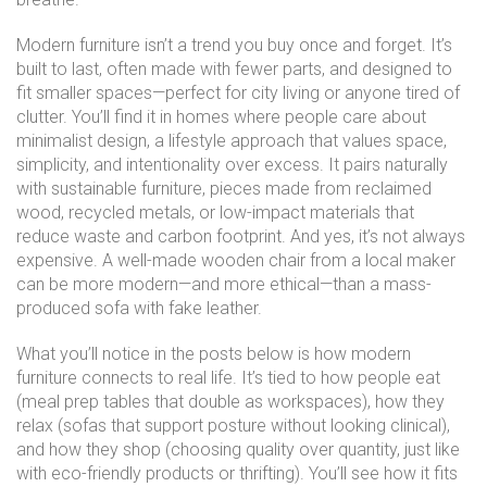
Modern furniture isn’t a trend you buy once and forget. It’s
built to last, often made with fewer parts, and designed to
fit smaller spaces—perfect for city living or anyone tired of
clutter. You’ll find it in homes where people care about
minimalist design
,
a lifestyle approach that values space,
simplicity, and intentionality over excess
. It pairs naturally
with
sustainable furniture
,
pieces made from reclaimed
wood, recycled metals, or low-impact materials that
reduce waste and carbon footprint
. And yes, it’s not always
expensive. A well-made wooden chair from a local maker
can be more modern—and more ethical—than a mass-
produced sofa with fake leather.
What you’ll notice in the posts below is how modern
furniture connects to real life. It’s tied to how people eat
(meal prep tables that double as workspaces), how they
relax (sofas that support posture without looking clinical),
and how they shop (choosing quality over quantity, just like
with eco-friendly products or thrifting). You’ll see how it fits