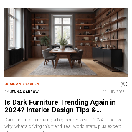
0
HOME AND GARDEN
BY
JENNA CARROW
11 JULY 2025
Is Dark Furniture Trending Again in
2024? Interior Design Tips &
Inspirations
Dark furniture is making a big comeback in 2024. Discover
why, what’s driving this trend, real-world stats, plus expert