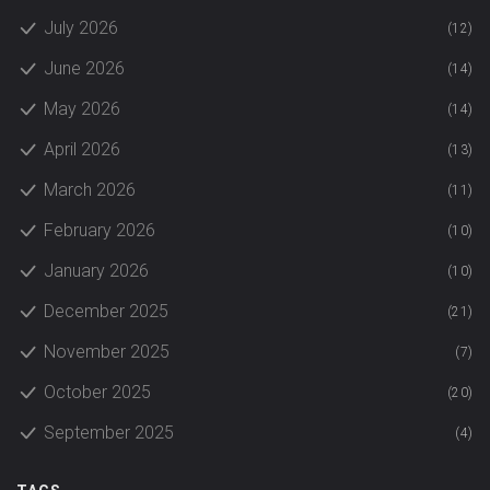
July 2026
(12)
June 2026
(14)
May 2026
(14)
April 2026
(13)
March 2026
(11)
February 2026
(10)
January 2026
(10)
December 2025
(21)
November 2025
(7)
October 2025
(20)
September 2025
(4)