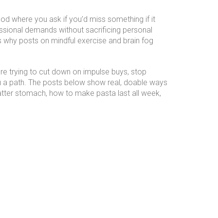
od where you ask if you’d miss something if it
essional demands without sacrificing personal
s why posts on mindful exercise and brain fog
u’re trying to cut down on impulse buys, stop
you a path. The posts below show real, doable ways
flatter stomach, how to make pasta last all week,