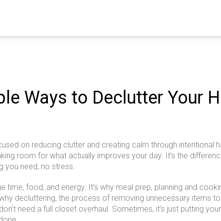
ple Ways to Declutter Your 
ocused on reducing clutter and creating calm through intentional h
aking room for what actually improves your day.
It’s the differe
g you need, no stress.
 time, food, and energy. It’s why
meal prep
,
planning and cooki
o why
decluttering
,
the process of removing unnecessary items to
 don’t need a full closet overhaul. Sometimes, it’s just putting y
 done.