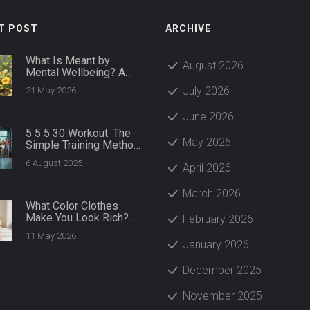
T POST
ARCHIVE
What Is Meant by
August 2026
Mental Wellbeing? A
Practical Guide to
July 2026
21 May 2026
Thriving
June 2026
5 5 5 30 Workout: The
May 2026
Simple Training Method
That Delivers Big
6 August 2025
April 2026
Results
March 2026
What Color Clothes
Make You Look Rich?
February 2026
The Psychology of
11 May 2026
Luxury Hues
January 2026
December 2025
November 2025