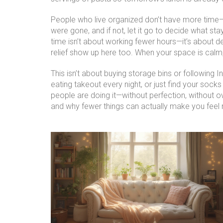
People who live organized don’t have more time—t
were gone, and if not, let it go
to decide what sta
time
isn’t about working fewer hours—it’s about de
relief show up here too. When your space is calm,
This isn’t about buying storage bins or following I
eating takeout every night, or just find your soc
people are doing it—without perfection, without ov
and why fewer things can actually make you feel r