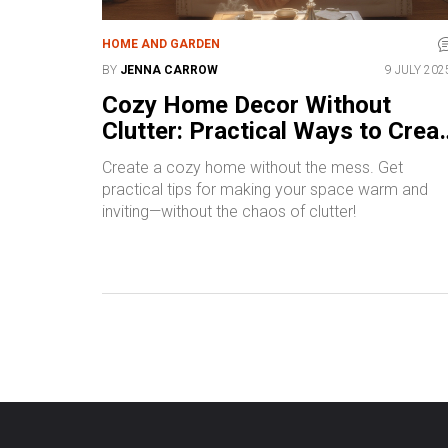
HOME AND GARDEN
BY
JENNA CARROW
9 JULY 202
Cozy Home Decor Without
Clutter: Practical Ways to Crea
a Warm, Tidy Space
Create a cozy home without the mess. Get
practical tips for making your space warm and
inviting—without the chaos of clutter!