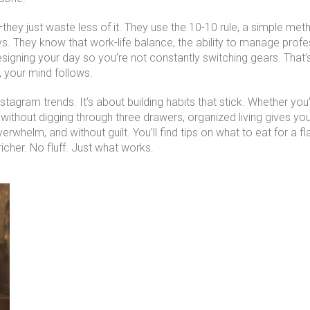
hey just waste less of it. They use the
10-10 rule
,
a simple meth
ys. They know that
work-life balance
,
the ability to manage prof
signing your day so you’re not constantly switching gears. That’
 your mind follows.
nstagram trends. It’s about building habits that stick. Whether yo
ks without digging through three drawers, organized living gives 
erwhelm, and without guilt. You’ll find tips on what to eat for a 
icher. No fluff. Just what works.