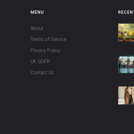
MENU
RECEN
About
Terms of Service
Privacy Policy
UK GDPR
Contact Us