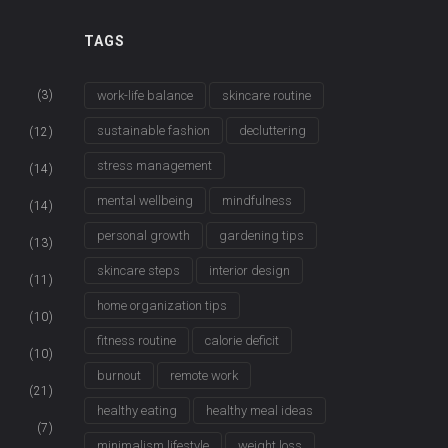
TAGS
(3)
work-life balance
skincare routine
sustainable fashion
decluttering
(12)
stress management
(14)
mental wellbeing
mindfulness
(14)
personal growth
gardening tips
(13)
skincare steps
interior design
(11)
home organization tips
(10)
fitness routine
calorie deficit
(10)
burnout
remote work
(21)
healthy eating
healthy meal ideas
(7)
minimalism lifestyle
weight loss