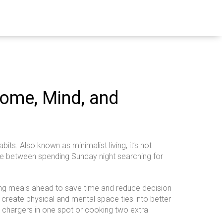
Home, Mind, and
abits
. Also known as
minimalist living
, it’s not
nce between spending Sunday night searching for
ng meals ahead to save time and reduce decision
 create physical and mental space
ties into better
our chargers in one spot or cooking two extra