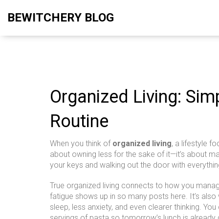
BEWITCHERY BLOG
Organized Living: Sim
Routine
When you think of
organized living
,
a lifestyle f
about owning less for the sake of it—it’s about m
your keys and walking out the door with everythin
True organized living connects to how you manage
fatigue
shows up in so many posts here. It’s als
sleep, less anxiety, and even clearer thinking. You
servings of pasta so tomorrow’s lunch is already