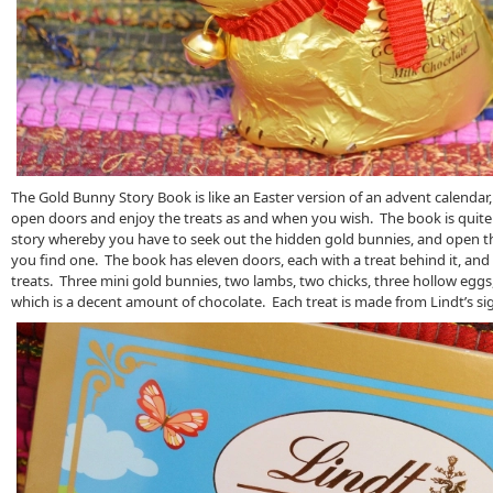
The Gold Bunny Story Book is like an Easter version of an advent calendar,
open doors and enjoy the treats as and when you wish. The book is quite l
story whereby you have to seek out the hidden gold bunnies, and open 
you find one. The book has eleven doors, each with a treat behind it, and i
treats. Three mini gold bunnies, two lambs, two chicks, three hollow eggs,
which is a decent amount of chocolate. Each treat is made from Lindt’s si