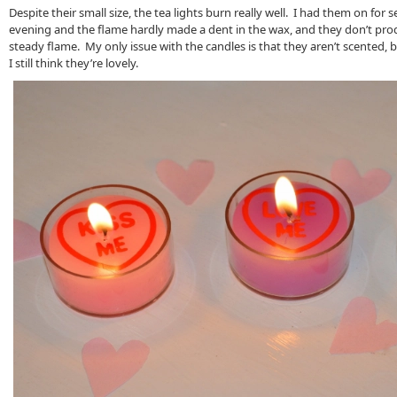
Despite their small size, the tea lights burn really well. I had them on for 
evening and the flame hardly made a dent in the wax, and they don’t pr
steady flame. My only issue with the candles is that they aren’t scented, b
I still think they’re lovely.