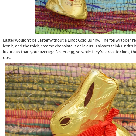
Easter wouldn’t be Easter without a Lindt Gold Bunny. The foil wrapper, red
iconic, and the thick, creamy chocolate is delicious. I always think Lindt’s b
luxurious than your average Easter egg, so while they’re great for kids, th
ups.