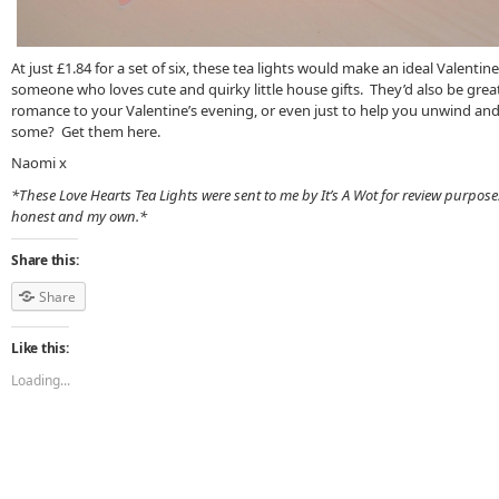
At just £1.84 for a set of six, these tea lights would make an ideal Valentine ’
someone who loves cute and quirky little house gifts. They’d also be grea
romance to your Valentine’s evening, or even just to help you unwind and
some? Get them here.
Naomi x
*These Love Hearts Tea Lights were sent to me by It’s A Wot for review purpose
honest and my own.*
Share this:
Share
Like this:
Loading...