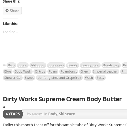
Share this:
Share
Like this:
Loading...
Bath
bblog
bblogger
bbloggers
Beauty
beauty blog
Bewitchery
Be
Blog
Body Wash
Cirtrus
Foam
Foamburst
Green
Imperial Leather
Pin
Shower Gel
Sweet
Uplifting Lime and Grapefruit
Wash
Zesty
Dirty Works Supreme Cream Body Butter
4
4 YEARS
by Naomi
in
Body
,
Skincare
Earlier this month I sent off for this sample tube of Dirty Works Supreme 