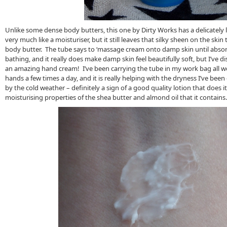
Unlike some dense body butters, this one by Dirty Works has a delicately l
very much like a moisturiser, but it still leaves that silky sheen on the sk
body butter. The tube says to ‘massage cream onto damp skin until absor
bathing, and it really does make damp skin feel beautifully soft, but I’ve d
an amazing hand cream! I’ve been carrying the tube in my work bag all w
hands a few times a day, and it is really helping with the dryness I’ve bee
by the cold weather – definitely a sign of a good quality lotion that does i
moisturising properties of the shea butter and almond oil that it contains.