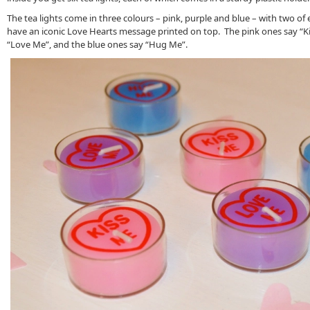
The tea lights come in three colours – pink, purple and blue – with two of e
have an iconic Love Hearts message printed on top. The pink ones say “Ki
“Love Me”, and the blue ones say “Hug Me”.