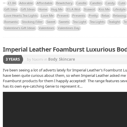
£1.84
Adorable
Affordable
Bewitchery
Candle
Candles
Candy
Cute
Gift Idea
Gift Ideas
Home
Hug Me
It's A Wot
Itsawot
Kiss Me
Lifestyle
Love Hearts Tea Lights
Love Me
Present
Presents
Pretty
Relax
Relaxing
Romantic
Stocking Filler
Sweet
Sweets
Tea Light
Tea Lights
Tealight
Te
Valentine's Gift Ideas
Valentines
Valentines Day
Imperial Leather Foamburst Luxurious Bo
3 YEARS
by Naomi
in
Body
,
Skincare
I’ve been seeing a lot of adverts lately for Imperial Leather’s Foamburst
have been quite curious about them, so when Imperial Leather asked me t
Foamburst products for them I happily accepted! The range features sev
has its own eye-catching Genie to represent it…