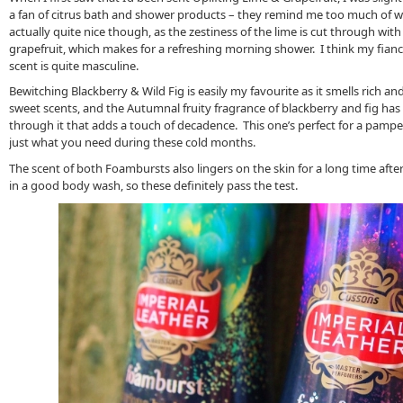
a fan of citrus bath and shower products – they remind me too much of wa
actually quite nice though, as the zestiness of the lime is cut through wit
grapefruit, which makes for a refreshing morning shower. I think my fianc
scent is quite masculine.
Bewitching Blackberry & Wild Fig is easily my favourite as it smells rich and
sweet scents, and the Autumnal fruity fragrance of blackberry and fig has 
through it that adds a touch of decadence. This one’s perfect for a pampe
just what you need during these cold months.
The scent of both Foambursts also lingers on the skin for a long time after 
in a good body wash, so these definitely pass the test.