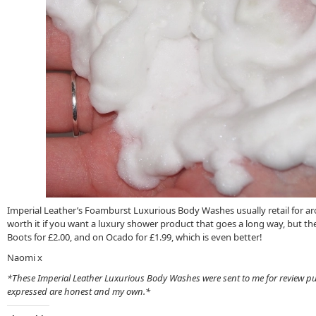
Imperial Leather’s Foamburst Luxurious Body Washes usually retail for aro
worth it if you want a luxury shower product that goes a long way, but the
Boots for £2.00, and on Ocado for £1.99, which is even better!
Naomi x
*These Imperial Leather Luxurious Body Washes were sent to me for review pu
expressed are honest and my own.*