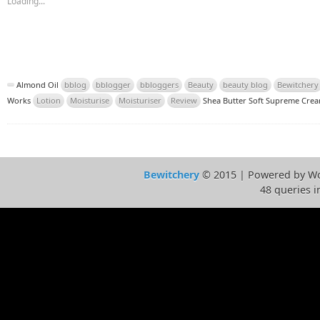
Loading...
Almond Oil
bblog
bblogger
bbloggers
Beauty
beauty blog
Bewitchery
Works
Lotion
Moisturise
Moisturiser
Review
Shea Butter Soft Supreme Cre
Bewitchery
© 2015 | Powered by Wo
48 queries i