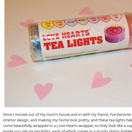
Since I moved out of my mum’s house and in with my fiancé, I’ve become
interior design, and making my home look pretty, and these tea lights hel
come beautifully wrapped in a Love Hearts wrapper, so they look like a su
inside you get six tea lights, each of which comes in a sturdy plastic holder