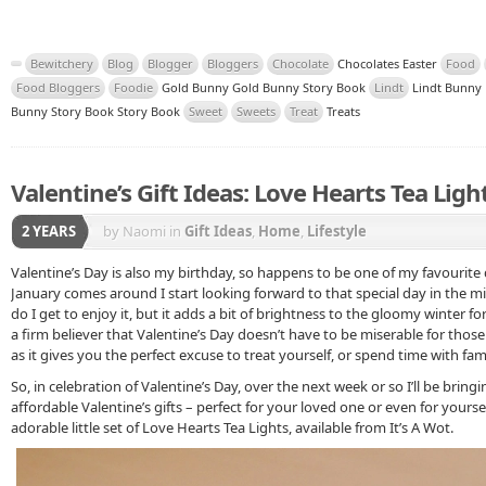
Bewitchery
Blog
Blogger
Bloggers
Chocolate
Chocolates Easter
Food
Food Bloggers
Foodie
Gold Bunny Gold Bunny Story Book
Lindt
Lindt Bunny 
Bunny Story Book Story Book
Sweet
Sweets
Treat
Treats
Valentine’s Gift Ideas: Love Hearts Tea Ligh
2 YEARS
by Naomi
in
Gift Ideas
,
Home
,
Lifestyle
Valentine’s Day is also my birthday, so happens to be one of my favourite 
January comes around I start looking forward to that special day in the mi
do I get to enjoy it, but it adds a bit of brightness to the gloomy winter f
a firm believer that Valentine’s Day doesn’t have to be miserable for those 
as it gives you the perfect excuse to treat yourself, or spend time with fami
So, in celebration of Valentine’s Day, over the next week or so I’ll be bring
affordable Valentine’s gifts – perfect for your loved one or even for yoursel
adorable little set of Love Hearts Tea Lights, available from It’s A Wot.