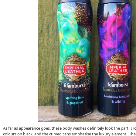
As far as appearance goes, these body washes definitely look the part. I l
colours on black, and the curved cans emphasise the luxury element. The