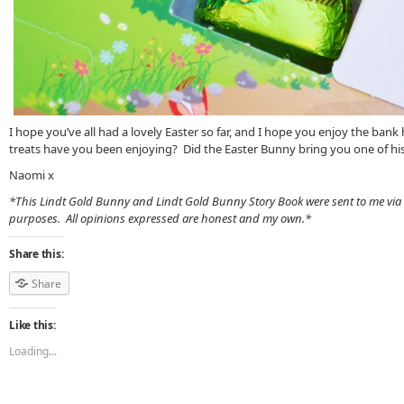
I hope you’ve all had a lovely Easter so far, and I hope you enjoy the ba
treats have you been enjoying? Did the Easter Bunny bring you one of hi
Naomi x
*This Lindt Gold Bunny and Lindt Gold Bunny Story Book were sent to me via
purposes. All opinions expressed are honest and my own.*
Share this:
Share
Like this:
Loading...