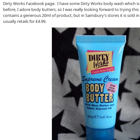
Dirty Works Facebook page. I have some Dirty Works body wash which is lo
before, I adore body butters, so I was really looking forward to trying thi
contains a generous 20ml of product, but in Sainsbury’s stores it is sold i
usually retails for £4.99.