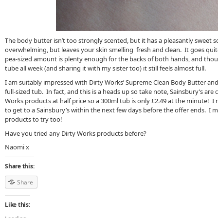
The body butter isn’t too strongly scented, but it has a pleasantly sweet sc
overwhelming, but leaves your skin smelling fresh and clean. It goes quit
pea-sized amount is plenty enough for the backs of both hands, and though
tube all week (and sharing it with my sister too) it still feels almost full.
I am suitably impressed with Dirty Works’ Supreme Clean Body Butter and I
full-sized tub. In fact, and this is a heads up so take note, Sainsbury’s are c
Works products at half price so a 300ml tub is only £2.49 at the minute! I 
to get to a Sainsbury’s within the next few days before the offer ends. I
products to try too!
Have you tried any Dirty Works products before?
Naomi x
Share this:
Share
Like this: