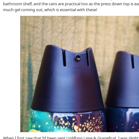
bathroom shelf, and the cans are practical too as the press down top is e
much gel coming out, which is essential with these!
When I first saw that I’d been sent Uplifting Lime & Grapefruit, I was sligh