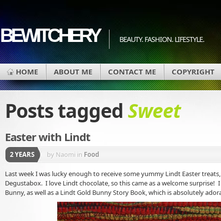
BEWITCHERY
BEAUTY. FASHION. LIFESTYLE.
HOME
ABOUT ME
CONTACT ME
COPYRIGHT
Posts tagged
Sweet
Easter with Lindt
2 YEARS
by Naomi
in
Food
Last week I was lucky enough to receive some yummy Lindt Easter treats, 
Degustabox. I love Lindt chocolate, so this came as a welcome surprise! I 
Bunny, as well as a Lindt Gold Bunny Story Book, which is absolutely ador