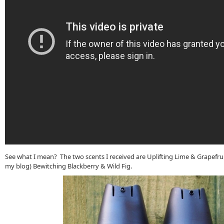
See what I mean? The two scents I received are Uplifting Lime & Grapefruit
my blog) Bewitching Blackberry & Wild Fig.