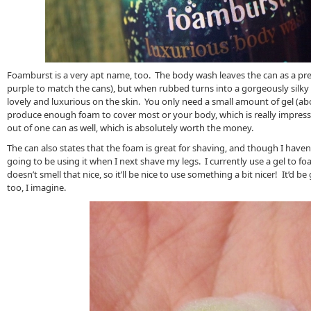
Foamburst is a very apt name, too. The body wash leaves the can as a pre
purple to match the cans), but when rubbed turns into a gorgeously silky 
lovely and luxurious on the skin. You only need a small amount of gel (abou
produce enough foam to cover most or your body, which is really impress
out of one can as well, which is absolutely worth the money.
The can also states that the foam is great for shaving, and though I haven’t 
going to be using it when I next shave my legs. I currently use a gel to 
doesn’t smell that nice, so it’ll be nice to use something a bit nicer! It’d 
too, I imagine.