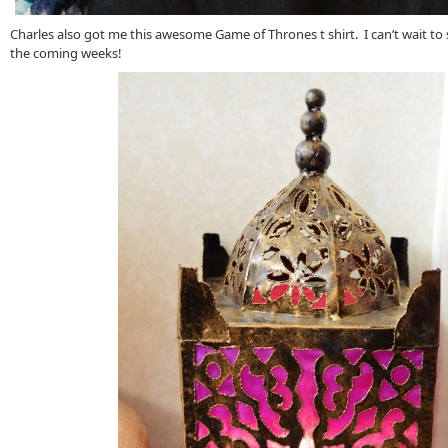
Charles also got me this awesome Game of Thrones t shirt. I can’t wait to st
the coming weeks!