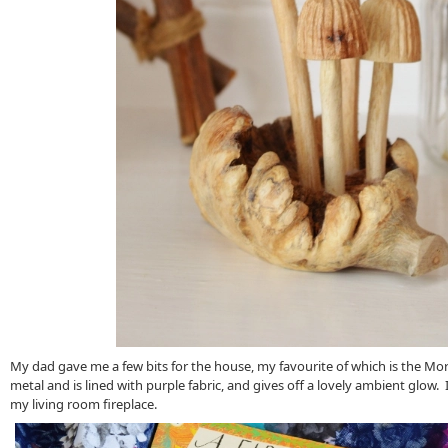
My dad gave me a few bits for the house, my favourite of which is the Mo
metal and is lined with purple fabric, and gives off a lovely ambient glow. 
my living room fireplace.