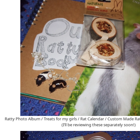
Ratty Photo Album / Treats for my girls / Rat Calendar / Custom Made Rat
(I’ll be reviewing these separately soon!)