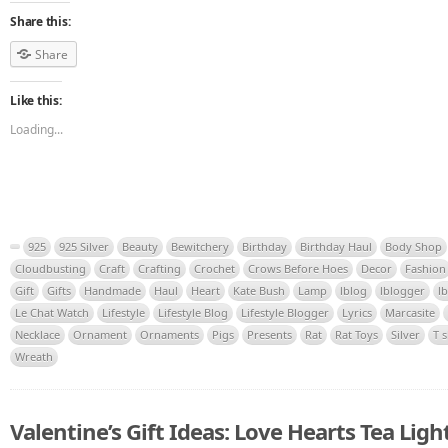
Share this:
Share
Like this:
Loading...
925
925 Silver
Beauty
Bewitchery
Birthday
Birthday Haul
Body Shop
Cloudbusting
Craft
Crafting
Crochet
Crows Before Hoes
Decor
Fashion
Gift
Gifts
Handmade
Haul
Heart
Kate Bush
Lamp
lblog
lblogger
l
Le Chat Watch
Lifestyle
Lifestyle Blog
Lifestyle Blogger
Lyrics
Marcasite
Necklace
Ornament
Ornaments
Pigs
Presents
Rat
Rat Toys
Silver
T s
Wreath
Valentine’s Gift Ideas: Love Hearts Tea Ligh