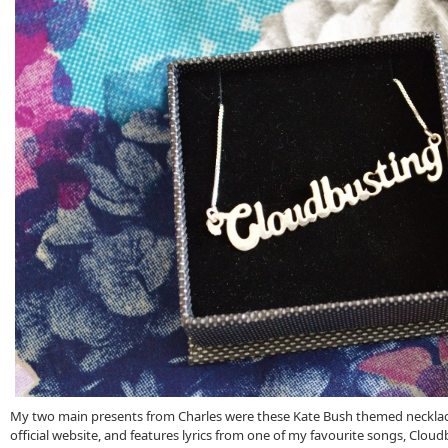
My two main presents from Charles were these Kate Bush themed necklaces
official website, and features lyrics from one of my favourite songs, Cloudb