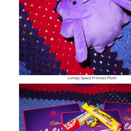
Lumpy Space Princess Plush