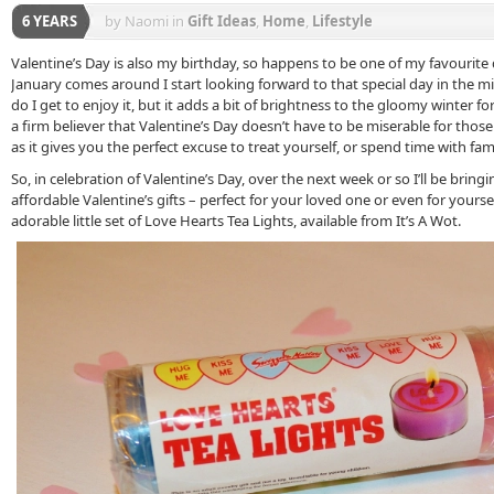
6 YEARS
by Naomi
in
Gift Ideas
,
Home
,
Lifestyle
Valentine’s Day is also my birthday, so happens to be one of my favourite 
January comes around I start looking forward to that special day in the mi
do I get to enjoy it, but it adds a bit of brightness to the gloomy winter f
a firm believer that Valentine’s Day doesn’t have to be miserable for those 
as it gives you the perfect excuse to treat yourself, or spend time with fami
So, in celebration of Valentine’s Day, over the next week or so I’ll be bring
affordable Valentine’s gifts – perfect for your loved one or even for yoursel
adorable little set of Love Hearts Tea Lights, available from It’s A Wot.