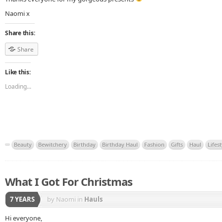
Naomi x
Share this:
Share
Like this:
Loading...
Beauty
Bewitchery
Birthday
Birthday Haul
Fashion
Gifts
Haul
Lifest
What I Got For Christmas
7 YEARS
by Naomi
in
Hauls
Hi everyone,