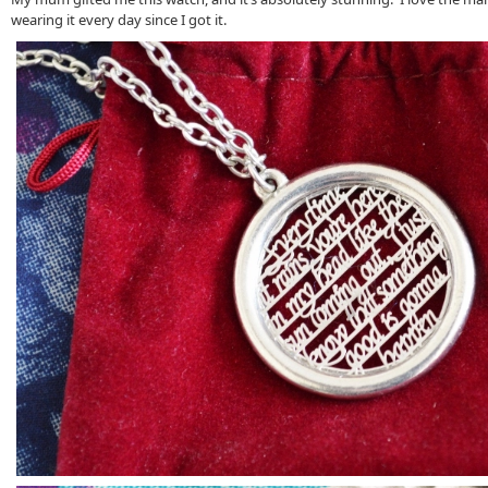
wearing it every day since I got it.