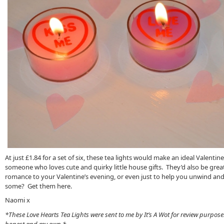
At just £1.84 for a set of six, these tea lights would make an ideal Valentine ’
someone who loves cute and quirky little house gifts. They’d also be grea
romance to your Valentine’s evening, or even just to help you unwind and
some? Get them here.
Naomi x
*These Love Hearts Tea Lights were sent to me by It’s A Wot for review purpose