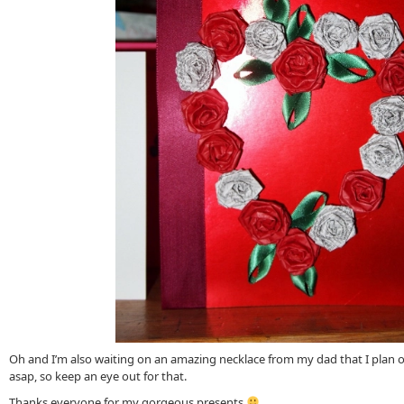
Oh and I’m also waiting on an amazing necklace from my dad that I plan on
asap, so keep an eye out for that.
Thanks everyone for my gorgeous presents