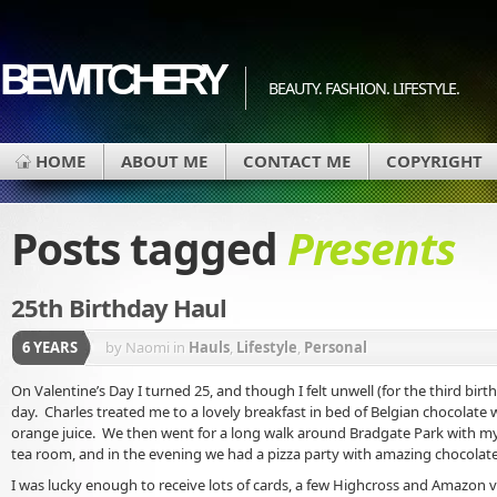
BEWITCHERY
BEAUTY. FASHION. LIFESTYLE.
HOME
ABOUT ME
CONTACT ME
COPYRIGHT
Posts tagged
Presents
25th Birthday Haul
6 YEARS
by Naomi
in
Hauls
,
Lifestyle
,
Personal
On Valentine’s Day I turned 25, and though I felt unwell (for the third birth
day. Charles treated me to a lovely breakfast in bed of Belgian chocolate w
orange juice. We then went for a long walk around Bradgate Park with my 
tea room, and in the evening we had a pizza party with amazing chocolate
I was lucky enough to receive lots of cards, a few Highcross and Amazon 