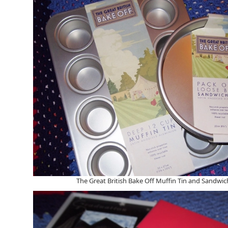
The Great British Bake Off Muffin Tin and Sandwic