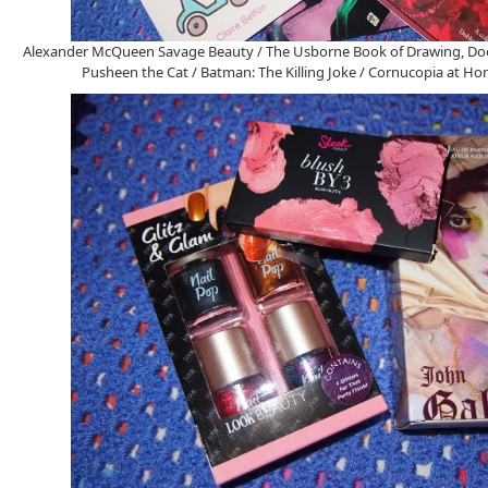
Alexander McQueen Savage Beauty / The Usborne Book of Drawing, Doo
Pusheen the Cat / Batman: The Killing Joke / Cornucopia at 