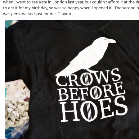
when I went to see Kate in London last year, but couldn’t afford it at the t
to get it for my birthday, so was so happy when I opened it! The second n
was personalised just for me. I love it.