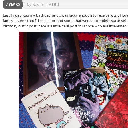
7 YEARS
by Naomi
in
Hauls
Last Friday was my birthday, and I was lucky enough to receive lots of lov
family – some that I’d asked for, and some that were a complete surprise!
birthday outfit post, here is a little haul post for those who are interested.