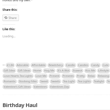
honest and my own.*
Share this:
Share
Like this:
Loading...
£1.84
Adorable
Affordable
Bewitchery
Candle
Candles
Candy
Cute
Gift Idea
Gift Ideas
Home
Hug Me
It's A Wot
Itsawot
Kiss Me
Lifestyle
Love Hearts Tea Lights
Love Me
Present
Presents
Pretty
Relax
Relaxing
Romantic
Stocking Filler
Sweet
Sweets
Tea Light
Tea Lights
Tealight
Te
Valentine's Gift Ideas
Valentines
Valentines Day
Birthday Haul