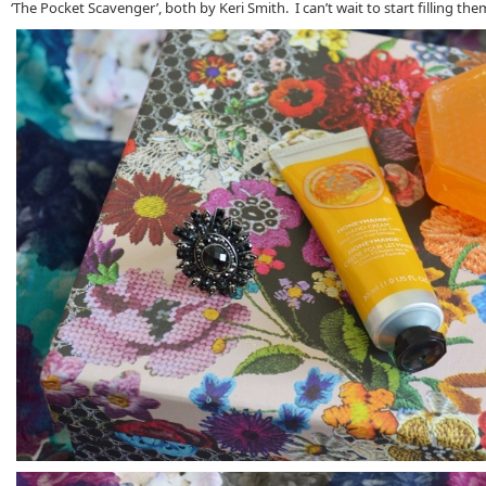
‘The Pocket Scavenger’, both by Keri Smith. I can’t wait to start filling the