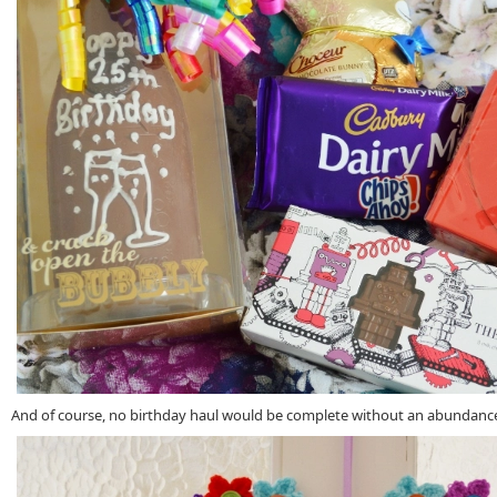
And of course, no birthday haul would be complete without an abundance