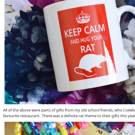
All of the above were parts of gifts from my old school friends, who I cele
favourite restaurant. There was a definite rat theme to their gifts this yea