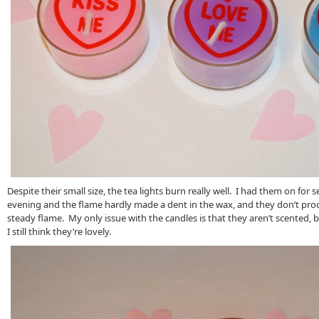
Despite their small size, the tea lights burn really well. I had them on for 
evening and the flame hardly made a dent in the wax, and they don’t pr
steady flame. My only issue with the candles is that they aren’t scented, b
I still think they’re lovely.