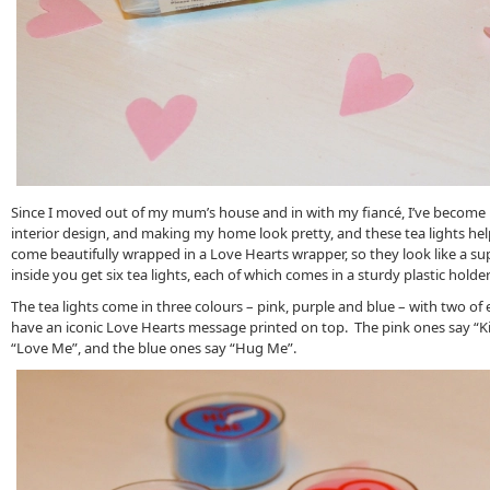
Since I moved out of my mum’s house and in with my fiancé, I’ve become
interior design, and making my home look pretty, and these tea lights hel
come beautifully wrapped in a Love Hearts wrapper, so they look like a su
inside you get six tea lights, each of which comes in a sturdy plastic holder
The tea lights come in three colours – pink, purple and blue – with two of e
have an iconic Love Hearts message printed on top. The pink ones say “Ki
“Love Me”, and the blue ones say “Hug Me”.