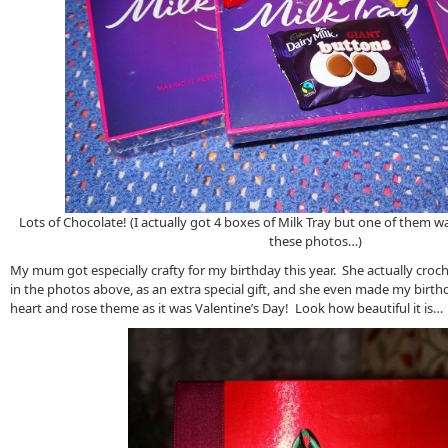
Lots of Chocolate! (I actually got 4 boxes of Milk Tray but one of them w
these photos…)
My mum got especially crafty for my birthday this year. She actually croc
in the photos above, as an extra special gift, and she even made my birt
heart and rose theme as it was Valentine’s Day! Look how beautiful it is…