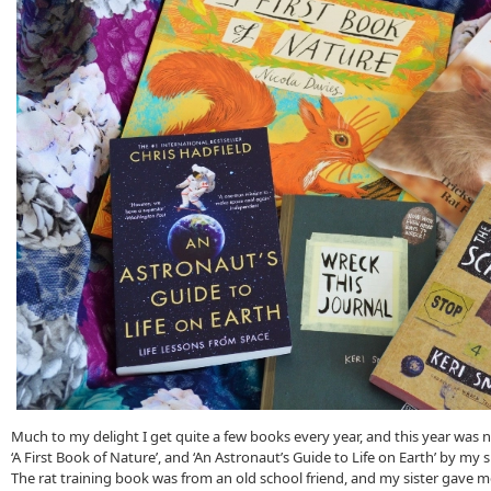
Much to my delight I get quite a few books every year, and this year was 
‘A First Book of Nature’, and ‘An Astronaut’s Guide to Life on Earth’ by my 
The rat training book was from an old school friend, and my sister gave m