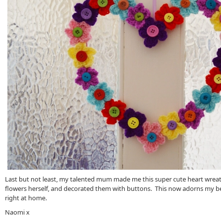
Last but not least, my talented mum made me this super cute heart wrea
flowers herself, and decorated them with buttons. This now adorns my b
right at home.
Naomi x