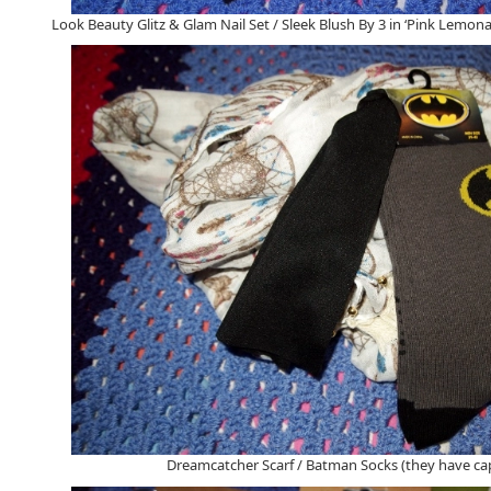
Look Beauty Glitz & Glam Nail Set / Sleek Blush By 3 in ‘Pink Lemona
Dreamcatcher Scarf / Batman Socks (they have cap