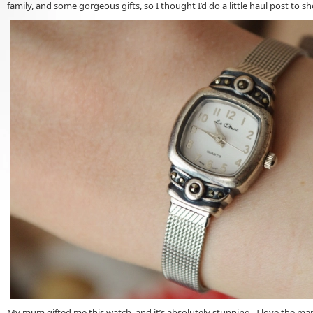
family, and some gorgeous gifts, so I thought I’d do a little haul post to 
My mum gifted me this watch, and it’s absolutely stunning. I love the marc