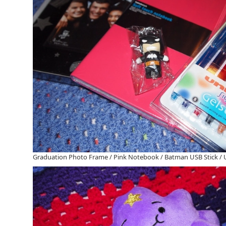
Graduation Photo Frame / Pink Notebook / Batman USB Stick / Un