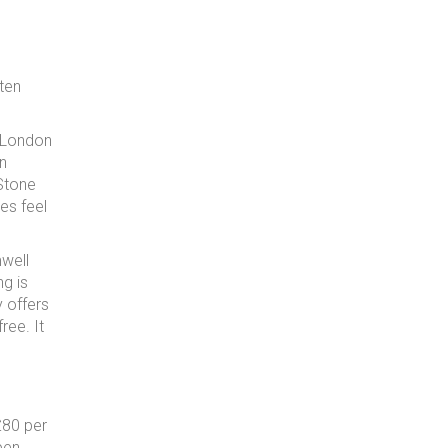
ften
f London
in
 Stone
es feel
well
ng is
y offers
ree. It
£80 per
pen