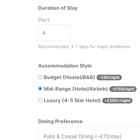
Duration of Stay
Days
Recommended: 3-7 days for major landmarks.
Accommodation Style
Budget (Hostel/B&B)
~£80/night
Mid-Range (Hotel/Airbnb)
~£150/night
Luxury (4-5 Star Hotel)
~£300+/night
Dining Preference