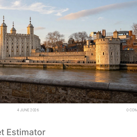
4 JUNE 2026
0 CO
t Estimator