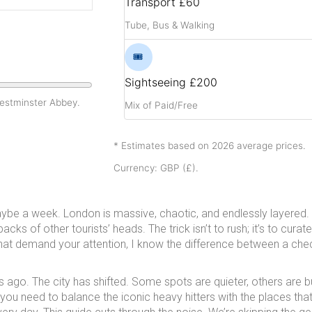
Transport
£60
Tube, Bus & Walking
🎟️
Sightseeing
£200
Westminster Abbey.
Mix of Paid/Free
* Estimates based on 2026 average prices.
Currency: GBP (£).
be a week. London is massive, chaotic, and endlessly layered. 
acks of other tourists’ heads. The trick isn’t to rush; it’s to curat
at demand your attention, I know the difference between a chec
ars ago. The city has shifted. Some spots are quieter, others are 
 you need to balance the iconic heavy hitters with the places tha