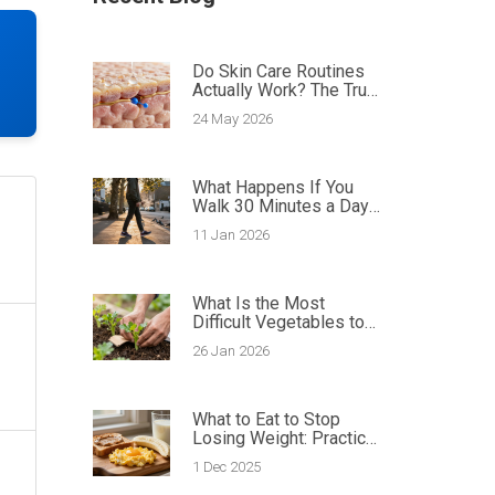
Do Skin Care Routines
Actually Work? The Truth
About Results
24 May 2026
What Happens If You
Walk 30 Minutes a Day
for a Month?
11 Jan 2026
What Is the Most
Difficult Vegetables to
Grow? Top 5 Challenging
26 Jan 2026
Crops and How to
Tackle Them
What to Eat to Stop
Losing Weight: Practical
Meal Ideas for Gaining
1 Dec 2025
Healthy Weight