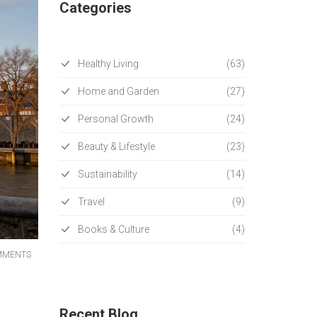
Categories
Healthy Living
(63)
Home and Garden
(27)
Personal Growth
(24)
Beauty & Lifestyle
(23)
Sustainability
(14)
Travel
(9)
Books & Culture
(4)
MMENTS
Recent Blog