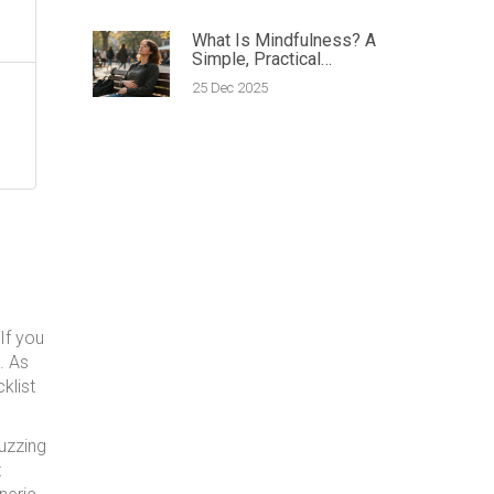
What Is Mindfulness? A
Simple, Practical
Definition
25 Dec 2025
If you
e. As
klist
buzzing
t