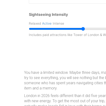
Sightseeing Intensity
Relaxed
Active
Intense
Includes paid attractions like Tower of London & 
You have a limited window. Maybe three days, may
try to see everything, you will see nothing but the b
someone who has spent years navigating cities th
item and a memory.
London in 2026 feels different than it did five ye
with new energy. To get the most out of your trip,