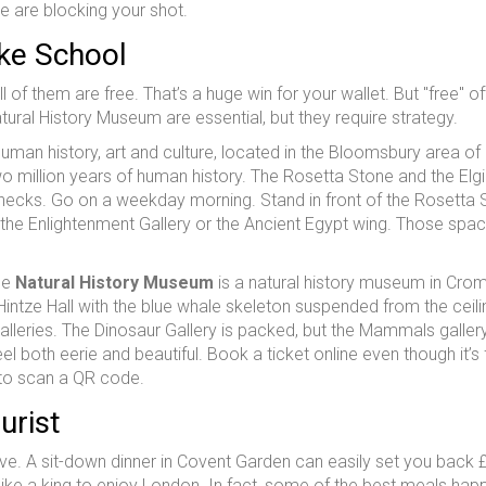
le are blocking your shot.
ke School
f them are free. That’s a huge win for your wallet. But "free" o
ral History Museum are essential, but they require strategy.
man history, art and culture, located in the Bloomsbury area o
wo million years of human history. The Rosetta Stone and the Elg
lenecks. Go on a weekday morning. Stand in front of the Rosetta
 the Enlightenment Gallery or the Ancient Egypt wing. Those spac
he
Natural History Museum
is
a natural history museum in Crom
Hintze Hall with the blue whale skeleton suspended from the ceili
 galleries. The Dinosaur Gallery is packed, but the Mammals galler
both eerie and beautiful. Book a ticket online even though it’s f
t to scan a QR code.
urist
e. A sit-down dinner in Covent Garden can easily set you back 
like a king to enjoy London. In fact, some of the best meals hap