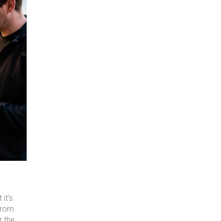
it’s
from
r the