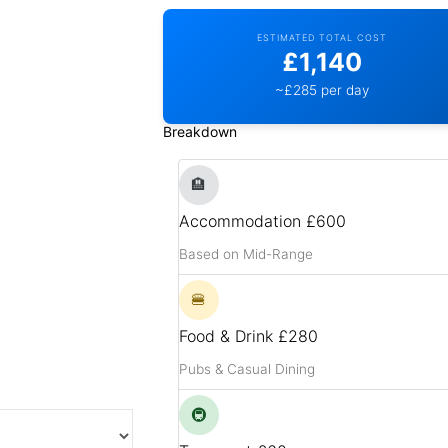
ESTIMATED TOTAL COST
£1,140
~£285 per day
Breakdown
🏨
Accommodation
£600
Based on Mid-Range
🍔
Food & Drink
£280
Pubs & Casual Dining
🚇