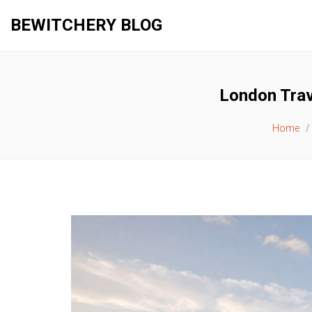
BEWITCHERY BLOG
London Trav
Home