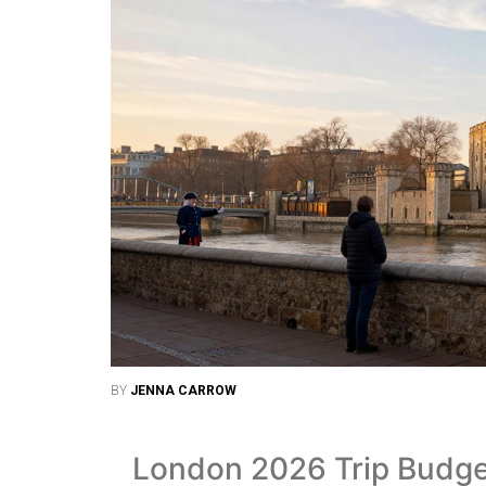
BY
JENNA CARROW
London 2026 Trip Budge