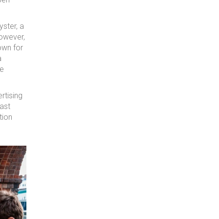
yster, a
However,
own for
a
re
rtising
ast
tion