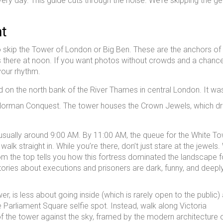
very day. This guide cuts through the noise. We’re skipping the ge
ht
to skip the Tower of London or Big Ben. These are the anchors of
es there at noon. If you want photos without crowds and a chanc
your rhythm.
ed on the north bank of the River Thames in central London
. It wa
 Norman Conquest. The tower houses the Crown Jewels, which d
g, usually around 9:00 AM. By 11:00 AM, the queue for the White T
lk straight in. While you’re there, don’t just stare at the jewels.
om the top tells you how this fortress dominated the landscape f
stories about executions and prisoners are dark, funny, and deepl
r, is less about going inside (which is rarely open to the public)
e Parliament Square selfie spot. Instead, walk along Victoria
f the tower against the sky, framed by the modern architecture o