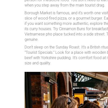
when you step away from the main tourist drag.
Borough Market is famous, and it’s worth one visit.
slice of wood-fired pizza, or a gourmet burger. E
if you want something more authentic, explore the
its curry houses. Try Cinnamon Buns for breakfast-i
Vietnamese pho place tucked into a side street. T
genuine.
Don’t sleep on the Sunday Roast. It’s a British rit
"Tourist Specials." Look for a place with wooden 
beef with Yorkshire pudding. It’s comfort food at i
size and quality.