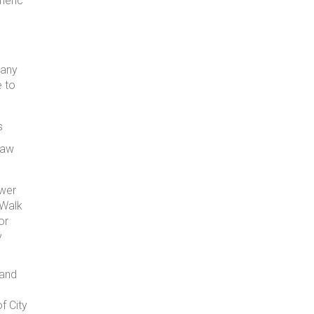
neric
 any
e to
s
raw
ower
 Walk
or
y
 and
f City