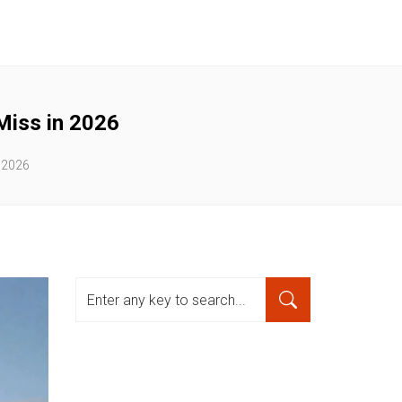
Miss in 2026
 2026