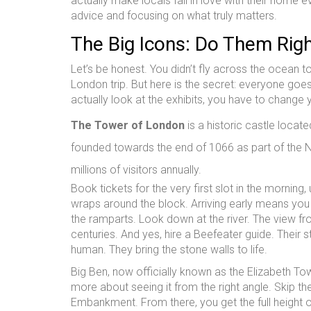
actually make locals fall in love with their home e
advice and focusing on what truly matters.
The Big Icons: Do Them Rig
Let’s be honest. You didn’t fly across the ocean 
London trip. But here is the secret: everyone go
actually look at the exhibits, you have to change 
The Tower of London
is
a historic castle locat
founded towards the end of 1066 as part of the
millions of visitors annually.
Book tickets for the very first slot in the mornin
wraps around the block. Arriving early means you wa
the ramparts. Look down at the river. The view fr
centuries. And yes, hire a Beefeater guide. Their 
human. They bring the stone walls to life.
Big Ben, now officially known as the Elizabeth Towe
more about seeing it from the right angle. Skip th
Embankment. From there, you get the full height o