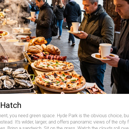
 Hatch
ent, you need green space. Hyde Park is the obvious choice, but 
ad. It’s wilder, larger, and offers panoramic views of the city 
les. Bring a sandwich. Sit on the grass. Watch the clouds roll ove