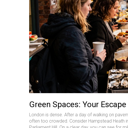
Green Spaces: Your Escape
London is dense. After a day of walking on pavem
often too crowded. Consider Hampstead Heath inste
Parliament Hill. On a clear day, you can see for mi