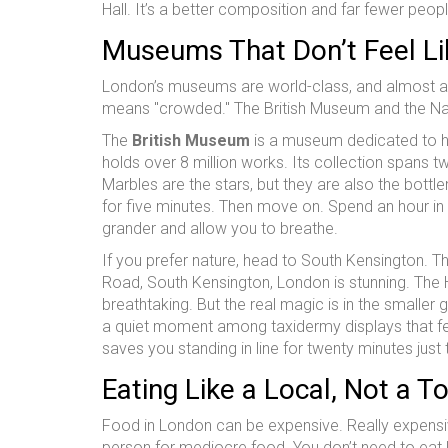
Hall. It’s a better composition and far fewer peop
Museums That Don’t Feel Li
London’s museums are world-class, and almost all o
means "crowded." The British Museum and the Natu
The
British Museum
is
a museum dedicated to hu
holds over 8 million works. Its collection spans t
Marbles are the stars, but they are also the bott
for five minutes. Then move on. Spend an hour in
grander and allow you to breathe.
If you prefer nature, head to South Kensington. T
Road, South Kensington, London
is stunning. The 
breathtaking. But the real magic is in the smaller
a quiet moment among taxidermy displays that feel 
saves you standing in line for twenty minutes jus
Eating Like a Local, Not a To
Food in London can be expensive. Really expensiv
person for mediocre food. You don’t need to eat 