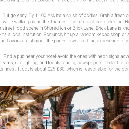
 But go early. By 11:00 AM, it’s a crush of bodies. Grab a fresh o
at while walking along the Thames. The atmosphere is electric. 
 street food scene in Shoreditch or Brick Lane. Brick Lane is kn
t’s a local institution. For lunch, hit up a random kebab shop or 
he flavors are sharper, the prices lower, and the experience mo
ual. Find a pub near your hotel-avoid the ones with neon signs adve
beams, dim lighting, and locals reading newspapers. Order the ro
ts finest. It costs about £25-£30, which is reasonable for the por