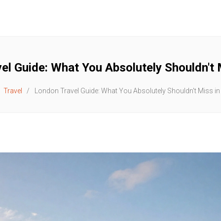
el Guide: What You Absolutely Shouldn't 
Travel
London Travel Guide: What You Absolutely Shouldn't Miss in