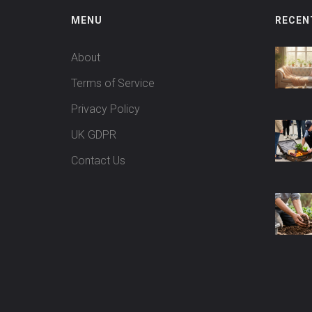
MENU
RECEN
About
Terms of Service
Privacy Policy
UK GDPR
Contact Us