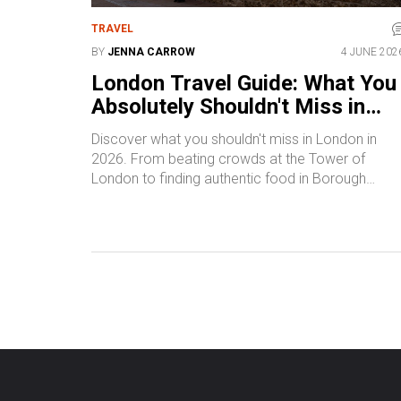
TRAVEL
BY
JENNA CARROW
4 JUNE 202
London Travel Guide: What You
Absolutely Shouldn't Miss in
2026
Discover what you shouldn't miss in London in
2026. From beating crowds at the Tower of
London to finding authentic food in Borough
Market, this guide helps you navigate the city like 
pro.