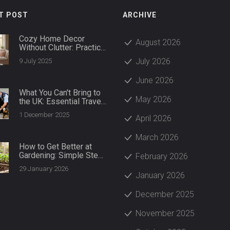
T POST
ARCHIVE
Cozy Home Decor
August 2026
Without Clutter: Practical
Ways to Create a Warm,
July 2026
9 July 2025
Tidy Space
June 2026
What You Can't Bring to
May 2026
the UK: Essential Travel
Restrictions for 2025
1 December 2025
April 2026
March 2026
How to Get Better at
Gardening: Simple Steps
February 2026
for Real Results
29 January 2026
January 2026
December 2025
November 2025