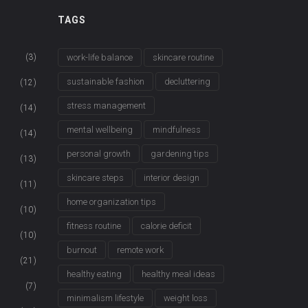
TAGS
(3)
work-life balance
skincare routine
sustainable fashion
decluttering
(12)
stress management
(14)
mental wellbeing
mindfulness
(14)
personal growth
gardening tips
(13)
skincare steps
interior design
(11)
home organization tips
(10)
fitness routine
calorie deficit
(10)
burnout
remote work
(21)
healthy eating
healthy meal ideas
(7)
minimalism lifestyle
weight loss