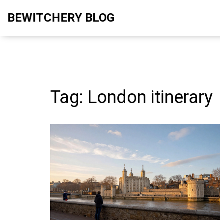
BEWITCHERY BLOG
Tag: London itinerary