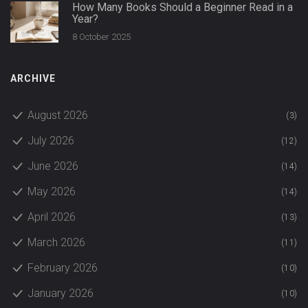
How Many Books Should a Beginner Read in a
Year?
8 October 2025
ARCHIVE
August 2026
(3)
July 2026
(12)
June 2026
(14)
May 2026
(14)
April 2026
(13)
March 2026
(11)
February 2026
(10)
January 2026
(10)