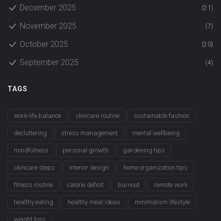
December 2025
(21)
November 2025
(7)
October 2025
(20)
September 2025
(4)
TAGS
work-life balance
skincare routine
sustainable fashion
decluttering
stress management
mental wellbeing
mindfulness
personal growth
gardening tips
skincare steps
interior design
home organization tips
fitness routine
calorie deficit
burnout
remote work
healthy eating
healthy meal ideas
minimalism lifestyle
weight loss