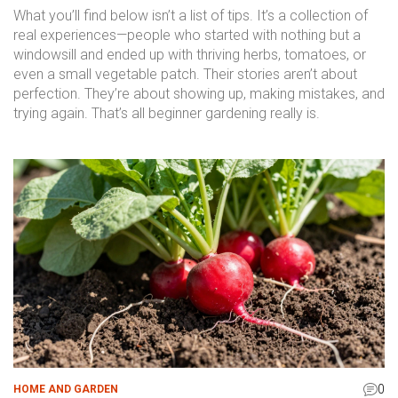
What you’ll find below isn’t a list of tips. It’s a collection of
real experiences—people who started with nothing but a
windowsill and ended up with thriving herbs, tomatoes, or
even a small vegetable patch. Their stories aren’t about
perfection. They’re about showing up, making mistakes, and
trying again. That’s all beginner gardening really is.
0
HOME AND GARDEN