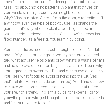
There’s no magic formula. Gardening isn’t about following
rules—it’s about noticing patterns. A plant that thrives on
your windowsill might die in your neighbor’s identical spot.
Why? Microclimates. A draft from the door, a reflection off
a window, even the type of pot you use—all change the
game. That’s why
when to plant after tilling
,
the optimal
waiting period between turning soil and sowing seeds
isn’t a
fixed number. It’s a feeling. You learn it by doing.
You’ll find articles here that cut through the noise. No fluff
about fairy lights or Instagram-worthy planters. Just real
talk: what actually helps plants grow, what’s a waste of time,
and how to avoid common beginner traps. You’ll learn why
some gardeners swear by tilling and others avoid it entirely.
You’ll see what foods to avoid bringing into the UK (yes,
that’s related—some seeds are banned). You’ll find out how
to make your home decor unique with plants that reflect
your life, not a trend. This isn’t a guide for experts. It’s for
you—the person who just bought their first packet of seeds
and isn’t sure where to put it.