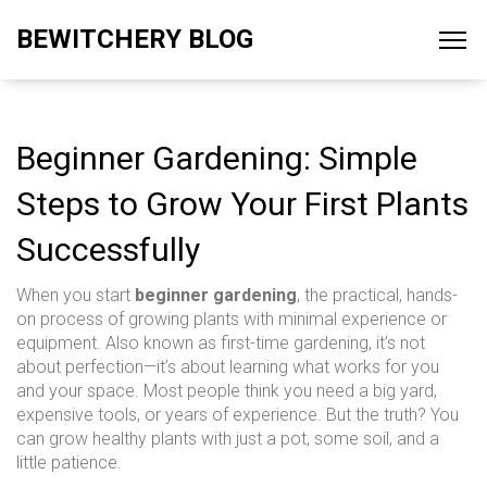
BEWITCHERY BLOG
Beginner Gardening: Simple
Steps to Grow Your First Plants
Successfully
When you start
beginner gardening
,
the practical, hands-
on process of growing plants with minimal experience or
equipment
. Also known as
first-time gardening
, it’s not
about perfection—it’s about learning what works for you
and your space.
Most people think you need a big yard,
expensive tools, or years of experience. But the truth? You
can grow healthy plants with just a pot, some soil, and a
little patience.