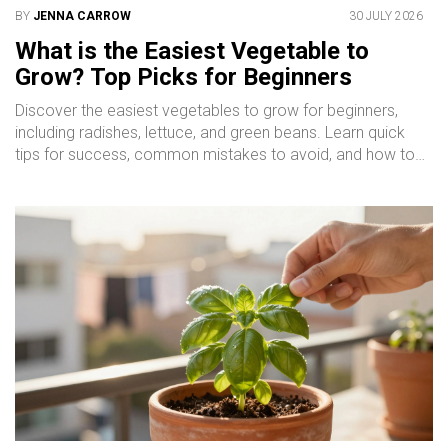
BY
JENNA CARROW
30 JULY 2026
What is the Easiest Vegetable to
Grow? Top Picks for Beginners
Discover the easiest vegetables to grow for beginners,
including radishes, lettuce, and green beans. Learn quick
tips for success, common mistakes to avoid, and how to
start your garden today.