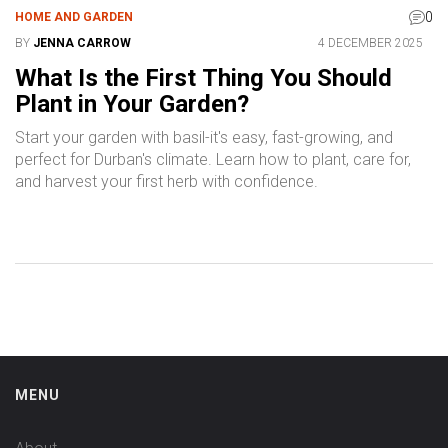
0
HOME AND GARDEN
BY
JENNA CARROW
4 DECEMBER 2025
What Is the First Thing You Should
Plant in Your Garden?
Start your garden with basil-it's easy, fast-growing, and
perfect for Durban's climate. Learn how to plant, care for,
and harvest your first herb with confidence.
MENU