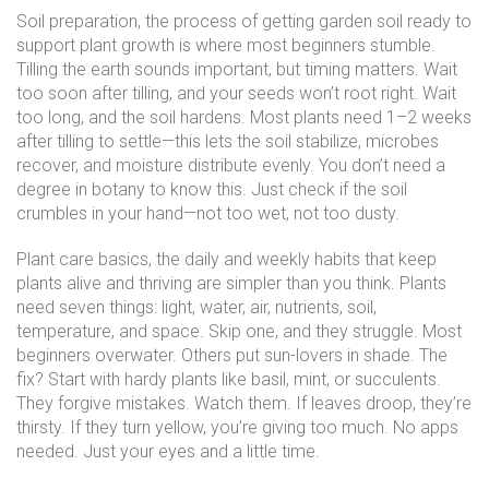
Soil preparation
,
the process of getting garden soil ready to
support plant growth
is where most beginners stumble.
Tilling the earth sounds important, but timing matters. Wait
too soon after tilling, and your seeds won’t root right. Wait
too long, and the soil hardens. Most plants need 1–2 weeks
after tilling to settle—this lets the soil stabilize, microbes
recover, and moisture distribute evenly. You don’t need a
degree in botany to know this. Just check if the soil
crumbles in your hand—not too wet, not too dusty.
Plant care basics
,
the daily and weekly habits that keep
plants alive and thriving
are simpler than you think. Plants
need seven things: light, water, air, nutrients, soil,
temperature, and space. Skip one, and they struggle. Most
beginners overwater. Others put sun-lovers in shade. The
fix? Start with hardy plants like basil, mint, or succulents.
They forgive mistakes. Watch them. If leaves droop, they’re
thirsty. If they turn yellow, you’re giving too much. No apps
needed. Just your eyes and a little time.