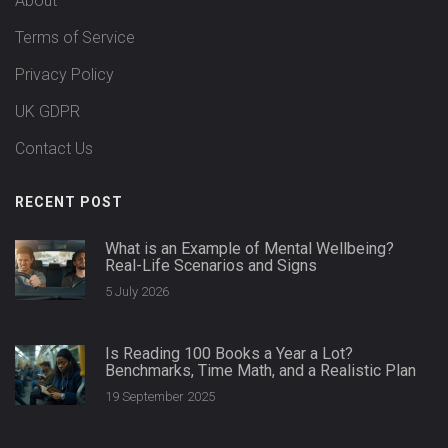
About
Terms of Service
Privacy Policy
UK GDPR
Contact Us
RECENT POST
What is an Example of Mental Wellbeing?
Real-Life Scenarios and Signs
5 July 2026
Is Reading 100 Books a Year a Lot?
Benchmarks, Time Math, and a Realistic Plan
19 September 2025