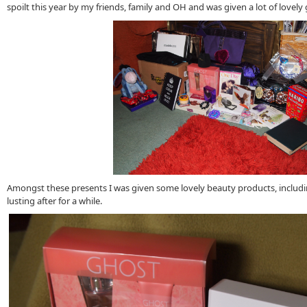
spoilt this year by my friends, family and OH and was given a lot of lovely 
Amongst these presents I was given some lovely beauty products, includ
lusting after for a while.