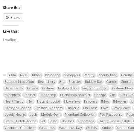
Share this:
Share
Like this:
Loading...
Asda
ASOS
bblog
bblogger
bbloggers
Beauty
beauty blog
Beauty 
Because I Love You
Bewitchery
Bra
Bracelet
Bubble Bar
Candle
Chocola
Debenhams
Fairisle
Fashion
Fashion Blog
Fashion Blogger
Fashion Blogg
fbloggers
For Her
Friendship
Friendship Bracelet
George
Gift
Gift Guid
Heart Throb
Her
Hotel Chocolat
I Love You
Knickers
lblog
lblogger
lb
Lifestyle Blogger
Lifestyle Bloggers
Lingerie
Lip Gloss
Love
Love Heart
Lovely Hearts
Lush
Models Own
Premium Collection
Red Raspberry
Rose
Scatter PetalsFloozie
Set
Tesco
The Kiss
Thorntons
Thrifty FindsLifestyle 
Valentine Gift Ideas
Valentines
Valentines Day
Wishlist
Yankee
Yankee Can