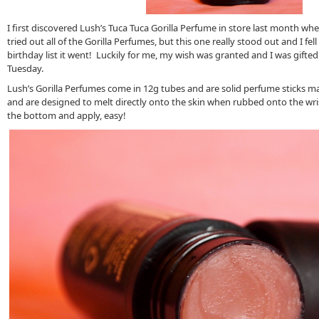
I first discovered Lush’s Tuca Tuca Gorilla Perfume in store last month whe
tried out all of the Gorilla Perfumes, but this one really stood out and I fell
birthday list it went! Luckily for me, my wish was granted and I was gifted
Tuesday.
Lush’s Gorilla Perfumes come in 12g tubes and are solid perfume sticks ma
and are designed to melt directly onto the skin when rubbed onto the wri
the bottom and apply, easy!