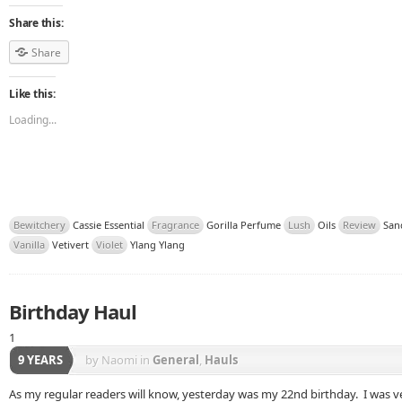
Share this:
Share
Like this:
Loading...
Bewitchery
Cassie Essential
Fragrance
Gorilla Perfume
Lush
Oils
Review
San
Vanilla
Vetivert
Violet
Ylang Ylang
Birthday Haul
1
9 YEARS
by Naomi
in
General
,
Hauls
As my regular readers will know, yesterday was my 22nd birthday. I was ve