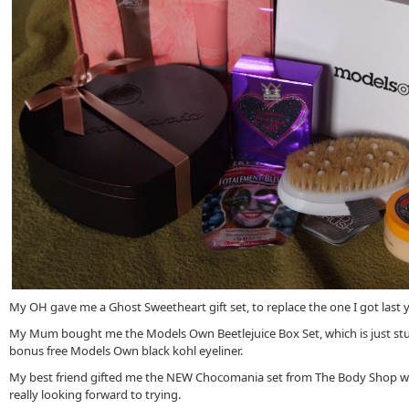
My OH gave me a Ghost Sweetheart gift set, to replace the one I got last y
My Mum bought me the Models Own Beetlejuice Box Set, which is just st
bonus free Models Own black kohl eyeliner.
My best friend gifted me the NEW Chocomania set from The Body Shop wh
really looking forward to trying.