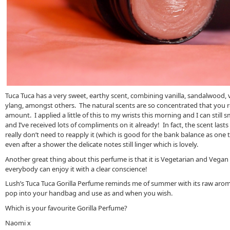
Tuca Tuca has a very sweet, earthy scent, combining vanilla, sandalwood, ve
ylang, amongst others. The natural scents are so concentrated that you re
amount. I applied a little of this to my wrists this morning and I can still sm
and I’ve received lots of compliments on it already! In fact, the scent last
really don’t need to reapply it (which is good for the bank balance as one tu
even after a shower the delicate notes still linger which is lovely.
Another great thing about this perfume is that it is Vegetarian and Vegan
everybody can enjoy it with a clear conscience!
Lush’s Tuca Tuca Gorilla Perfume reminds me of summer with its raw aroma, 
pop into your handbag and use as and when you wish.
Which is your favourite Gorilla Perfume?
Naomi x