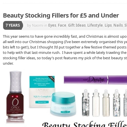
Beauty Stocking Fillers for £5 and Under
7 YEARS
by Naomi
in
Eyes
,
Face
,
Gift Ideas
,
Lifestyle
,
Lips
,
Nails
,
S
This year seems to have gone incredibly fast, and Christmas is almost up
all well into our Christmas shopping (I’ve been extremely organised this y
bits left to get!), but I thought I’d put together a few festive themed pos
to help with that last-minute rush. I have spent a while lately trawling th
stocking filler ideas, so today’s post features my pick of the best beauty st
under.