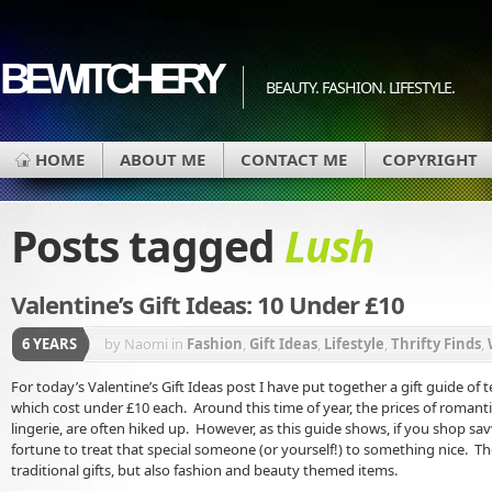
BEWITCHERY
BEAUTY. FASHION. LIFESTYLE.
HOME
ABOUT ME
CONTACT ME
COPYRIGHT
Posts tagged
Lush
Valentine’s Gift Ideas: 10 Under £10
6 YEARS
by Naomi
in
Fashion
,
Gift Ideas
,
Lifestyle
,
Thrifty Finds
,
For today’s Valentine’s Gift Ideas post I have put together a gift guide of ten
which cost under £10 each. Around this time of year, the prices of romanti
lingerie, are often hiked up. However, as this guide shows, if you shop sa
fortune to treat that special someone (or yourself!) to something nice. T
traditional gifts, but also fashion and beauty themed items.