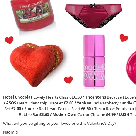
Hotel Chocolat
Lovely Hearts Classic
£6.50 /
Thorntons
Because I Love 
/
ASOS
Heart Friendship Bracelet
£2.00 /
Yankee
Red Raspberry Candle
£
Set
£7.00 /
Floozie
Red Heart Fairisle Scarf
£6.60 /
Tesco
Rose Petals in a 
Bubble Bar
£3.65 /
Models Own
Colour Chrome
£4.99 /
LUSH
The
What will you be gifting to your loved one this Valentine’s Day?
Naomi x