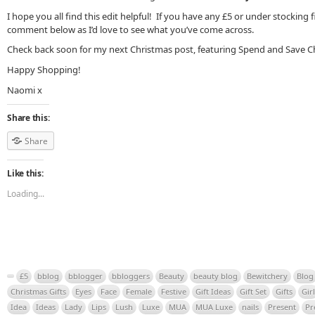
I hope you all find this edit helpful! If you have any £5 or under stocking fi
comment below as I’d love to see what you’ve come across.
Check back soon for my next Christmas post, featuring Spend and Save Ch
Happy Shopping!
Naomi x
Share this:
Share
Like this:
Loading...
£5
bblog
bblogger
bbloggers
Beauty
beauty blog
Bewitchery
Blog
Christmas Gifts
Eyes
Face
Female
Festive
Gift Ideas
Gift Set
Gifts
Girl
Idea
Ideas
Lady
Lips
Lush
Luxe
MUA
MUA Luxe
nails
Present
Pr