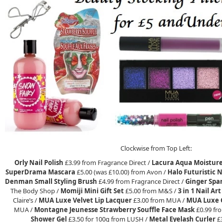
Clockwise from Top Left:
Orly Nail Polish
£3.99 from Fragrance Direct /
Lacura Aqua Moistur
SuperDrama Mascara
£5.00 (was £10.00) from Avon /
Halo Futuristic N
Denman Small Styling Brush
£4.99 from Fragrance Direct /
Ginger Spa
The Body Shop /
Momiji Mini Gift Set
£5.00 from M&S /
3 in 1 Nail Ar
Claire’s /
MUA Luxe Velvet Lip Lacquer
£3.00 from MUA /
MUA Luxe G
MUA /
Montagne Jeunesse Strawberry Souffle Face Mask
£0.99 fr
Shower Gel
£3.50 for 100g from LUSH /
Metal Eyelash Curler
£3