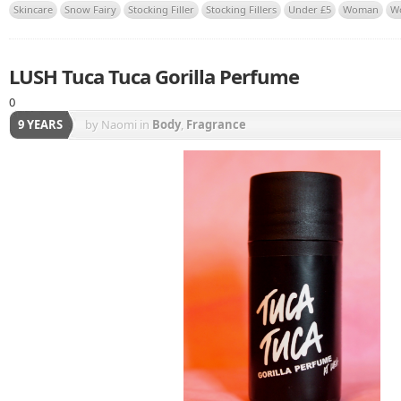
Skincare
Snow Fairy
Stocking Filler
Stocking Fillers
Under £5
Woman
W
LUSH Tuca Tuca Gorilla Perfume
0
9 YEARS
by Naomi
in
Body
,
Fragrance