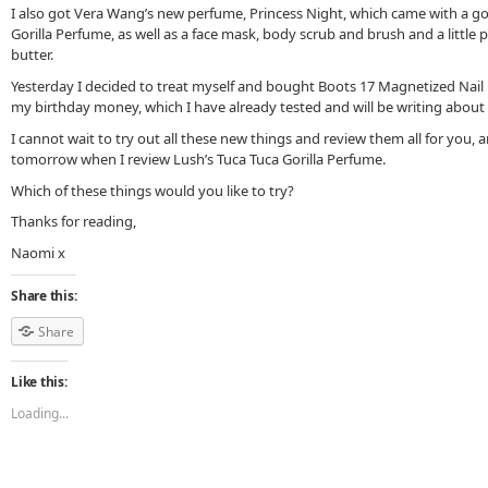
I also got Vera Wang’s new perfume, Princess Night, which came with a g
Gorilla Perfume, as well as a face mask, body scrub and brush and a littl
butter.
Yesterday I decided to treat myself and bought Boots 17 Magnetized Nail P
my birthday money, which I have already tested and will be writing about 
I cannot wait to try out all these new things and review them all for you, a
tomorrow when I review Lush’s Tuca Tuca Gorilla Perfume.
Which of these things would you like to try?
Thanks for reading,
Naomi x
Share this:
Share
Like this:
Loading...