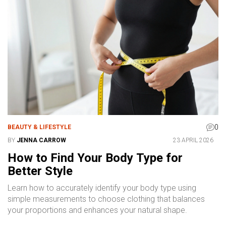
0
BEAUTY & LIFESTYLE
BY
JENNA CARROW
23 APRIL 2026
How to Find Your Body Type for
Better Style
Learn how to accurately identify your body type using
simple measurements to choose clothing that balances
your proportions and enhances your natural shape.