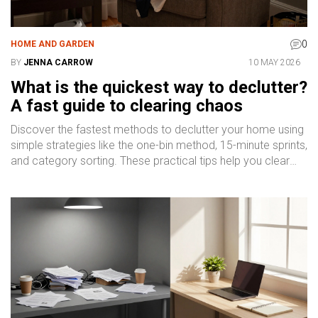
0
HOME AND GARDEN
BY
JENNA CARROW
10 MAY 2026
What is the quickest way to declutter?
A fast guide to clearing chaos
Discover the fastest methods to declutter your home using
simple strategies like the one-bin method, 15-minute sprints,
and category sorting. These practical tips help you clear
chaos quickly without burnout.