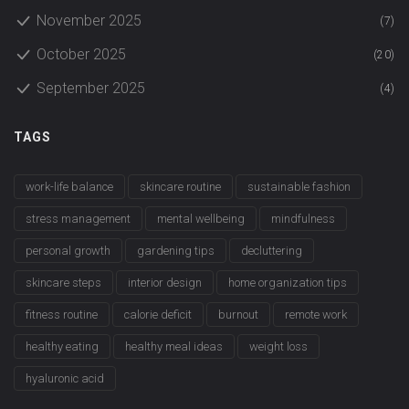
November 2025
(7)
October 2025
(20)
September 2025
(4)
TAGS
work-life balance
skincare routine
sustainable fashion
stress management
mental wellbeing
mindfulness
personal growth
gardening tips
decluttering
skincare steps
interior design
home organization tips
fitness routine
calorie deficit
burnout
remote work
healthy eating
healthy meal ideas
weight loss
hyaluronic acid