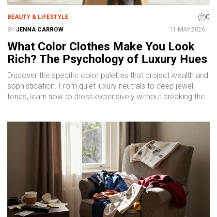
0
BEAUTY & LIFESTYLE
BY
JENNA CARROW
11 MAY 2026
What Color Clothes Make You Look
Rich? The Psychology of Luxury Hues
Discover the specific color palettes that project wealth and
sophistication. From quiet luxury neutrals to deep jewel
tones, learn how to dress expensively without breaking the
bank.