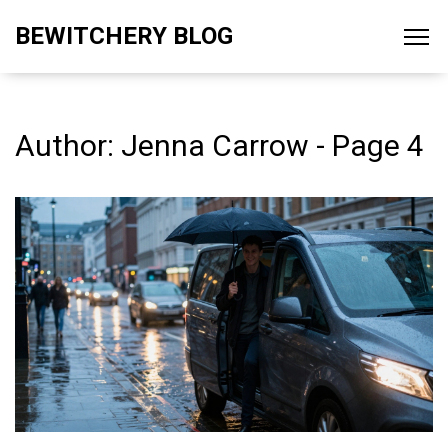
BEWITCHERY BLOG
Author: Jenna Carrow - Page 4