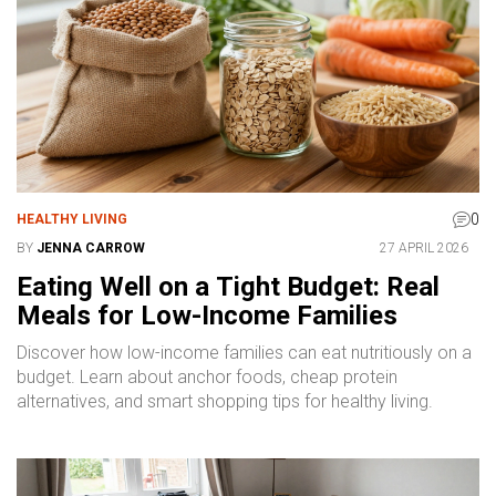
0
HEALTHY LIVING
BY
JENNA CARROW
27 APRIL 2026
Eating Well on a Tight Budget: Real
Meals for Low-Income Families
Discover how low-income families can eat nutritiously on a
budget. Learn about anchor foods, cheap protein
alternatives, and smart shopping tips for healthy living.