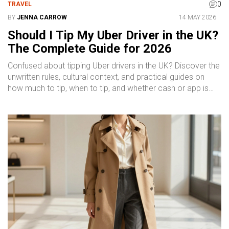
0
TRAVEL
BY
JENNA CARROW
14 MAY 2026
Should I Tip My Uber Driver in the UK?
The Complete Guide for 2026
Confused about tipping Uber drivers in the UK? Discover the
unwritten rules, cultural context, and practical guides on
how much to tip, when to tip, and whether cash or app is
better.