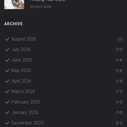
20 April 2026
ARCHIVE
August 2026
(2)
July 2026
(12)
June 2026
(14)
May 2026
(14)
April 2026
(13)
March 2026
(11)
February 2026
(10)
January 2026
(10)
December 2025
(21)