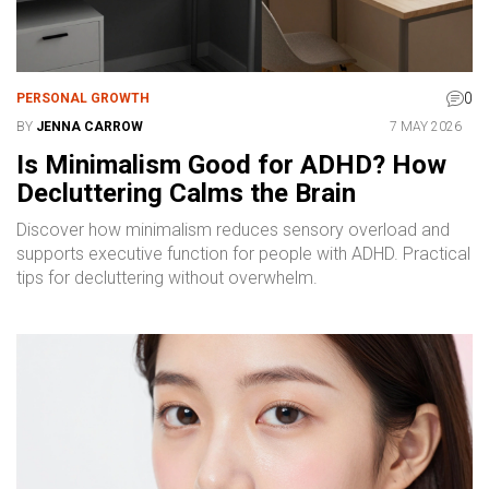
0
PERSONAL GROWTH
BY
JENNA CARROW
7 MAY 2026
Is Minimalism Good for ADHD? How
Decluttering Calms the Brain
Discover how minimalism reduces sensory overload and
supports executive function for people with ADHD. Practical
tips for decluttering without overwhelm.