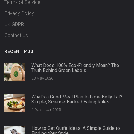
Terms of Service
Privacy Policy
UK GDPR
Contact Us
RECENT POST
What Does 100% Eco-Friendly Mean? The
Truth Behind Green Labels
28 May 2026
What's a Good Meal Plan to Lose Belly Fat?
Simple, Science-Backed Eating Rules
1 December 2025
How to Get Outfit Ideas: A Simple Guide to
Finding Your Style