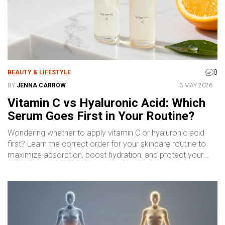
0
BEAUTY & LIFESTYLE
BY
JENNA CARROW
3 MAY 2026
Vitamin C vs Hyaluronic Acid: Which
Serum Goes First in Your Routine?
Wondering whether to apply vitamin C or hyaluronic acid
first? Learn the correct order for your skincare routine to
maximize absorption, boost hydration, and protect your
skin effectively.