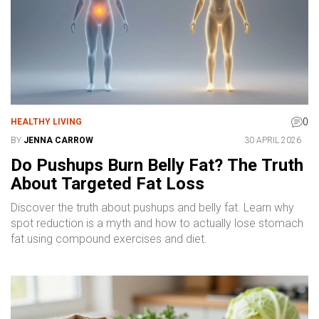
0
HEALTHY LIVING
BY
JENNA CARROW
30 APRIL 2026
Do Pushups Burn Belly Fat? The Truth
About Targeted Fat Loss
Discover the truth about pushups and belly fat. Learn why
spot reduction is a myth and how to actually lose stomach
fat using compound exercises and diet.