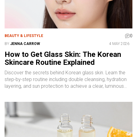
0
BEAUTY & LIFESTYLE
BY
JENNA CARROW
4 MAY 2026
How to Get Glass Skin: The Korean
Skincare Routine Explained
Discover the secrets behind Korean glass skin. Learn the
step-by-step routine including double cleansing, hydration
layering, and sun protection to achieve a clear, luminous
complexion.