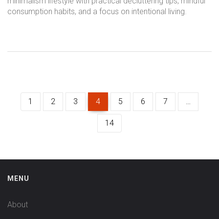
minimalism lifestyle with practical decluttering tips, mindful
consumption habits, and a focus on intentional living.
1
2
3
4
5
6
7
…
14
MENU
About