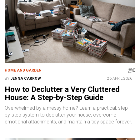
0
HOME AND GARDEN
BY
JENNA CARROW
26 APRIL 2026
How to Declutter a Very Cluttered
House: A Step-by-Step Guide
Overwhelmed by a messy home? Learn a practical, step-
by-step system to declutter your house, overcome
emotional attachments, and maintain a tidy space forever.