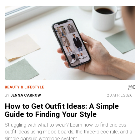
0
BEAUTY & LIFESTYLE
BY
JENNA CARROW
20 APRIL 2026
How to Get Outfit Ideas: A Simple
Guide to Finding Your Style
Struggling with what to wear? Learn how to find endless
outfit ideas using mood boards, the three-piece rule, and a
simple capsule wardrobe system.