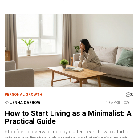
0
PERSONAL GROWTH
BY
JENNA CARROW
19 APRIL 2026
How to Start Living as a Minimalist: A
Practical Guide
Stop feeling overwhelmed by clutter. Learn how to start a