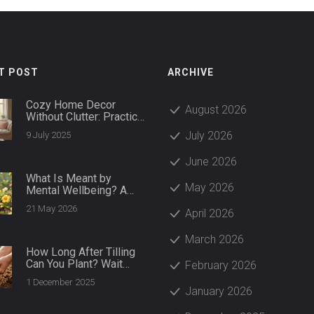
T POST
ARCHIVE
Cozy Home Decor
August 2026
Without Clutter: Practical
Ways to Create a Warm,
July 2026
9 July 2025
Tidy Space
June 2026
What Is Meant by
May 2026
Mental Wellbeing? A
Practical Guide to
21 May 2026
April 2026
Thriving
March 2026
How Long After Tilling
Can You Plant? Wait
February 2026
Times for Healthy Soil
1 December 2025
and Strong Roots
January 2026