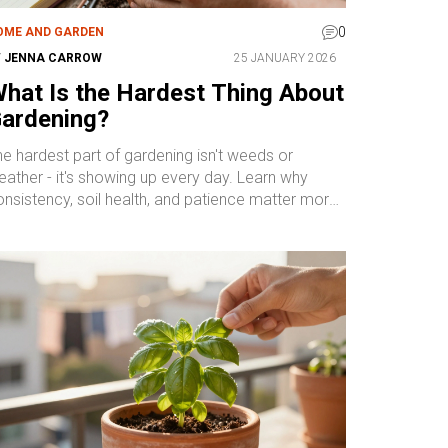
0
OME AND GARDEN
Y
JENNA CARROW
25 JANUARY 2026
hat Is the Hardest Thing About
ardening?
e hardest part of gardening isn't weeds or
ather - it's showing up every day. Learn why
onsistency, soil health, and patience matter more
an perfect plants.