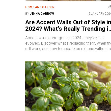
HOME AND GARDEN
BY
JENNA CARROW
5 JANUARY 202
Are Accent Walls Out of Style i
2024? What’s Really Trending i
Home Walls
Accent walls aren't gone in 2024 - they've just
evolved. Discover what's replacing them, when th
still work, and how to update an old one without a
full repaint.