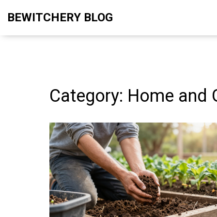
BEWITCHERY BLOG
Category: Home and 