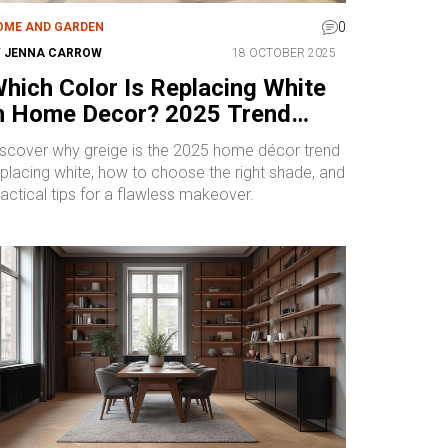
0
OME AND GARDEN
Y
JENNA CARROW
18 OCTOBER 2025
hich Color Is Replacing White
n Home Decor? 2025 Trend
xplained
iscover why greige is the 2025 home décor trend
eplacing white, how to choose the right shade, and
actical tips for a flawless makeover.