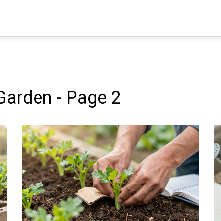
Garden - Page 2