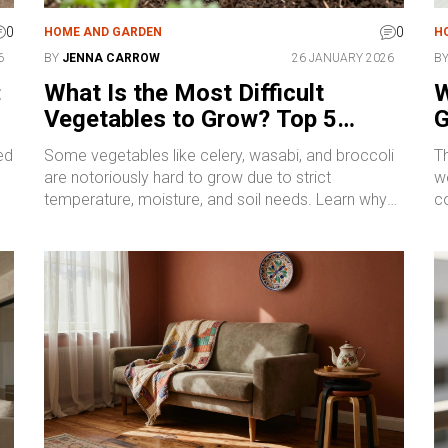
0
0
HOME AND GARDEN
H
6
BY
JENNA CARROW
26 JANUARY 2026
B
:
What Is the Most Difficult
W
Vegetables to Grow? Top 5
G
Challenging Crops and How to
ed
Some vegetables like celery, wasabi, and broccoli
Th
Tackle Them
are notoriously hard to grow due to strict
we
temperature, moisture, and soil needs. Learn why
c
these five crops challenge even experienced
th
gardeners-and how to give them the best shot.