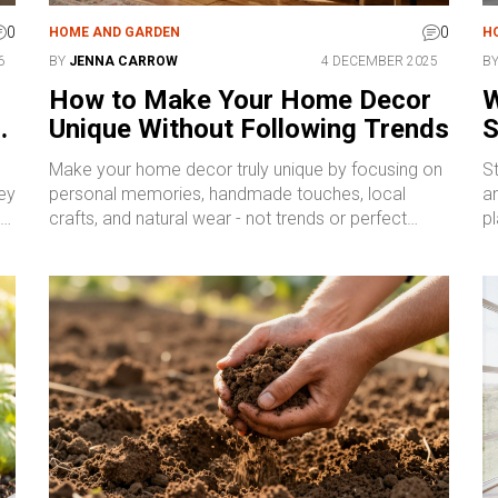
0
0
HOME AND GARDEN
H
6
BY
JENNA CARROW
4 DECEMBER 2025
B
n
How to Make Your Home Decor
W
n
Unique Without Following Trends
S
Make your home decor truly unique by focusing on
St
ey
personal memories, handmade touches, local
a
crafts, and natural wear - not trends or perfect
pl
layouts. Your space should reflect your life, not a
c
magazine.