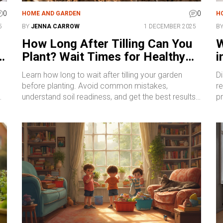
0
0
HOME AND GARDEN
H
5
BY
JENNA CARROW
1 DECEMBER 2025
B
How Long After Tilling Can You
W
r
Plant? Wait Times for Healthy
i
Soil and Strong Roots
E
Learn how long to wait after tilling your garden
D
before planting. Avoid common mistakes,
r
understand soil readiness, and get the best results
pr
nt
with simple, proven timing tips.