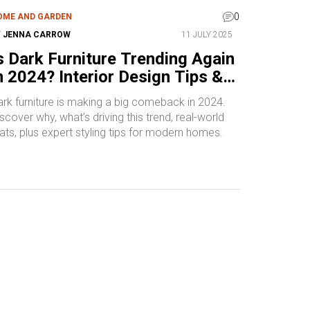
0
OME AND GARDEN
Y
JENNA CARROW
11 JULY 2025
s Dark Furniture Trending Again
n 2024? Interior Design Tips &
nspirations
ark furniture is making a big comeback in 2024.
scover why, what’s driving this trend, real-world
ats, plus expert styling tips for modern homes.