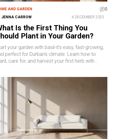
0
OME AND GARDEN
Y
JENNA CARROW
4 DECEMBER 2025
hat Is the First Thing You
hould Plant in Your Garden?
art your garden with basil-it's easy, fast-growing,
nd perfect for Durban's climate. Learn how to
ant, care for, and harvest your first herb with
onfidence.