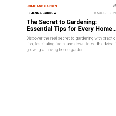
HOME AND GARDEN
BY
JENNA CARROW
8 AUGUST 202
The Secret to Gardening:
Essential Tips for Every Home
Gardener
Discover the real secret to gardening with practic
tips, fascinating facts, and down-to-earth advice 
growing a thriving home garden.