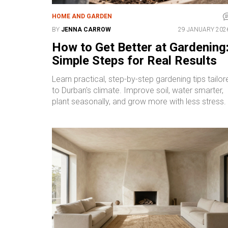
HOME AND GARDEN
BY
JENNA CARROW
29 JANUARY 202
How to Get Better at Gardening
Simple Steps for Real Results
Learn practical, step-by-step gardening tips tailor
to Durban's climate. Improve soil, water smarter,
plant seasonally, and grow more with less stress.