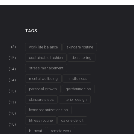
TAGS
(3)
work-life balance
skincare routine
sustainable fashion
decluttering
(12)
stress management
(14)
mental wellbeing
mindfulness
(14)
personal growth
gardening tips
(13)
skincare steps
interior design
(11)
home organization tips
(10)
fitness routine
calorie deficit
(10)
burnout
remote work