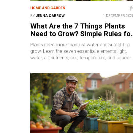
HOME AND GARDEN
BY
JENNA CARROW
1 DECEMBER 202
What Are the 7 Things Plants
Need to Grow? Simple Rules fo
Healthier Gardens
Plants need more than just water and sunlight to
grow. Learn the seven essential elements-light,
water, air, nutrients, soil, temperature, and space-
that make the difference between a struggling pla
and a thriving one.