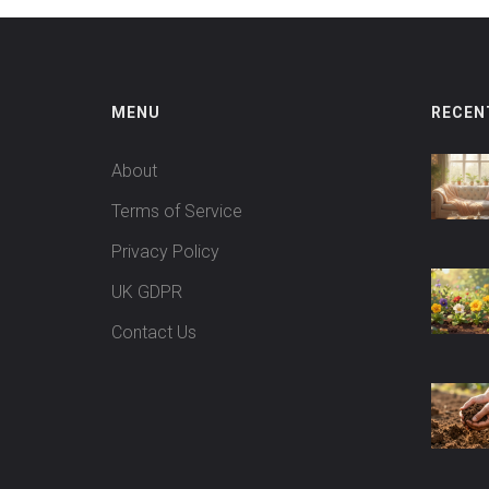
MENU
RECEN
About
Terms of Service
Privacy Policy
UK GDPR
Contact Us