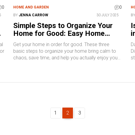
0
0
HOME AND GARDEN
H
5
BY
JENNA CARROW
30 JULY 2025
B
Simple Steps to Organize Your
I
Home for Good: Easy Home
i
Organization Tips
I
al
Get your home in order for good. These three
D
for
basic steps to organize your home bring calm to
Di
chaos, save time, and help you actually enjoy your
st
space.
1
2
3